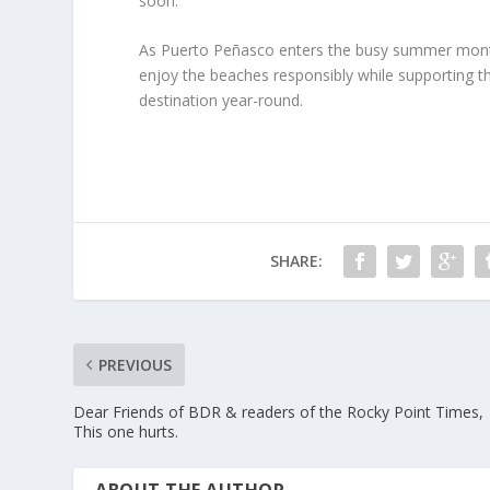
soon.
As Puerto Peñasco enters the busy summer months,
enjoy the beaches responsibly while supporting 
destination year-round.
SHARE:
PREVIOUS
Dear Friends of BDR & readers of the Rocky Point Times,
This one hurts.