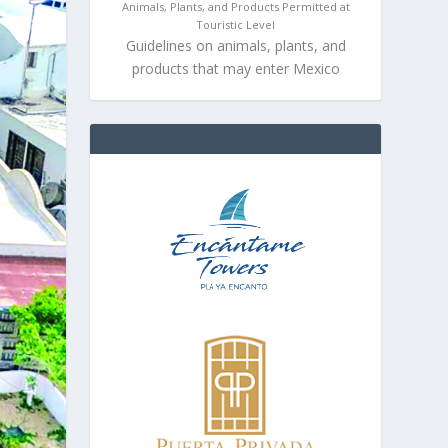
Animals, Plants, and Products Permitted at
Touristic Level
Guidelines on animals, plants, and
products that may enter Mexico