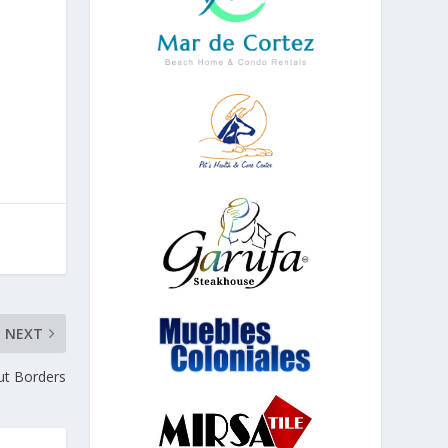
NEXT
ut Borders