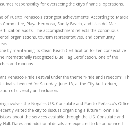
mes responsibility for overseeing the city’s financial operations.
one of Puerto Peñasco’s strongest achievements. According to Marcia
s Committee, Playa Hermosa, Sandy Beach, and Islas del Mar
ertification audits. The accomplishment reflects the continuous
mental organizations, tourism representatives, and community
reas.
ne by maintaining its Clean Beach Certification for ten consecutive
e internationally recognized Blue Flag Certification, one of the
aches and marinas.
ar’s Peñasco Pride Festival under the theme “Pride and Freedom”. Th
stival scheduled for Saturday, June 13, at the City Auditorium,
ation of diversity and inclusion.
ping involves the Nogales U.S. Consulate and Puerto Peñasco’s Office
cently visited the city to discuss organizing a future “Town Hall
isitors about the services available through the U.S. Consulate and
y Hall. Dates and additional details are expected to be announced