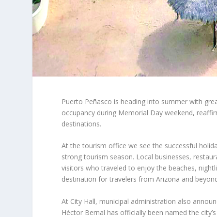
Puerto Peñasco is heading into summer with gre
occupancy during Memorial Day weekend, reaffirmi
destinations.
At the tourism office we see the successful holid
strong tourism season. Local businesses, restaur
visitors who traveled to enjoy the beaches, night
destination for travelers from Arizona and beyond
At City Hall, municipal administration also anno
Héctor Bernal has officially been named the city’