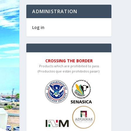
ADMINISTRATION
Log in
CROSSING THE BORDER
Products which are prohibited to pass
(Productos que están prohibidos pasar):