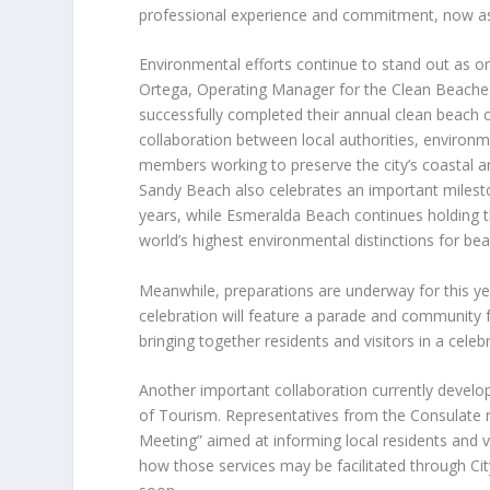
professional experience and commitment, now assu
Environmental efforts continue to stand out as 
Ortega, Operating Manager for the Clean Beache
successfully completed their annual clean beach c
collaboration between local authorities, environ
members working to preserve the city’s coastal a
Sandy Beach also celebrates an important milesto
years, while Esmeralda Beach continues holding th
world’s highest environmental distinctions for be
Meanwhile, preparations are underway for this ye
celebration will feature a parade and community fe
bringing together residents and visitors in a celebr
Another important collaboration currently develo
of Tourism. Representatives from the Consulate re
Meeting” aimed at informing local residents and v
how those services may be facilitated through Cit