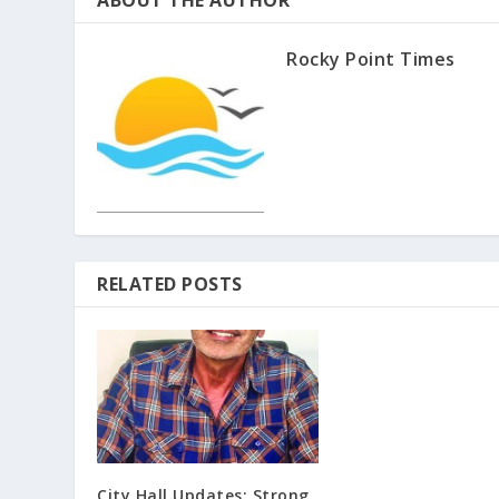
ABOUT THE AUTHOR
Rocky Point Times
RELATED POSTS
City Hall Updates: Strong