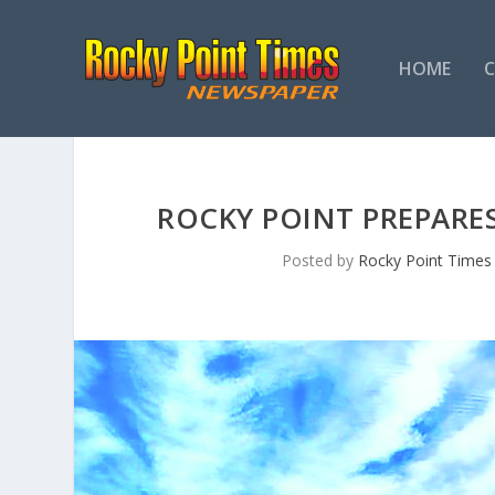
HOME
ROCKY POINT PREPARE
Posted by
Rocky Point Times