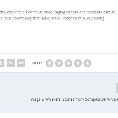
 city officials continue encouraging visitors and residents alike to
the local community that helps make Rocky Point a welcoming
RATE:
Wags & Whiskers: Stories from Compassion Witho