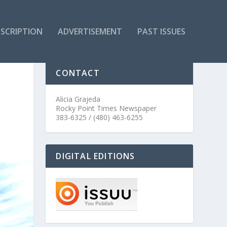
SCRIPTION
ADVERTISEMENT
PAST ISSUES
CONTACT
Alicia Grajeda
Rocky Point Times Newspaper
383-6325 / (480) 463-6255
DIGITAL EDITIONS