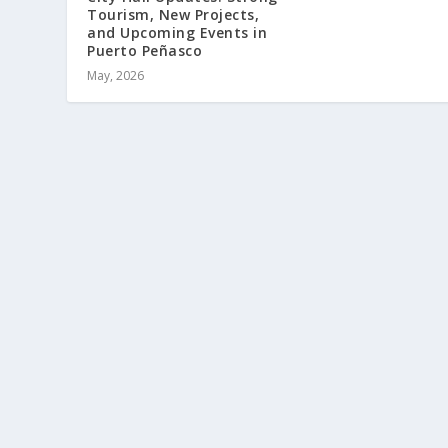
Tourism, New Projects,
and Upcoming Events in
Puerto Peñasco
May, 2026