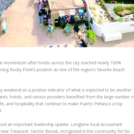
at momentum after hotels across the city reached nearly 100%
ng Rocky Point’s position as one of the region’s favorite beach
ay weekend as a positive indicator of what is expected to be another
ants, hotels, and service providers benefited from the large number o
life, and hospitality that continue to make Puerto Peñasco a top
.
unced an important leadership update. Longtime local accountant
s new Treasurer. Hector Bernal, recognized in the community for his