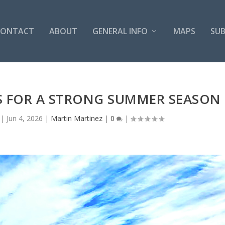
CONTACT
ABOUT
GENERAL INFO
MAPS
SUB
S FOR A STRONG SUMMER SEASON
|
Jun 4, 2026
|
Martin Martinez
|
0
|