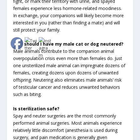
fight, or mark their territory with urine, and spayed
females experience less hormone-related moodiness.
In exchange, your companions will likely become more
interested in you (rather than finding a mate) and will
still protect your family.
Why should I have my male cat or dog neutered?
Male animals contribute to the companion animal
overpopulation crisis even more than females do. Just
one unsterilized male animal can impregnate dozens of
females, creating dozens upon dozens of unwanted
offspring. Neutering also eliminates male animals’ risk
of testicular cancer and reduces unwanted behaviors
such as biting.
Is sterilization safe?
Spay and neuter surgeries are the most commonly
performed animal surgeries. Most animals experience
relatively little discomfort (anesthesia is used during
surgery, and pain medication is generally given