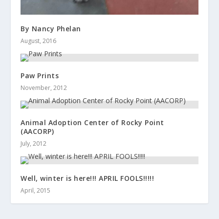
By Nancy Phelan
August, 2016
Paw Prints
November, 2012
Animal Adoption Center of Rocky Point
(AACORP)
July, 2012
Well, winter is here!!! APRIL FOOLS!!!!!
April, 2015