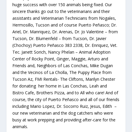
huge success with over 150 animals being fixed. Our
sincere thanks go out to the veterinarians and their
assistants and Veterinarian Technicians from Nogales,
Hermosillo, Tucson and of course Puerto Peñasco; Dr.
Ariel, Dr. Manriquez, Dr. Arenas, Dr. Jo Valentine – from
Tucson, Dr. Blumenfeld – from Tucson, Dr. Javier
(Chochoy) Puerto Peñasco 383 2338, Dr. Enriquez, Vet.
Tec. Janett Sorich, Nancy Phelan – Animal Adoption
Center of Rocky Point, Ginger, Maggie, Arturo and
Friends and, Neighbors of Las Conchas, Mike Dugan
and the Vecinos of La Cholla, The Puppy Place from
Tucson Az, FMI Rentals- The Cliftons, Marilyn Chester
for donating her home in Las Conchas, Leah and
Bistro Cafe, Brothers Pizza, and to All who care! And of
course, the city of Puerto Peñasco and all of our friends
including Mario Lopez, Dr. Socorro Ruiz, Jesus, Edith –
our new veterinarian and the dog catchers who were
busy at work prepping and providing after-care for the
animals.