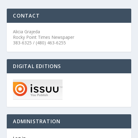
CONTACT
Alicia Grajeda
Rocky Point Times Newspaper
383-6325 / (480) 463-6255
DIGITAL EDITIONS
ADMINISTRATION