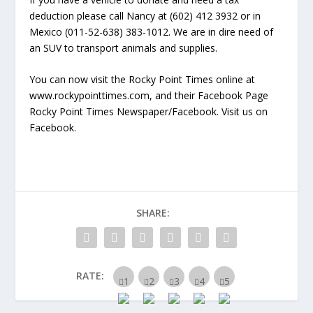
deduction please call Nancy at (602) 412 3932 or in
Mexico (011-52-638) 383-1012. We are in dire need of
an SUV to transport animals and supplies.
You can now visit the Rocky Point Times online at
www.rockypointtimes.com, and their Facebook Page
Rocky Point Times Newspaper/Facebook. Visit us on
Facebook.
SHARE:
RATE: