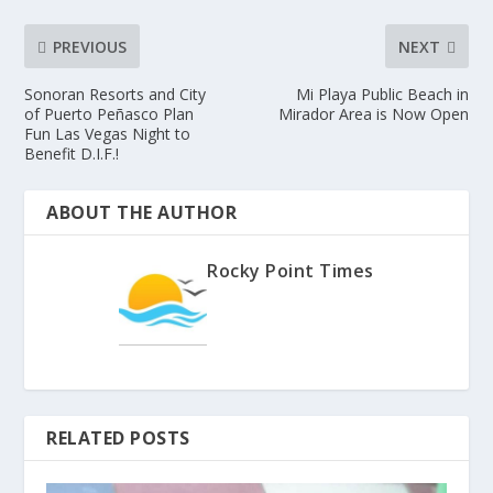
PREVIOUS
NEXT
Sonoran Resorts and City
Mi Playa Public Beach in
of Puerto Peñasco Plan
Mirador Area is Now Open
Fun Las Vegas Night to
Benefit D.I.F.!
ABOUT THE AUTHOR
Rocky Point Times
RELATED POSTS