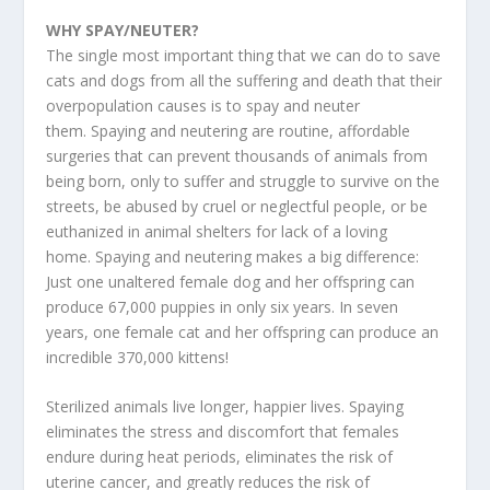
WHY SPAY/NEUTER?
The single most important thing that we can do to save
cats and dogs from all the suffering and death that their
overpopulation causes is to spay and neuter
them. Spaying and neutering are routine, affordable
surgeries that can prevent thousands of animals from
being born, only to suffer and struggle to survive on the
streets, be abused by cruel or neglectful people, or be
euthanized in animal shelters for lack of a loving
home. Spaying and neutering makes a big difference:
Just one unaltered female dog and her offspring can
produce 67,000 puppies in only six years. In seven
years, one female cat and her offspring can produce an
incredible 370,000 kittens!
Sterilized animals live longer, happier lives. Spaying
eliminates the stress and discomfort that females
endure during heat periods, eliminates the risk of
uterine cancer, and greatly reduces the risk of