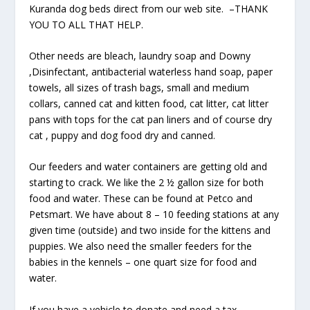
Kuranda dog beds direct from our web site. –THANK
YOU TO ALL THAT HELP.
Other needs are bleach, laundry soap and Downy
,Disinfectant, antibacterial waterless hand soap, paper
towels, all sizes of trash bags, small and medium
collars, canned cat and kitten food, cat litter, cat litter
pans with tops for the cat pan liners and of course dry
cat , puppy and dog food dry and canned.
Our feeders and water containers are getting old and
starting to crack. We like the 2 ½ gallon size for both
food and water. These can be found at Petco and
Petsmart. We have about 8 – 10 feeding stations at any
given time (outside) and two inside for the kittens and
puppies. We also need the smaller feeders for the
babies in the kennels – one quart size for food and
water.
If you have a vehicle to donate and need a tax