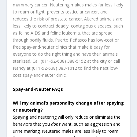
mammary cancer. Neutering makes males far less likely
to roam or fight, prevents testicular cancer, and
reduces the risk of prostate cancer. Altered animals are
less likely to contract deadly, contagious diseases, such
as feline AIDS and feline leukemia, that are spread
through bodily fluids. Puerto Peñasco has low-cost or
free spay-and-neuter clinics that make it easy for
everyone to do the right thing and have their animals
sterilized. Call (011-52-638) 388-5152 at the city or call
Nancy at (011-52-638) 383-1012 to find the next low-
cost spay-and-neuter clinic.
Spay-and-Neuter FAQs
Will my animal’s personality change after spaying
or neutering?
Spaying and neutering will only reduce or eliminate the
behaviors that you
don’t
want, such as aggression and
urine marking. Neutered males are less likely to roam,