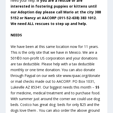
need your help.
If you are a rescue or are
interested in fostering puppies or kittens until
our Adoption day please call Mario at the city 388
5152 or Nancy at AACORP (011-52-638) 383 1012.
We need ALL rescues to step up and help.
NEEDS
We have been at this same location now for 11 years.
This is the only site that we have in Mexico. We are a
501©3 non-profit US corporation and your donations
are tax deductible. Please help with a tax deductible
monthly or one time donation. You can also donate
through Paypal on our web site www.rpaac.org/donate
or mail checks made out to AACORP. PO Box 1031,
Lukeville AZ 85341. Our biggest needs this month – $$
for medicine, medical treatment and to purchase food.
With summer just around the corner we could use dog
beds. Costco has great dog beds for only $25 and the
dogs love them . You can also order the above ground