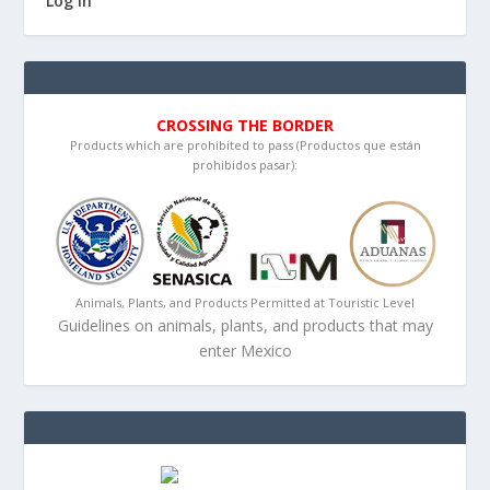
Log in
CROSSING THE BORDER
Products which are prohibited to pass (Productos que están
prohibidos pasar):
Animals, Plants, and Products Permitted at Touristic Level
Guidelines on animals, plants, and products that may
enter Mexico