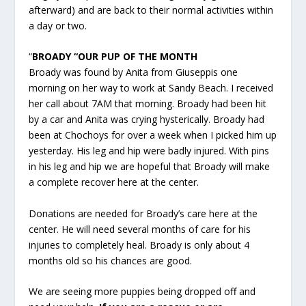
afterward) and are back to their normal activities within
a day or two.
“
BROADY “OUR PUP OF THE MONTH
Broady was found by Anita from Giuseppis one
morning on her way to work at Sandy Beach. I received
her call about 7AM that morning. Broady had been hit
by a car and Anita was crying hysterically. Broady had
been at Chochoys for over a week when I picked him up
yesterday. His leg and hip were badly injured. With pins
in his leg and hip we are hopeful that Broady will make
a complete recover here at the center.
Donations are needed for Broady’s care here at the
center. He will need several months of care for his
injuries to completely heal. Broady is only about 4
months old so his chances are good.
We are seeing more puppies being dropped off and