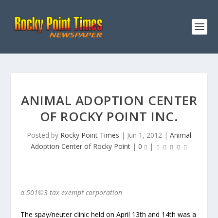
ANIMAL ADOPTION CENTER
OF ROCKY POINT INC.
Posted by
Rocky Point Times
|
Jun 1, 2012
|
Animal
Adoption Center of Rocky Point
|
0
|
a 501©3 tax exempt corporation
The spay/neuter clinic held on April 13
th
and 14
th
was a