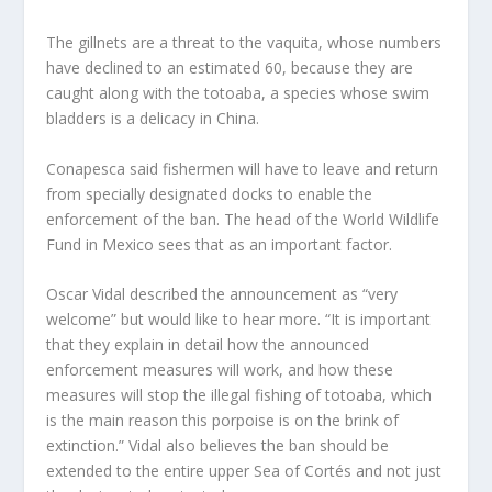
The gillnets are a threat to the vaquita, whose numbers
have declined to an estimated 60, because they are
caught along with the totoaba, a species whose swim
bladders is a delicacy in China.
Conapesca said fishermen will have to leave and return
from specially designated docks to enable the
enforcement of the ban. The head of the World Wildlife
Fund in Mexico sees that as an important factor.
Oscar Vidal described the announcement as “very
welcome” but would like to hear more. “It is important
that they explain in detail how the announced
enforcement measures will work, and how these
measures will stop the illegal fishing of totoaba, which
is the main reason this porpoise is on the brink of
extinction.” Vidal also believes the ban should be
extended to the entire upper Sea of Cortés and not just