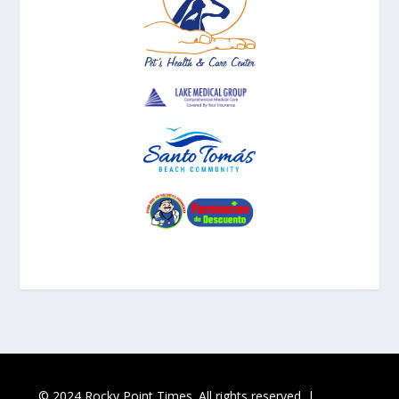
© 2024 Rocky Point Times. All rights reserved. |