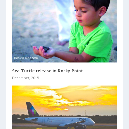
Sea Turtle release in Rocky Point
December, 2015