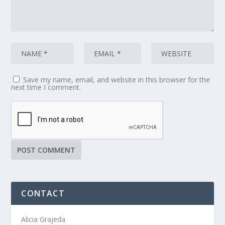
Save my name, email, and website in this browser for the
next time I comment.
CONTACT
Alicia Grajeda