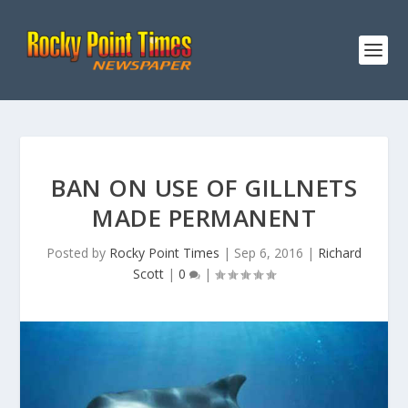
BAN ON USE OF GILLNETS
MADE PERMANENT
Posted by
Rocky Point Times
|
Sep 6, 2016
|
Richard
Scott
|
0
|