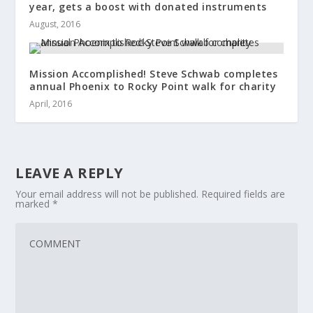
year, gets a boost with donated instruments
August, 2016
Mission Accomplished! Steve Schwab completes
annual Phoenix to Rocky Point walk for charity
April, 2016
LEAVE A REPLY
Your email address will not be published.
Required fields are
marked
*