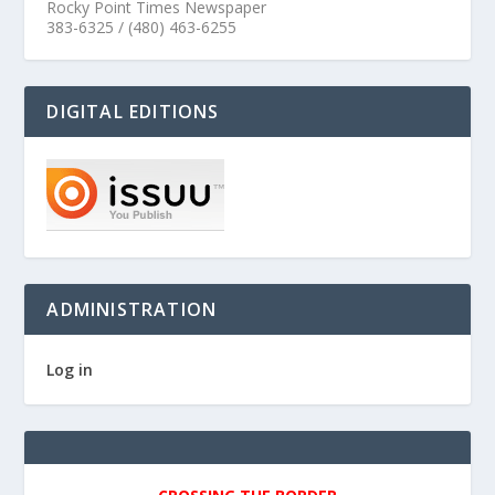
Rocky Point Times Newspaper
383-6325 / (480) 463-6255
DIGITAL EDITIONS
ADMINISTRATION
Log in