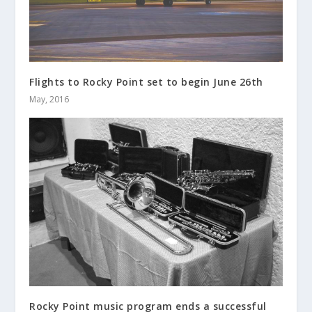
Flights to Rocky Point set to begin June 26th
May, 2016
Rocky Point music program ends a successful