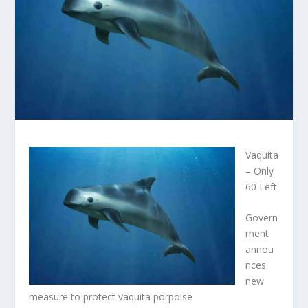
Vaquita
– Only
60 Left
Govern
ment
annou
nces
new
measure to protect vaquita porpoise