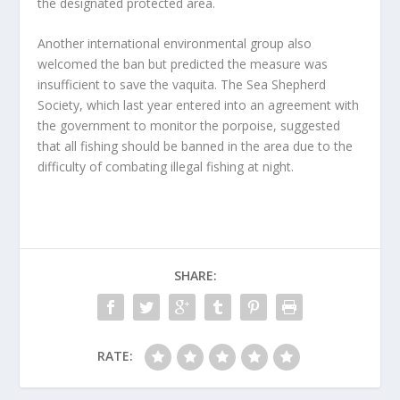
the designated protected area.
Another international environmental group also
welcomed the ban but predicted the measure was
insufficient to save the vaquita. The Sea Shepherd
Society, which last year entered into an agreement with
the government to monitor the porpoise, suggested
that all fishing should be banned in the area due to the
difficulty of combating illegal fishing at night.
SHARE:
RATE: