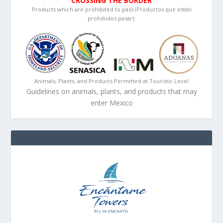
CROSSING THE BORDER
Products which are prohibited to pass (Productos que están
prohibidos pasar):
Animals, Plants, and Products Permitted at Touristic Level
Guidelines on animals, plants, and products that may
enter Mexico