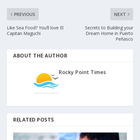
PREVIOUS
NEXT
Like Sea Food? You’ll love El
Secrets to Building your
Capitan Maguchi
Dream Home in Puerto
Peñasco
ABOUT THE AUTHOR
Rocky Point Times
RELATED POSTS