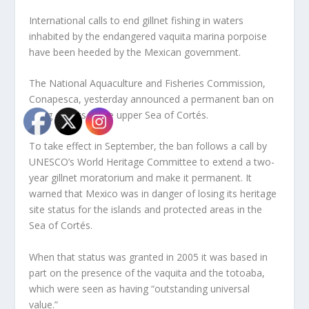
International calls to end gillnet fishing in waters
inhabited by the endangered vaquita marina porpoise
have been heeded by the Mexican government.
The National Aquaculture and Fisheries Commission,
Conapesca, yesterday announced a permanent ban on
using gillnets in the upper Sea of Cortés.
To take effect in September, the ban follows a call by
UNESCO’s World Heritage Committee to extend a two-
year gillnet moratorium and make it permanent. It
warned that Mexico was in danger of losing its heritage
site status for the islands and protected areas in the
Sea of Cortés.
When that status was granted in 2005 it was based in
part on the presence of the vaquita and the totoaba,
which were seen as having “outstanding universal
value.”