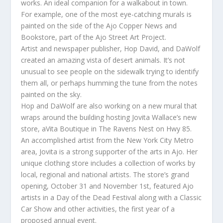
works. An ideal companion for a walkabout in town.
For example, one of the most eye-catching murals is
painted on the side of the Ajo Copper News and
Bookstore, part of the Ajo Street Art Project.
Artist and newspaper publisher, Hop David, and DaWolf
created an amazing vista of desert animals. It’s not
unusual to see people on the sidewalk trying to identify
them all, or perhaps humming the tune from the notes
painted on the sky.
Hop and DaWolf are also working on a new mural that
wraps around the building hosting Jovita Wallace’s new
store, aVita Boutique in The Ravens Nest on Hwy 85.
An accomplished artist from the New York City Metro
area, Jovita is a strong supporter of the arts in Ajo. Her
unique clothing store includes a collection of works by
local, regional and national artists. The store’s grand
opening, October 31 and November 1st, featured Ajo
artists in a Day of the Dead Festival along with a Classic
Car Show and other activities, the first year of a
proposed annual event.