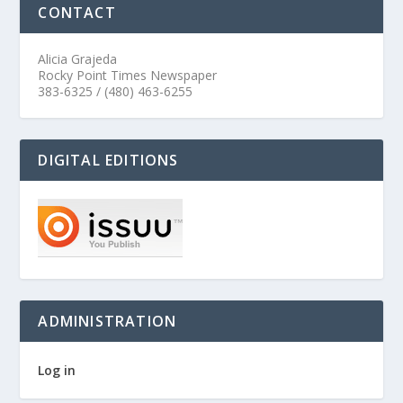
CONTACT
Alicia Grajeda
Rocky Point Times Newspaper
383-6325 / (480) 463-6255
DIGITAL EDITIONS
ADMINISTRATION
Log in