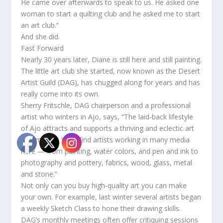
He came over afterwards to speak to us. He asked one
woman to start a quilting club and he asked me to start
an art club.”
And she did.
Fast Forward
Nearly 30 years later, Diane is still here and still painting.
The little art club she started, now known as the Desert
Artist Guild (DAG), has chugged along for years and has
really come into its own.
Sherry Fritschle, DAG chairperson and a professional
artist who winters in Ajo, says, “The laid-back lifestyle
of Ajo attracts and supports a thriving and eclectic art
community. You’ll find artists working in many media
here — from painting, water colors, and pen and ink to
photography and pottery, fabrics, wood, glass, metal
and stone.”
Not only can you buy high-quality art you can make
your own. For example, last winter several artists began
a weekly Sketch Class to hone their drawing skills.
DAG’s monthly meetings often offer critiquing sessions