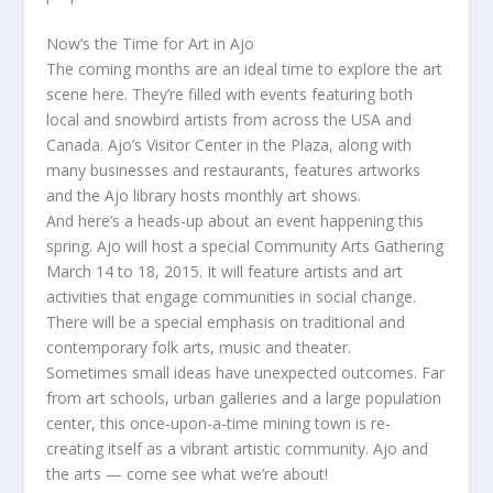
Now’s the Time for Art in Ajo
The coming months are an ideal time to explore the art
scene here. They’re filled with events featuring both
local and snowbird artists from across the USA and
Canada. Ajo’s Visitor Center in the Plaza, along with
many businesses and restaurants, features artworks
and the Ajo library hosts monthly art shows.
And here’s a heads-up about an event happening this
spring. Ajo will host a special Community Arts Gathering
March 14 to 18, 2015. It will feature artists and art
activities that engage communities in social change.
There will be a special emphasis on traditional and
contemporary folk arts, music and theater.
Sometimes small ideas have unexpected outcomes. Far
from art schools, urban galleries and a large population
center, this once-upon-a-time mining town is re-
creating itself as a vibrant artistic community. Ajo and
the arts — come see what we’re about!