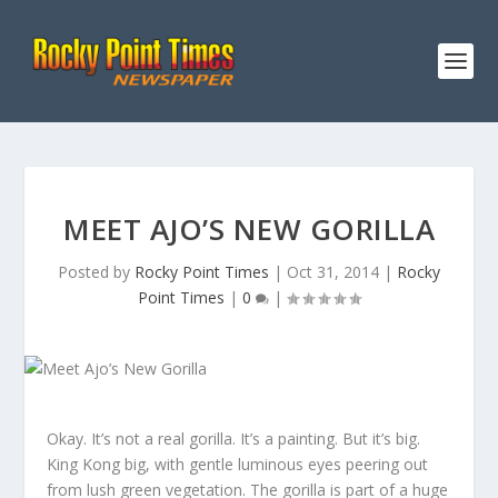
MEET AJO’S NEW GORILLA
Posted by
Rocky Point Times
|
Oct 31, 2014
|
Rocky
Point Times
|
0
|
Okay. It’s not a real gorilla. It’s a painting. But it’s big.
King Kong big, with gentle luminous eyes peering out
from lush green vegetation. The gorilla is part of a huge