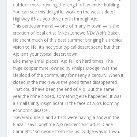
outdoor mural running the length of an entire building.
You can see this delightful work on the west side of
Highway 85 as you drive north through Ajo.
This particular mural — one of many in town — is the
creation of local artist Mike (Lonewolf/DaWolf) Baker.
He spent much of this past summer bringing his tropical
vision to life. It’s not your typical desert scene but then
Ajo isn’t your typical desert town.
Like many small places, Ajo fell on hard times. The
huge copper mine, owned by Phelps Dodge, was the
lifeblood of the community for nearly a century. When it
closed in the mid-1980s the good times disappeared.
That could have been the end of Ajo. But the same
year the mine closed, something else happened. It was
a small thing, insignificant in the face of Ajo’s looming
economic disaster.
“Several quilters and artists were having a show in the
Plaza,” says longtime Ajo resident and artist Diane
Carnright. “Someone from Phelps Dodge was in town.