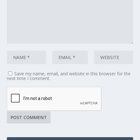
Save my name, email, and website in this browser for the
next time I comment.