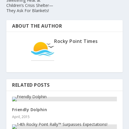
Sweltering Heat at
Children’s Crisis Shelter—
They Ask For Blankets!
ABOUT THE AUTHOR
Rocky Point Times
RELATED POSTS
Friendly Dolphin
April, 2015