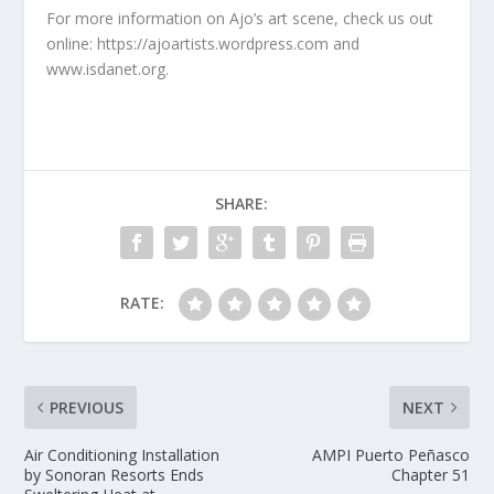
For more information on Ajo’s art scene, check us out
online: https://ajoartists.wordpress.com and
www.isdanet.org.
SHARE:
RATE:
PREVIOUS
NEXT
Air Conditioning Installation
AMPI Puerto Peñasco
by Sonoran Resorts Ends
Chapter 51