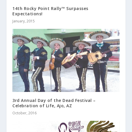
14th Rocky Point Rally™ Surpasses
Expectations!
January, 2015
3rd Annual Day of the Dead Festival –
Celebration of Life, Ajo, AZ
October, 2016