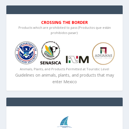
CROSSING THE BORDER
Products which are prohibited to pass (Productos que están
prohibidos pasar):
Animals, Plants, and Products Permitted at Touristic Level
Guidelines on animals, plants, and products that may
enter Mexico