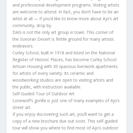
and professional development programs. Visiting artists
are welcome to attend. In fact, you don’t have to be an
artist at all — if you’d like to know more about Ajo’s art
community, drop by.
DAG is not the only art group in town. This corner of
the Sonoran Desert is fertile ground for many artistic
endeavors.
Curley School, built in 1918 and listed on the National
Register of Historic Places, has become Curley School
Artisan Housing with 30 spacious live/work apartments
for artists of every variety. Its ceramic and
woodworking studios are open to visiting artists and
the public, with instruction available.
Self-Guided Tour of Outdoor Art
Lonewolf’s gorilla is just one of many examples of Ajo’s
street art.
If you enjoy discovering such art, you’ll want to get a
copy of a new brochure due out soon. This self-guided
tour will show you where to find most of Ajo’s outdoor