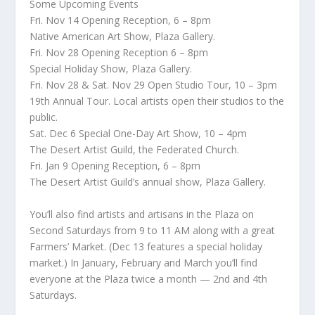
Some Upcoming Events
Fri. Nov 14 Opening Reception, 6 – 8pm
Native American Art Show, Plaza Gallery.
Fri. Nov 28 Opening Reception 6 – 8pm
Special Holiday Show, Plaza Gallery.
Fri. Nov 28 & Sat. Nov 29 Open Studio Tour, 10 – 3pm
19th Annual Tour. Local artists open their studios to the
public.
Sat. Dec 6 Special One-Day Art Show, 10 – 4pm
The Desert Artist Guild, the Federated Church.
Fri. Jan 9 Opening Reception, 6 – 8pm
The Desert Artist Guild’s annual show, Plaza Gallery.
You’ll also find artists and artisans in the Plaza on
Second Saturdays from 9 to 11 AM along with a great
Farmers’ Market. (Dec 13 features a special holiday
market.) In January, February and March you’ll find
everyone at the Plaza twice a month — 2nd and 4th
Saturdays.