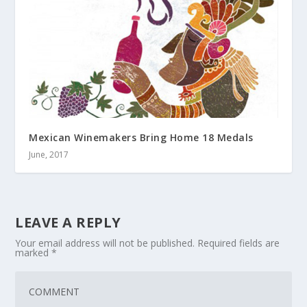
Mexican Winemakers Bring Home 18 Medals
June, 2017
LEAVE A REPLY
Your email address will not be published.
Required fields are
marked
*