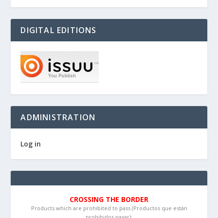
DIGITAL EDITIONS
ADMINISTRATION
Log in
CROSSING THE BORDER
Products which are prohibited to pass (Productos que están
prohibidos pasar):