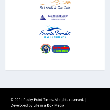
© 2024 Rocky Point Times. All rights reserved. |
Developed by
Life in a Box Media