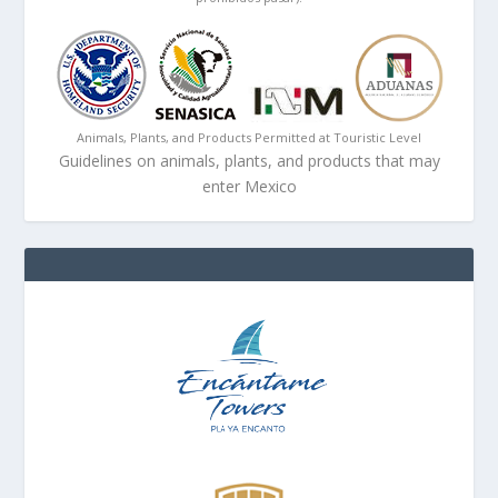
Animals, Plants, and Products Permitted at Touristic Level
Guidelines on animals, plants, and products that may
enter Mexico