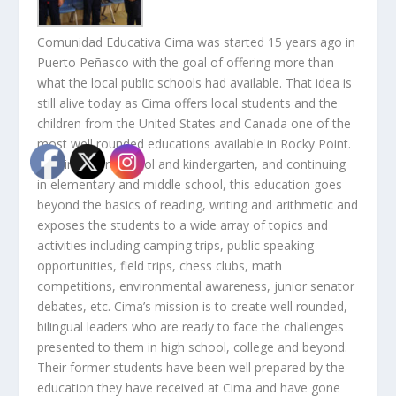
Comunidad Educativa Cima was started 15 years ago in
Puerto Peñasco with the goal of offering more than
what the local public schools had available. That idea is
still alive today as Cima offers local students and the
children from the United States and Canada one of the
most well rounded educations available in Rocky Point.
Starting in preschool and kindergarten, and continuing
in elementary and middle school, this education goes
beyond the basics of reading, writing and arithmetic and
exposes the students to a wide array of topics and
activities including camping trips, public speaking
opportunities, field trips, chess clubs, math
competitions, environmental awareness, junior senator
debates, etc. Cima’s mission is to create well rounded,
bilingual leaders who are ready to face the challenges
presented to them in high school, college and beyond.
Their former students have been well prepared by the
education they have received at Cima and have gone