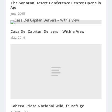
The Sonoran Desert Conference Center Opens in
Ajo!
June, 2015
Casa Del Capitan Delivers – With a View
May, 2014
Cabeza Prieta National Wildlife Refuge