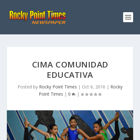
CIMA COMUNIDAD
EDUCATIVA
Posted by
Rocky Point Times
|
Oct 6, 2016
|
Rocky
Point Times
|
0
|