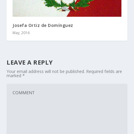
Josefa Ortiz de Domínguez
May, 2016
LEAVE A REPLY
Your email address will not be published.
Required fields are
marked
*