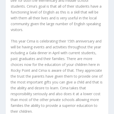
bee for both the elementary and middle school
students. Cima’s goal is that all of their students have a
functioning level of English as this is a skill that will be
with them all their lives and is very useful in the local
community given the large number of English speaking
visitors.
This year Cima is celebrating their 15th anniversary and
will be having events and activities throughout the year
including a Gala dinner in April with current students,
past graduates and their families. There are more
choices now for the education of your children here in
Rocky Point and Cima is aware of that. They appreciate
the trust the parents have given them to provide one of
the most important gifts you can give a child and that is
the ability and desire to learn. Cima takes that
responsibility seriously and also does it at a lower cost
than most of the other private schools allowing more
families the ability to provide a superior education to
their children.