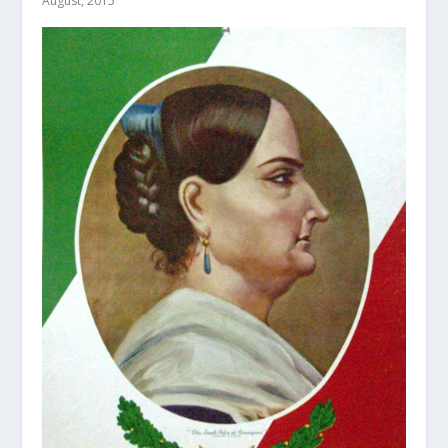
August, 2015