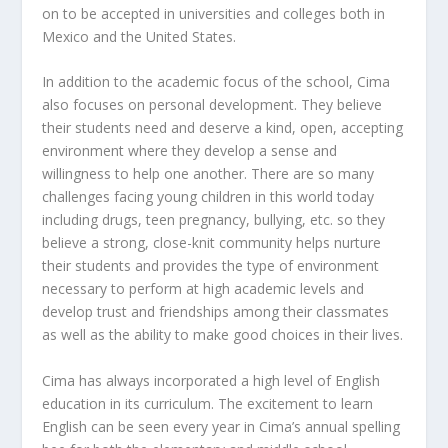
on to be accepted in universities and colleges both in
Mexico and the United States.
In addition to the academic focus of the school, Cima
also focuses on personal development. They believe
their students need and deserve a kind, open, accepting
environment where they develop a sense and
willingness to help one another. There are so many
challenges facing young children in this world today
including drugs, teen pregnancy, bullying, etc. so they
believe a strong, close-knit community helps nurture
their students and provides the type of environment
necessary to perform at high academic levels and
develop trust and friendships among their classmates
as well as the ability to make good choices in their lives.
Cima has always incorporated a high level of English
education in its curriculum. The excitement to learn
English can be seen every year in Cima’s annual spelling