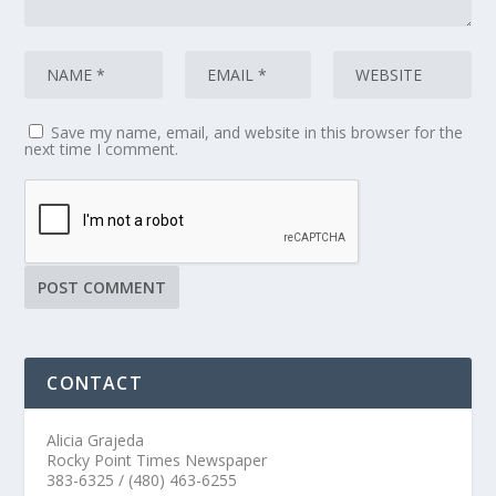
Save my name, email, and website in this browser for the
next time I comment.
CONTACT
Alicia Grajeda
Rocky Point Times Newspaper
383-6325 / (480) 463-6255