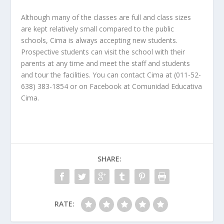
Although many of the classes are full and class sizes
are kept relatively small compared to the public
schools, Cima is always accepting new students.
Prospective students can visit the school with their
parents at any time and meet the staff and students
and tour the facilities. You can contact Cima at (011-52-
638) 383-1854 or on Facebook at Comunidad Educativa
Cima.
SHARE:
RATE: