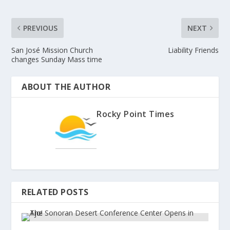
PREVIOUS
NEXT
San José Mission Church
Liability Friends
changes Sunday Mass time
ABOUT THE AUTHOR
Rocky Point Times
RELATED POSTS