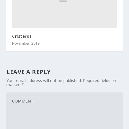
Cristeros
November, 2019
LEAVE A REPLY
Your email address will not be published.
Required fields are
marked
*