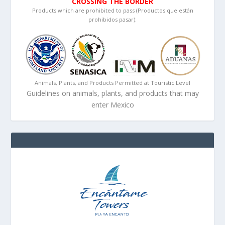
CROSSING THE BORDER
Products which are prohibited to pass (Productos que están
prohibidos pasar):
Animals, Plants, and Products Permitted at Touristic Level
Guidelines on animals, plants, and products that may
enter Mexico