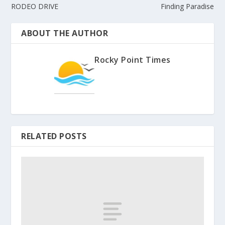
RODEO DRIVE
Finding Paradise
ABOUT THE AUTHOR
Rocky Point Times
RELATED POSTS