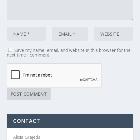
Save my name, email, and website in this browser for the
next time I comment.
CONTACT
Alicia Grajeda