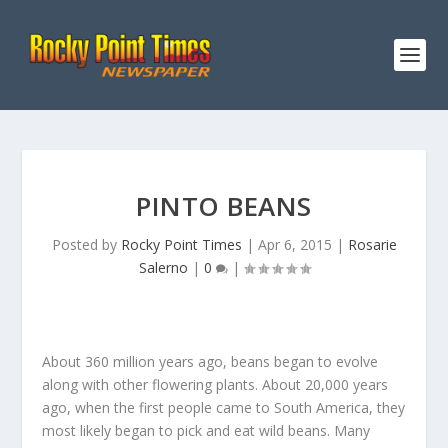
PINTO BEANS
Posted by
Rocky Point Times
|
Apr 6, 2015
|
Rosarie
Salerno
|
0
|
About 360 million years ago, beans began to evolve
along with other flowering plants. About 20,000 years
ago, when the first people came to South America, they
most likely began to pick and eat wild beans. Many