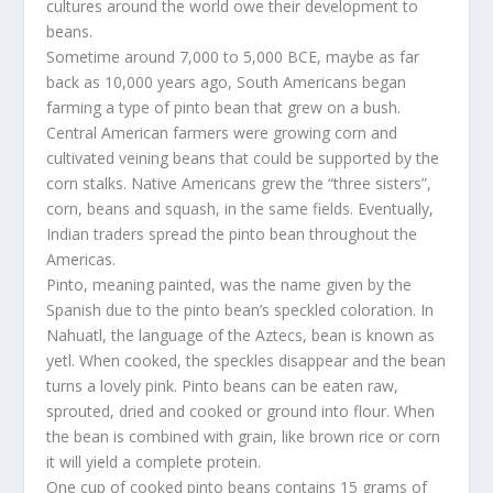
cultures around the world owe their development to
beans.
Sometime around 7,000 to 5,000 BCE, maybe as far
back as 10,000 years ago, South Americans began
farming a type of pinto bean that grew on a bush.
Central American farmers were growing corn and
cultivated veining beans that could be supported by the
corn stalks. Native Americans grew the “three sisters”,
corn, beans and squash, in the same fields. Eventually,
Indian traders spread the pinto bean throughout the
Americas.
Pinto, meaning painted, was the name given by the
Spanish due to the pinto bean’s speckled coloration. In
Nahuatl, the language of the Aztecs, bean is known as
yetl. When cooked, the speckles disappear and the bean
turns a lovely pink. Pinto beans can be eaten raw,
sprouted, dried and cooked or ground into flour. When
the bean is combined with grain, like brown rice or corn
it will yield a complete protein.
One cup of cooked pinto beans contains 15 grams of