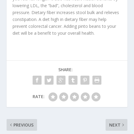
lowering LDL, the “bad”, cholesterol and blood
pressure. Dietary fiber increases stool bulk and relieves
constipation. A diet high in dietary fiber may help
prevent colorectal cancer. Adding pinto beans to your
diet will be a benefit to your overall health.
SHARE:
RATE:
PREVIOUS
NEXT