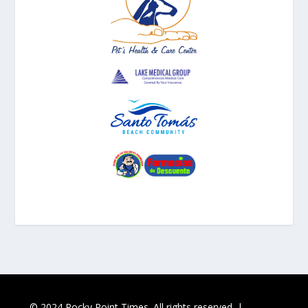
© 2024 Rocky Point Times. All rights reserved. |