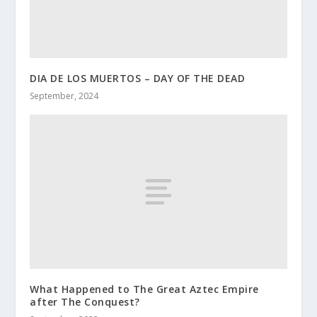
DIA DE LOS MUERTOS – DAY OF THE DEAD
September, 2024
What Happened to The Great Aztec Empire
after The Conquest?