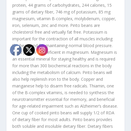
protein, 44 grams of carbohydrates, 244 calories, 15
grams of dietary fiber, 746 mg of potassium, 85 mg
magnesium, vitamin B-complex, molybdenum, copper,
iron, selenium, zinc and more. Pinto beans are
cholesterol free and virtually fat free. Potassium is
important for the contraction of all muscles including
the heart and for maintaining normal blood pressure.
Most people are deficient in magnesium. Magnesium is
an essential mineral for staying healthy and is required
for more than 300 biochemical reactions in the body
including the metabolism of calcium. Pinto beans will
also help replenish iron to the body. Copper and
manganese help to disarm free radicals. Thiamin, one
of the B-complex vitamins, is needed to synthesis the
neurotransmitter essential for memory, and beneficial
for age-related impairment such as Alzheimer’s disease.
One cup of cooked pinto beans will supply 1/2 of RDA
of dietary fiber for most adults. Pinto beans provides
both soluble and insoluble dietary fiber. Dietary fibers