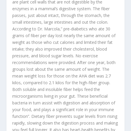
are plant cell walls that are not digestible by the
enzymes in a mammal’s digestive system. The fiber
passes, just about intact, through the stomach, the
small intestines, large intestines and out the colon.
According to Dr. Marcola,” pre-diabetics who ate 30
grams of fiber per day lost nearly the same amount of
weight as those who cut calories and limited their fat
intake; they also improved their cholesterol, blood
pressure, and blood sugar levels. No exercise
recommendations were provided. After one year, both
groups lost about the same amount of weight. The
mean weight loss for those on the AHA diet was 2.7
kilos, compared to 2.1 kilos for the high-fiber group.
Both soluble and insoluble fiber helps feed the
microorganisms living in your gut. These beneficial
bacteria in turn assist with digestion and absorption of
your food, and plays a significant role in your immune
function”. Dietary fiber prevents sugar levels from rising
rapidly, slowing down the digestion process and making
you feel full longer. It also has heart-health benefits by