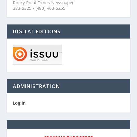
Rocky Point Times Newspaper
383-6325 / (480) 463-6255
DIGITAL EDITIONS
ADMINISTRATION
Log in