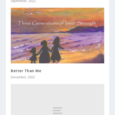
September, 2022
Better Than Me
December, 2022