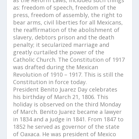
as: freedom of speech, freedom of the
press, freedom of assembly, the right to
bear arms, civil liberties for all Mexicans,
the reaffirmation of the abolishment of
slavery, debtors prison and the death
penalty; it secularized marriage and
greatly curtailed the power of the
Catholic Church. The Constitution of 1917
was drafted during the Mexican
Revolution of 1910 – 1917. This is still the
Constitution in force today.
President Benito Juarez Day celebrates
his birthday of March 21, 1806. This
holiday is observed on the third Monday
of March. Benito Juarez became a lawyer
in 1834 and a judge in 1841. From 1847 to
1852 he served as governor of the state
of Oaxaca. He was president of Mexico