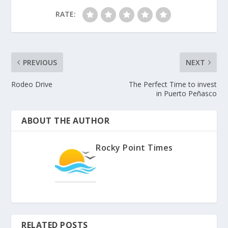
RATE:
PREVIOUS
NEXT
Rodeo Drive
The Perfect Time to invest
in Puerto Peñasco
ABOUT THE AUTHOR
Rocky Point Times
RELATED POSTS