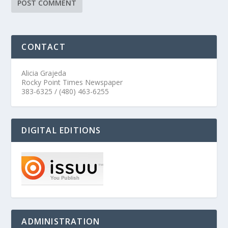
CONTACT
Alicia Grajeda
Rocky Point Times Newspaper
383-6325 / (480) 463-6255
DIGITAL EDITIONS
ADMINISTRATION