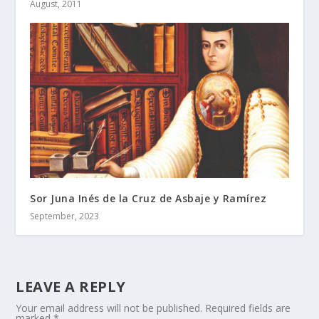
August, 2011
Sor Juna Inés de la Cruz de Asbaje y Ramírez
September, 2023
LEAVE A REPLY
Your email address will not be published.
Required fields are
marked
*