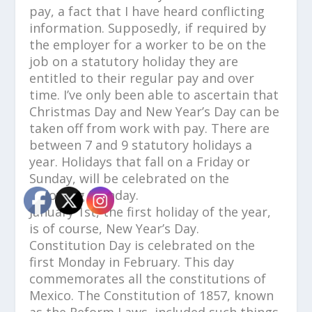
pay, a fact that I have heard conflicting
information. Supposedly, if required by
the employer for a worker to be on the
job on a statutory holiday they are
entitled to their regular pay and over
time. I’ve only been able to ascertain that
Christmas Day and New Year’s Day can be
taken off from work with pay. There are
between 7 and 9 statutory holidays a
year. Holidays that fall on a Friday or
Sunday, will be celebrated on the
following Monday.
January 1st, the first holiday of the year,
is of course, New Year’s Day.
Constitution Day is celebrated on the
first Monday in February. This day
commemorates all the constitutions of
Mexico. The Constitution of 1857, known
as the Reform Laws, included such things