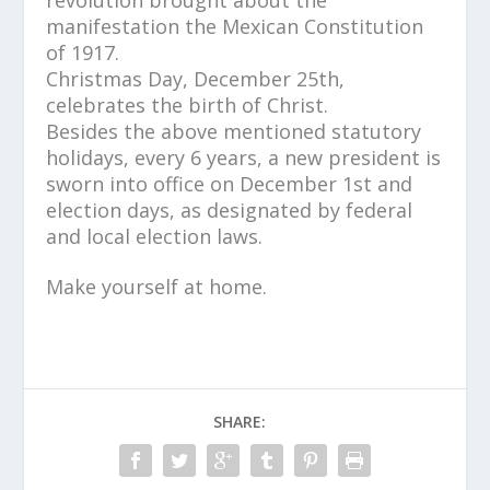
manifestation the Mexican Constitution
of 1917.
Christmas Day, December 25th,
celebrates the birth of Christ.
Besides the above mentioned statutory
holidays, every 6 years, a new president is
sworn into office on December 1st and
election days, as designated by federal
and local election laws.
Make yourself at home.
SHARE: