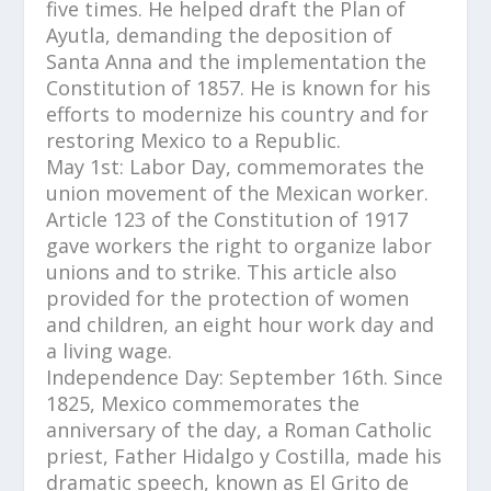
five times. He helped draft the Plan of
Ayutla, demanding the deposition of
Santa Anna and the implementation the
Constitution of 1857. He is known for his
efforts to modernize his country and for
restoring Mexico to a Republic.
May 1st: Labor Day, commemorates the
union movement of the Mexican worker.
Article 123 of the Constitution of 1917
gave workers the right to organize labor
unions and to strike. This article also
provided for the protection of women
and children, an eight hour work day and
a living wage.
Independence Day: September 16th. Since
1825, Mexico commemorates the
anniversary of the day, a Roman Catholic
priest, Father Hidalgo y Costilla, made his
dramatic speech, known as El Grito de