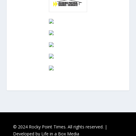
© 2024 Rocky Point Times. All rights reserved. |
Developed by
Life in a Box Media