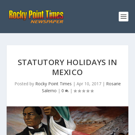
STATUTORY HOLIDAYS IN
MEXICO
Posted by
Rocky Point Times
|
Apr 10, 2017
|
Rosarie
Salerno
|
0
|