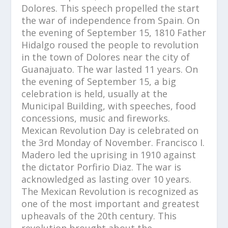
Dolores. This speech propelled the start
the war of independence from Spain. On
the evening of September 15, 1810 Father
Hidalgo roused the people to revolution
in the town of Dolores near the city of
Guanajuato. The war lasted 11 years. On
the evening of September 15, a big
celebration is held, usually at the
Municipal Building, with speeches, food
concessions, music and fireworks.
Mexican Revolution Day is celebrated on
the 3rd Monday of November. Francisco I.
Madero led the uprising in 1910 against
the dictator Porfirio Diaz. The war is
acknowledged as lasting over 10 years.
The Mexican Revolution is recognized as
one of the most important and greatest
upheavals of the 20th century. This
revolution brought about the