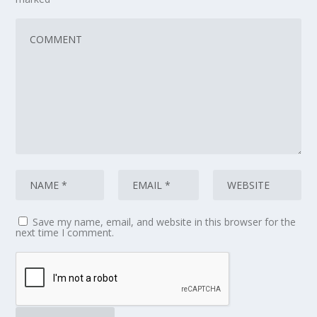
Save my name, email, and website in this browser for the
next time I comment.