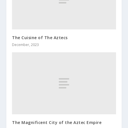
The Cuisine of The Aztecs
December, 2023
The Magnificent City of the Aztec Empire