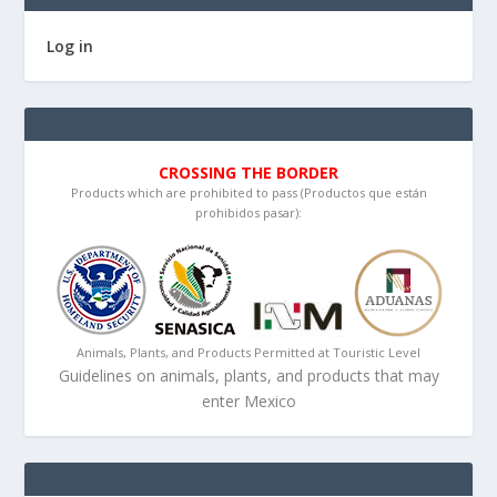
Log in
CROSSING THE BORDER
Products which are prohibited to pass (Productos que están
prohibidos pasar):
Animals, Plants, and Products Permitted at Touristic Level
Guidelines on animals, plants, and products that may
enter Mexico