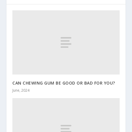
CAN CHEWING GUM BE GOOD OR BAD FOR YOU?
June, 2024