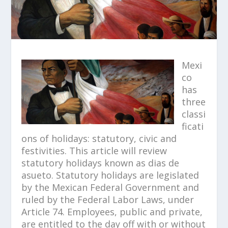
Mexi
co
has
three
classi
ficati
ons of holidays: statutory, civic and
festivities. This article will review
statutory holidays known as dias de
asueto. Statutory holidays are legislated
by the Mexican Federal Government and
ruled by the Federal Labor Laws, under
Article 74. Employees, public and private,
are entitled to the day off with or without