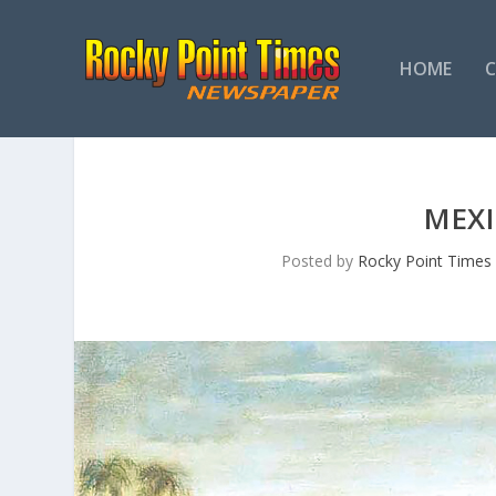
HOME
MEXI
Posted by
Rocky Point Times