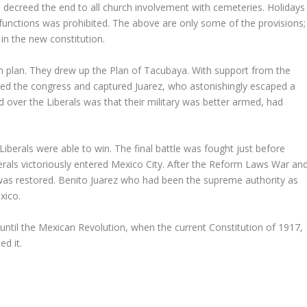
 decreed the end to all church involvement with cemeteries. Holidays
 functions was prohibited. The above are only some of the provisions;
n the new constitution.
n plan. They drew up the Plan of Tacubaya. With support from the
lved the congress and captured Juarez, who astonishingly escaped a
 over the Liberals was that their military was better armed, had
iberals were able to win. The final battle was fought just before
rals victoriously entered Mexico City. After the Reform Laws War an
was restored. Benito Juarez who had been the supreme authority as
xico.
until the Mexican Revolution, when the current Constitution of 1917,
ed it.