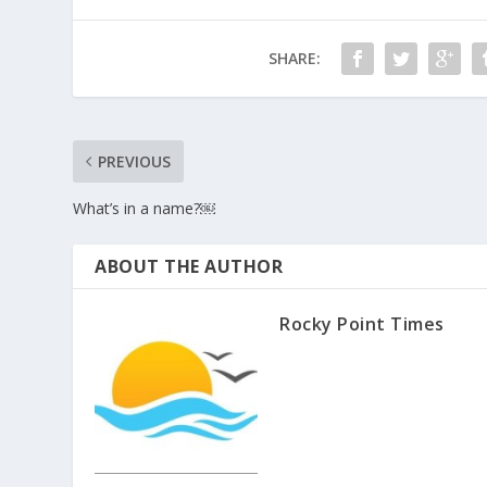
SHARE:
PREVIOUS
What’s in a name?￼
ABOUT THE AUTHOR
Rocky Point Times