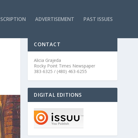
SCRIPTION
ADVERTISEMENT
PAST ISSUES
CONTACT
Alicia Grajeda
Rocky Point Times Newspaper
383-6325 / (480) 463-6255
DIGITAL EDITIONS