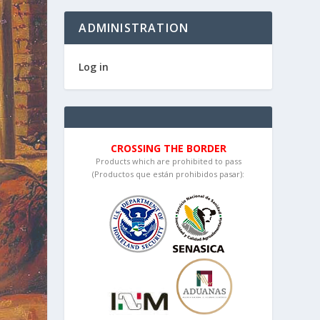
ADMINISTRATION
Log in
CROSSING THE BORDER
Products which are prohibited to pass
(Productos que están prohibidos pasar):