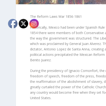
The Reform Laws War 1856-1861
Historically, Mexico had been under Spanish Rule 
1854 there were members of both Conservative an
the way the government was structured. The Liberal
which was proclaimed by General Juan Alverez. Th
dictator, Antonio Lopez de Santa Anna, creating a
political actions precipitated the Mexican Reform
Benito Juarez.
During the presidency of Ignacio Comonfort, the
freedom of speech, freedom of the press, freedom o
the reaffirmation of the abolishment of slavery, d
greatly curtailed the power of the Catholic Church
any country would become free when they set foo
United States.