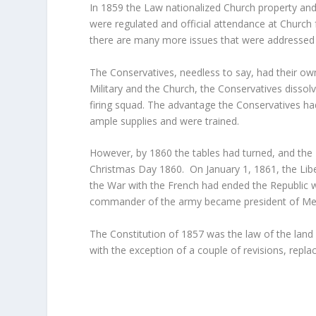
In 1859 the Law nationalized Church property and
were regulated and official attendance at Church
there are many more issues that were addressed i
The Conservatives, needless to say, had their ow
Military and the Church, the Conservatives disso
firing squad. The advantage the Conservatives had
ample supplies and were trained.
However, by 1860 the tables had turned, and the L
Christmas Day 1860. On January 1, 1861, the Libe
the War with the French had ended the Republic 
commander of the army became president of Me
The Constitution of 1857 was the law of the land 
with the exception of a couple of revisions, replac