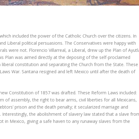
which included the power of the Catholic Church over the citizens. In
d Liberal political persuasions. The Conservatives were happy with
s were not. Florencio Villarreal, a Liberal, drew up the Plan of Ayutl
is Plan was aimed directly at the deposing of the self-proclaimed
 liberal constitution and separating the Church from the State. These
 Laws War. Santana resigned and left Mexico until after the death of
 new Constitution of 1857 was drafted. These Reform Laws included:
f assembly, the right to bear arms, civil liberties for all Mexicans,
ebtors’ prison and the death penalty; it secularized marriage and
. Interestingly, the abolishment of slavery law stated that a slave fro
t in Mexico, giving a safe haven to any runaway slaves from the