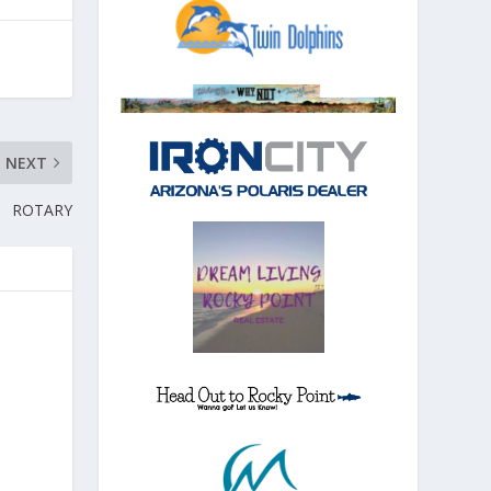
NEXT
ROTARY