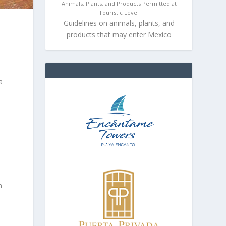
Animals, Plants, and Products Permitted at
Touristic Level
Guidelines on animals, plants, and
products that may enter Mexico
a
m