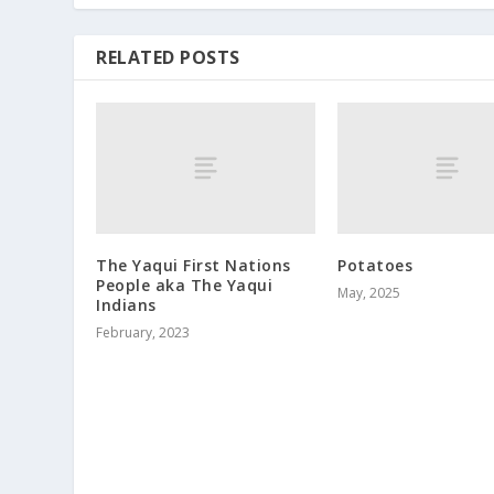
RELATED POSTS
The Yaqui First Nations
Potatoes
People aka The Yaqui
May, 2025
Indians
February, 2023