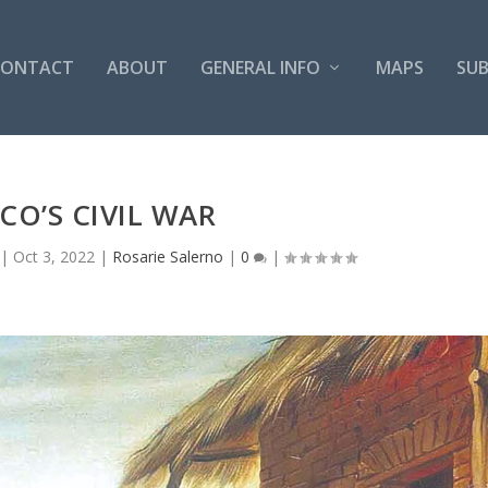
CONTACT
ABOUT
GENERAL INFO
MAPS
SUB
CO’S CIVIL WAR
|
Oct 3, 2022
|
Rosarie Salerno
|
0
|