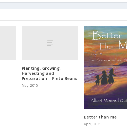
Planting, Growing,
Harvesting and
Preparation – Pinto Beans
May, 2015
Better than me
April, 2021