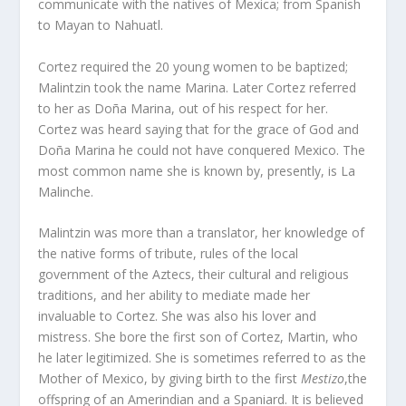
communicate with the natives of Mexica; from Spanish
to Mayan to Nahuatl.
Cortez required the 20 young women to be baptized;
Malintzin took the name Marina. Later Cortez referred
to her as Doña Marina, out of his respect for her.
Cortez was heard saying that for the grace of God and
Doña Marina he could not have conquered Mexico. The
most common name she is known by, presently, is La
Malinche.
Malintzin was more than a translator, her knowledge of
the native forms of tribute, rules of the local
government of the Aztecs, their cultural and religious
traditions, and her ability to mediate made her
invaluable to Cortez. She was also his lover and
mistress. She bore the first son of Cortez, Martin, who
he later legitimized. She is sometimes referred to as the
Mother of Mexico, by giving birth to the first
Mestizo
,the
offspring of an Amerindian and a Spaniard. It is believed