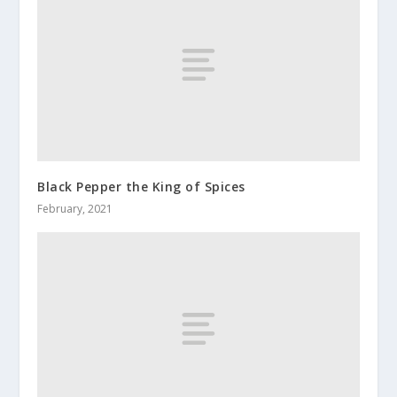
Black Pepper the King of Spices
February, 2021