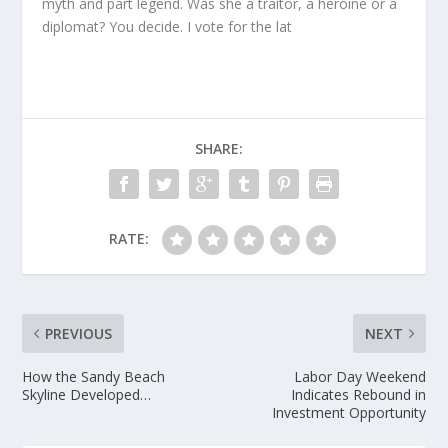
myth and part legend. Was she a traitor, a heroine or a
diplomat? You decide. I vote for the lat
SHARE:
RATE:
PREVIOUS
NEXT
How the Sandy Beach
Labor Day Weekend
Skyline Developed…
Indicates Rebound in
Investment Opportunity