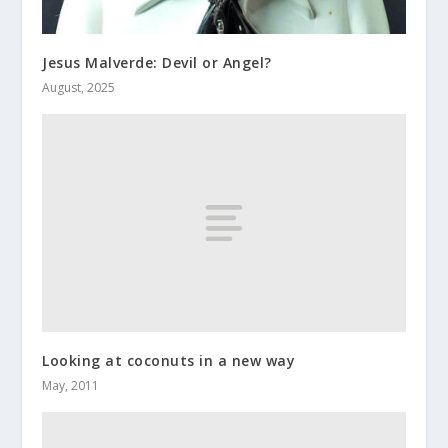
Jesus Malverde: Devil or Angel?
August, 2025
Looking at coconuts in a new way
May, 2011