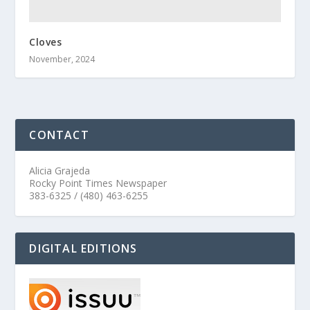
Cloves
November, 2024
CONTACT
Alicia Grajeda
Rocky Point Times Newspaper
383-6325 / (480) 463-6255
DIGITAL EDITIONS