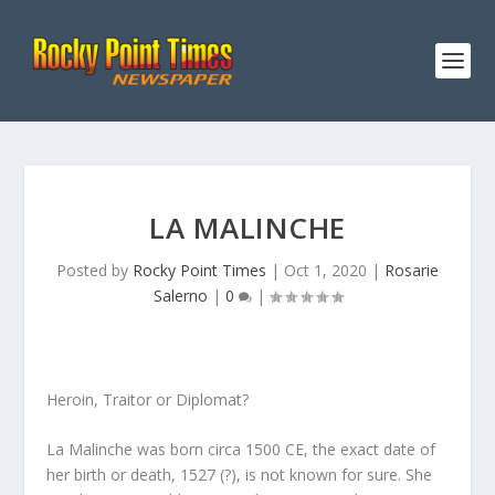
LA MALINCHE
Posted by
Rocky Point Times
|
Oct 1, 2020
|
Rosarie
Salerno
|
0
|
Heroin, Traitor or Diplomat?
La Malinche was born circa 1500 CE, the exact date of
her birth or death, 1527 (?), is not known for sure. She