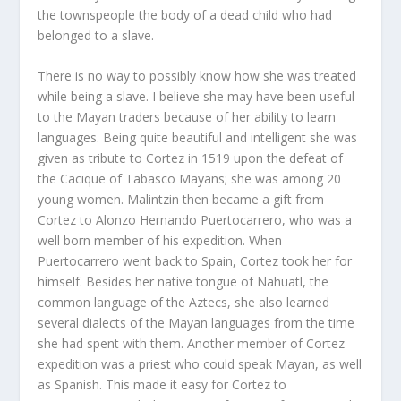
the townspeople the body of a dead child who had
belonged to a slave.
There is no way to possibly know how she was treated
while being a slave. I believe she may have been useful
to the Mayan traders because of her ability to learn
languages. Being quite beautiful and intelligent she was
given as tribute to Cortez in 1519 upon the defeat of
the Cacique of Tabasco Mayans; she was among 20
young women. Malintzin then became a gift from
Cortez to Alonzo Hernando Puertocarrero, who was a
well born member of his expedition. When
Puertocarrero went back to Spain, Cortez took her for
himself. Besides her native tongue of Nahuatl, the
common language of the Aztecs, she also learned
several dialects of the Mayan languages from the time
she had spent with them. Another member of Cortez
expedition was a priest who could speak Mayan, as well
as Spanish. This made it easy for Cortez to