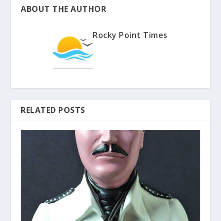
ABOUT THE AUTHOR
Rocky Point Times
RELATED POSTS