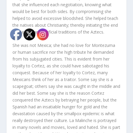
that she influenced each negotiation, knowing what
would be best for both sides. By compromising she
helped to avoid excessive bloodshed. She helped teach
the natives about Christianity; thereby initiating the end
of the human sacrificial traditions of the Aztecs.
She was not Mexica; she had no love for Montezuma
or human sacrifice nor the high tribute he demanded
from his subjugated cities. This is evident from her
loyalty to Cortez, as she could have sabotaged his
conquest. Because of her loyalty to Cortez, many
Mexicans think of her as a traitor. Some say she is a
scapegoat; others say she was caught in the middle and
did her best. Some say she is the reason Cortez
conquered the Aztecs by betraying her people, but the
Spanish had an insatiable hunger for gold and the
devastation caused by the smallpox epidemic is what
really destroyed their culture. La Malinche is portrayed
in many novels and movies, loved and hated. She is part