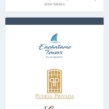
enter Mexico