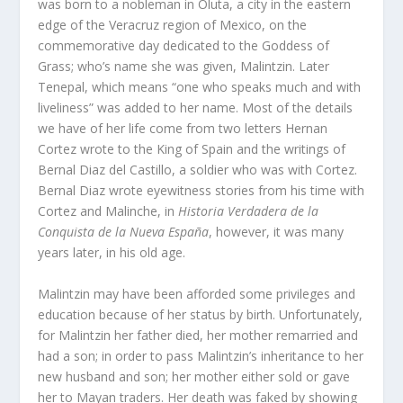
was born to a nobleman in Oluta, a city in the eastern
edge of the Veracruz region of Mexico, on the
commemorative day dedicated to the Goddess of
Grass; who’s name she was given, Malintzin. Later
Tenepal, which means “one who speaks much and with
liveliness” was added to her name. Most of the details
we have of her life come from two letters Hernan
Cortez wrote to the King of Spain and the writings of
Bernal Diaz del Castillo, a soldier who was with Cortez.
Bernal Diaz wrote eyewitness stories from his time with
Cortez and Malinche, in
Historia Verdadera de la
Conquista de la Nueva España
, however, it was many
years later, in his old age.
Malintzin may have been afforded some privileges and
education because of her status by birth. Unfortunately,
for Malintzin her father died, her mother remarried and
had a son; in order to pass Malintzin’s inheritance to her
new husband and son; her mother either sold or gave
her to Mayan traders. Her death was faked by showing