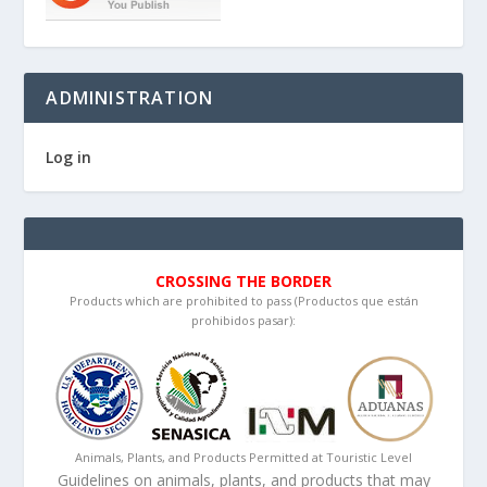
ADMINISTRATION
Log in
CROSSING THE BORDER
Products which are prohibited to pass (Productos que están
prohibidos pasar):
Animals, Plants, and Products Permitted at Touristic Level
Guidelines on animals, plants, and products that may