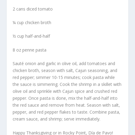
2 cans diced tomato
¼ cup chicken broth
½ cup half-and-half
8 oz penne pasta
Sauté onion and garlic in olive oil, add tomatoes and
chicken broth, season with salt, Cajun seasoning, and
red pepper; simmer 10-15 minutes; cook pasta while
the sauce is simmering. Cook the shrimp in a skillet with
olive oil and sprinkle with Cajun spice and crushed red
pepper. Once pasta is done, mix the half-and-half into
the red sauce and remove from heat. Season with salt,
pepper, and red pepper flakes to taste. Combine pasta,
cream sauce, and shrimp; serve immediately.
Happy Thanksgiving or in Rocky Point, Día de Pavo!