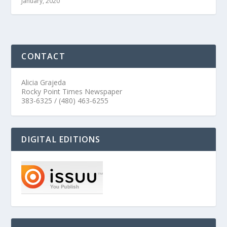
January, 2020
CONTACT
Alicia Grajeda
Rocky Point Times Newspaper
383-6325 / (480) 463-6255
DIGITAL EDITIONS