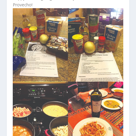
Provecho!