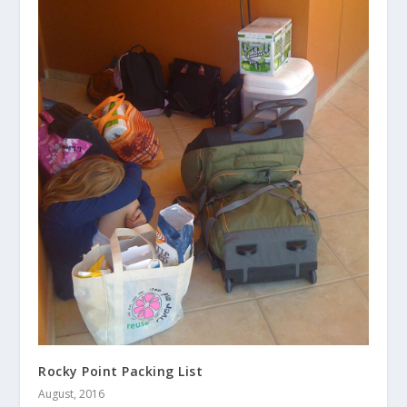
Rocky Point Packing List
August, 2016