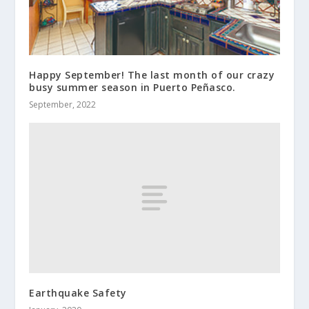
Happy September! The last month of our crazy
busy summer season in Puerto Peñasco.
September, 2022
Earthquake Safety