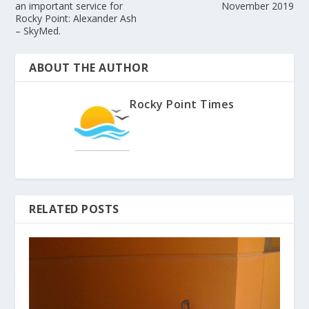
an important service for
November 2019
Rocky Point: Alexander Ash
– SkyMed.
ABOUT THE AUTHOR
Rocky Point Times
RELATED POSTS