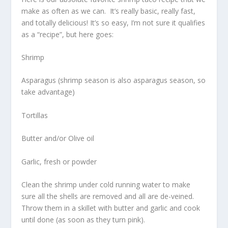
make as often as we can. It’s really basic, really fast,
and totally delicious! It’s so easy, I’m not sure it qualifies
as a “recipe”, but here goes:
Shrimp
Asparagus (shrimp season is also asparagus season, so
take advantage)
Tortillas
Butter and/or Olive oil
Garlic, fresh or powder
Clean the shrimp under cold running water to make
sure all the shells are removed and all are de-veined.
Throw them in a skillet with butter and garlic and cook
until done (as soon as they turn pink).