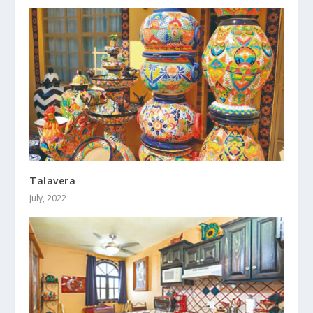
Talavera
July, 2022