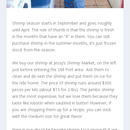
Shrimp season starts in September and goes roughly
until April. The rule of thumb is that the shrimp is fresh
in the months that have an “R” in them. You can still
purchase shrimp in the summer months, it’s just frozen
stock from the season.
We buy our shrimp at Jessy’s Shrimp Market, on the left
just before entering the Old Port area. Ask them to
clean and de-vein the shrimp and put them on ice for
the ride home. The price of shrimp runs around $300
pesos per kilo (about $15 for 2 lbs). The jumbo shrimp
are the most expensive, but we love them because they
taste like lobster when sautéed in butter! However, if
you are chopping them up for a recipe, you can stick
with the medium size for great flavor.
Here is our absolute favorite shrimp taco recipe that we