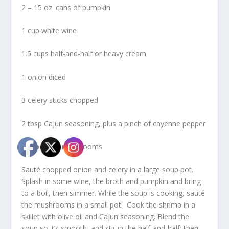
2 – 15 oz. cans of pumpkin
1 cup white wine
1.5 cups half-and-half or heavy cream
1 onion diced
3 celery sticks chopped
2 tbsp Cajun seasoning, plus a pinch of cayenne pepper
1 cup sliced mushrooms
Sauté chopped onion and celery in a large soup pot.
Splash in some wine, the broth and pumpkin and bring
to a boil, then simmer. While the soup is cooking, sauté
the mushrooms in a small pot. Cook the shrimp in a
skillet with olive oil and Cajun seasoning. Blend the
soup so it’s smooth, and stir in the half-and-half; then