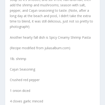
add the shrimp and mushrooms; season with salt,
pepper, and Cajun seasoning to taste. (Note, after a
long day at the beach and pool, I didn’t take the extra
time to blend, it was still delicious, just not so pretty to
photograph!)
Another hearty fall dish is Spicy Creamy Shrimp Pasta
(Recipe modified from juliasalbum.com)
1lb. shrimp
Cajun Seasoning
Crushed red pepper
1 onion diced
4 cloves garlic minced