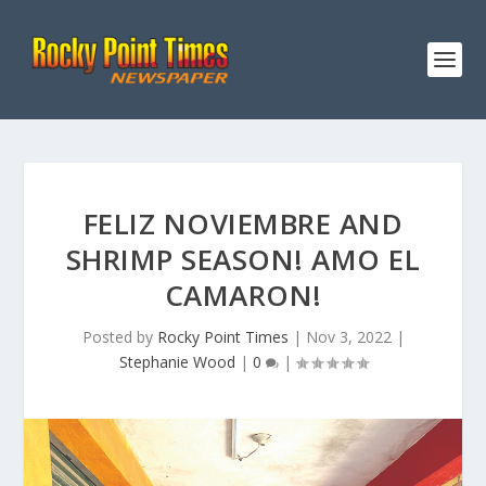
FELIZ NOVIEMBRE AND
SHRIMP SEASON! AMO EL
CAMARON!
Posted by
Rocky Point Times
|
Nov 3, 2022
|
Stephanie Wood
|
0
|