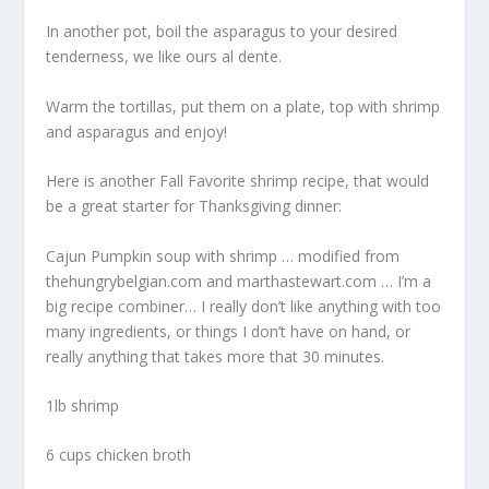
In another pot, boil the asparagus to your desired
tenderness, we like ours al dente.
Warm the tortillas, put them on a plate, top with shrimp
and asparagus and enjoy!
Here is another Fall Favorite shrimp recipe, that would
be a great starter for Thanksgiving dinner:
Cajun Pumpkin soup with shrimp … modified from
thehungrybelgian.com and marthastewart.com … I’m a
big recipe combiner… I really don’t like anything with too
many ingredients, or things I don’t have on hand, or
really anything that takes more that 30 minutes.
1lb shrimp
6 cups chicken broth