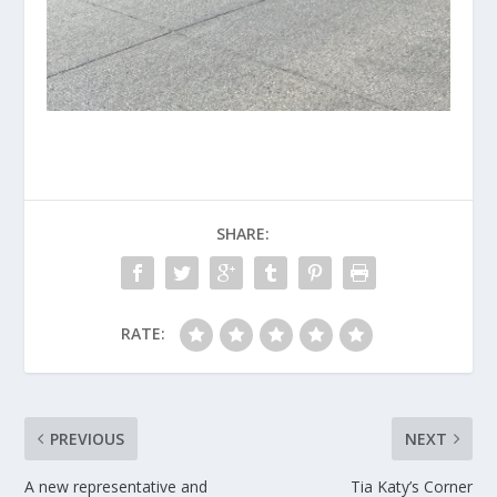
SHARE:
RATE:
PREVIOUS
NEXT
A new representative and
Tia Katy’s Corner