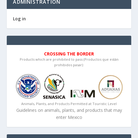
ADMINISTRATION
Log in
CROSSING THE BORDER
Products which are prohibited to pass (Productos que están
prohibidos pasar):
Animals, Plants, and Products Permitted at Touristic Level
Guidelines on animals, plants, and products that may
enter Mexico