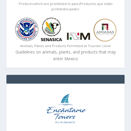
Products which are prohibited to pass (Productos que están
prohibidos pasar):
Animals, Plants, and Products Permitted at Touristic Level
Guidelines on animals, plants, and products that may
enter Mexico