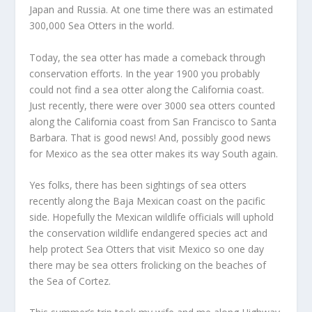
Japan and Russia. At one time there was an estimated
300,000 Sea Otters in the world.
Today, the sea otter has made a comeback through
conservation efforts. In the year 1900 you probably
could not find a sea otter along the California coast.
Just recently, there were over 3000 sea otters counted
along the California coast from San Francisco to Santa
Barbara. That is good news! And, possibly good news
for Mexico as the sea otter makes its way South again.
Yes folks, there has been sightings of sea otters
recently along the Baja Mexican coast on the pacific
side. Hopefully the Mexican wildlife officials will uphold
the conservation wildlife endangered species act and
help protect Sea Otters that visit Mexico so one day
there may be sea otters frolicking on the beaches of
the Sea of Cortez.