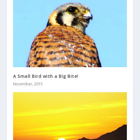
A Small Bird with a Big Bite!
November, 2015