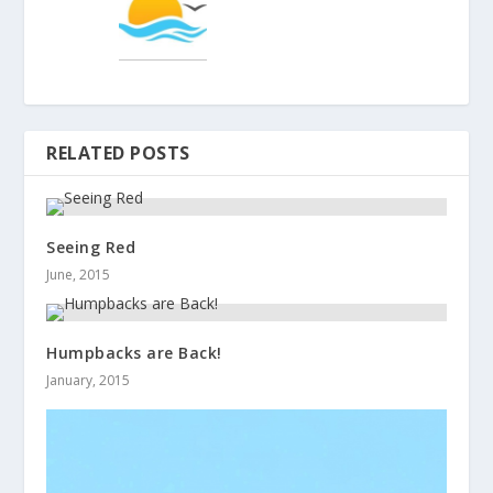
RELATED POSTS
Seeing Red
June, 2015
Humpbacks are Back!
January, 2015