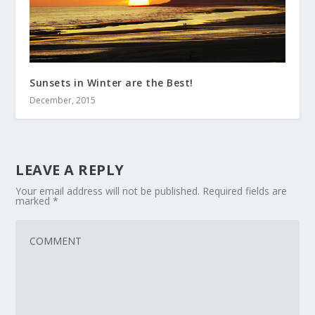
Sunsets in Winter are the Best!
December, 2015
LEAVE A REPLY
Your email address will not be published.
Required fields are
marked
*