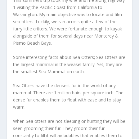
This summer’s trip took my wife and me along Highway
1 visiting the Pacific Coast from California to
Washington. My main objective was to locate and film
sea otters. Luckily, we ran across quite a few of the
furry little critters. We were fortunate enough to kayak
alongside of them for several days near Monterey &
Pismo Beach Bays.
Some interesting facts about Sea Otters; Sea Otters are
the largest mammal in the weasel family. Yet, they are
the smallest Sea Mammal on earth.
Sea Otters have the densest fur in the world of any
mammal. There are 1 million hairs per square inch. The
dense fur enables them to float with ease and to stay
warm.
When Sea otters are not sleeping or hunting they will be
seen grooming their fur. They groom their fur
constantly to fill it will air bubbles that enables them to