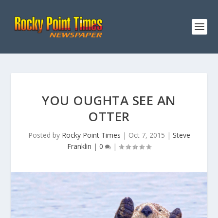
YOU OUGHTA SEE AN
OTTER
Posted by
Rocky Point Times
|
Oct 7, 2015
|
Steve
Franklin
|
0
|