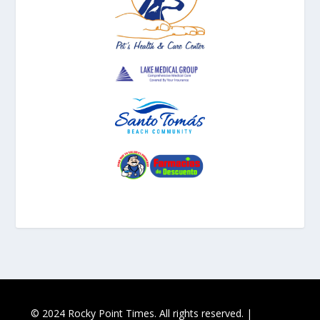
© 2024 Rocky Point Times. All rights reserved. |