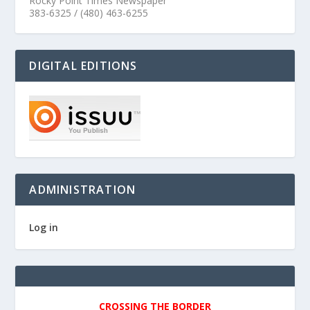
Rocky Point Times Newspaper
383-6325 / (480) 463-6255
DIGITAL EDITIONS
ADMINISTRATION
Log in
CROSSING THE BORDER