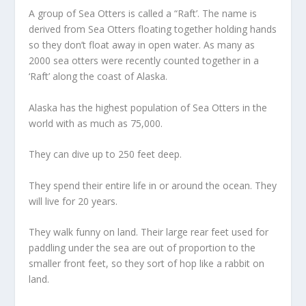
A group of Sea Otters is called a “Raft’. The name is
derived from Sea Otters floating together holding hands
so they don’t float away in open water. As many as
2000 sea otters were recently counted together in a
‘Raft’ along the coast of Alaska.
Alaska has the highest population of Sea Otters in the
world with as much as 75,000.
They can dive up to 250 feet deep.
They spend their entire life in or around the ocean. They
will live for 20 years.
They walk funny on land. Their large rear feet used for
paddling under the sea are out of proportion to the
smaller front feet, so they sort of hop like a rabbit on
land.