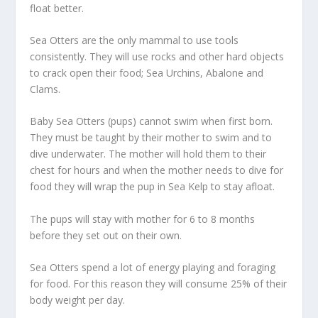
float better.
Sea Otters are the only mammal to use tools
consistently. They will use rocks and other hard objects
to crack open their food; Sea Urchins, Abalone and
Clams.
Baby Sea Otters (pups) cannot swim when first born.
They must be taught by their mother to swim and to
dive underwater. The mother will hold them to their
chest for hours and when the mother needs to dive for
food they will wrap the pup in Sea Kelp to stay afloat.
The pups will stay with mother for 6 to 8 months
before they set out on their own.
Sea Otters spend a lot of energy playing and foraging
for food. For this reason they will consume 25% of their
body weight per day.