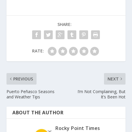
SHARE:
RATE:
PREVIOUS
NEXT
Puerto Peñasco Seasons
I’m Not Complaining, But
and Weather Tips
It’s Been Hot
ABOUT THE AUTHOR
Rocky Point Times