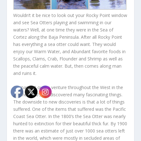
Wouldn’t it be nice to look out your Rocky Point window
and see Sea Otters playing and swimming in our
waters? Well, at one time they were in the Sea of
Cortez along the Baja Peninsula. After all Rocky Point
has everything a sea otter could want. They would
enjoy our Warm Water, and Abundant favorite foods in
Scallops, Clams, Crab, Flounder and Shrimp as well as
the peaceful calm water. But, then comes along man
and ruins it.
As man set out to venture throughout the West in the
17 and 1800’s, he discovered many fascinating things.
The downside to new discoveries is that a lot of things
suffered. One of the items that suffered was the Pacific
Coast Sea Otter. In the 1800’s the Sea Otter was nearly
hunted to extinction for their beautiful thick fur. By 1900
there was an estimate of just over 1000 sea otters left
in the world, which were mostly in secluded areas of