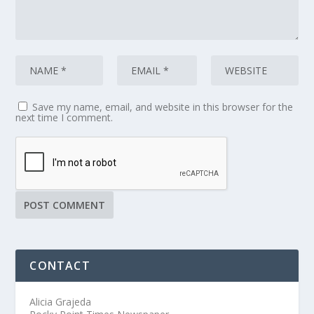
Save my name, email, and website in this browser for the
next time I comment.
CONTACT
Alicia Grajeda