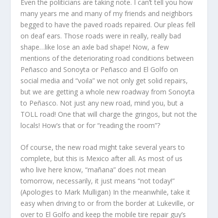
Even the politicians are taking note. I can’t tell you how
many years me and many of my friends and neighbors
begged to have the paved roads repaired. Our pleas fell
on deaf ears. Those roads were in really, really bad
shape…like lose an axle bad shape! Now, a few
mentions of the deteriorating road conditions between
Peñasco and Sonoyta or Peñasco and El Golfo on
social media and “voila” we not only get solid repairs,
but we are getting a whole new roadway from Sonoyta
to Peñasco. Not just any new road, mind you, but a
TOLL road! One that will charge the gringos, but not the
locals! How’s that or for “reading the room”?
Of course, the new road might take several years to
complete, but this is Mexico after all. As most of us
who live here know, “mañana” does not mean
tomorrow, necessarily, it just means “not today!”
(Apologies to Mark Mulligan) In the meanwhile, take it
easy when driving to or from the border at Lukeville, or
over to El Golfo and keep the mobile tire repair guy’s