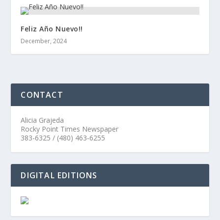
Feliz Año Nuevo!!
December, 2024
CONTACT
Alicia Grajeda
Rocky Point Times Newspaper
383-6325 / (480) 463-6255
DIGITAL EDITIONS