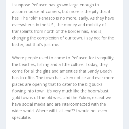
I suppose Peñasco has grown large enough to
accommodate all comers, but more is the pity that it
has. The “old” Peñasco is no more, sadly. As they have
everywhere, in the U.S., the money and mobility of
transplants from north of the border has, and is,
changing the complexion of our town. I say not for the
better, but that’s just me.
Where people used to come to Peñasco for tranquility,
the beaches, fishing and a little culture. Today, they
come for all the glitz and amenities that Sandy Beach
has to offer. The town has taken notice and ever more
places are opening that to cater to the big bucks
flowing into town. It’s very much like the boom/bust
gold towns of the old west and the Yukon; except we
have social media and are interconnected with the
wider world. Where will it all end?? I would not even
speculate.