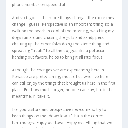
phone number on speed dial.
And so it goes…the more things change, the more they
change I guess. Perspective is an important thing, so a
walk on the beach in cool of the morning, watching my
dogs run around chasing the gulls and sandpipers;
chatting up the other folks doing the same thing and
spreading “treats” to all the doggos like a politician
handing out favors, helps to bring it all into focus.
Although the changes we are experiencing here in
Peñasco are pretty jarring, most of us who live here
can still enjoy the things that brought us here in the first
place. For how much longer, no one can say, but in the
meantime, I’ll take it.
For you visitors and prospective newcomers, try to
keep things on the “down low” if that’s the correct
terminology. Enjoy our town. Enjoy everything that we