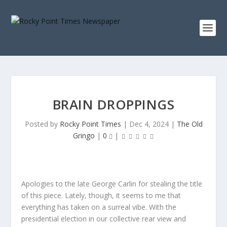
BRAIN DROPPINGS
Posted by
Rocky Point Times
|
Dec 4, 2024
|
The Old
Gringo
|
0
|
Apologies to the late George Carlin for stealing the title
of this piece. Lately, though, it seems to me that
everything has taken on a surreal vibe. With the
presidential election in our collective rear view and