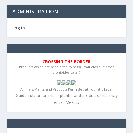
ADMINISTRATION
Log in
CROSSING THE BORDER
Products which are prohibited to pass (Productos que están
prohibidos pasar):
Animals, Plants, and Products Permitted at Touristic Level
Guidelines on animals, plants, and products that may
enter Mexico