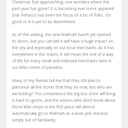
Christmas fast approaching, one wonders where the
past year has gone? It is becoming ever more apparent
that Peñasco has been the focus of a lot of folks…for
good or ill is yet to be determined.
As of this writing, the new Walmart hasn’t yet opened
its doors, but you can bet it will have a huge impact on
the city and especially on our local merchants. As it has
everywhere in the ‘states, it will mean the end of a way
of life for many small and midsized merchants here in
our little corner of paradise.
Many of my friends tell me that they still plan to
patronize all the stores that they do now, but who are
we kidding? The convenience the big box store will bring
is hard to ignore, and the visitors who don’t know about
those little shops in the first place will almost
automatically go to Walmart as a knee jerk reaction
simply out of familiarity.