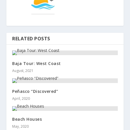
RELATED POSTS
Baja Tour: West Coast
August, 2021
Peñasco “Discovered”
April, 2020
Beach Houses
May, 2020