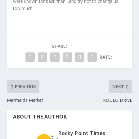
were known for back then…and try not to change us
too much!
SHARE:
RATE:
PREVIOUS
NEXT
Mermaid’s Market
RODEO DRIVE
ABOUT THE AUTHOR
Rocky Point Times