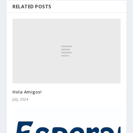
RELATED POSTS
Hola Amigos!
July, 2024