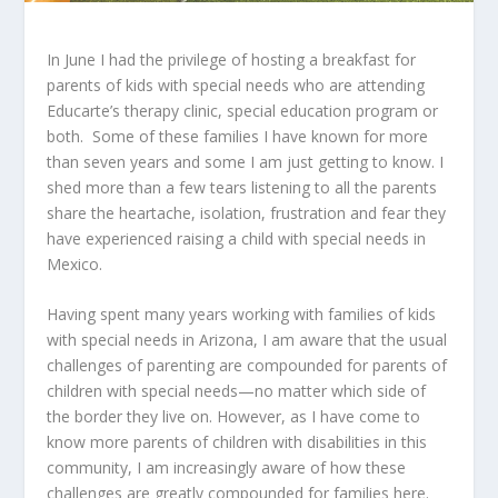
In June I had the privilege of hosting a breakfast for
parents of kids with special needs who are attending
Educarte’s therapy clinic, special education program or
both. Some of these families I have known for more
than seven years and some I am just getting to know. I
shed more than a few tears listening to all the parents
share the heartache, isolation, frustration and fear they
have experienced raising a child with special needs in
Mexico.
Having spent many years working with families of kids
with special needs in Arizona, I am aware that the usual
challenges of parenting are compounded for parents of
children with special needs—no matter which side of
the border they live on. However, as I have come to
know more parents of children with disabilities in this
community, I am increasingly aware of how these
challenges are greatly compounded for families here.