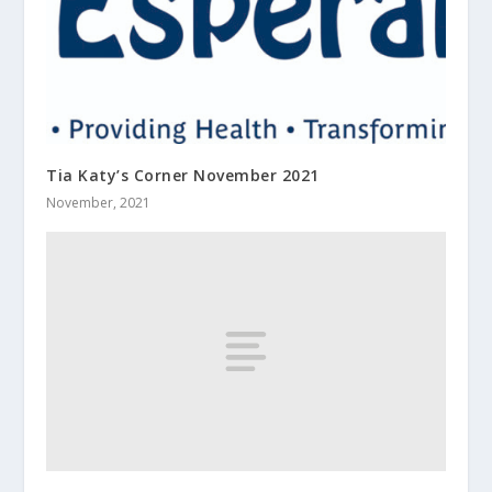
Tia Katy’s Corner November 2021
November, 2021