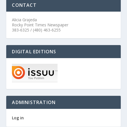
CONTACT
Alicia Grajeda
Rocky Point Times Newspaper
383-6325 / (480) 463-6255
DIGITAL EDITIONS
ADMINISTRATION
Log in