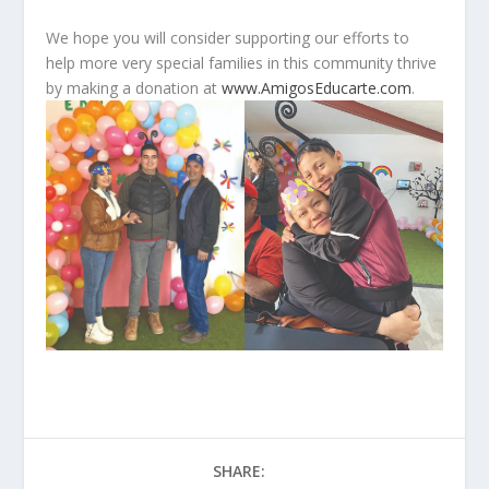
We hope you will consider supporting our efforts to
help more very special families in this community thrive
by making a donation at
www.AmigosEducarte.com
.
SHARE: