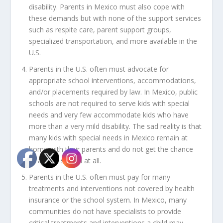
disability. Parents in Mexico must also cope with
these demands but with none of the support services
such as respite care, parent support groups,
specialized transportation, and more available in the
U.S.
Parents in the U.S. often must advocate for
appropriate school interventions, accommodations,
and/or placements required by law. In Mexico, public
schools are not required to serve kids with special
needs and very few accommodate kids who have
more than a very mild disability. The sad reality is that
many kids with special needs in Mexico remain at
home with their parents and do not get the chance
to attend school at all.
Parents in the U.S. often must pay for many
treatments and interventions not covered by health
insurance or the school system. In Mexico, many
communities do not have specialists to provide
critical treatments and interventions a child may