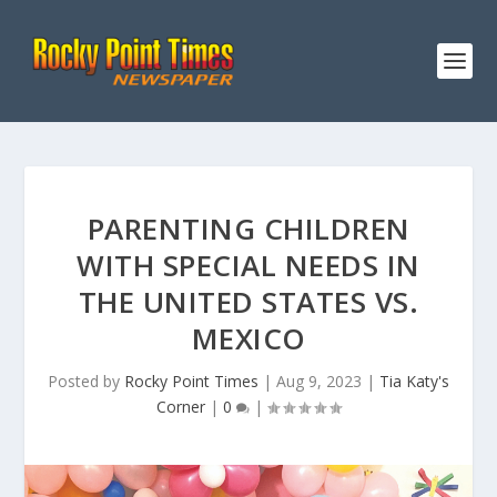
PARENTING CHILDREN
WITH SPECIAL NEEDS IN
THE UNITED STATES VS.
MEXICO
Posted by
Rocky Point Times
|
Aug 9, 2023
|
Tia Katy's
Corner
|
0
|