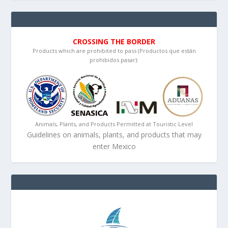
CROSSING THE BORDER
Products which are prohibited to pass (Productos que están
prohibidos pasar):
Animals, Plants, and Products Permitted at Touristic Level
Guidelines on animals, plants, and products that may
enter Mexico