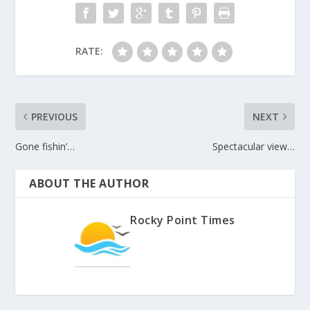
RATE:
PREVIOUS
NEXT
Gone fishin’…
Spectacular view…
ABOUT THE AUTHOR
Rocky Point Times