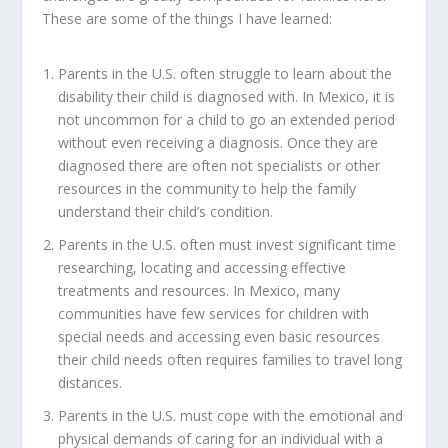
These are some of the things I have learned:
Parents in the U.S. often struggle to learn about the
disability their child is diagnosed with. In Mexico, it is
not uncommon for a child to go an extended period
without even receiving a diagnosis. Once they are
diagnosed there are often not specialists or other
resources in the community to help the family
understand their child’s condition.
Parents in the U.S. often must invest significant time
researching, locating and accessing effective
treatments and resources. In Mexico, many
communities have few services for children with
special needs and accessing even basic resources
their child needs often requires families to travel long
distances.
Parents in the U.S. must cope with the emotional and
physical demands of caring for an individual with a