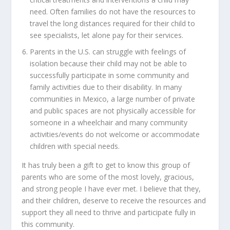
need. Often families do not have the resources to
travel the long distances required for their child to
see specialists, let alone pay for their services.
Parents in the U.S. can struggle with feelings of
isolation because their child may not be able to
successfully participate in some community and
family activities due to their disability. In many
communities in Mexico, a large number of private
and public spaces are not physically accessible for
someone in a wheelchair and many community
activities/events do not welcome or accommodate
children with special needs.
It has truly been a gift to get to know this group of
parents who are some of the most lovely, gracious,
and strong people I have ever met. I believe that they,
and their children, deserve to receive the resources and
support they all need to thrive and participate fully in
this community.