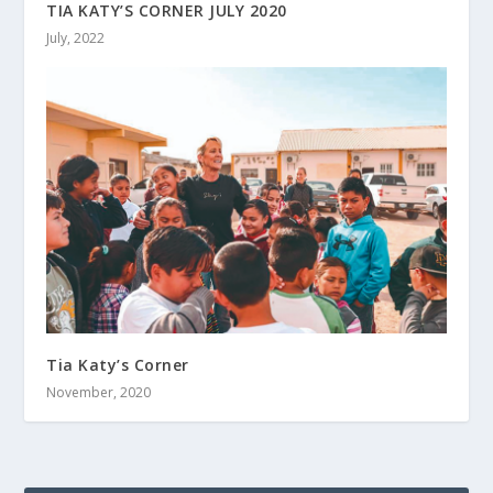
TIA KATY’S CORNER JULY 2020
July, 2022
Tia Katy’s Corner
November, 2020