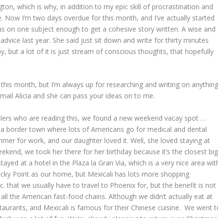
, which is why, in addition to my epic skill of procrastination and
e. Now I’m two days overdue for this month, and I’ve actually started
ocus on one subject enough to get a cohesive story written. A wise and
ice last year. She said just sit down and write for thirty minutes
y, but a lot of it is just stream of conscious thoughts, that hopefully
t this month, but I’m always up for researching and writing on anythin
mail Alicia and she can pass your ideas on to me.
avelers who are reading this, we found a new weekend vacay spot …
ust a border town where lots of Americans go for medical and dental
mer for work, and our daughter loved it. Well, she loved staying at
ekend, we took her there for her birthday because it’s the closest bi
tayed at a hotel in the Plaza la Gran Via, which is a very nice area wit
ocky Point as our home, but Mexicali has lots more shopping
 that we usually have to travel to Phoenix for, but the benefit is not
ll the American fast-food chains. Although we didn’t actually eat at
taurants, and Mexicali is famous for their Chinese cuisine. We went t