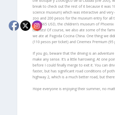
the Bosque y Zoológico de la Ciudad (the zoo), wh
break to check out the rest of it because it was 
science museum) which was interactive and very c
zoo and 200 pesos for the museum entry for all 
cost $65 USD, the children’s museum of Phoenix i
tourists! Of course, we also ate some of the famo
we ate at Pagoda Cocina China. One thing we didn
(110 pesos per ticket) and Cinemex Premium (95 pe
If you go, beware that the driving is an adventure 
make any sense. It’s a little harrowing. At one p
before I could finally merge to exit it. You can dr
faster, but has significant road conditions of p
highway 2, which is a much better road, but there 
Hope everyone is enjoying their summer, no matte