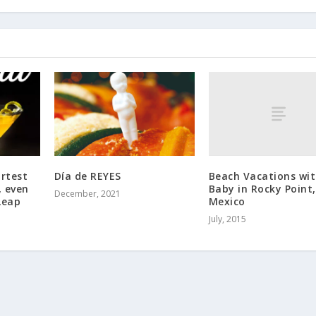
Beach Vacations wi
ortest
Día de REYES
Baby in Rocky Point,
, even
December, 2021
Mexico
Leap
July, 2015