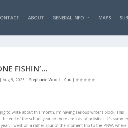
CONTACT
ABOUT
GENERAL INFO
MAPS
SUB
NE FISHIN’…
|
Aug 9, 2023
|
Stephanie Wood
|
0
|
g to write about this month. I’m having serious writer’s block. This
 the end of the school year so there are lots of activities. It’s summer
is year, I went on a rather spur of the moment trip to the PNW, where 