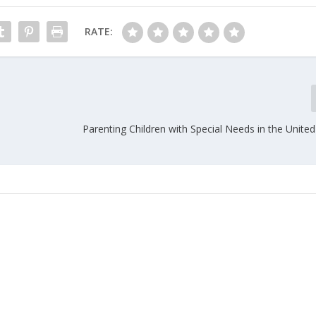
RATE:
Parenting Children with Special Needs in the United