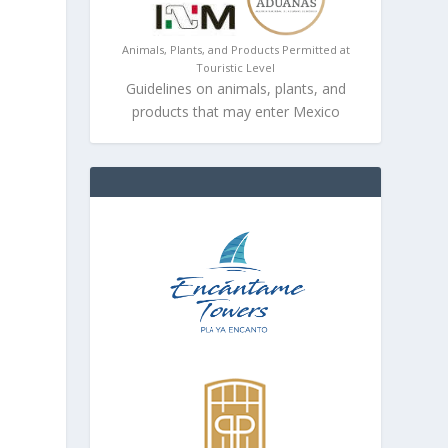
e
Animals, Plants, and Products Permitted at
Touristic Level
Guidelines on animals, plants, and
products that may enter Mexico