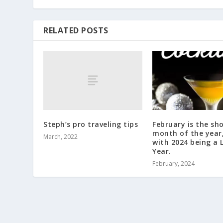
RELATED POSTS
Steph’s pro traveling tips
February is the sh
month of the year
March, 2022
with 2024 being a 
Year.
February, 2024