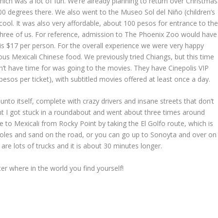
ich was a lot of fun. We’re already planning to return over Christmas
100 degrees there. We also went to the Museo Sol del Niño (children’s
ool. It was also very affordable, about 100 pesos for entrance to th
three of us. For reference, admission to The Phoenix Zoo would have
s $17 per person. For the overall experience we were very happy
us Mexicali Chinese food. We previously tried Chiangs, but this time
’t have time for was going to the movies. They have Cinepolis VIP
sos per ticket), with subtitled movies offered at least once a day.
unto itself, complete with crazy drivers and insane streets that don’t
oint I got stuck in a roundabout and went about three times around
ive to Mexicali from Rocky Point by taking the El Golfo route, which is
otholes and sand on the road, or you can go up to Sonoyta and over on
are lots of trucks and it is about 30 minutes longer.
r where in the world you find yourself!