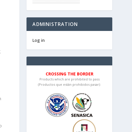
ADMINISTRATION
Log in
g
CROSSING THE BORDER
Products which are prohibited to pass
(Productos que están prohibidos pasar):
g
h
o