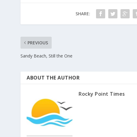
SHARE:
PREVIOUS
Sandy Beach, Still the One
ABOUT THE AUTHOR
Rocky Point Times