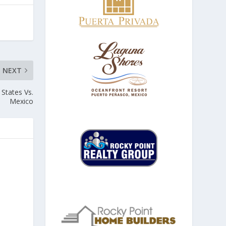
NEXT
 States Vs.
Mexico