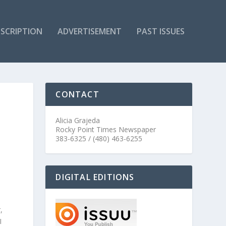
SCRIPTION
ADVERTISEMENT
PAST ISSUES
CONTACT
Alicia Grajeda
Rocky Point Times Newspaper
383-6325 / (480) 463-6255
DIGITAL EDITIONS
,
I