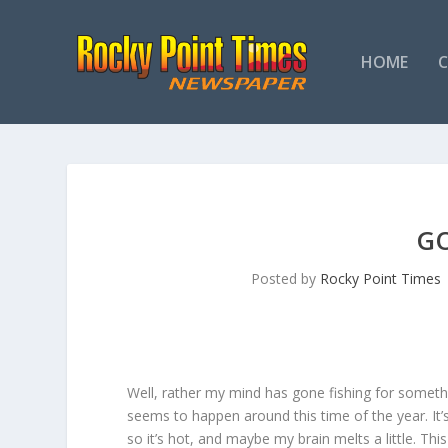
HOME
GO
Posted by
Rocky Point Times
Well, rather my mind has gone fishing for somethin
seems to happen around this time of the year. It’s
so it’s hot, and maybe my brain melts a little. Th