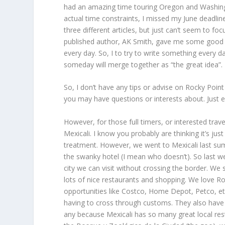
had an amazing time touring Oregon and Washington
actual time constraints, I missed my June deadlin
three different articles, but just can’t seem to f
published author, AK Smith, gave me some good adv
every day. So, I to try to write something every da
someday will merge together as “the great idea”.
So, I don’t have any tips or advise on Rocky Poin
you may have questions or interests about. Just e
However, for those full timers, or interested tr
Mexicali. I know you probably are thinking it’s j
treatment. However, we went to Mexicali last sum
the swanky hotel (I mean who doesn’t). So last we
city we can visit without crossing the border. We s
lots of nice restaurants and shopping. We love R
opportunities like Costco, Home Depot, Petco, etc.
having to cross through customs. They also have a
any because Mexicali has so many great local res