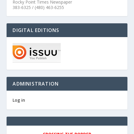
Rocky Point Times Newspaper
383-6325 / (480) 463-6255
DIGITAL EDITIONS
ADMINISTRATION
Log in