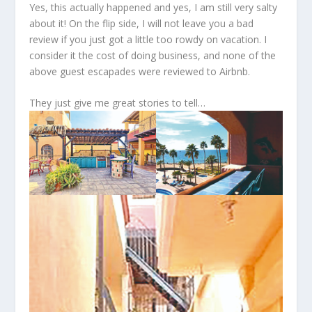
Yes, this actually happened and yes, I am still very salty
about it! On the flip side, I will not leave you a bad
review if you just got a little too rowdy on vacation. I
consider it the cost of doing business, and none of the
above guest escapades were reviewed to Airbnb.
They just give me great stories to tell…