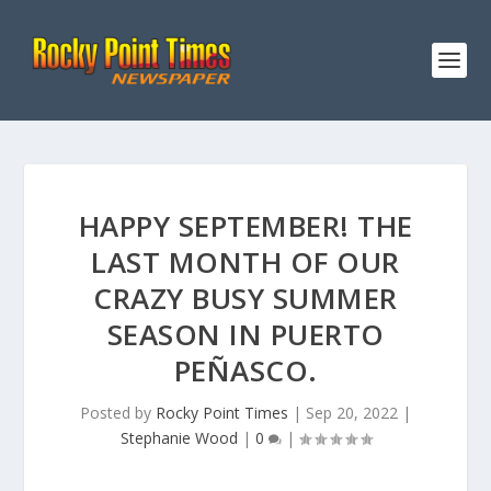
HAPPY SEPTEMBER! THE
LAST MONTH OF OUR
CRAZY BUSY SUMMER
SEASON IN PUERTO
PEÑASCO.
Posted by
Rocky Point Times
|
Sep 20, 2022
|
Stephanie Wood
|
0
|