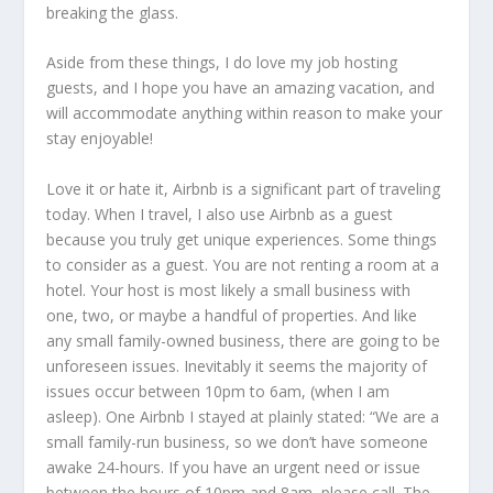
breaking the glass.
Aside from these things, I do love my job hosting
guests, and I hope you have an amazing vacation, and
will accommodate anything within reason to make your
stay enjoyable!
Love it or hate it, Airbnb is a significant part of traveling
today. When I travel, I also use Airbnb as a guest
because you truly get unique experiences. Some things
to consider as a guest. You are not renting a room at a
hotel. Your host is most likely a small business with
one, two, or maybe a handful of properties. And like
any small family-owned business, there are going to be
unforeseen issues. Inevitably it seems the majority of
issues occur between 10pm to 6am, (when I am
asleep). One Airbnb I stayed at plainly stated: “We are a
small family-run business, so we don’t have someone
awake 24-hours. If you have an urgent need or issue
between the hours of 10pm and 8am, please call. The