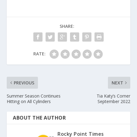
SHARE:
RATE:
PREVIOUS
NEXT
Summer Season Continues
Tia Katy’s Corner
Hitting on All Cylinders
September 2022
ABOUT THE AUTHOR
Rocky Point Times