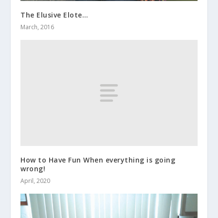
The Elusive Elote…
March, 2016
How to Have Fun When everything is going
wrong!
April, 2020