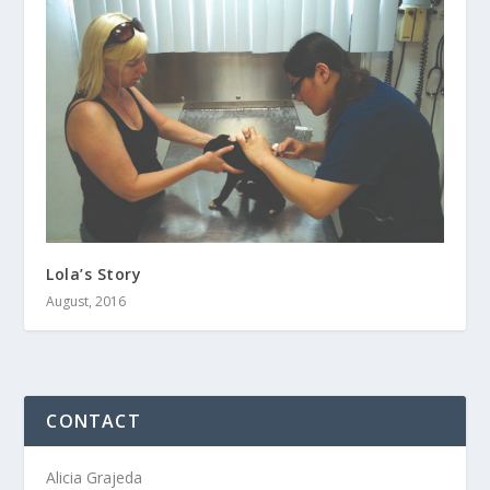
Lola’s Story
August, 2016
CONTACT
Alicia Grajeda