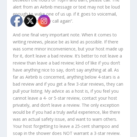
alert from an Airbnb message or text may not be loud
enough to wake one of us up. if it goes to voicemail,
please immediately call again”.
And one final very important note. When it comes to
writing reviews, please be as kind as possible. If there
was some minor inconvenience, but your host made up
for it, don’t leave a bad review. It’s better to not leave a
review than leave a bad review; kind of like if you don’t
have anything nice to say, don’t say anything at all. As
far as Airbnb is concerned, anything below 4-stars is a
bad review and if you get a few 3-star reviews, they can
pull your listing. My advice as a host is, if you feel you
cannot leave a 4- or 5-star review, contact your host
privately, and don’t leave a review. The only exception
would be if you had a truly awful experience, like there
was an actual safety issue, and want to warn others.
Your host forgetting to leave a 25-cent shampoo and
soap in the shower does NOT warrant a 3-star review.