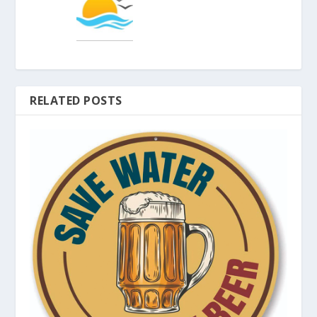
RELATED POSTS