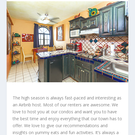
The high season is always fast-paced and interesting as
an Airbnb host. Most of our renters are awesome. We
love to host you at our condos and want you to have
the best time and enjoy everything that our town has to
offer. We love to give our recommendations and
insights on yummy eats and fun activities. It’s always a