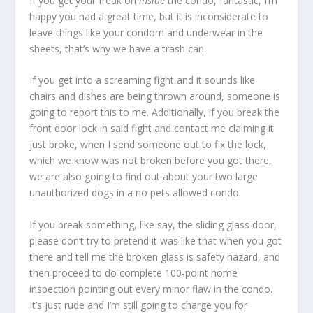
If you get your freak on
inside
the condo, fantastic, I’m
happy you had a great time, but it is inconsiderate to
leave things like your condom and underwear in the
sheets, that’s why we have a trash can.
If you get into a screaming fight and it sounds like
chairs and dishes are being thrown around, someone is
going to report this to me. Additionally, if you break the
front door lock in said fight and contact me claiming it
just broke, when I send someone out to fix the lock,
which we know was not broken before you got there,
we are also going to find out about your two large
unauthorized dogs in a no pets allowed condo.
If you break something, like say, the sliding glass door,
please don’t try to pretend it was like that when you got
there and tell me the broken glass is safety hazard, and
then proceed to do complete 100-point home
inspection pointing out every minor flaw in the condo.
It’s just rude and I’m still going to charge you for