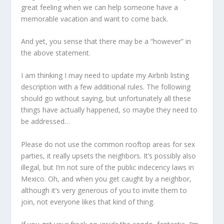
great feeling when we can help someone have a
memorable vacation and want to come back.
And yet, you sense that there may be a “however” in
the above statement.
I am thinking I may need to update my Airbnb listing
description with a few additional rules. The following
should go without saying, but unfortunately all these
things have actually happened, so maybe they need to
be addressed…
Please do not use the common rooftop areas for sex
parties, it really upsets the neighbors. It’s possibly also
illegal, but I’m not sure of the public indecency laws in
Mexico. Oh, and when you get caught by a neighbor,
although it’s very generous of you to invite them to
join, not everyone likes that kind of thing.