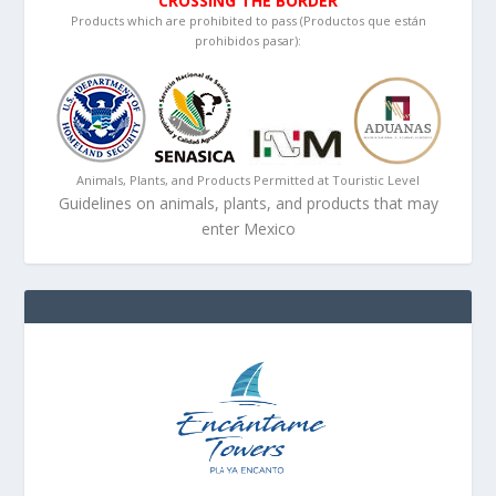
CROSSING THE BORDER
Products which are prohibited to pass (Productos que están
prohibidos pasar):
Animals, Plants, and Products Permitted at Touristic Level
Guidelines on animals, plants, and products that may
enter Mexico