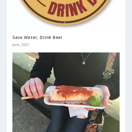
Save Water, Drink Beer
June, 2021