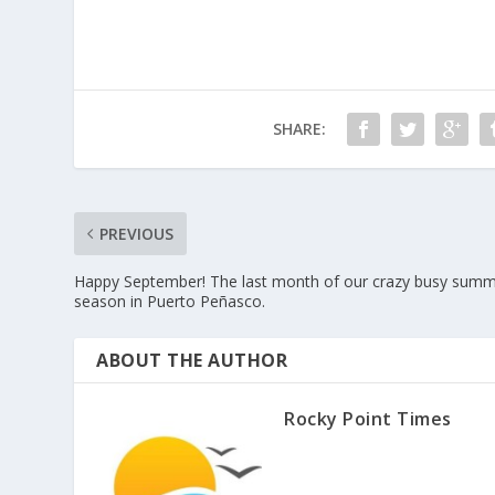
SHARE:
PREVIOUS
Happy September! The last month of our crazy busy sum
season in Puerto Peñasco.
ABOUT THE AUTHOR
Rocky Point Times