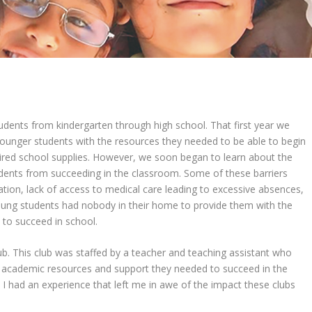
udents from kindergarten through high school. That first year we
ounger students with the resources they needed to be able to begin
uired school supplies. However, we soon began to learn about the
dents from succeeding in the classroom. Some of these barriers
ation, lack of access to medical care leading to excessive absences,
ung students had nobody in their home to provide them with the
to succeed in school.
b. This club was staffed by a teacher and teaching assistant who
y academic resources and support they needed to succeed in the
b, I had an experience that left me in awe of the impact these clubs