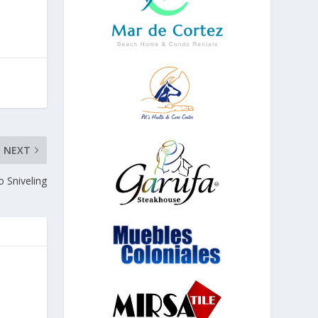
NEXT
 Sniveling