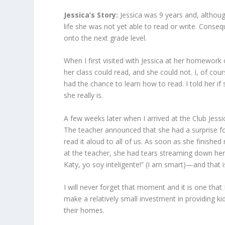
Jessica’s Story:
Jessica was 9 years and, althou
life she was not yet able to read or write. Conse
onto the next grade level.
When I first visited with Jessica at her homework 
her class could read, and she could not. I, of cou
had the chance to learn how to read. I told her
she really is.
A few weeks later when I arrived at the Club Jessi
The teacher announced that she had a surprise f
read it aloud to all of us. As soon as she finishe
at the teacher, she had tears streaming down her 
Katy, yo soy inteligente!” (I am smart)—and that 
I will never forget that moment and it is one tha
make a relatively small investment in providing k
their homes.