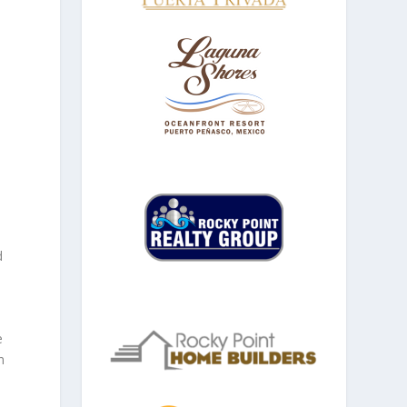
d
e
n