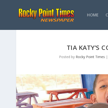
HOME
TIA KATY’S 
Posted by
Rocky Point Times