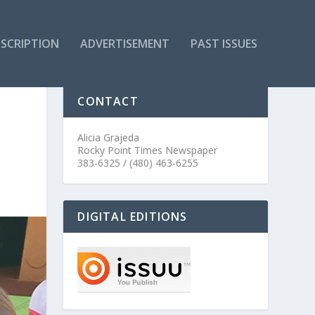
SCRIPTION
ADVERTISEMENT
PAST ISSUES
CONTACT
Alicia Grajeda
Rocky Point Times Newspaper
383-6325 / (480) 463-6255
DIGITAL EDITIONS