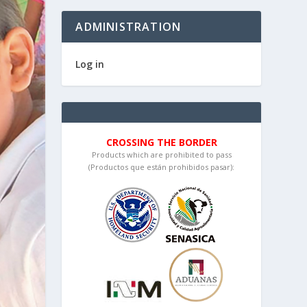
ADMINISTRATION
Log in
CROSSING THE BORDER
Products which are prohibited to pass
(Productos que están prohibidos pasar):