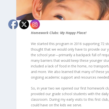
Homework Clubs: My Happy Place!
We started this program in 2016 supporting 72 st
thought that we would only have to provide our y
the school year—primarily a backpack full of req
many barriers that would keep these younger stu
included a lack of food in the home, no transport
and more. We also learned that many of these yo
ongoing academic support and resources needed 
So, in year two we opened our first homework clu
provided our grade school students with the dail
classroom. During my early visits to this first clu
could have on the kids we serve.