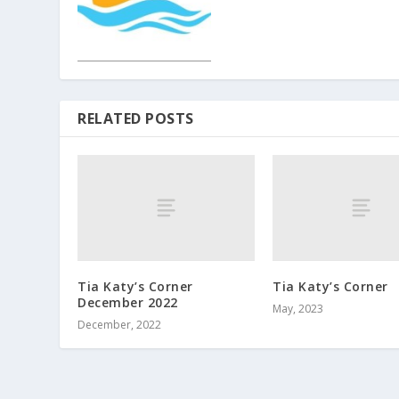
RELATED POSTS
Tia Katy’s Corner
Tia Katy’s Corner
December 2022
May, 2023
December, 2022