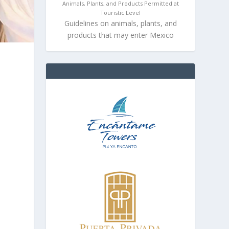
Animals, Plants, and Products Permitted at
Touristic Level
Guidelines on animals, plants, and
products that may enter Mexico