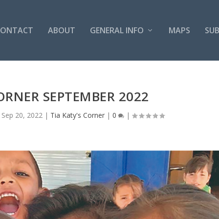
CONTACT
ABOUT
GENERAL INFO
MAPS
SUB
CORNER SEPTEMBER 2022
|
Sep 20, 2022
|
Tia Katy's Corner
|
0
|