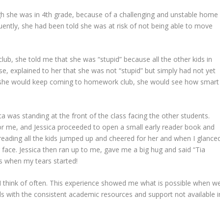
gh she was in 4th grade, because of a challenging and unstable home
quently, she had been told she was at risk of not being able to move
club, she told me that she was “stupid” because all the other kids in
rse, explained to her that she was not “stupid” but simply had not yet
 if she would keep coming to homework club, she would see how smart
ca was standing at the front of the class facing the other students.
or me, and Jessica proceeded to open a small early reader book and
d reading all the kids jumped up and cheered for her and when I glance
face. Jessica then ran up to me, gave me a big hug and said “Tia
is when my tears started!
t I think of often. This experience showed me what is possible when w
ids with the consistent academic resources and support not available i