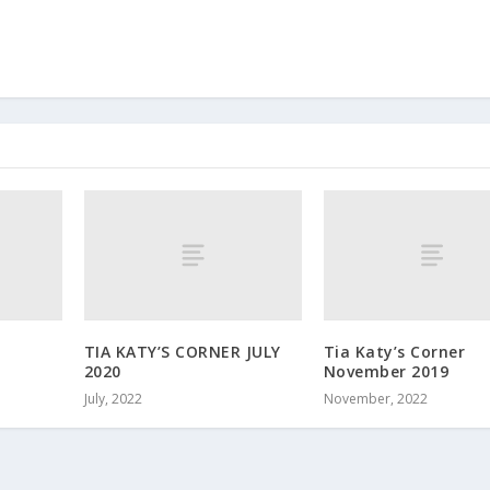
TIA KATY’S CORNER JULY
Tia Katy’s Corner
2020
November 2019
July, 2022
November, 2022