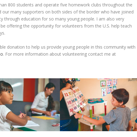
 than 800 students and operate five homework clubs throughout the
d our many supporters on both sides of the border who have joined
rty through education for so many young people. I am also very
l be offering the opportunity for volunteers from the U.S. help teach
ys.
ble donation to help us provide young people in this community with
co
. For more information about volunteering contact me at