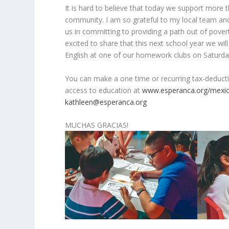
It is hard to believe that today we support more
community. I am so grateful to my local team an
us in committing to providing a path out of pove
excited to share that this next school year we wil
English at one of our homework clubs on Saturda
You can make a one time or recurring tax-deducti
access to education at
www.esperanca.org/mexi
kathleen@esperanca.org
MUCHAS GRACIAS!