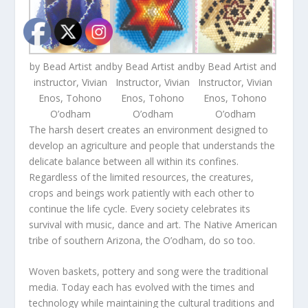
by Bead Artist and
by Bead Artist and
by Bead Artist and
instructor, Vivian
Instructor, Vivian
Instructor, Vivian
Enos, Tohono
Enos, Tohono
Enos, Tohono
O’odham
O’odham
O’odham
The harsh desert creates an environment designed to
develop an agriculture and people that understands the
delicate balance between all within its confines.
Regardless of the limited resources, the creatures,
crops and beings work patiently with each other to
continue the life cycle. Every society celebrates its
survival with music, dance and art. The Native American
tribe of southern Arizona, the O’odham, do so too.
Woven baskets, pottery and song were the traditional
media. Today each has evolved with the times and
technology while maintaining the cultural traditions and