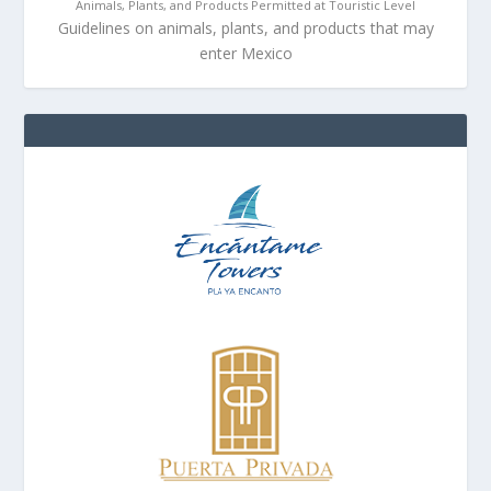
Animals, Plants, and Products Permitted at Touristic Level
Guidelines on animals, plants, and products that may
enter Mexico