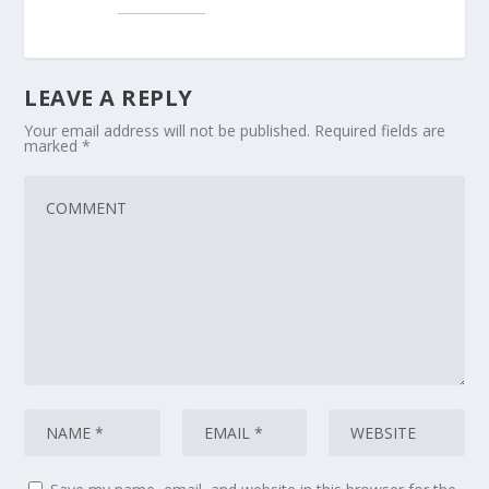
LEAVE A REPLY
Your email address will not be published.
Required fields are
marked
*