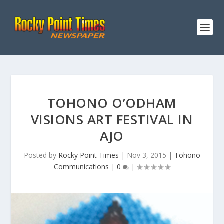
TOHONO O’ODHAM
VISIONS ART FESTIVAL IN
AJO
Posted by
Rocky Point Times
|
Nov 3, 2015
|
Tohono
Communications
|
0
|