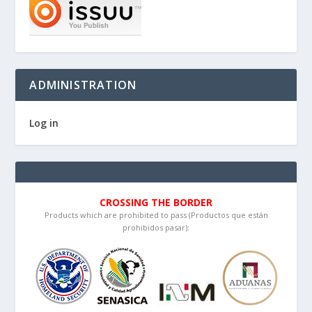
ADMINISTRATION
Log in
CROSSING THE BORDER
Products which are prohibited to pass (Productos que están
prohibidos pasar):