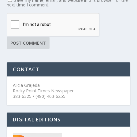
Save my name, email, and website in this browser for the
next time I comment.
CONTACT
Alicia Grajeda
Rocky Point Times Newspaper
383-6325 / (480) 463-6255
DIGITAL EDITIONS