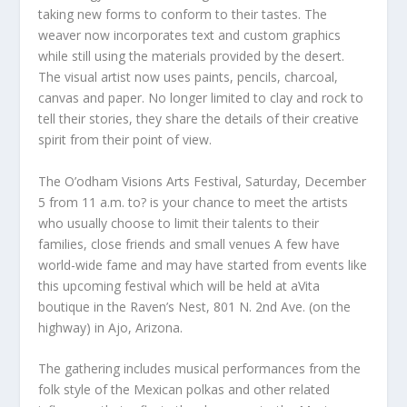
taking new forms to conform to their tastes. The
weaver now incorporates text and custom graphics
while still using the materials provided by the desert.
The visual artist now uses paints, pencils, charcoal,
canvas and paper. No longer limited to clay and rock to
tell their stories, they share the details of their creative
spirit from their point of view.
The O’odham Visions Arts Festival, Saturday, December
5 from 11 a.m. to? is your chance to meet the artists
who usually choose to limit their talents to their
families, close friends and small venues A few have
world-wide fame and may have started from events like
this upcoming festival which will be held at aVita
boutique in the Raven’s Nest, 801 N. 2nd Ave. (on the
highway) in Ajo, Arizona.
The gathering includes musical performances from the
folk style of the Mexican polkas and other related