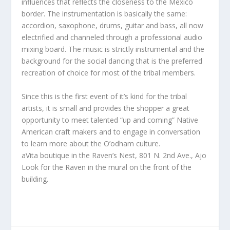
influences that reflects the closeness to the Mexico
border. The instrumentation is basically the same:
accordion, saxophone, drums, guitar and bass, all now
electrified and channeled through a professional audio
mixing board. The music is strictly instrumental and the
background for the social dancing that is the preferred
recreation of choice for most of the tribal members.
Since this is the first event of it’s kind for the tribal
artists, it is small and provides the shopper a great
opportunity to meet talented “up and coming” Native
American craft makers and to engage in conversation
to learn more about the O’odham culture.
aVita boutique in the Raven’s Nest, 801 N. 2nd Ave., Ajo
Look for the Raven in the mural on the front of the
building.