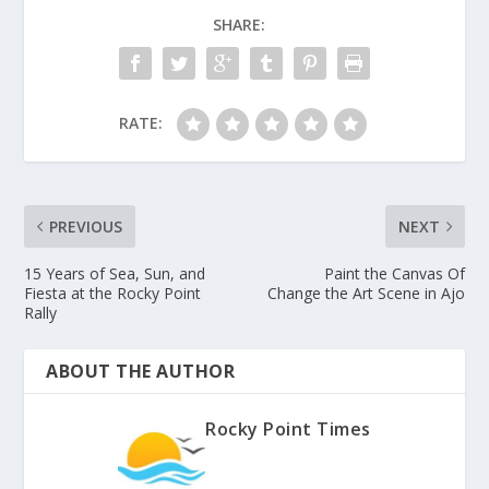
SHARE:
RATE:
PREVIOUS
NEXT
15 Years of Sea, Sun, and
Paint the Canvas Of
Fiesta at the Rocky Point
Change the Art Scene in Ajo
Rally
ABOUT THE AUTHOR
Rocky Point Times