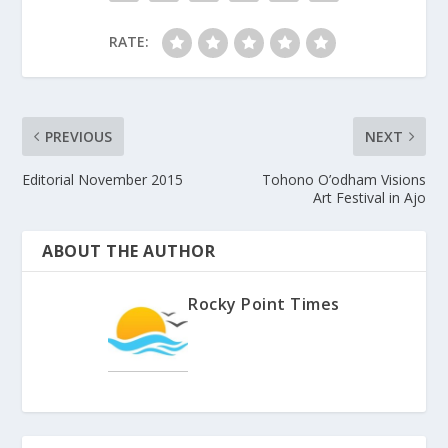
RATE:
PREVIOUS
NEXT
Editorial November 2015
Tohono O’odham Visions
Art Festival in Ajo
ABOUT THE AUTHOR
Rocky Point Times