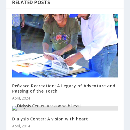
RELATED POSTS
Peñasco Recreation: A Legacy of Adventure and
Passing of the Torch
April, 2024
Dialysis Center: A vision with heart
April, 2014