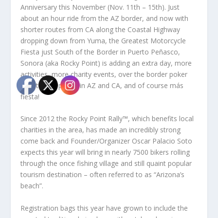
Anniversary this November (Nov. 11th – 15th). Just
about an hour ride from the AZ border, and now with
shorter routes from CA along the Coastal Highway
dropping down from Yuma, the Greatest Motorcycle
Fiesta just South of the Border in Puerto Peñasco,
Sonora (aka Rocky Point) is adding an extra day, more
activities, more charity events, over the border poker
run starting points in AZ and CA, and of course más
fiesta!
Since 2012 the Rocky Point Rally™, which benefits local
charities in the area, has made an incredibly strong
come back and Founder/Organizer Oscar Palacio Soto
expects this year will bring in nearly 7500 bikers rolling
through the once fishing village and still quaint popular
tourism destination – often referred to as “Arizona’s
beach”.
Registration bags this year have grown to include the