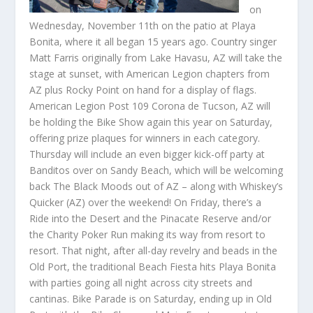
on
Wednesday, November 11th on the patio at Playa
Bonita, where it all began 15 years ago. Country singer
Matt Farris originally from Lake Havasu, AZ will take the
stage at sunset, with American Legion chapters from
AZ plus Rocky Point on hand for a display of flags.
American Legion Post 109 Corona de Tucson, AZ will
be holding the Bike Show again this year on Saturday,
offering prize plaques for winners in each category.
Thursday will include an even bigger kick-off party at
Banditos over on Sandy Beach, which will be welcoming
back The Black Moods out of AZ – along with Whiskey’s
Quicker (AZ) over the weekend! On Friday, there’s a
Ride into the Desert and the Pinacate Reserve and/or
the Charity Poker Run making its way from resort to
resort. That night, after all-day revelry and beads in the
Old Port, the traditional Beach Fiesta hits Playa Bonita
with parties going all night across city streets and
cantinas. Bike Parade is on Saturday, ending up in Old