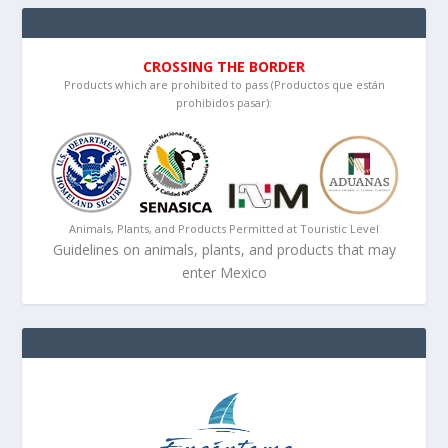
CROSSING THE BORDER
Products which are prohibited to pass (Productos que están
prohibidos pasar):
Animals, Plants, and Products Permitted at Touristic Level
Guidelines on animals, plants, and products that may
enter Mexico