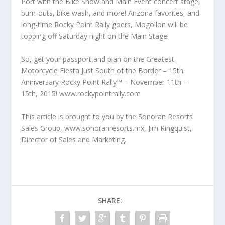
Port with the Bike Show and Main Event concert stage,
burn-outs, bike wash, and more! Arizona favorites, and
long-time Rocky Point Rally goers, Mogollon will be
topping off Saturday night on the Main Stage!
So, get your passport and plan on the Greatest
Motorcycle Fiesta Just South of the Border – 15th
Anniversary Rocky Point Rally™ – November 11th –
15th, 2015! www.rockypointrally.com
This article is brought to you by the Sonoran Resorts
Sales Group, www.sonoranresorts.mx, Jim Ringquist,
Director of Sales and Marketing.
SHARE: