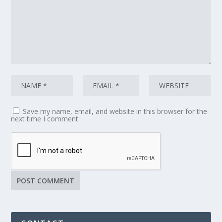
Save my name, email, and website in this browser for the
next time I comment.