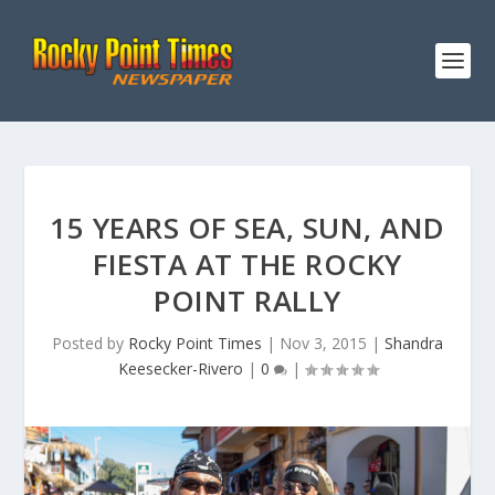
15 YEARS OF SEA, SUN, AND
FIESTA AT THE ROCKY
POINT RALLY
Posted by
Rocky Point Times
|
Nov 3, 2015
|
Shandra
Keesecker-Rivero
|
0
|