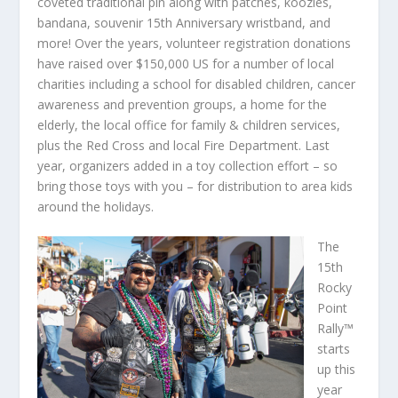
coveted traditional pin along with patches, koozies,
bandana, souvenir 15th Anniversary wristband, and
more! Over the years, volunteer registration donations
have raised over $150,000 US for a number of local
charities including a school for disabled children, cancer
awareness and prevention groups, a home for the
elderly, the local office for family & children services,
plus the Red Cross and local Fire Department. Last
year, organizers added in a toy collection effort – so
bring those toys with you – for distribution to area kids
around the holidays.
The
15th
Rocky
Point
Rally™
starts
up this
year