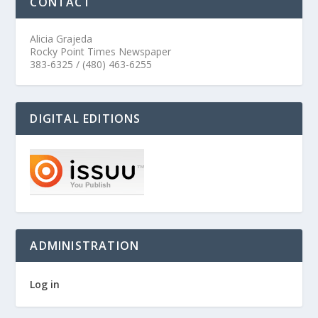
CONTACT
Alicia Grajeda
Rocky Point Times Newspaper
383-6325 / (480) 463-6255
DIGITAL EDITIONS
ADMINISTRATION
Log in