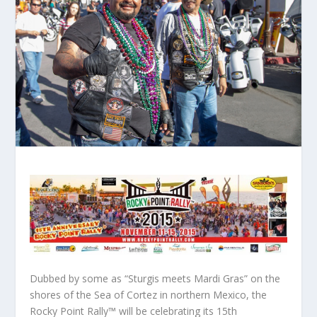
Dubbed by some as “Sturgis meets Mardi Gras” on the
shores of the Sea of Cortez in northern Mexico, the
Rocky Point Rally™ will be celebrating its 15th