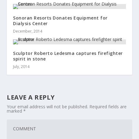
Sonoran Resorts Donates Equipment for
Dialysis Center
December, 2014
Sculptor Roberto Ledesma captures firefighter
spirit in stone
July, 2014
LEAVE A REPLY
Your email address will not be published.
Required fields are
marked
*