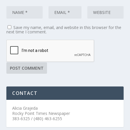
Save my name, email, and website in this browser for the
next time I comment.
CONTACT
Alicia Grajeda
Rocky Point Times Newspaper
383-6325 / (480) 463-6255