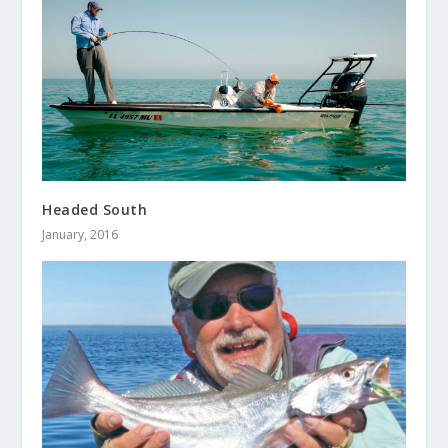
Headed South
January, 2016