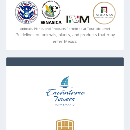
Animals, Plants, and Products Permitted at Touristic Level
Guidelines on animals, plants, and products that may
enter Mexico