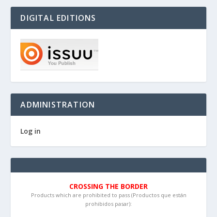
DIGITAL EDITIONS
ADMINISTRATION
Log in
CROSSING THE BORDER
Products which are prohibited to pass (Productos que están
prohibidos pasar):