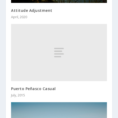
Attitude Adjustment
April, 2020
Puerto Peñasco Casual
July, 2015