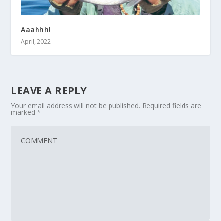
Aaahhh!
April, 2022
LEAVE A REPLY
Your email address will not be published.
Required fields are
marked
*