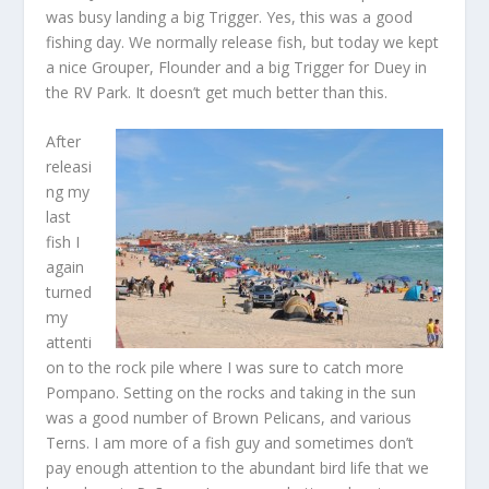
was busy landing a big Trigger. Yes, this was a good
fishing day. We normally release fish, but today we kept
a nice Grouper, Flounder and a big Trigger for Duey in
the RV Park. It doesn’t get much better than this.
After
releasi
ng my
last
fish I
again
turned
my
attenti
on to the rock pile where I was sure to catch more
Pompano. Setting on the rocks and taking in the sun
was a good number of Brown Pelicans, and various
Terns. I am more of a fish guy and sometimes don’t
pay enough attention to the abundant bird life that we