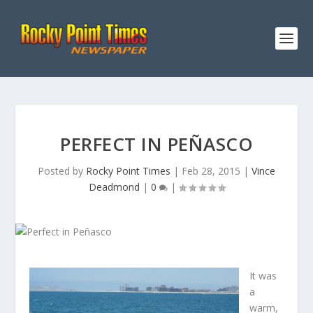
PERFECT IN PEÑASCO
Posted by
Rocky Point Times
|
Feb 28, 2015
|
Vince
Deadmond
|
0
|
It was
a
warm,