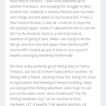
have here in Peñasco. I was soon buttoned up to
another Pompano, and enjoying the struggle to land
another fish. Suddenly a shadow flashed over my head
and a large sea bird dived on my hooked fish. It was a
Blue Footed Boobie, it was all I could do to keep the
fish and bird apart. I knew if I allowed the bird to eat the
fish my fly would be stuck to a bird that had no
intention of giving it back. While I am trying to let the
fish go and shoo the bird away I hear WHOoooofff!
Uooooofff! I looked up just in time to see a pod of
dolphin passing by breathing rhythmically.
We have many perfectly good fishing days in Puerto
Peñasco, but not all of them have perfect weather, fly
fishing with a friend, catching many fish, being too close
to big boobies and listening to heavy breathing. Hope
you enjoyed this fishing adventure, and I hope to see
you on the water soon. Vince Deadmond “The Fly
Fishing Hardware Guy” can be reached at Best
Hardware 237 N Apache Trail Apache Junction, AZ