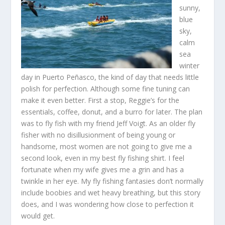
sunny,
blue
sky,
calm
sea
winter
day in Puerto Peñasco, the kind of day that needs little
polish for perfection. Although some fine tuning can
make it even better. First a stop, Reggie’s for the
essentials, coffee, donut, and a burro for later. The plan
was to fly fish with my friend Jeff Voigt. As an older fly
fisher with no disillusionment of being young or
handsome, most women are not going to give me a
second look, even in my best fly fishing shirt. I feel
fortunate when my wife gives me a grin and has a
twinkle in her eye. My fly fishing fantasies don’t normally
include boobies and wet heavy breathing, but this story
does, and I was wondering how close to perfection it
would get.