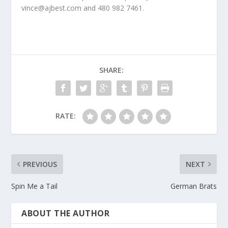
vince@ajbest.com and 480 982 7461.
SHARE:
RATE:
PREVIOUS
NEXT
Spin Me a Tail
German Brats
ABOUT THE AUTHOR