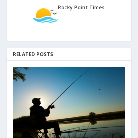
Rocky Point Times
RELATED POSTS