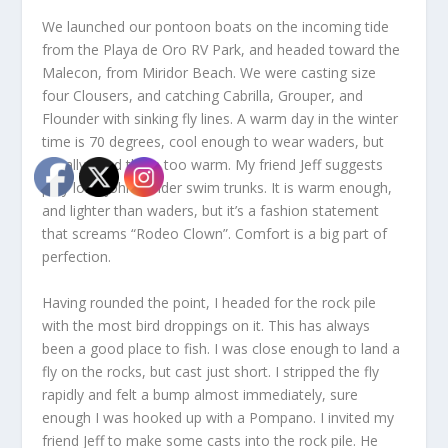
We launched our pontoon boats on the incoming tide
from the Playa de Oro RV Park, and headed toward the
Malecon, from Miridor Beach. We were casting size
four Clousers, and catching Cabrilla, Grouper, and
Flounder with sinking fly lines. A warm day in the winter
time is 70 degrees, cool enough to wear waders, but
usually I find them too warm. My friend Jeff suggests
poly long johns under swim trunks. It is warm enough,
and lighter than waders, but it’s a fashion statement
that screams “Rodeo Clown”. Comfort is a big part of
perfection.
Having rounded the point, I headed for the rock pile
with the most bird droppings on it. This has always
been a good place to fish. I was close enough to land a
fly on the rocks, but cast just short. I stripped the fly
rapidly and felt a bump almost immediately, sure
enough I was hooked up with a Pompano. I invited my
friend Jeff to make some casts into the rock pile. He