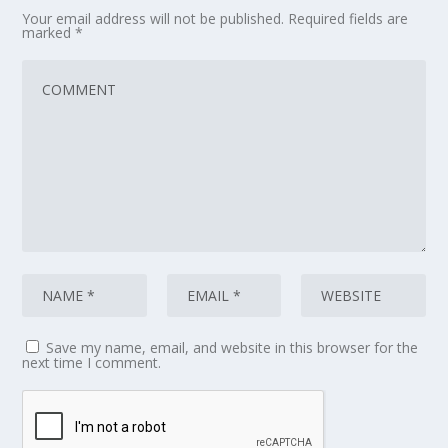
Your email address will not be published.
Required fields are
marked
*
Save my name, email, and website in this browser for the
next time I comment.