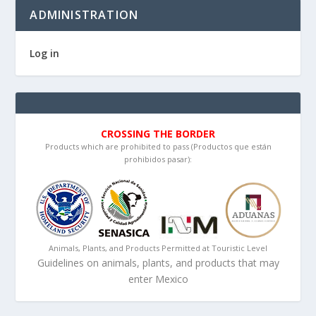
ADMINISTRATION
Log in
CROSSING THE BORDER
Products which are prohibited to pass (Productos que están
prohibidos pasar):
Animals, Plants, and Products Permitted at Touristic Level
Guidelines on animals, plants, and products that may
enter Mexico