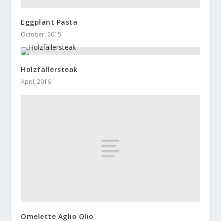
Eggplant Pasta
October, 2015
Holzfällersteak
April, 2016
Omelette Aglio Olio