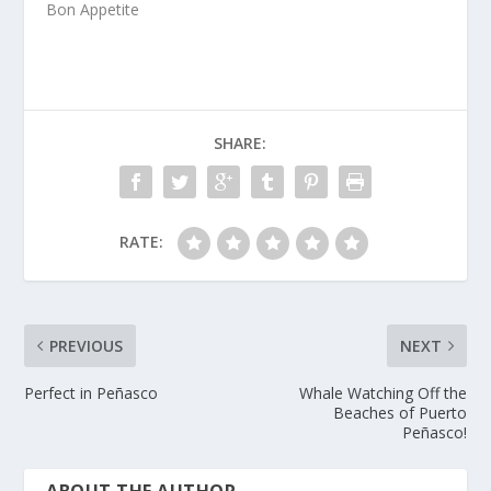
Bon Appetite
SHARE:
RATE:
PREVIOUS
NEXT
Perfect in Peñasco
Whale Watching Off the
Beaches of Puerto
Peñasco!