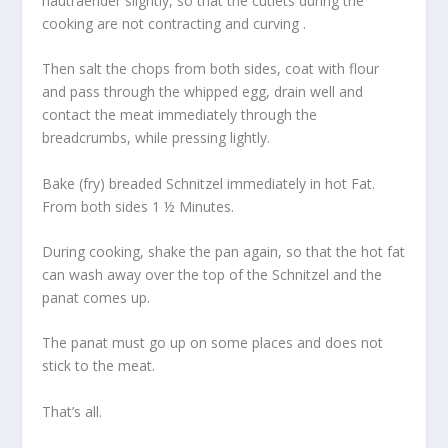
hautraender slightly, so that the cutlets during the
cooking are not contracting and curving .
Then salt the chops from both sides, coat with flour
and pass through the whipped egg, drain well and
contact the meat immediately through the
breadcrumbs, while pressing lightly.
Bake (fry) breaded Schnitzel immediately in hot Fat.
From both sides 1 ½ Minutes.
During cooking, shake the pan again, so that the hot fat
can wash away over the top of the Schnitzel and the
panat comes up.
The panat must go up on some places and does not
stick to the meat.
That’s all.