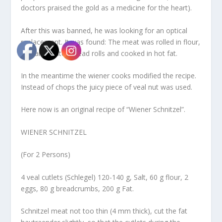
doctors praised the gold as a medicine for the heart).
After this was banned, he was looking for an optical
replacement. It was found: The meat was rolled in flour,
egg and grated bread rolls and cooked in hot fat.
In the meantime the wiener cooks modified the recipe.
Instead of chops the juicy piece of veal nut was used.
Here now is an original recipe of “Wiener Schnitzel”.
WIENER SCHNITZEL
(For 2 Persons)
4 veal cutlets (Schlegel) 120-140 g, Salt, 60 g flour, 2
eggs, 80 g breadcrumbs, 200 g Fat.
Schnitzel meat not too thin (4 mm thick), cut the fat