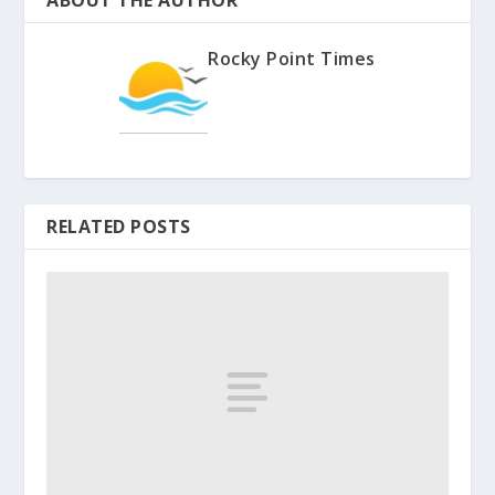
ABOUT THE AUTHOR
Rocky Point Times
RELATED POSTS