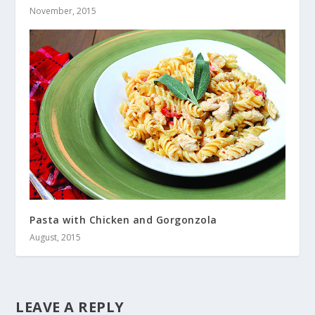
November, 2015
Pasta with Chicken and Gorgonzola
August, 2015
LEAVE A REPLY