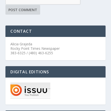
CONTACT
Alicia Grajeda
Rocky Point Times Newspaper
383-6325 / (480) 463-6255
DIGITAL EDITIONS