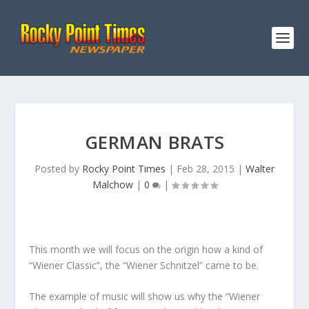
GERMAN BRATS
Posted by
Rocky Point Times
|
Feb 28, 2015
|
Walter
Malchow
|
0
|
This month we will focus on the origin how a kind of
“Wiener Classic”, the “Wiener Schnitzel” came to be.
The example of music will show us why the “Wiener