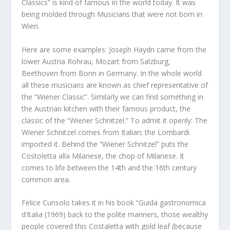
Classics” is kind of famous in the world today. It was
being molded through Musicians that were not born in
Wien.
Here are some examples: Joseph Haydn came from the
lower Austria Rohrau, Mozart from Salzburg,
Beethoven from Bonn in Germany. In the whole world
all these musicians are known as chief representative of
the “Wiener Classic”. Similarly we can find something in
the Austrian kitchen with their famous product, the
classic of the “Wiener Schnitzel.” To admit it openly: The
Wiener Schnitzel comes from Italian; the Lombardi
imported it. Behind the “Wiener Schnitzel” puts the
Costoletta alla Milanese, the chop of Milanese. It
comes to life between the 14th and the 16th century
common area.
Felice Cunsolo takes it in his book “Guida gastronomica
d’Italia (1969) back to the polite manners, those wealthy
people covered this Costaletta with gold leaf (because