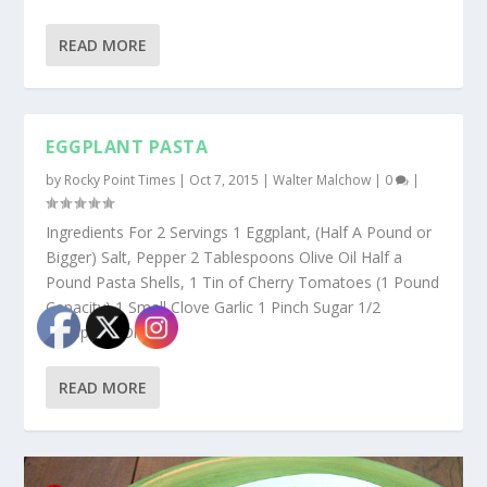
READ MORE
EGGPLANT PASTA
by
Rocky Point Times
|
Oct 7, 2015
|
Walter Malchow
|
0
|
Ingredients For 2 Servings 1 Eggplant, (Half A Pound or
Bigger) Salt, Pepper 2 Tablespoons Olive Oil Half a
Pound Pasta Shells, 1 Tin of Cherry Tomatoes (1 Pound
Capacity) 1 Small Clove Garlic 1 Pinch Sugar 1/2
Teaspoon Dried...
READ MORE