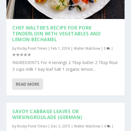
CHEF WALTER’S RECIPE FOR PORK
TENDERLOIN WITH VEGETABLES AND
LEMON BÉCHAMEL
by
Rocky Point Times
|
Feb 1, 2016
|
Walter Malchow
|
0
|
INGREDIENTS For 4 servings 2 Tbsp butter 2 Tbsp flour
3 cups milk 1 bay leaf Salt 1 organic lemon...
READ MORE
SAVOY CABBAGE LEAVES OR
WIRSINGROULADE (GERMAN)
by
Rocky Point Times
|
Dec 3, 2015
|
Walter Malchow
|
0
|