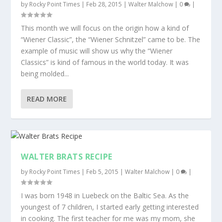
by
Rocky Point Times
|
Feb 28, 2015
|
Walter Malchow
|
0
|
This month we will focus on the origin how a kind of
“Wiener Classic”, the “Wiener Schnitzel” came to be. The
example of music will show us why the “Wiener
Classics” is kind of famous in the world today. It was
being molded...
READ MORE
WALTER BRATS RECIPE
by
Rocky Point Times
|
Feb 5, 2015
|
Walter Malchow
|
0
|
I was born 1948 in Luebeck on the Baltic Sea. As the
youngest of 7 children, I started early getting interested
in cooking. The first teacher for me was my mom, she