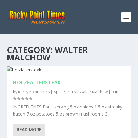
CATEGORY:
WALTER
MALCHOW
HOLZFÄLLERSTEAK
by
Rocky Point Times
|
Apr 17, 2016
|
Walter Malchow
|
0
|
INGREDIENTS For 1 serving 5 oz onions 1.5 oz streaky
bacon 7 oz potatoes 5 oz brown mushrooms 3...
READ MORE