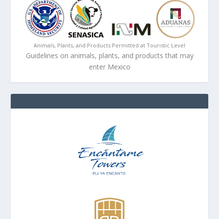
Animals, Plants, and Products Permitted at Touristic Level
Guidelines on animals, plants, and products that may
enter Mexico