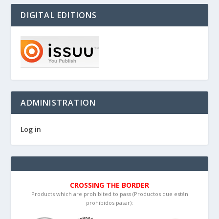
DIGITAL EDITIONS
ADMINISTRATION
Log in
CROSSING THE BORDER
Products which are prohibited to pass (Productos que están
prohibidos pasar):