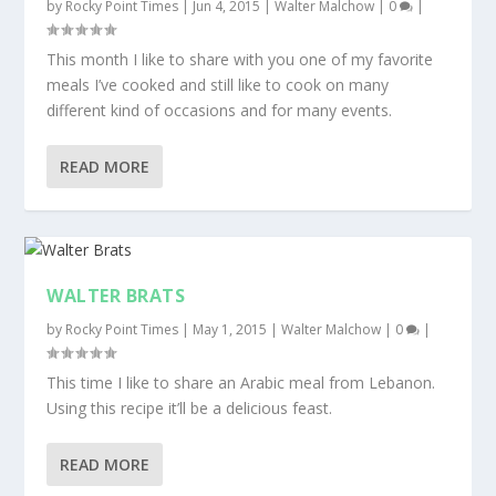
by
Rocky Point Times
|
Jun 4, 2015
|
Walter Malchow
|
0
|
This month I like to share with you one of my favorite
meals I’ve cooked and still like to cook on many
different kind of occasions and for many events.
READ MORE
WALTER BRATS
by
Rocky Point Times
|
May 1, 2015
|
Walter Malchow
|
0
|
This time I like to share an Arabic meal from Lebanon.
Using this recipe it’ll be a delicious feast.
READ MORE