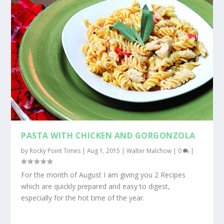
PASTA WITH CHICKEN AND GORGONZOLA
by
Rocky Point Times
|
Aug 1, 2015
|
Walter Malchow
|
0
|
For the month of August I am giving you 2 Recipes
which are quickly prepared and easy to digest,
especially for the hot time of the year.