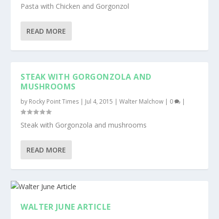
Pasta with Chicken and Gorgonzol
READ MORE
STEAK WITH GORGONZOLA AND
MUSHROOMS
by
Rocky Point Times
|
Jul 4, 2015
|
Walter Malchow
|
0
|
Steak with Gorgonzola and mushrooms
READ MORE
WALTER JUNE ARTICLE