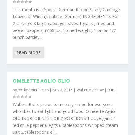
This month is a Special German Recipe Savoy Cabbage
Leaves or Wirsingroulade (German) INGREDIENTS For
2 servings 8 large cabbage leaves 1 glass grilled and
peeled peppers, (7.06 oz. drained weight) 1 onion 1/2
bunch parsley...
READ MORE
OMELETTE AGLIO OLIO
by
Rocky Point Times
|
Nov 3, 2015
|
Walter Malchow
|
0
|
Walters Brats presents an easy recipe for everyone
who likes to eat light and good food. Omelette Aglio
Olio INGREDIENTS FOR 2 PORTIONS 1 clove garlic 1
red chile pepper 6 eggs 6 tablespoons whipped cream
Salt 2 tablespoons oil...