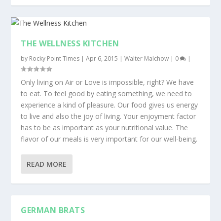
THE WELLNESS KITCHEN
by
Rocky Point Times
|
Apr 6, 2015
|
Walter Malchow
|
0
|
Only living on Air or Love is impossible, right? We have
to eat. To feel good by eating something, we need to
experience a kind of pleasure. Our food gives us energy
to live and also the joy of living. Your enjoyment factor
has to be as important as your nutritional value. The
flavor of our meals is very important for our well-being.
READ MORE
GERMAN BRATS