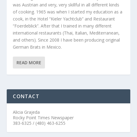
was Austrian and very, very skillful in all different kinds
of cooking. 1965 was when I started my education as a
cook, in the Hotel “Kieler Yachtclub” and Restaurant
“Foerdeblick”. After that I trained in many different
international restaurants (Thai, Italian, Mediterranean,
and others). Since 2008 I have been producing original
German Brats in Mexico.
READ MORE
CONTACT
Alicia Grajeda
Rocky Point Times Newspaper
383-6325 / (480) 463-6255