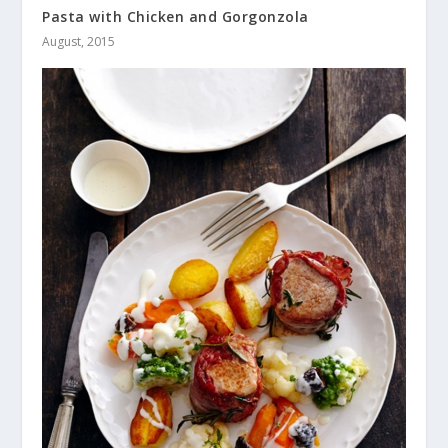
Pasta with Chicken and Gorgonzola
August, 2015