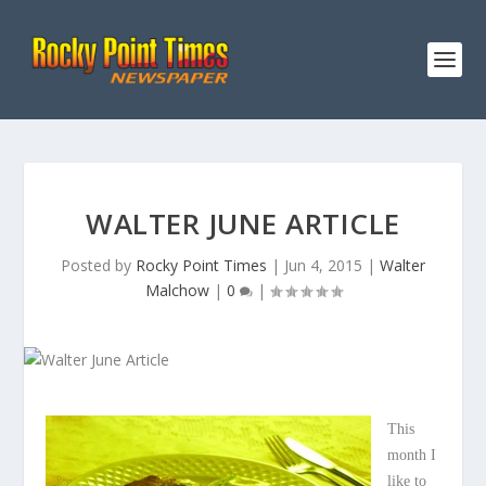
WALTER JUNE ARTICLE
Posted by
Rocky Point Times
|
Jun 4, 2015
|
Walter
Malchow
|
0
|
This
month I
like to