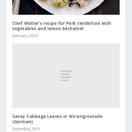
Chef Walter’s recipe for Pork tenderloin with
vegetables and lemon béchamel
February, 2016
Savoy Cabbage Leaves or Wirsingroulade
(German)
December, 2015