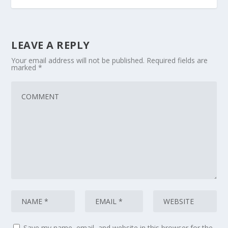
LEAVE A REPLY
Your email address will not be published.
Required fields are
marked
*
Save my name, email, and website in this browser for the