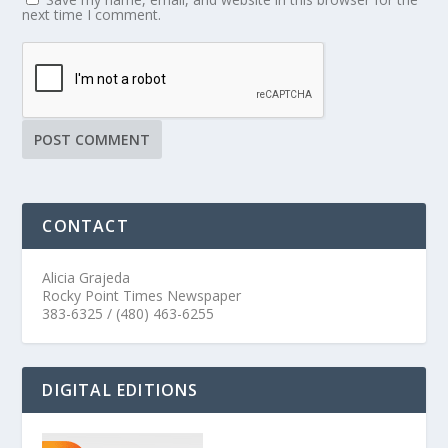
next time I comment.
CONTACT
Alicia Grajeda
Rocky Point Times Newspaper
383-6325 / (480) 463-6255
DIGITAL EDITIONS