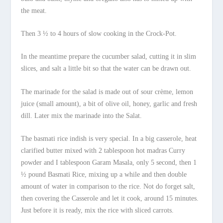
the meat.
Then 3 ½ to 4 hours of slow cooking in the Crock-Pot.
In the meantime prepare the cucumber salad, cutting it in slim
slices, and salt a little bit so that the water can be drawn out.
The marinade for the salad is made out of sour crème, lemon
juice (small amount), a bit of olive oil, honey, garlic and fresh
dill. Later mix the marinade into the Salat.
The basmati rice indish is very special. In a big casserole, heat
clarified butter mixed with 2 tablespoon hot madras Curry
powder and I tablespoon Garam Masala, only 5 second, then 1
½ pound Basmati Rice, mixing up a while and then double
amount of water in comparison to the rice. Not do forget salt,
then covering the Casserole and let it cook, around 15 minutes.
Just before it is ready, mix the rice with sliced carrots.