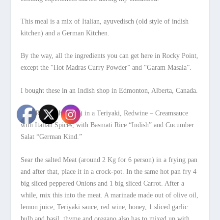
This meal is a mix of Italian, ayuvedisch (old style of indish
kitchen) and a German Kitchen.
By the way, all the ingredients you can get here in Rocky Point,
except the “Hot Madras Curry Powder” and “Garam Masala”.
I bought these in an Indish shop in Edmonton, Alberta, Canada.
Beef Roast (Shoulder) in a Teriyaki, Redwine – Creamsauce
with Italian Spices, with Basmati Rice “Indish” and Cucumber
Salat “German Kind.”
Sear the salted Meat (around 2 Kg for 6 person) in a frying pan
and after that, place it in a crock-pot. In the same hot pan fry 4
big sliced peppered Onions and 1 big sliced Carrot. After a
while, mix this into the meat. A marinade made out of olive oil,
lemon juice, Teriyaki sauce, red wine, honey, 1 sliced garlic
bulb and basil, thyme and oregano also has to mixed up with