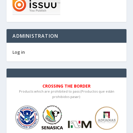
ADMINISTRATION
Log in
CROSSING THE BORDER
Products which are prohibited to pass (Productos que están
prohibidos pasar):