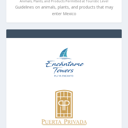
Animals, Plants, and Products Permitted at Touristic Level
Guidelines on animals, plants, and products that may
enter Mexico