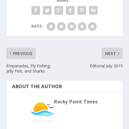
SHARE:
RATE:
PREVIOUS
NEXT
Empanadas, Fly Fishing,
Editorial July 2015
Jelly Fish, and Sharks
ABOUT THE AUTHOR
Rocky Point Times