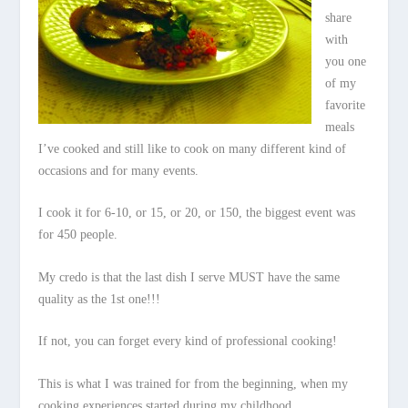
share
with
you one
of my
favorite
meals
I’ve cooked and still like to cook on many different kind of
occasions and for many events.
I cook it for 6-10, or 15, or 20, or 150, the biggest event was
for 450 people.
My credo is that the last dish I serve MUST have the same
quality as the 1st one!!!
If not, you can forget every kind of professional cooking!
This is what I was trained for from the beginning, when my
cooking experiences started during my childhood.