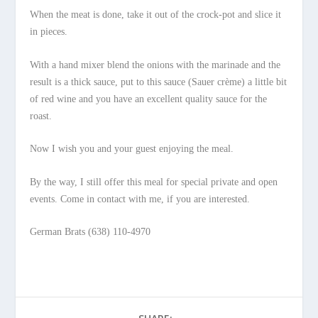
When the meat is done, take it out of the crock-pot and slice it
in pieces.
With a hand mixer blend the onions with the marinade and the
result is a thick sauce, put to this sauce (Sauer crème) a little bit
of red wine and you have an excellent quality sauce for the
roast.
Now I wish you and your guest enjoying the meal.
By the way, I still offer this meal for special private and open
events. Come in contact with me, if you are interested.
German Brats (638) 110-4970