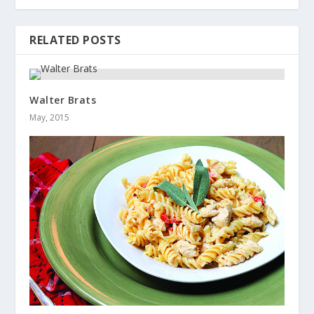
RELATED POSTS
Walter Brats
May, 2015