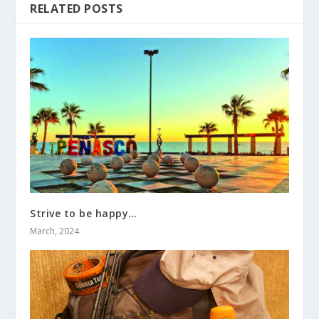
RELATED POSTS
Strive to be happy…
March, 2024