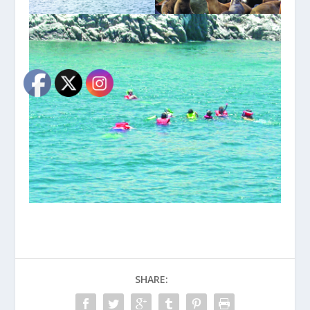
SHARE: