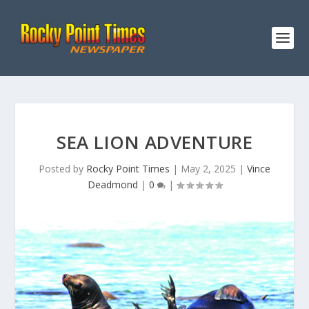
SEA LION ADVENTURE
Posted by
Rocky Point Times
|
May 2, 2025
|
Vince
Deadmond
|
0
|