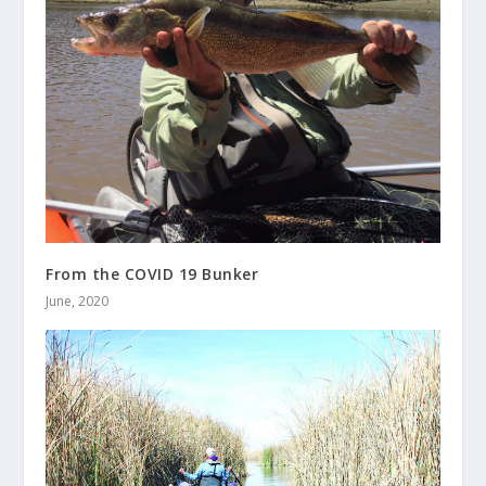
From the COVID 19 Bunker
June, 2020