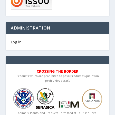
ADMINISTRATION
Log in
CROSSING THE BORDER
Products which are prohibited to pass (Productos que están
prohibidos pasar):
Animals, Plants, and Products Permitted at Touristic Level