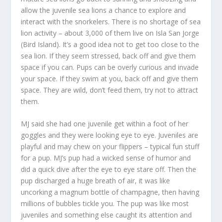
allow the juvenile sea lions a chance to explore and
interact with the snorkelers. There is no shortage of sea
lion activity – about 3,000 of them live on Isla San Jorge
(Bird Island). It’s a good idea not to get too close to the
sea lion. If they seem stressed, back off and give them
space if you can. Pups can be overly curious and invade
your space. If they swim at you, back off and give them
space. They are wild, don’t feed them, try not to attract
them.
MJ said she had one juvenile get within a foot of her
goggles and they were looking eye to eye. Juveniles are
playful and may chew on your flippers – typical fun stuff
for a pup. MJ’s pup had a wicked sense of humor and
did a quick dive after the eye to eye stare off. Then the
pup discharged a huge breath of air, it was like
uncorking a magnum bottle of champagne, then having
millions of bubbles tickle you. The pup was like most
juveniles and something else caught its attention and