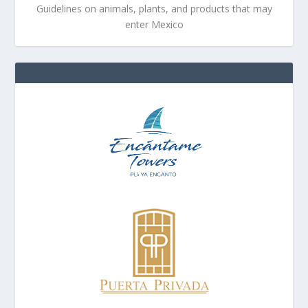
Guidelines on animals, plants, and products that may
enter Mexico