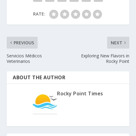
RATE:
PREVIOUS
NEXT
Servicios Médicos
Exploring New Flavors in
Veterinarios
Rocky Point
ABOUT THE AUTHOR
Rocky Point Times