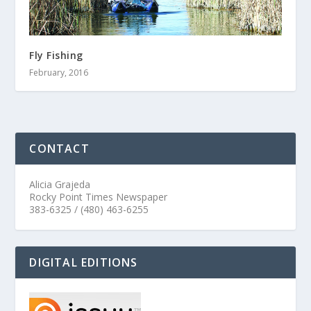
Fly Fishing
February, 2016
CONTACT
Alicia Grajeda
Rocky Point Times Newspaper
383-6325 / (480) 463-6255
DIGITAL EDITIONS