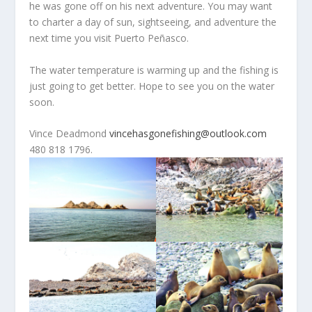
he was gone off on his next adventure. You may want
to charter a day of sun, sightseeing, and adventure the
next time you visit Puerto Peñasco.
The water temperature is warming up and the fishing is
just going to get better. Hope to see you on the water
soon.
Vince Deadmond
vincehasgonefishing@outlook.com
480 818 1796.