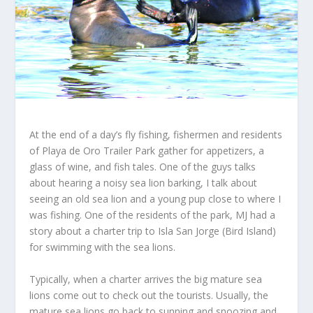
At the end of a day’s fly fishing, fishermen and residents
of Playa de Oro Trailer Park gather for appetizers, a
glass of wine, and fish tales. One of the guys talks
about hearing a noisy sea lion barking, I talk about
seeing an old sea lion and a young pup close to where I
was fishing. One of the residents of the park, MJ had a
story about a charter trip to Isla San Jorge (Bird Island)
for swimming with the sea lions.
Typically, when a charter arrives the big mature sea
lions come out to check out the tourists. Usually, the
mature sea lions go back to sunning and snoozing and