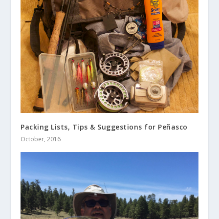
Packing Lists, Tips & Suggestions for Peñasco
October, 2016