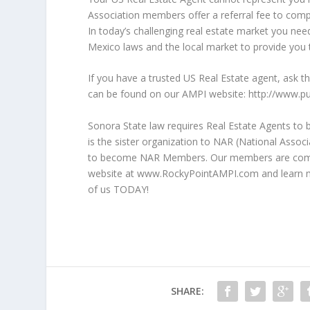
Association members offer a referral fee to comp
In today’s challenging real estate market you nee
Mexico laws and the local market to provide you t
If you have a trusted US Real Estate agent, ask 
can be found on our AMPI website: http://www
Sonora State law requires Real Estate Agents to 
is the sister organization to NAR (National Assoc
to become NAR Members. Our members are commit
website at www.RockyPointAMPI.com and learn m
of us TODAY!
SHARE: