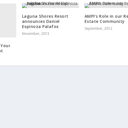
Laguna Shores Resort
AMPI’s Role in our R
announces Daniel
Estate Community
Espinoza Palafox
September, 2012
November, 2013
 Your
nt