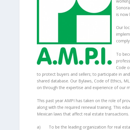
working
Sonora 
is now
Our loc
impleme
comply 
To bec
profess
Code of
to protect buyers and sellers; to participate in 
shared database. Our Bylaws, Code of Ethics, ML
on through the expertise and experience of our 
This past year AMPI has taken on the role of prov
along with the required renewal training. This ed
Mexican laws that affect real estate transactions.
a) To be the leading organization for real esta