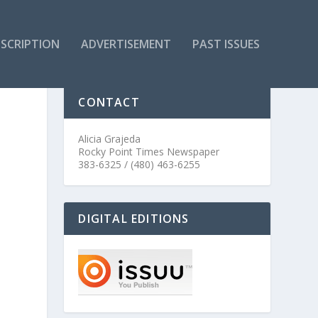
SCRIPTION
ADVERTISEMENT
PAST ISSUES
CONTACT
Alicia Grajeda
Rocky Point Times Newspaper
383-6325 / (480) 463-6255
DIGITAL EDITIONS