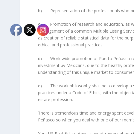
b) Representation of the professionals who provi
c) Promotion of research and education, as well
management of a common Multiple Listing Service
as creation of reliable statistical data for the pu
ethical and professional practices.
d) Worldwide promotion of Puerto Peñasco real e
investment by Mexicans, due to the healthy profe
understanding of this unique market to consumer
e) The work philosophy shall be to develop a sha
practices under a Code of Ethics, with the object
estate profession.
There is tremendous time and energy spent deve
Peñasco so when you deal with one of our membe
Your US Real Estate Agent cannot represent you i