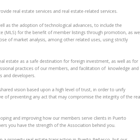
de real estate services and real estate-related services.
 as the adoption of technological advances, to include the
 (MLS) for the benefit of member listings through promotion, as wel
rpose of market analysis, among other related uses, using strictly
state as a safe destination for foreign investment, as well as for
ssional practices of our members, and facilitation of knowledge and
s and developers.
red vision based upon a high level of trust, in order to unify
ive of preventing any act that may compromise the integrity of the rea
loping and improving how our members serve clients in Puerto
rs you have the strength of the Association behind you.
n a property real estate transaction in Puerto Peñasco, but our