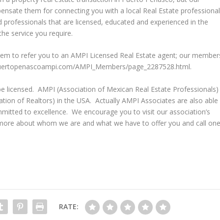
ensate them for connecting you with a local Real Estate professional
d professionals that are licensed, educated and experienced in the
he service you require.
them to refer you to an AMPI Licensed Real Estate agent; our member
.puertopenascoampi.com/AMPI_Members/page_2287528.html.
be licensed. AMPI (Association of Mexican Real Estate Professionals)
iation of Realtors) in the USA. Actually AMPI Associates are also able
ted to excellence. We encourage you to visit our association’s
ore about whom we are and what we have to offer you and call on
RATE: