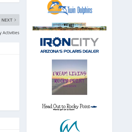
NEXT
 Activities