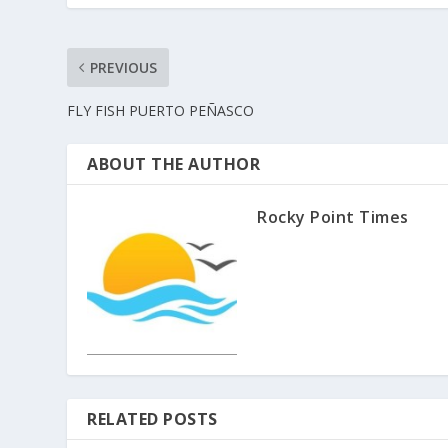
PREVIOUS
FLY FISH PUERTO PEÑASCO
ABOUT THE AUTHOR
Rocky Point Times
RELATED POSTS