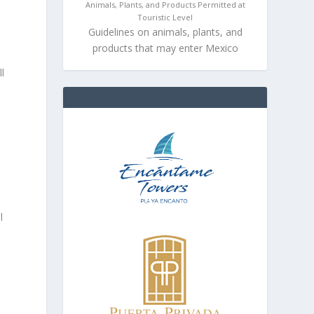
Animals, Plants, and Products Permitted at
Touristic Level
Guidelines on animals, plants, and
products that may enter Mexico
l
l