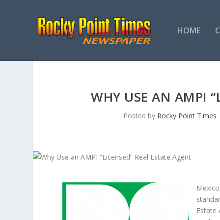
HOME
WHY USE AN AMPI “
Posted by
Rocky Point Times
Mexico 
standar
Estate 