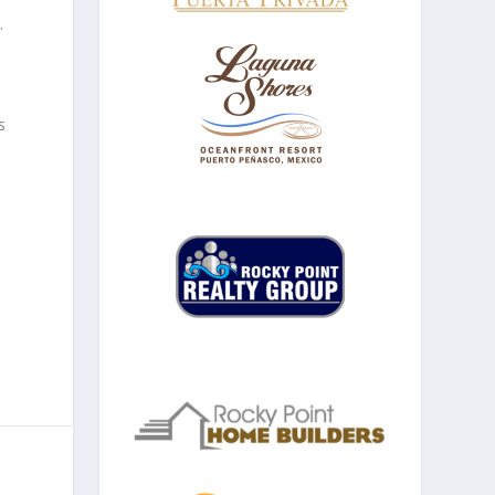
.
s
e