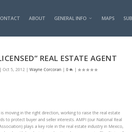
CONTACT
ABOUT
GENERAL INFO
MAPS
SUB
LICENSED” REAL ESTATE AGENT
|
Oct 5, 2012
|
Wayne Corcoran
|
0
|
is moving in the right direction, working to raise the real estate
ds to protect buyer and seller interests. AMPI (our National Real
Association) plays a key role in the real estate industry in Mexico,