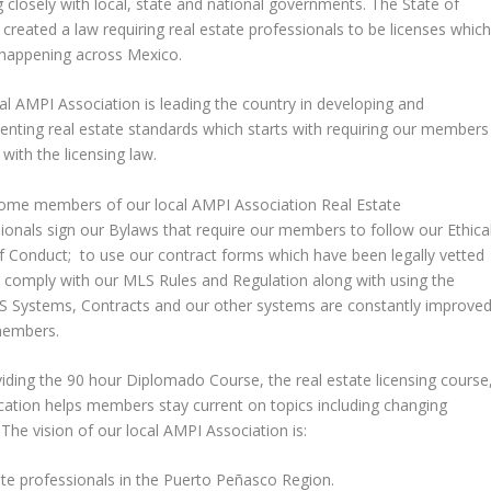
 closely with local, state and national governments. The State of
created a law requiring real estate professionals to be licenses whic
 happening across Mexico.
al AMPI Association is leading the country in developing and
nting real estate standards which starts with requiring our members
with the licensing law.
ome members of our local AMPI Association Real Estate
ionals sign our Bylaws that require our members to follow our Ethica
 Conduct; to use our contract forms which have been legally vetted
and comply with our MLS Rules and Regulation along with using the
S Systems, Contracts and our other systems are constantly improve
members.
iding the 90 hour Diplomado Course, the real estate licensing course
ucation helps members stay current on topics including changing
 The vision of our local AMPI Association is:
te professionals in the Puerto Peñasco Region.