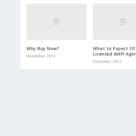
Why Buy Now?
What to Expect Of
Licensed AMPI Age
November, 2012
December, 2012