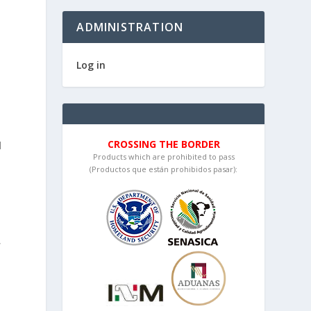
h
ADMINISTRATION
Log in
CROSSING THE BORDER
l
Products which are prohibited to pass
(Productos que están prohibidos pasar):
d
,