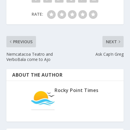
RATE:
PREVIOUS
NEXT
Nemcatacoa Teatro and
Ask Cap’n Greg
VerboBala come to Ajo
ABOUT THE AUTHOR
Rocky Point Times