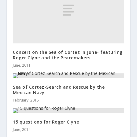
Concert on the Sea of Cortez in June- featuring
Roger Clyne and the Peacemakers
June, 2011
Sea of Cortez-Search and Rescue by the
Mexican Navy
February, 2015
15 questions for Roger Clyne
June, 2014