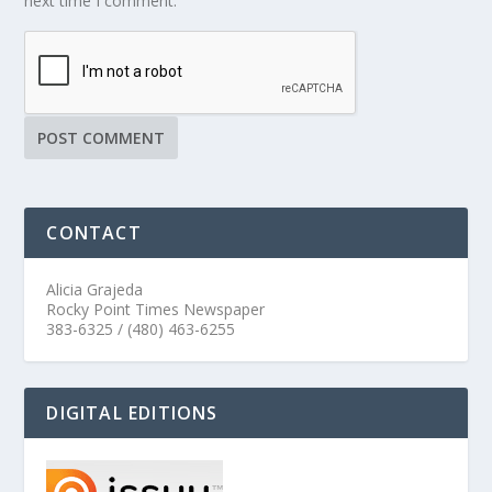
next time I comment.
CONTACT
Alicia Grajeda
Rocky Point Times Newspaper
383-6325 / (480) 463-6255
DIGITAL EDITIONS