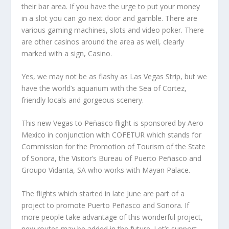
their bar area. If you have the urge to put your money
in a slot you can go next door and gamble. There are
various gaming machines, slots and video poker. There
are other casinos around the area as well, clearly
marked with a sign, Casino.
Yes, we may not be as flashy as Las Vegas Strip, but we
have the world’s aquarium with the Sea of Cortez,
friendly locals and gorgeous scenery.
This new Vegas to Peñasco flight is sponsored by Aero
Mexico in conjunction with COFETUR which stands for
Commission for the Promotion of Tourism of the State
of Sonora, the Visitor’s Bureau of Puerto Peñasco and
Groupo Vidanta, SA who works with Mayan Palace.
The flights which started in late June are part of a
project to promote Puerto Peñasco and Sonora. If
more people take advantage of this wonderful project,
new routes may be added in the future. Let’s support