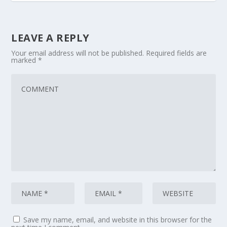
LEAVE A REPLY
Your email address will not be published.
Required fields are
marked
*
Save my name, email, and website in this browser for the