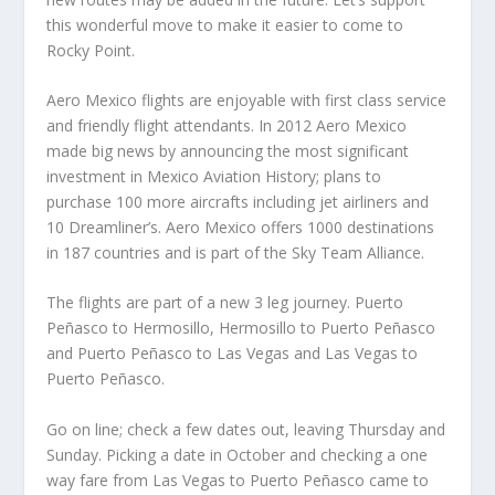
this wonderful move to make it easier to come to
Rocky Point.
Aero Mexico flights are enjoyable with first class service
and friendly flight attendants. In 2012 Aero Mexico
made big news by announcing the most significant
investment in Mexico Aviation History; plans to
purchase 100 more aircrafts including jet airliners and
10 Dreamliner’s. Aero Mexico offers 1000 destinations
in 187 countries and is part of the Sky Team Alliance.
The flights are part of a new 3 leg journey. Puerto
Peñasco to Hermosillo, Hermosillo to Puerto Peñasco
and Puerto Peñasco to Las Vegas and Las Vegas to
Puerto Peñasco.
Go on line; check a few dates out, leaving Thursday and
Sunday. Picking a date in October and checking a one
way fare from Las Vegas to Puerto Peñasco came to