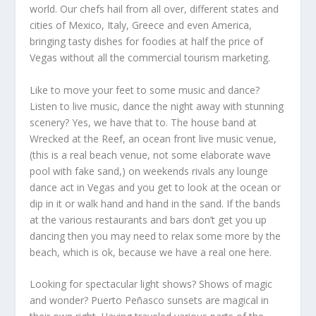
world. Our chefs hail from all over, different states and
cities of Mexico, Italy, Greece and even America,
bringing tasty dishes for foodies at half the price of
Vegas without all the commercial tourism marketing.
Like to move your feet to some music and dance?
Listen to live music, dance the night away with stunning
scenery? Yes, we have that to. The house band at
Wrecked at the Reef, an ocean front live music venue,
(this is a real beach venue, not some elaborate wave
pool with fake sand,) on weekends rivals any lounge
dance act in Vegas and you get to look at the ocean or
dip in it or walk hand and hand in the sand. If the bands
at the various restaurants and bars don’t get you up
dancing then you may need to relax some more by the
beach, which is ok, because we have a real one here.
Looking for spectacular light shows? Shows of magic
and wonder? Puerto Peñasco sunsets are magical in