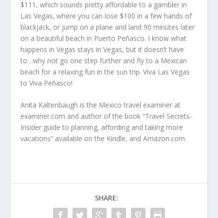
$111, which sounds pretty affordable to a gambler in
Las Vegas, where you can lose $100 in a few hands of
blackjack, or jump on a plane and land 90 minutes later
on a beautiful beach in Puerto Peñasco. I know what
happens in Vegas stays in Vegas, but it doesn’t have
to…why not go one step further and fly to a Mexican
beach for a relaxing fun in the sun trip. Viva Las Vegas
to Viva Peñasco!
Anita Kaltenbaugh is the Mexico travel examiner at
examiner.com and author of the book “Travel Secrets-
Insider guide to planning, affording and taking more
vacations” available on the Kindle, and Amazon.com.
SHARE: