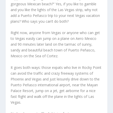
gorgeous Mexican beach?” Yes, if you like to gamble
and you like the lights of the Las Vegas strip, why not
add a Puerto Peñasco trip to your next Vegas vacation
plans? Who says you can’t do both?
Right now, anyone from Vegas or anyone who can get
to Vegas easily can jump on a plane on Aero Mexico
and 90 minutes later land on the tarmac of sunny,
sandy and beautiful beach town of Puerto Peñasco,
Mexico on the Sea of Cortez.
It goes both ways: those expats who live in Rocky Point
can avoid the traffic and crazy freeway systems of
Phoenix and Vegas and just leisurely drive down to the
Puerto Peñasco international airport, near the Mayan
Palace Resort, jump on a jet, get airborne for a nice
fast flight and walk off the plane in the lights of Las
Vegas.