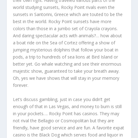
their own right. Having traveled various parts of the
world studying sunsets, Rocky Point rivals even the
sunsets in Santorini, Greece which are touted to be the
best in the world. Rocky Point sunsets have more
colors than those in a jumbo set of Crayola crayons.
And daring spectacular acts with animals?… how about
a boat ride on the Sea of Cortez offering a show of
jumping mysterious dolphins that follow your boat in
pods, a trip to hundreds of sea lions at Bird Island or
better yet. Go whale watching and see their enormous
majestic show, guaranteed to take your breath away.
Oh, yes we have shows that will stay in your memory
forever.
Let’s discuss gambling, just in case you didn’t get
enough of that in Las Vegas, and money to burn is still
in your pockets…. Rocky Point has casinos. They may
not rival the Bellagio or Cosmopolitan but they are
friendly, have good service and are fun. A favorite expat
casino is the Black Dog which serves food and liquor in