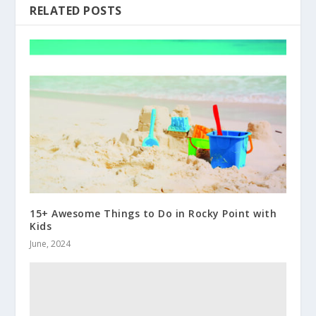
RELATED POSTS
15+ Awesome Things to Do in Rocky Point with
Kids
June, 2024