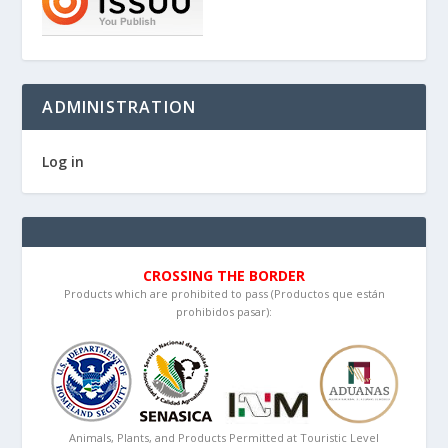
ADMINISTRATION
Log in
CROSSING THE BORDER
Products which are prohibited to pass (Productos que están
prohibidos pasar):
Animals, Plants, and Products Permitted at Touristic Level