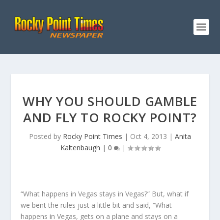
WHY YOU SHOULD GAMBLE
AND FLY TO ROCKY POINT?
Posted by
Rocky Point Times
|
Oct 4, 2013
|
Anita
Kaltenbaugh
|
0
|
“What happens in Vegas stays in Vegas?” But, what if
we bent the rules just a little bit and said, “What
happens in Vegas, gets on a plane and stays on a