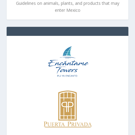
Guidelines on animals, plants, and products that may
enter Mexico