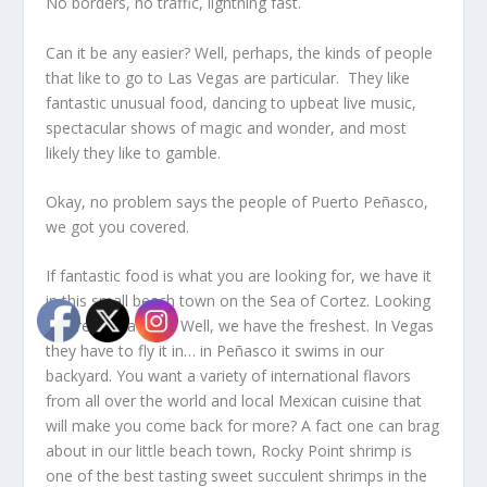
No borders, no traffic, lightning fast.
Can it be any easier? Well, perhaps, the kinds of people
that like to go to Las Vegas are particular. They like
fantastic unusual food, dancing to upbeat live music,
spectacular shows of magic and wonder, and most
likely they like to gamble.
Okay, no problem says the people of Puerto Peñasco,
we got you covered.
If fantastic food is what you are looking for, we have it
in this small beach town on the Sea of Cortez. Looking
for fresh seafood? Well, we have the freshest. In Vegas
they have to fly it in… in Peñasco it swims in our
backyard. You want a variety of international flavors
from all over the world and local Mexican cuisine that
will make you come back for more? A fact one can brag
about in our little beach town, Rocky Point shrimp is
one of the best tasting sweet succulent shrimps in the