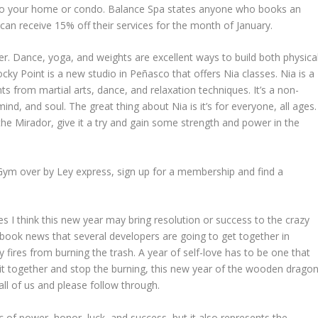
e to your home or condo. Balance Spa states anyone who books an
can receive 15% off their services for the month of January.
r. Dance, yoga, and weights are excellent ways to build both physica
cky Point is a new studio in Peñasco that offers Nia classes. Nia is a
 from martial arts, dance, and relaxation techniques. It’s a non-
nd, and soul. The great thing about Nia is it’s for everyone, all ages.
e Mirador, give it a try and gain some strength and power in the
 Gym over by Ley express, sign up for a membership and find a
 I think this new year may bring resolution or success to the crazy
book news that several developers are going to get together in
 fires from burning the trash. A year of self-love has to be one that
et it together and stop the burning, this new year of the wooden drago
 all of us and please follow through.
c of power, honor, luck, and success, but it also represents the