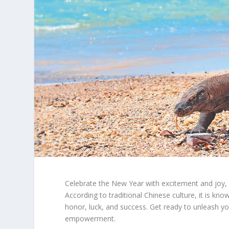
Celebrate the New Year with excitement and joy, 
According to traditional Chinese culture, it is k
honor, luck, and success. Get ready to unleash yo
empowerment.