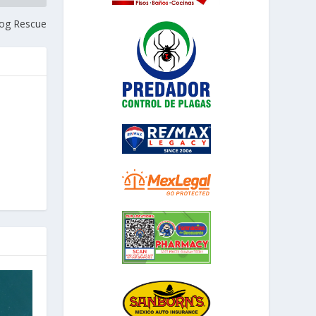
Dog Rescue