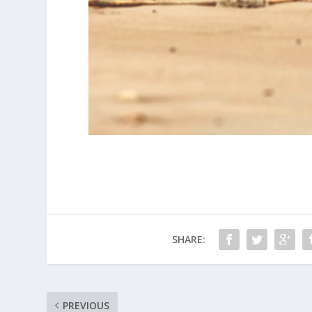
SHARE:
PREVIOUS