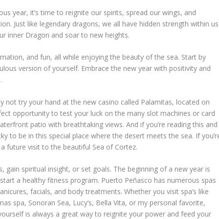
s year, it’s time to reignite our spirits, spread our wings, and
on. Just like legendary dragons, we all have hidden strength within us
our inner Dragon and soar to new heights.
mation, and fun, all while enjoying the beauty of the sea. Start by
lous version of yourself. Embrace the new year with positivity and
.
hy not try your hand at the new casino called Palamitas, located on
rfect opportunity to test your luck on the many slot machines or card
aterfront patio with breathtaking views. And if you’re reading this and
ky to be in this special place where the desert meets the sea. If you’r
future visit to the beautiful Sea of Cortez.
 gain spiritual insight, or set goals. The beginning of a new year is
d start a healthy fitness program. Puerto Peñasco has numerous spas
icures, facials, and body treatments. Whether you visit spa’s like
as spa, Sonoran Sea, Lucy’s, Bella Vita, or my personal favorite,
yourself is always a great way to reignite your power and feed your