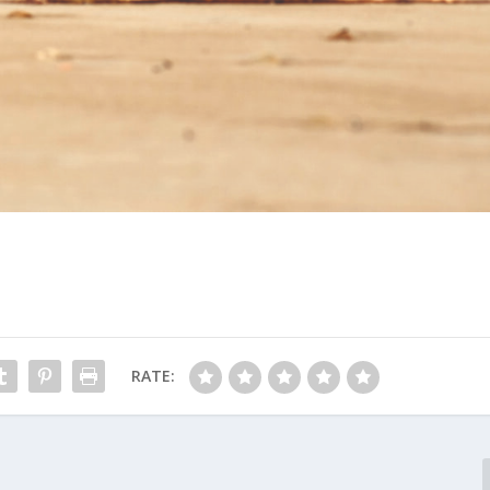
RATE: