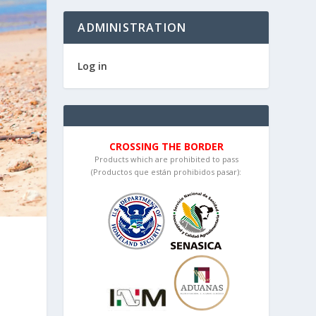
ADMINISTRATION
Log in
CROSSING THE BORDER
Products which are prohibited to pass
(Productos que están prohibidos pasar):