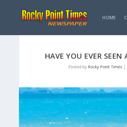
HOME
HAVE YOU EVER SEEN
Posted by
Rocky Point Times
|