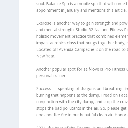
soul. Balance Spa is a mobile spa that will com
appointment in January and mentions this article, 
Exercise is another way to gain strength and powe
and mental strength. Studio 52 Nia and Fitness Ro
holistic movement practice that combines elements
impact aerobics class that brings together body, mi
Located off Avenida Campeche 2 on the road to th
New Year.
Another popular spot for self-love is Pro Fitness
personal trainer.
Success —-speaking of dragons and breathing fires
burning that happens at the dump. I read on Face
conjunction with the city dump, and stop the crazy
stops the bad pollutants in the air. So, please g
does not like fire in our beautiful clean air. Honor
2024, the Year of the Dragon, is not only symboli