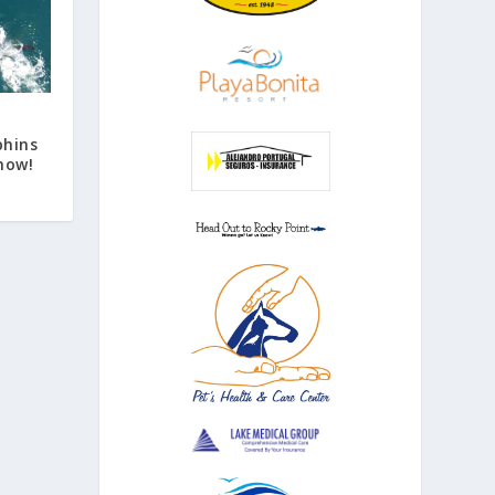
phins
how!