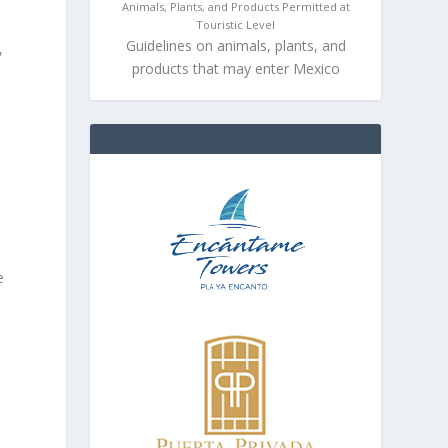
Animals, Plants, and Products Permitted at
Touristic Level
Guidelines on animals, plants, and
,
products that may enter Mexico
e