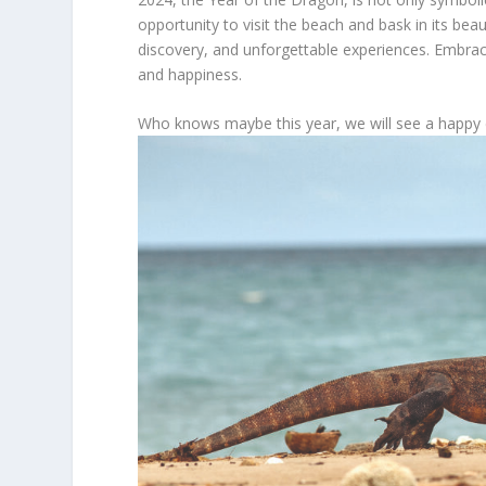
opportunity to visit the beach and bask in its beaut
discovery, and unforgettable experiences. Embrac
and happiness.
Who knows maybe this year, we will see a happy 