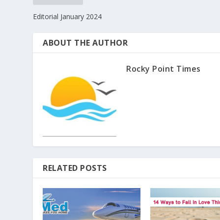
Editorial January 2024
ABOUT THE AUTHOR
Rocky Point Times
RELATED POSTS