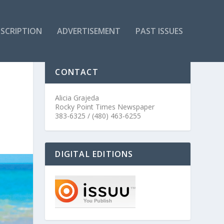
SCRIPTION
ADVERTISEMENT
PAST ISSUES
CONTACT
Alicia Grajeda
Rocky Point Times Newspaper
383-6325 / (480) 463-6255
DIGITAL EDITIONS