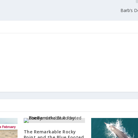
Barb’s 
The Remarkable Rocky
Point and the Blue Footed