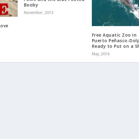
Booby
November, 2013
Love
Free Aquatic Zoo in
Puerto Peñasco-Dol
Ready to Put on a S
May, 2016