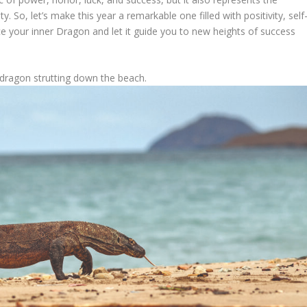
y. So, let’s make this year a remarkable one filled with positivity, self
e your inner Dragon and let it guide you to new heights of success
dragon strutting down the beach.