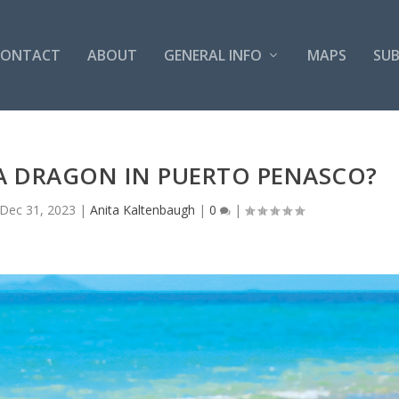
CONTACT
ABOUT
GENERAL INFO
MAPS
SUB
 A DRAGON IN PUERTO PENASCO?
Dec 31, 2023
|
Anita Kaltenbaugh
|
0
|