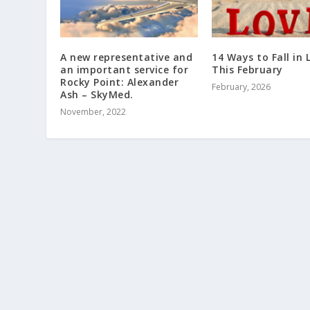
A new representative and
14 Ways to Fall in 
an important service for
This February
Rocky Point: Alexander
February, 2026
Ash – SkyMed.
November, 2022