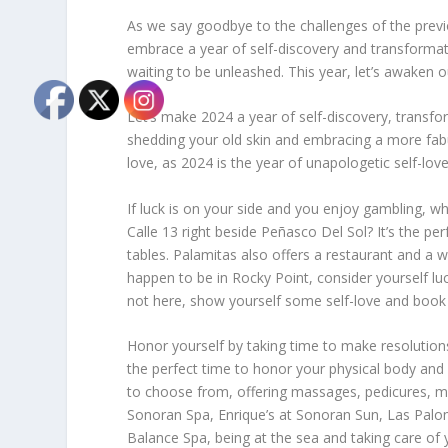
As we say goodbye to the challenges of the previou
embrace a year of self-discovery and transformati
waiting to be unleashed. This year, let’s awaken 
Let’s make 2024 a year of self-discovery, transfor
shedding your old skin and embracing a more fabu
love, as 2024 is the year of unapologetic self-love
If luck is on your side and you enjoy gambling, w
Calle 13 right beside Peñasco Del Sol? It’s the pe
tables. Palamitas also offers a restaurant and a w
happen to be in Rocky Point, consider yourself luc
not here, show yourself some self-love and book a 
Honor yourself by taking time to make resolutions,
the perfect time to honor your physical body an
to choose from, offering massages, pedicures, man
Sonoran Spa, Enrique’s at Sonoran Sun, Las Palom
Balance Spa, being at the sea and taking care of 