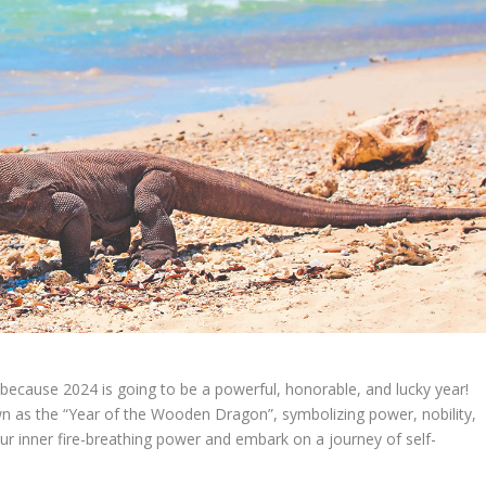
because 2024 is going to be a powerful, honorable, and lucky year!
nown as the “Year of the Wooden Dragon”, symbolizing power, nobility,
ur inner fire-breathing power and embark on a journey of self-