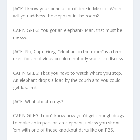
JACK: I know you spend a lot of time in Mexico. When
will you address the elephant in the room?
CAP’N GREG: You got an elephant? Man, that must be
messy.
JACK: No, Cap’n Greg, “elephant in the room” is a term
used for an obvious problem nobody wants to discuss.
CAP’N GREG: I bet you have to watch where you step.
An elephant drops a load by the couch and you could
get lost in it.
JACK: What about drugs?
CAP’N GREG: I don’t know how you’d get enough drugs
to make an impact on an elephant, unless you shoot
’em with one of those knockout darts like on PBS.