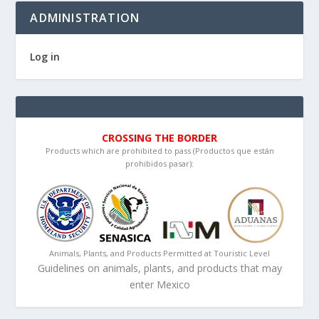
ADMINISTRATION
Log in
CROSSING THE BORDER
Products which are prohibited to pass (Productos que están
prohibidos pasar):
Animals, Plants, and Products Permitted at Touristic Level
Guidelines on animals, plants, and products that may
enter Mexico