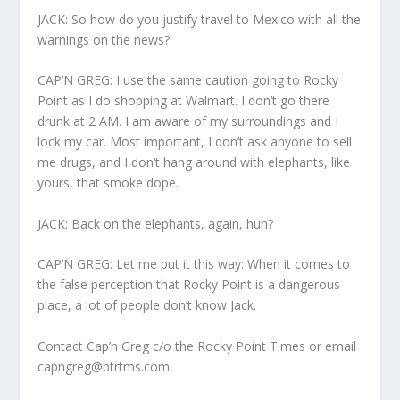
JACK: So how do you justify travel to Mexico with all the
warnings on the news?
CAP’N GREG: I use the same caution going to Rocky
Point as I do shopping at Walmart. I don’t go there
drunk at 2 AM. I am aware of my surroundings and I
lock my car. Most important, I don’t ask anyone to sell
me drugs, and I don’t hang around with elephants, like
yours, that smoke dope.
JACK: Back on the elephants, again, huh?
CAP’N GREG: Let me put it this way: When it comes to
the false perception that Rocky Point is a dangerous
place, a lot of people don’t know Jack.
Contact Cap’n Greg c/o the Rocky Point Times or email
capngreg@btrtms.com