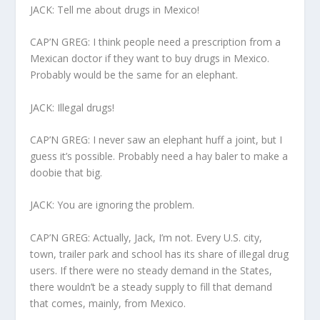
JACK: Tell me about drugs in Mexico!
CAP’N GREG: I think people need a prescription from a
Mexican doctor if they want to buy drugs in Mexico.
Probably would be the same for an elephant.
JACK: Illegal drugs!
CAP’N GREG: I never saw an elephant huff a joint, but I
guess it’s possible. Probably need a hay baler to make a
doobie that big.
JACK: You are ignoring the problem.
CAP’N GREG: Actually, Jack, I’m not. Every U.S. city,
town, trailer park and school has its share of illegal drug
users. If there were no steady demand in the States,
there wouldn’t be a steady supply to fill that demand
that comes, mainly, from Mexico.