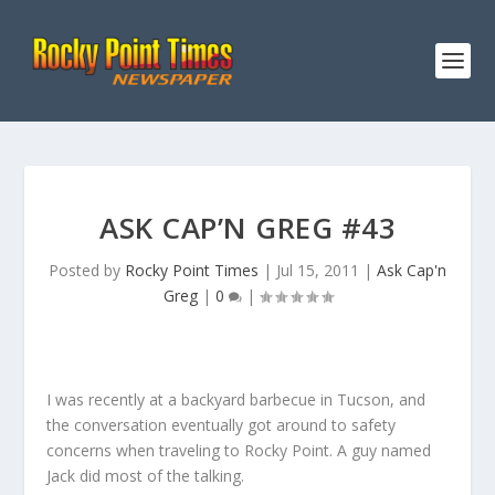
ASK CAP’N GREG #43
Posted by
Rocky Point Times
|
Jul 15, 2011
|
Ask Cap'n
Greg
|
0
|
I was recently at a backyard barbecue in Tucson, and
the conversation eventually got around to safety
concerns when traveling to Rocky Point. A guy named
Jack did most of the talking.