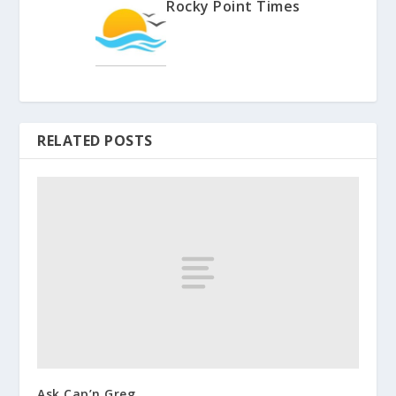
Rocky Point Times
RELATED POSTS
Ask Cap’n Greg