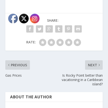
SHARE:
RATE:
PREVIOUS
NEXT
Gas Prices
Is Rocky Point better than
vacationing in a Caribbean
island?
ABOUT THE AUTHOR