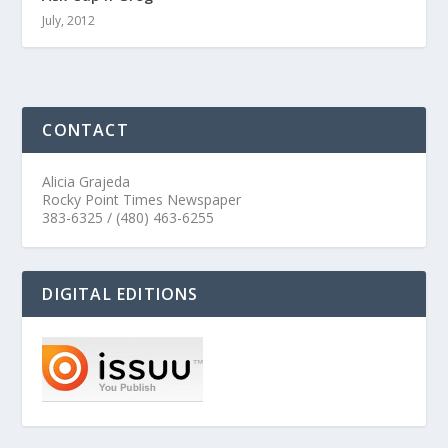
July, 2012
CONTACT
Alicia Grajeda
Rocky Point Times Newspaper
383-6325 / (480) 463-6255
DIGITAL EDITIONS