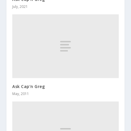
July, 2021
Ask Cap’n Greg
May, 2011