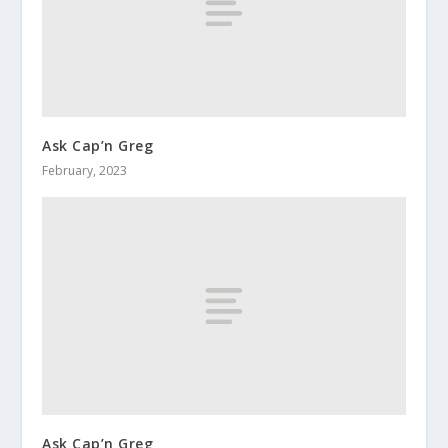
Ask Cap’n Greg
February, 2023
Ask Cap’n Greg