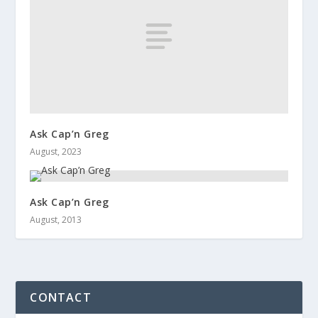
Ask Cap’n Greg
August, 2023
Ask Cap’n Greg
August, 2013
CONTACT