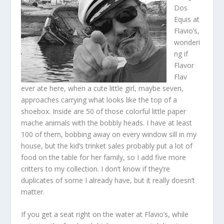
Dos
Equis at
Flavio’s,
wonderi
ng if
Flavor
Flav
ever ate here, when a cute little girl, maybe seven,
approaches carrying what looks like the top of a
shoebox. Inside are 50 of those colorful little paper
mache animals with the bobbly heads. I have at least
100 of them, bobbing away on every window sill in my
house, but the kid’s trinket sales probably put a lot of
food on the table for her family, so I add five more
critters to my collection. I don’t know if they’re
duplicates of some I already have, but it really doesn’t
matter.
If you get a seat right on the water at Flavio’s, while