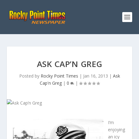
ASK CAP’N GREG
Posted by
Rocky Point Times
|
Jan 16, 2013
|
Ask
Cap'n Greg
|
0
|
I’m
enjoying
an icy