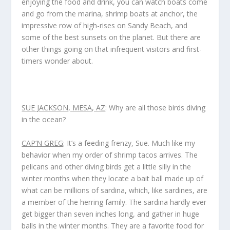
enjoying the food and drink, you can watch boats come
and go from the marina, shrimp boats at anchor, the
impressive row of high-rises on Sandy Beach, and
some of the best sunsets on the planet. But there are
other things going on that infrequent visitors and first-
timers wonder about.
SUE JACKSON, MESA, AZ
: Why are all those birds diving
in the ocean?
CAP’N GREG
: It’s a feeding frenzy, Sue. Much like my
behavior when my order of shrimp tacos arrives. The
pelicans and other diving birds get a little silly in the
winter months when they locate a bait ball made up of
what can be millions of sardina, which, like sardines, are
a member of the herring family. The sardina hardly ever
get bigger than seven inches long, and gather in huge
balls in the winter months. They are a favorite food for