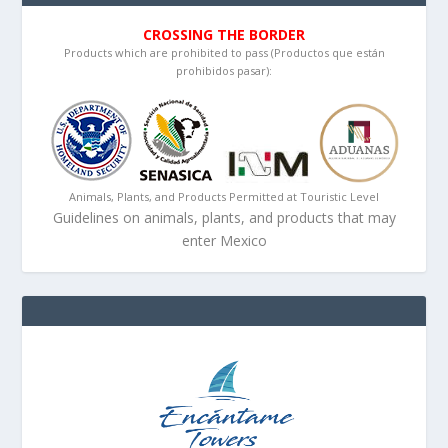
CROSSING THE BORDER
Products which are prohibited to pass (Productos que están
prohibidos pasar):
Animals, Plants, and Products Permitted at Touristic Level
Guidelines on animals, plants, and products that may
enter Mexico