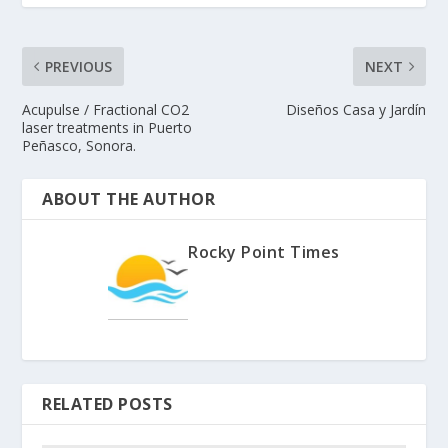
PREVIOUS
NEXT
Acupulse / Fractional CO2
Diseños Casa y Jardín
laser treatments in Puerto
Peñasco, Sonora.
ABOUT THE AUTHOR
Rocky Point Times
RELATED POSTS