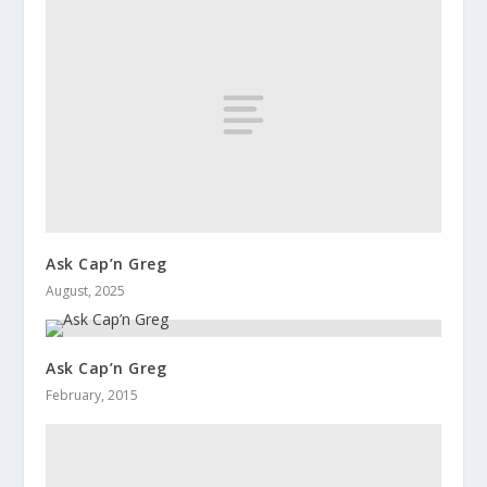
Ask Cap’n Greg
August, 2025
Ask Cap’n Greg
February, 2015