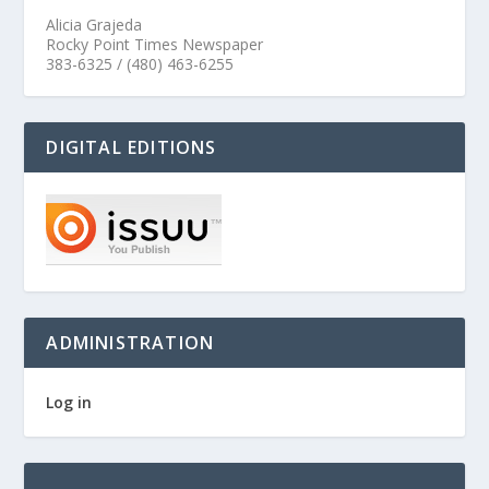
Alicia Grajeda
Rocky Point Times Newspaper
383-6325 / (480) 463-6255
DIGITAL EDITIONS
ADMINISTRATION
Log in