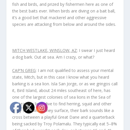
fish and birds, and prized by fishermen here as one of
the best baits ever. When birds are diving on a bait ball,
it’s a good bet that mackerel and other aggressive
species are attacking from below and around the sides.
MITCH WESTLAKE, WINSLOW, AZ
: I swear I just heard
a dog bark. Out at sea. Am I crazy, or what?
CAP’N GREG
: I am not qualified to assess your mental
state, Mitch, but in this case I know what you heard
barking is a sea lion. Isla San Jorge, or as we gringos call
it, Bird Island, about 24 miles southeast of here, has
one of the largest colonies of sea lions in the Sea of
Cortez. Sea lions dive to find herring, squid and other
tasty stuff. When they surface, their bark sounds like a
cross between a playful Great Dane and a quarterback
being sacked by Troy Polamalu. They typically eat 5–8%