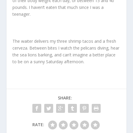
of their body weight each day, or between 15 and 40
pounds. I haven’t eaten that much since I was a
teenager.
The waiter delivers my three shrimp tacos and a fresh
cerveza. Between bites I watch the pelicans diving, hear
the sea lions barking, and can’t imagine a better place
to be on a sunny Saturday afternoon.
SHARE:
RATE: