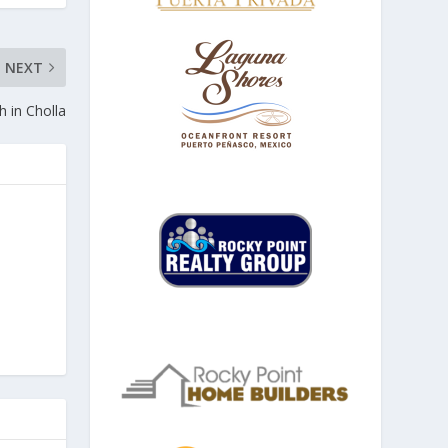
NEXT
h in Cholla