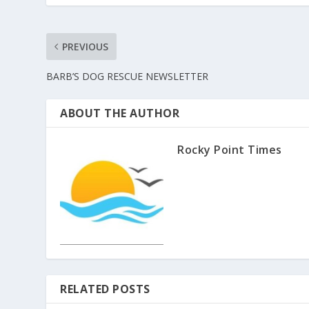
PREVIOUS
BARB’S DOG RESCUE NEWSLETTER
ABOUT THE AUTHOR
Rocky Point Times
RELATED POSTS