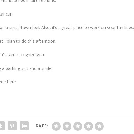
e beaches in all directions.
Cancun.
as a small-town feel. Also, it’s a great place to work on your tan lines
t I plan to do this afternoon.
n’t even recognize you.
g a bathing suit and a smile.
me here.
RATE: