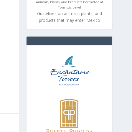
Animals, Plants, and Products Permitted at
Touristic Level
Guidelines on animals, plants, and
products that may enter Mexico
.