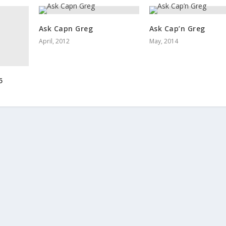
Ask Capn Greg
Ask Cap’n Greg
April, 2012
May, 2014
5