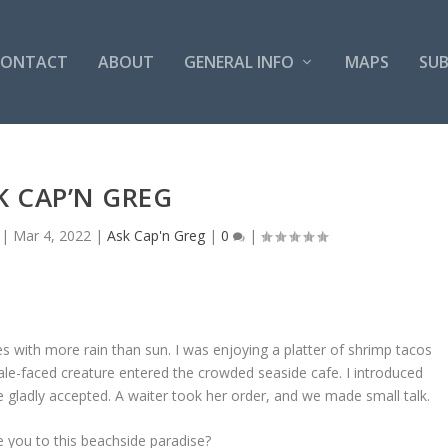
CONTACT
ABOUT
GENERAL INFO
MAPS
SUB
K CAP’N GREG
|
Mar 4, 2022
|
Ask Cap'n Greg
|
0
|
s with more rain than sun. I was enjoying a platter of shrimp tacos
pale-faced creature entered the crowded seaside cafe. I introduced
 gladly accepted. A waiter took her order, and we made small talk.
e you to this beachside paradise?