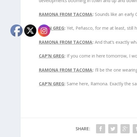
developments booming in town and up and down th
RAMONA FROM TACOMA
:
Sounds like an early 
CAP’N GREG
:
Yet, Peñasco, for me at least, still h
RAMONA FROM TACOMA
:
And that’s exactly wha
CAP’N GREG
:
If you come in here tomorrow, I wo
RAMONA FROM TACOMA
:
I’ll be the one wearin
CAP’N GREG
:
Same here, Ramona. Exactly the sa
SHARE: