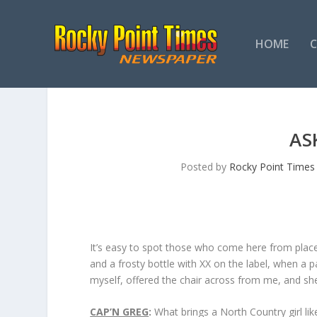
HOME
AS
Posted by
Rocky Point Times
It’s easy to spot those who come here from place
and a frosty bottle with XX on the label, when a 
myself, offered the chair across from me, and she
CAP’N GREG
:
What brings a North Country girl lik