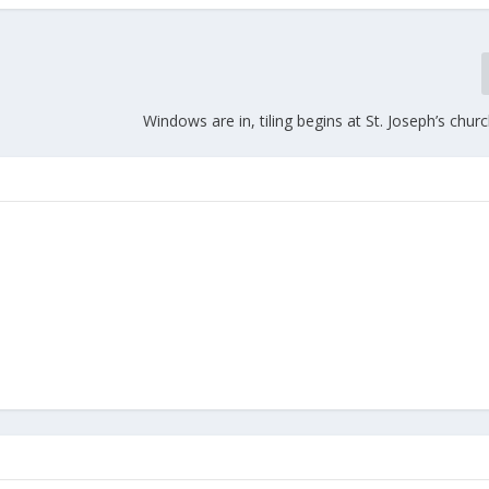
Windows are in, tiling begins at St. Joseph’s churc