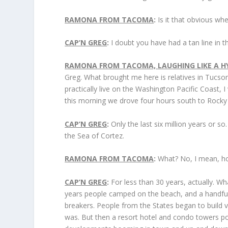
RAMONA FROM TACOMA
:
Is it that obvious wh
CAP’N GREG
:
I doubt you have had a tan line in t
RAMONA FROM TACOMA, LAUGHING LIKE A HY
Greg. What brought me here is relatives in Tucso
practically live on the Washington Pacific Coast, I
this morning we drove four hours south to Rocky 
CAP’N GREG
:
Only the last six million years or s
the Sea of Cortez.
RAMONA FROM TACOMA
:
What? No, I mean, how
CAP’N GREG
:
For less than 30 years, actually. Wh
years people camped on the beach, and a handful o
breakers. People from the States began to build 
was. But then a resort hotel and condo towers p