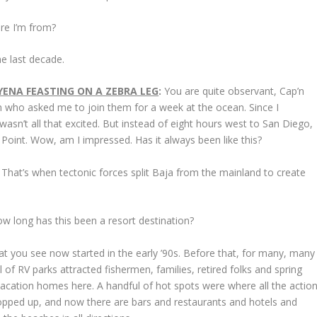
ere I’m from?
he last decade.
ENA FEASTING ON A ZEBRA LEG
:
You are quite observant, Cap’n
n who asked me to join them for a week at the ocean. Since I
 wasn’t all that excited. But instead of eight hours west to San Diego,
Point. Wow, am I impressed. Has it always been like this?
o. That’s when tectonic forces split Baja from the mainland to create
 long has this been a resort destination?
at you see now started in the early ’90s. Before that, for many, many
f RV parks attracted fishermen, families, retired folks and spring
vacation homes here. A handful of hot spots were where all the actio
opped up, and now there are bars and restaurants and hotels and