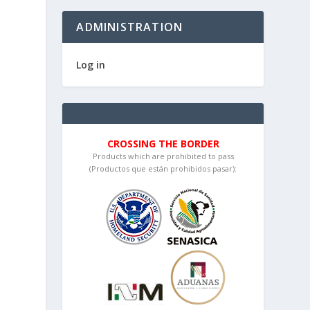
ADMINISTRATION
Log in
CROSSING THE BORDER
Products which are prohibited to pass
(Productos que están prohibidos pasar):
n