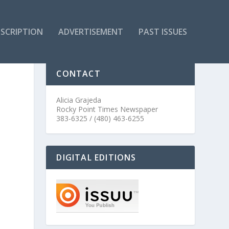
SCRIPTION
ADVERTISEMENT
PAST ISSUES
CONTACT
Alicia Grajeda
Rocky Point Times Newspaper
383-6325 / (480) 463-6255
DIGITAL EDITIONS