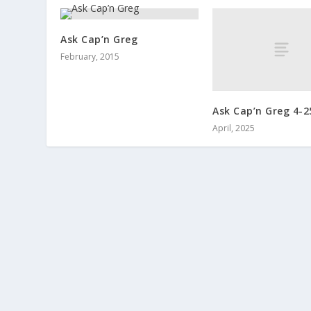
Ask Cap’n Greg
February, 2015
Ask Cap’n Greg 4-2
April, 2025