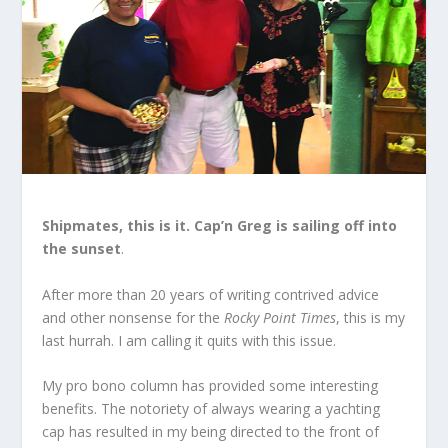
Shipmates, this is it. Cap’n Greg is sailing off into
the sunset
.
After more than 20 years of writing contrived advice
and other nonsense for the
Rocky Point Times
, this is my
last hurrah. I am calling it quits with this issue.
My pro bono column has provided some interesting
benefits. The notoriety of always wearing a yachting
cap has resulted in my being directed to the front of