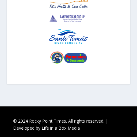
© 2024 Rocky Point Times. All rights reserved. |
Developed by
Life in a Box Media