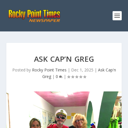
ASK CAP’N GREG
Posted by
Rocky Point Times
|
Dec 1, 2025
|
Ask Cap'n
Greg
|
0
|