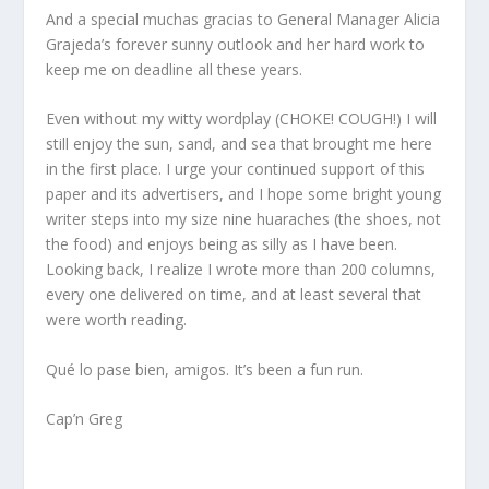
And a special muchas gracias to General Manager Alicia
Grajeda’s forever sunny outlook and her hard work to
keep me on deadline all these years.
Even without my witty wordplay (CHOKE! COUGH!) I will
still enjoy the sun, sand, and sea that brought me here
in the first place. I urge your continued support of this
paper and its advertisers, and I hope some bright young
writer steps into my size nine huaraches (the shoes, not
the food) and enjoys being as silly as I have been.
Looking back, I realize I wrote more than 200 columns,
every one delivered on time, and at least several that
were worth reading.
Qué lo pase bien, amigos. It’s been a fun run.
Cap’n Greg