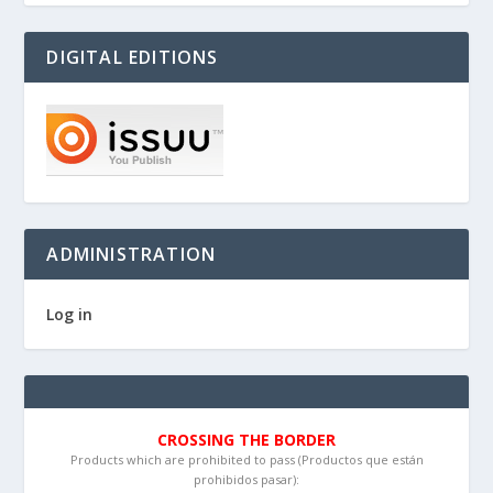
DIGITAL EDITIONS
ADMINISTRATION
Log in
CROSSING THE BORDER
Products which are prohibited to pass (Productos que están
prohibidos pasar):