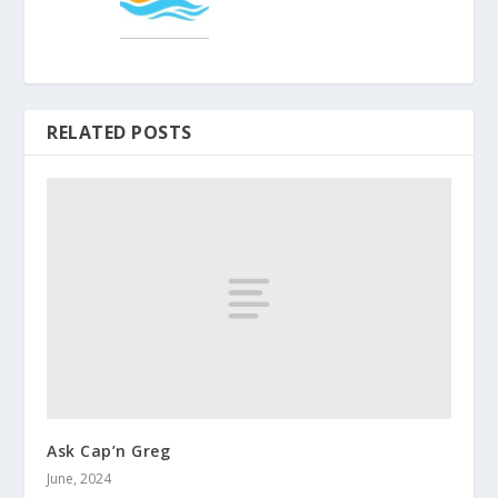
RELATED POSTS
Ask Cap’n Greg
June, 2024