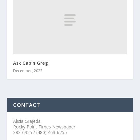
Ask Cap’n Greg
December, 2023
CONTACT
Alicia Grajeda
Rocky Point Times Newspaper
383-6325 / (480) 463-6255