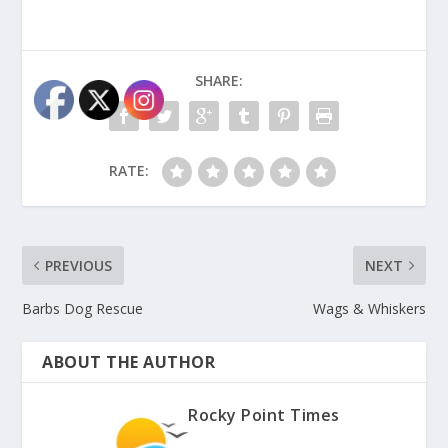
SHARE:
RATE:
PREVIOUS
NEXT
Barbs Dog Rescue
Wags & Whiskers
ABOUT THE AUTHOR
Rocky Point Times