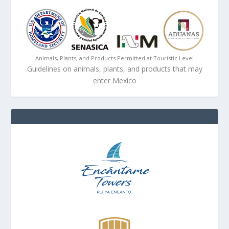
Animals, Plants, and Products Permitted at Touristic Level
Guidelines on animals, plants, and products that may
enter Mexico