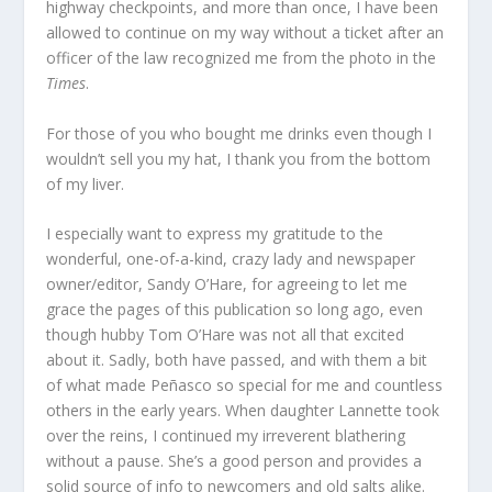
highway checkpoints, and more than once, I have been
allowed to continue on my way without a ticket after an
officer of the law recognized me from the photo in the
Times
.
For those of you who bought me drinks even though I
wouldn’t sell you my hat, I thank you from the bottom
of my liver.
I especially want to express my gratitude to the
wonderful, one-of-a-kind, crazy lady and newspaper
owner/editor, Sandy O’Hare, for agreeing to let me
grace the pages of this publication so long ago, even
though hubby Tom O’Hare was not all that excited
about it. Sadly, both have passed, and with them a bit
of what made Peñasco so special for me and countless
others in the early years. When daughter Lannette took
over the reins, I continued my irreverent blathering
without a pause. She’s a good person and provides a
solid source of info to newcomers and old salts alike.