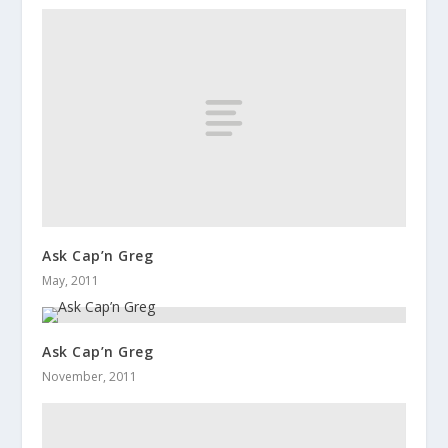
Ask Cap’n Greg
May, 2011
Ask Cap’n Greg
November, 2011