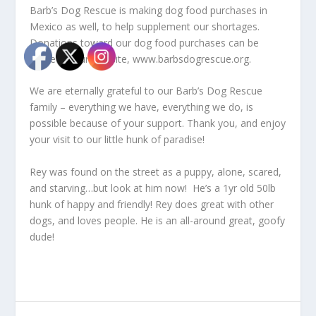
Barb’s Dog Rescue is making dog food purchases in
Mexico as well, to help supplement our shortages.
Donations toward our dog food purchases can be
made on our website, www.barbsdogrescue.org.
We are eternally grateful to our Barb’s Dog Rescue
family – everything we have, everything we do, is
possible because of your support. Thank you, and enjoy
your visit to our little hunk of paradise!
Rey was found on the street as a puppy, alone, scared,
and starving…but look at him now! He’s a 1yr old 50lb
hunk of happy and friendly! Rey does great with other
dogs, and loves people. He is an all-around great, goofy
dude!