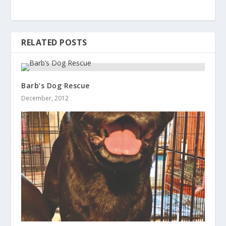
RELATED POSTS
Barb’s Dog Rescue
December, 2012