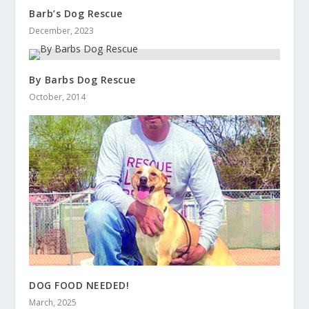
Barb’s Dog Rescue
December, 2023
By Barbs Dog Rescue
October, 2014
DOG FOOD NEEDED!
March, 2025