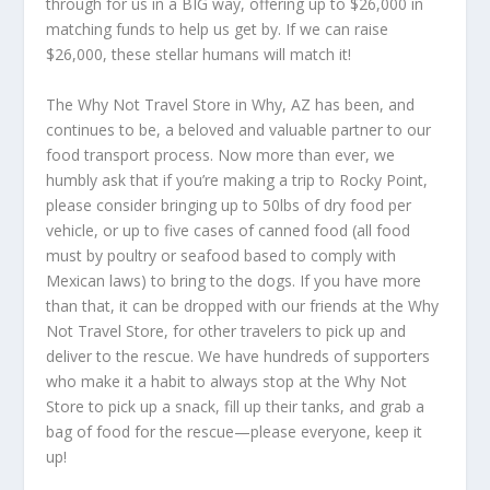
through for us in a BIG way, offering up to $26,000 in
matching funds to help us get by. If we can raise
$26,000, these stellar humans will match it!
The Why Not Travel Store in Why, AZ has been, and
continues to be, a beloved and valuable partner to our
food transport process. Now more than ever, we
humbly ask that if you’re making a trip to Rocky Point,
please consider bringing up to 50lbs of dry food per
vehicle, or up to five cases of canned food (all food
must by poultry or seafood based to comply with
Mexican laws) to bring to the dogs. If you have more
than that, it can be dropped with our friends at the Why
Not Travel Store, for other travelers to pick up and
deliver to the rescue. We have hundreds of supporters
who make it a habit to always stop at the Why Not
Store to pick up a snack, fill up their tanks, and grab a
bag of food for the rescue—please everyone, keep it
up!