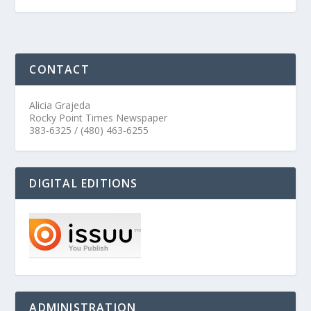
CONTACT
Alicia Grajeda
Rocky Point Times Newspaper
383-6325 / (480) 463-6255
DIGITAL EDITIONS
ADMINISTRATION