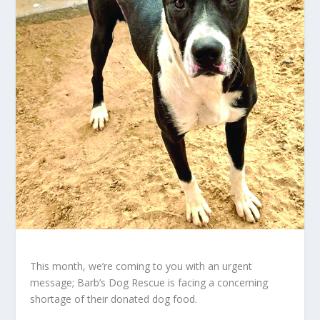
This month, we’re coming to you with an urgent
message; Barb’s Dog Rescue is facing a concerning
shortage of their donated dog food.