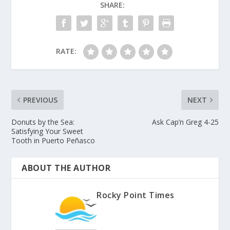
SHARE:
RATE:
PREVIOUS
NEXT
Donuts by the Sea:
Ask Cap’n Greg 4-25
Satisfying Your Sweet
Tooth in Puerto Peñasco
ABOUT THE AUTHOR
Rocky Point Times