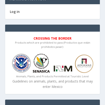
Log in
CROSSING THE BORDER
Products which are prohibited to pass (Productos que están
prohibidos pasar):
Animals, Plants, and Products Permitted at Touristic Level
Guidelines on animals, plants, and products that may
enter Mexico