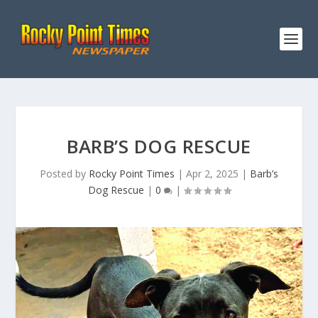
BARB’S DOG RESCUE
Posted by
Rocky Point Times
|
Apr 2, 2025
|
Barb’s
Dog Rescue
|
0
|