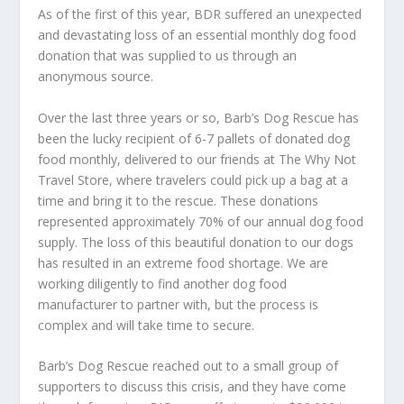
As of the first of this year, BDR suffered an unexpected
and devastating loss of an essential monthly dog food
donation that was supplied to us through an
anonymous source.
Over the last three years or so, Barb’s Dog Rescue has
been the lucky recipient of 6-7 pallets of donated dog
food monthly, delivered to our friends at The Why Not
Travel Store, where travelers could pick up a bag at a
time and bring it to the rescue. These donations
represented approximately 70% of our annual dog food
supply. The loss of this beautiful donation to our dogs
has resulted in an extreme food shortage. We are
working diligently to find another dog food
manufacturer to partner with, but the process is
complex and will take time to secure.
Barb’s Dog Rescue reached out to a small group of
supporters to discuss this crisis, and they have come