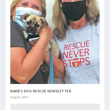
BARB’S DOG RESCUE NEWSLETTER
August, 2020