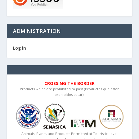
ADMINISTRATION
Log in
CROSSING THE BORDER
Products which are prohibited to pass (Productos que están
prohibidos pasar):
Animals, Plants, and Products Permitted at Touristic Level