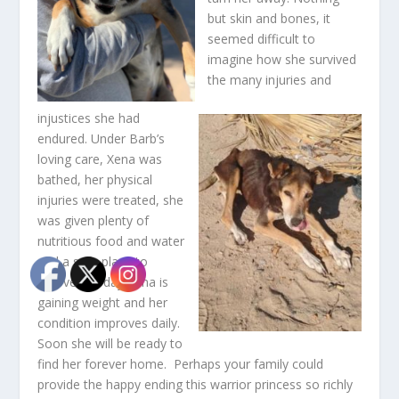
but skin and bones, it
seemed difficult to
imagine how she survived
the many injuries and
injustices she had
endured. Under Barb’s
loving care, Xena was
bathed, her physical
injuries were treated, she
was given plenty of
nutritious food and water
and a safe place to
recover. Today Xena is
gaining weight and her
condition improves daily.
Soon she will be ready to
find her forever home. Perhaps your family could
provide the happy ending this warrior princess so richly