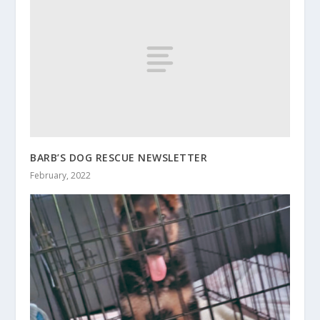
BARB’S DOG RESCUE NEWSLETTER
February, 2022