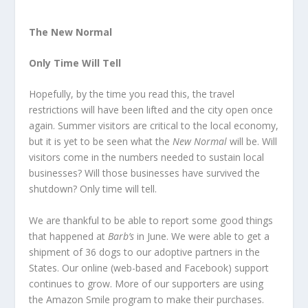
The New Normal
Only Time Will Tell
Hopefully, by the time you read this, the travel
restrictions will have been lifted and the city open once
again. Summer visitors are critical to the local economy,
but it is yet to be seen what the
New Normal
will be. Will
visitors come in the numbers needed to sustain local
businesses? Will those businesses have survived the
shutdown? Only time will tell.
We are thankful to be able to report some good things
that happened at
Barb’s
in June. We were able to get a
shipment of 36 dogs to our adoptive partners in the
States. Our online (web-based and Facebook) support
continues to grow. More of our supporters are using
the Amazon Smile program to make their purchases.