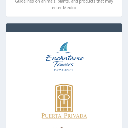
Guidelines on animals, plants, and products that may
enter Mexico