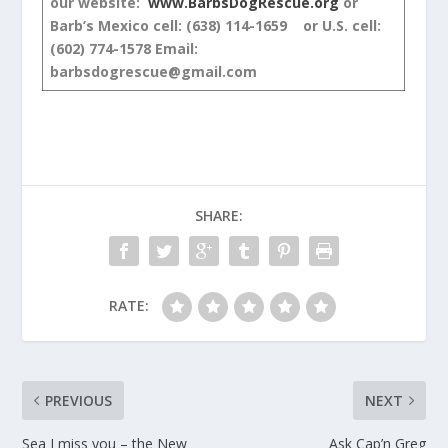
our website:
www.BarbsDogRescue.org
or
Barb’s Mexico cell: (638) 114-1659 or U.S. cell:
(602) 774-1578
Email:
barbsdogrescue@gmail.com
SHARE:
RATE:
PREVIOUS
NEXT
Sea I miss you – the New
Ask Cap’n Greg