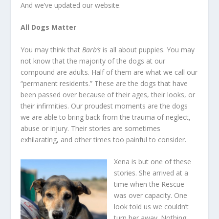
And we’ve updated our website.
All Dogs Matter
You may think that
Barb’s
is all about puppies. You may
not know that the majority of the dogs at our
compound are adults. Half of them are what we call our
“permanent residents.” These are the dogs that have
been passed over because of their ages, their looks, or
their infirmities. Our proudest moments are the dogs
we are able to bring back from the trauma of neglect,
abuse or injury. Their stories are sometimes
exhilarating, and other times too painful to consider.
Xena is but one of these
stories. She arrived at a
time when the Rescue
was over capacity. One
look told us we couldn’t
turn her away. Nothing