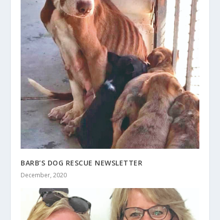
BARB’S DOG RESCUE NEWSLETTER
December, 2020