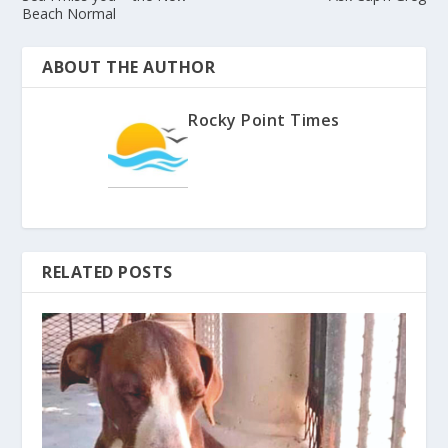
Beach Normal
ABOUT THE AUTHOR
Rocky Point Times
RELATED POSTS