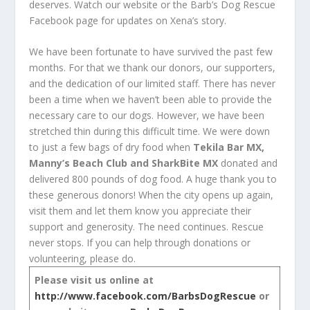
deserves. Watch our website or the Barb’s Dog Rescue
Facebook page for updates on Xena’s story.
We have been fortunate to have survived the past few
months. For that we thank our donors, our supporters,
and the dedication of our limited staff. There has never
been a time when we haven’t been able to provide the
necessary care to our dogs. However, we have been
stretched thin during this difficult time. We were down
to just a few bags of dry food when
Tekila Bar MX,
Manny’s Beach Club and SharkBite MX
donated and
delivered 800 pounds of dog food. A huge thank you to
these generous donors! When the city opens up again,
visit them and let them know you appreciate their
support and generosity. The need continues. Rescue
never stops. If you can help through donations or
volunteering, please do.
Please visit us online at
http://www.facebook.com/BarbsDogRescue
or