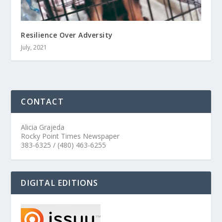
Resilience Over Adversity
July, 2021
CONTACT
Alicia Grajeda
Rocky Point Times Newspaper
383-6325 / (480) 463-6255
DIGITAL EDITIONS