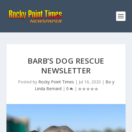
BARB’S DOG RESCUE
NEWSLETTER
Posted by
Rocky Point Times
|
Jul 16, 2020
|
Bo y
Linda Bernard
|
0
|