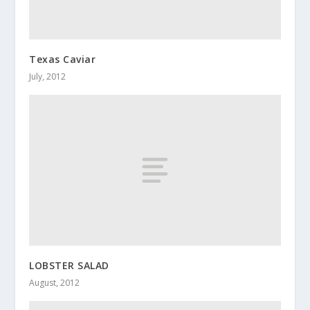
Texas Caviar
July, 2012
LOBSTER SALAD
August, 2012