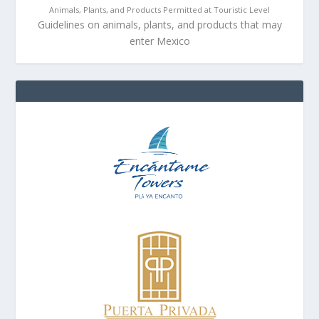
Animals, Plants, and Products Permitted at Touristic Level
Guidelines on animals, plants, and products that may
enter Mexico