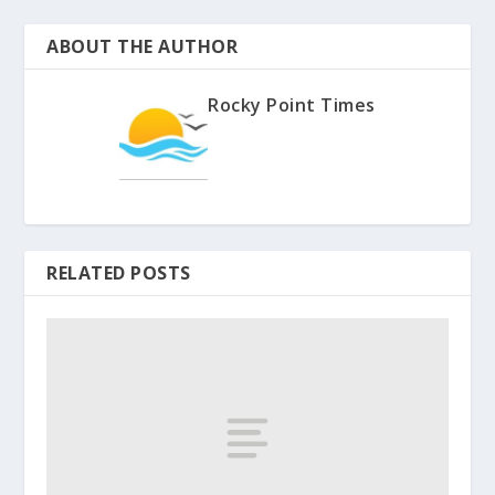
ABOUT THE AUTHOR
Rocky Point Times
RELATED POSTS