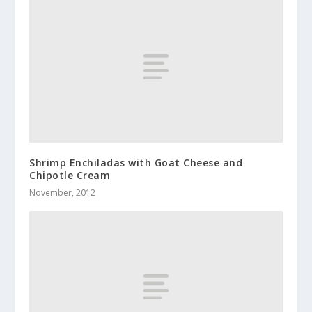
Shrimp Enchiladas with Goat Cheese and
Chipotle Cream
November, 2012