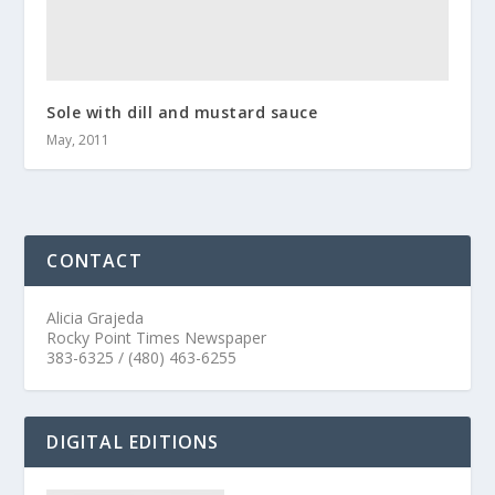
Sole with dill and mustard sauce
May, 2011
CONTACT
Alicia Grajeda
Rocky Point Times Newspaper
383-6325 / (480) 463-6255
DIGITAL EDITIONS