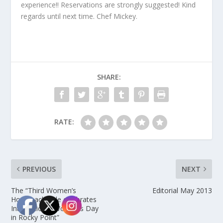
experience!! Reservations are strongly suggested! Kind
regards until next time. Chef Mickey.
SHARE:
RATE:
PREVIOUS
NEXT
The “Third Women’s
Editorial May 2013
Horseback Ride celebrates
International Women’s Day
in Rocky Point”