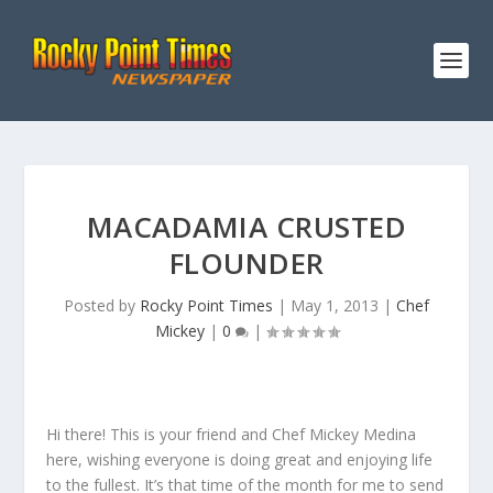
MACADAMIA CRUSTED
FLOUNDER
Posted by
Rocky Point Times
|
May 1, 2013
|
Chef
Mickey
|
0
|
Hi there! This is your friend and Chef Mickey Medina
here, wishing everyone is doing great and enjoying life
to the fullest. It’s that time of the month for me to send