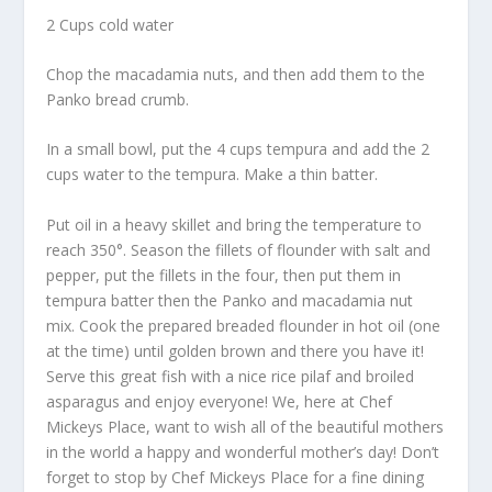
2 Cups cold water
Chop the macadamia nuts, and then add them to the
Panko bread crumb.
In a small bowl, put the 4 cups tempura and add the 2
cups water to the tempura. Make a thin batter.
Put oil in a heavy skillet and bring the temperature to
reach 350°. Season the fillets of flounder with salt and
pepper, put the fillets in the four, then put them in
tempura batter then the Panko and macadamia nut
mix. Cook the prepared breaded flounder in hot oil (one
at the time) until golden brown and there you have it!
Serve this great fish with a nice rice pilaf and broiled
asparagus and enjoy everyone! We, here at Chef
Mickeys Place, want to wish all of the beautiful mothers
in the world a happy and wonderful mother’s day! Don’t
forget to stop by Chef Mickeys Place for a fine dining