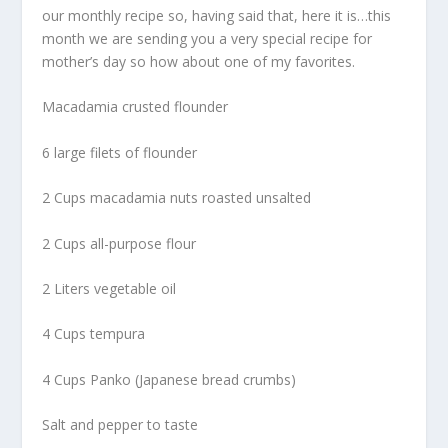
our monthly recipe so, having said that, here it is…this
month we are sending you a very special recipe for
mother’s day so how about one of my favorites.
Macadamia crusted flounder
6 large filets of flounder
2 Cups macadamia nuts roasted unsalted
2 Cups all-purpose flour
2 Liters vegetable oil
4 Cups tempura
4 Cups Panko (Japanese bread crumbs)
Salt and pepper to taste