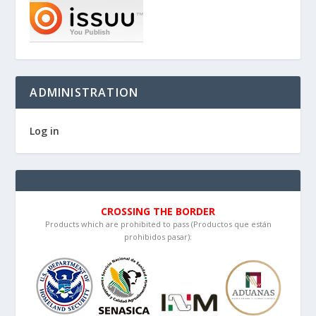
ADMINISTRATION
Log in
CROSSING THE BORDER
Products which are prohibited to pass (Productos que están
prohibidos pasar):