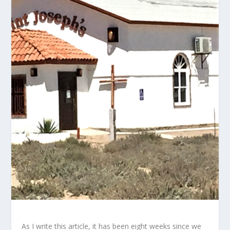
As I write this article, it has been eight weeks since we