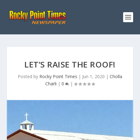
LET’S RAISE THE ROOF!
Posted by
Rocky Point Times
|
Jun 1, 2020
|
Cholla
Charli
|
0
|