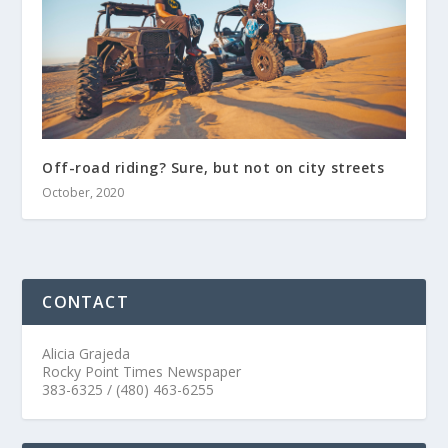
Off-road riding? Sure, but not on city streets
October, 2020
CONTACT
Alicia Grajeda
Rocky Point Times Newspaper
383-6325 / (480) 463-6255