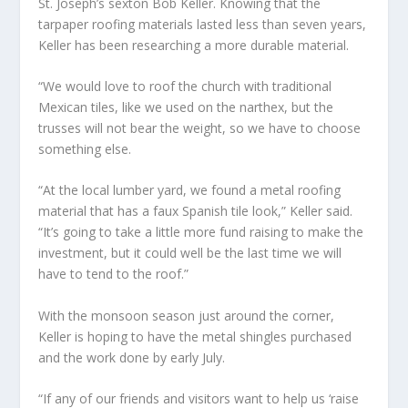
St. Joseph’s sexton Bob Keller. Knowing that the
tarpaper roofing materials lasted less than seven years,
Keller has been researching a more durable material.
“We would love to roof the church with traditional
Mexican tiles, like we used on the narthex, but the
trusses will not bear the weight, so we have to choose
something else.
“At the local lumber yard, we found a metal roofing
material that has a faux Spanish tile look,” Keller said.
“It’s going to take a little more fund raising to make the
investment, but it could well be the last time we will
have to tend to the roof.”
With the monsoon season just around the corner,
Keller is hoping to have the metal shingles purchased
and the work done by early July.
“If any of our friends and visitors want to help us ‘raise