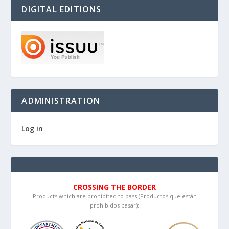
DIGITAL EDITIONS
ADMINISTRATION
Log in
CROSSING THE BORDER
Products which are prohibited to pass (Productos que están
prohibidos pasar):