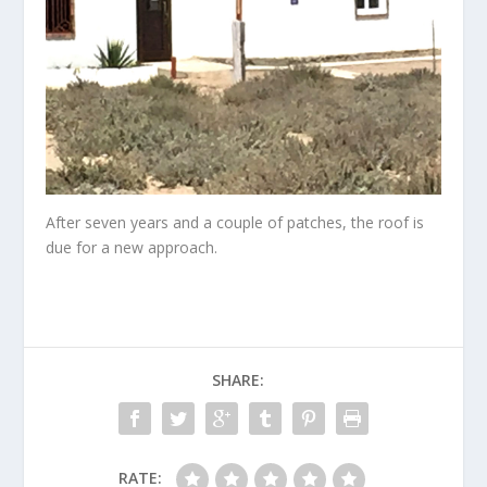
After seven years and a couple of patches, the roof is
due for a new approach.
SHARE:
RATE: