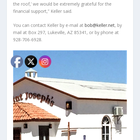
the roof,’ we would be extremely grateful for the
financial support,” Keller said.
You can contact Keller by e-mail at
bob@keller.net
, by
mail at Box 297, Lukeville, AZ 85341, or by phone at
928-706-6928.