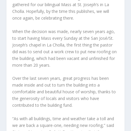
gathered for our bilingual Mass at St. Joseph’s in La
Cholla. Hopefully, by the time this publishes, we will
once again, be celebrating there.
When the decision was made, nearly seven years ago,
to start having Mass every Sunday at the San José/St.
Joseph’s chapel in La Cholla, the first thing the pastor
did was to send out a work crew to put new roofing on
the building, which had been vacant and unfinished for
more than 20 years.
Over the last seven years, great progress has been
made inside and out to turn the building into a
comfortable and beautiful house of worship, thanks to
the generosity of locals and visitors who have
contributed to the building fund.
“As with all buildings, time and weather take a toll and
we are back a square-one, needing new roofing,” said