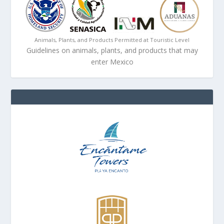
Animals, Plants, and Products Permitted at Touristic Level
Guidelines on animals, plants, and products that may
enter Mexico