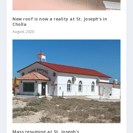
New roof is now a reality at St. Joseph’s in
Cholla
August, 2020
Mass resuming at St. Joseph’s