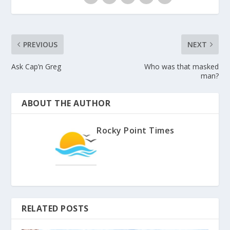
PREVIOUS
NEXT
Ask Cap’n Greg
Who was that masked
man?
ABOUT THE AUTHOR
Rocky Point Times
RELATED POSTS