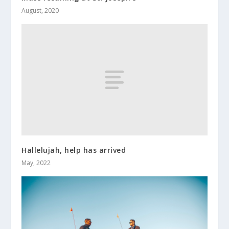
August, 2020
Hallelujah, help has arrived
May, 2022