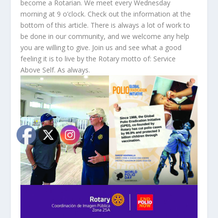
become a Rotarian. We meet every Wednesday
morning at 9 o’clock. Check out the information at the
bottom of this article. There is always a lot of work to
be done in our community, and we welcome any help
you are willing to give. Join us and see what a good
feeling it is to live by the Rotary motto of: Service
Above Self. As always.