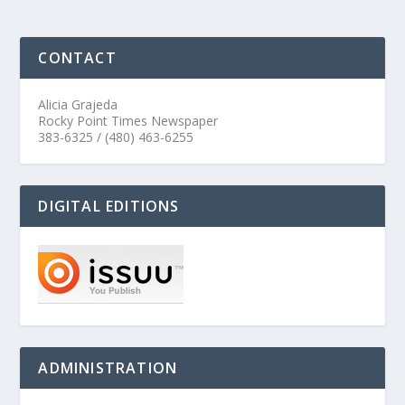
CONTACT
Alicia Grajeda
Rocky Point Times Newspaper
383-6325 / (480) 463-6255
DIGITAL EDITIONS
ADMINISTRATION