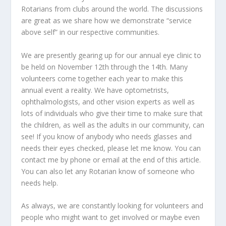
Rotarians from clubs around the world. The discussions
are great as we share how we demonstrate “service
above self” in our respective communities.
We are presently gearing up for our annual eye clinic to
be held on November 12
th
through the 14
th
. Many
volunteers come together each year to make this
annual event a reality. We have optometrists,
ophthalmologists, and other vision experts as well as
lots of individuals who give their time to make sure that
the children, as well as the adults in our community, can
see! If you know of anybody who needs glasses and
needs their eyes checked, please let me know. You can
contact me by phone or email at the end of this article.
You can also let any Rotarian know of someone who
needs help.
As always, we are constantly looking for volunteers and
people who might want to get involved or maybe even