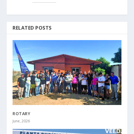
RELATED POSTS
ROTARY
June, 2026