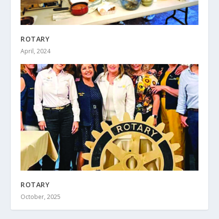
ROTARY
April, 2024
ROTARY
October, 2025