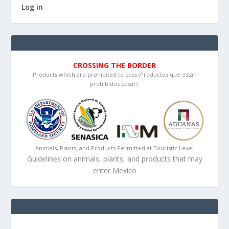
Log in
CROSSING THE BORDER
Products which are prohibited to pass (Productos que están
prohibidos pasar):
Animals, Plants, and Products Permitted at Touristic Level
Guidelines on animals, plants, and products that may
enter Mexico