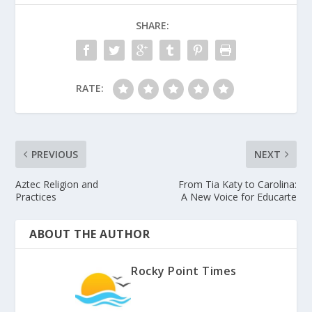
SHARE:
RATE:
PREVIOUS
NEXT
Aztec Religion and
From Tia Katy to Carolina:
Practices
A New Voice for Educarte
ABOUT THE AUTHOR
Rocky Point Times