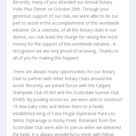
Recently, many of you attended our Annual Rotary
Polio Plus Dinner on October 29
th
. Through your
generous support of our club, we were able to do our
part to assist in the accomplishment of this worldwide
initiative. On a sidenote, of all the Rotary clubs in our
district, our club leads the charge for raising the most
money for the support of this worldwide initiative…A
recognition we are very proud of receiving…Thanks to
all of you for making this happen!
There are always many opportunities for our Rotary
Club to partner with other Rotary Clubs around the
world. Recently, we joined forces with the Calgary
Stampede Club 05360 and the Scottsdale Sunrise Club
05495. By pooling resources, we were able to construct
15 new baby cribs and deliver them to a newly
established wing of Casa Hogar Esperanza Para Los
Niños Orphanage in Rocky Point. Rotarians from the
Scottsdale Club were able to join us when we delivered
the beds. It is always wonderful to meet with fellow