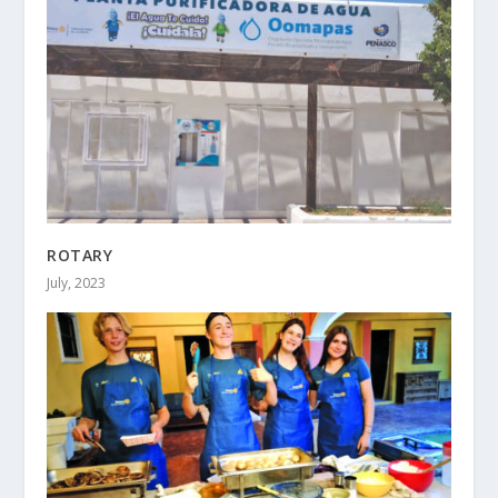
ROTARY
July, 2023