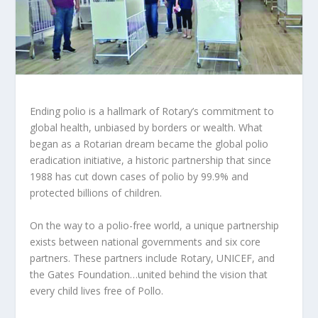
Ending polio is a hallmark of Rotary’s commitment to
global health, unbiased by borders or wealth. What
began as a Rotarian dream became the global polio
eradication initiative, a historic partnership that since
1988 has cut down cases of polio by 99.9% and
protected billions of children.
On the way to a polio-free world, a unique partnership
exists between national governments and six core
partners. These partners include Rotary, UNICEF, and
the Gates Foundation…united behind the vision that
every child lives free of Pollo.