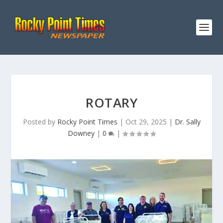
ROTARY
Posted by
Rocky Point Times
|
Oct 29, 2025
|
Dr. Sally
Downey
|
0
|