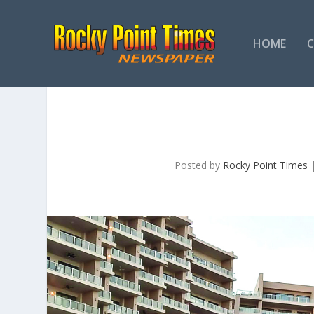
HOME
Posted by
Rocky Point Times