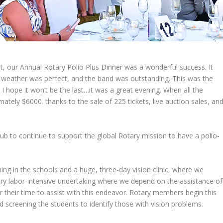
, our Annual Rotary Polio Plus Dinner was a wonderful success. It
he weather was perfect, and the band was outstanding. This was the
I hope it won’t be the last…it was a great evening. When all the
tely $6000. thanks to the sale of 225 tickets, live auction sales, an
ub to continue to support the global Rotary mission to have a polio-
g in the schools and a huge, three-day vision clinic, where we
very labor-intensive undertaking where we depend on the assistance of
their time to assist with this endeavor. Rotary members begin this
d screening the students to identify those with vision problems.