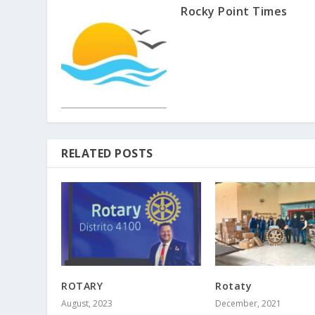
Rocky Point Times
RELATED POSTS
ROTARY
Rotaty
August, 2023
December, 2021