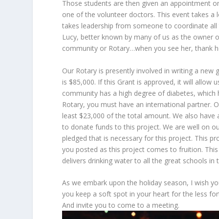
Those students are then given an appointment on 
one of the volunteer doctors. This event takes a 
takes leadership from someone to coordinate all t
Lucy, better known by many of us as the owner of
community or Rotary…when you see her, thank her 
Our Rotary is presently involved in writing a new
is $85,000. If this Grant is approved, it will allo
community has a high degree of diabetes, which h
Rotary, you must have an international partner. 
least $23,000 of the total amount. We also have a
to donate funds to this project. We are well on ou
pledged that is necessary for this project. This pro
you posted as this project comes to fruition. This
delivers drinking water to all the great schools in
As we embark upon the holiday season, I wish you
you keep a soft spot in your heart for the less f
And invite you to come to a meeting.