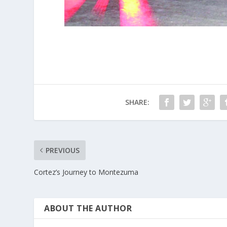
SHARE:
PREVIOUS
Cortez’s Journey to Montezuma
ABOUT THE AUTHOR