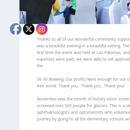
Thanks to all of our wonderful community support
was a beautiful evening in a beautiful setting. T
first time the event was held at Las Palomas, and 
expenses were paid, we were able to net approxima
the
50-50 drawing. Our profits were enough for our cl
free world. Thank you…Thank you…Thank you!
November was the month of Rotary vision screenin
screened over 500 people for glasses. This is a 
ophthalmologists and optometrists who volunteer 
journey by going to all the elementary schools an