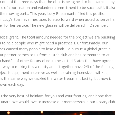
one of the three days that the clinic is being held to be examined by
lot of coordination and volunteer commitment to be successful. It als
he moving parts. This year, Lucy Bustamante filled this position.
 Lucy’s Spa. never hesitates to step forward when asked to serve he
for her service. The new glasses will be delivered in December.
 global grant. The total amount needed for the project we are pursuin
w us to help people who might need a prosthesis. Unfortunately, our
as caused many people to lose a limb. To pursue a global grant in
Our partner comes to us from a Utah club and has committed to at
 handful of other Rotary clubs in the United States that have agreed
r way to making this a reality and altogether have 2/3 of the funding
ject is equipment-intensive as well as training-intensive. I will keep
 is the same way we tackled the water treatment facility, but now it
 town each day.
 the very best of holidays for you and your families, and hope that
ortunate. We would love to increase our membership in our Rotary club