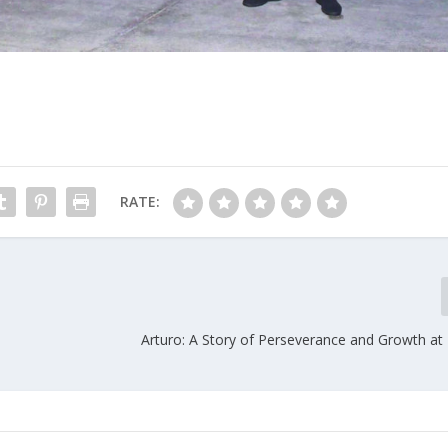
RATE:
Arturo: A Story of Perseverance and Growth at