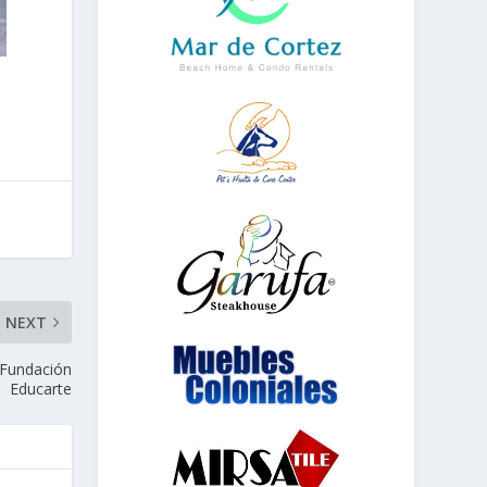
NEXT
 Fundación
Educarte