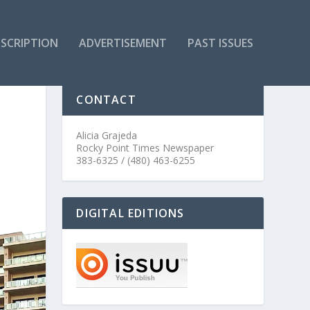
SCRIPTION
ADVERTISEMENT
PAST ISSUES
CONTACT
Alicia Grajeda
Rocky Point Times Newspaper
383-6325 / (480) 463-6255
DIGITAL EDITIONS