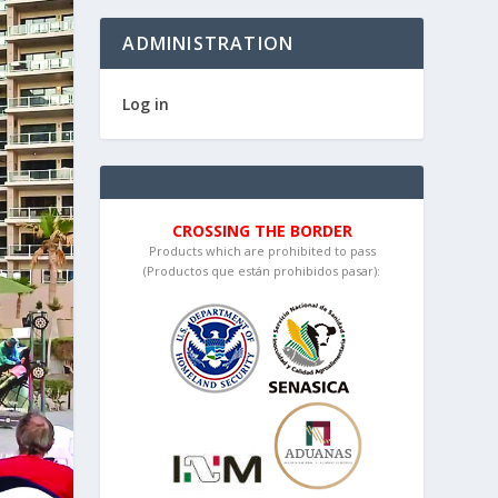
ADMINISTRATION
Log in
CROSSING THE BORDER
Products which are prohibited to pass
(Productos que están prohibidos pasar):