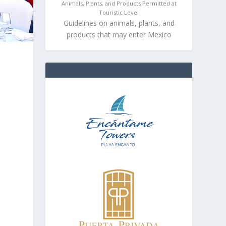
Animals, Plants, and Products Permitted at
Touristic Level
Guidelines on animals, plants, and
products that may enter Mexico
d