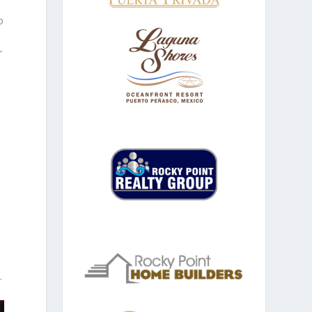
o
r
g
.