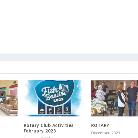
Rotary Club Activities
ROTARY
February 2023
December, 2023