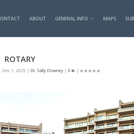
CONTACT
ABOUT
GENERAL INFO
MAPS
SUB
ROTARY
|
Dec 1, 2025
|
Dr. Sally Downey
|
0
|