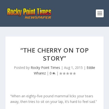
“THE CHERRY ON TOP
STORY”
Posted by
Rocky Point Times
|
Aug 1, 2015
|
Eddie
Wharez
|
0
|
“When an eighty-five pound mammal licks your tears
away, then tries to sit on your lap, it’s hard to feel sad.”