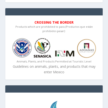
CROSSING THE BORDER
Products which are prohibited to pass (Productos que están
prohibidos pasar):
Animals, Plants, and Products Permitted at Touristic Level
Guidelines on animals, plants, and products that may
enter Mexico