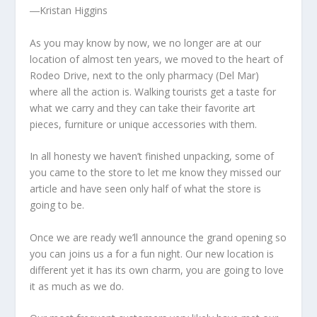
―Kristan Higgins
As you may know by now, we no longer are at our
location of almost ten years, we moved to the heart of
Rodeo Drive, next to the only pharmacy (Del Mar)
where all the action is. Walking tourists get a taste for
what we carry and they can take their favorite art
pieces, furniture or unique accessories with them.
In all honesty we haven’t finished unpacking, some of
you came to the store to let me know they missed our
article and have seen only half of what the store is
going to be.
Once we are ready we’ll announce the grand opening so
you can joins us a for a fun night. Our new location is
different yet it has its own charm, you are going to love
it as much as we do.