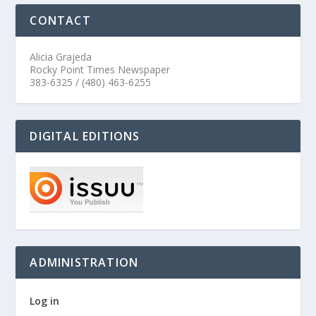
CONTACT
Alicia Grajeda
Rocky Point Times Newspaper
383-6325 / (480) 463-6255
DIGITAL EDITIONS
ADMINISTRATION
Log in