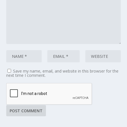
Save my name, email, and website in this browser for the
next time I comment.