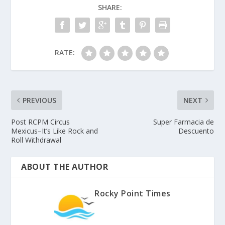
SHARE:
RATE:
PREVIOUS
NEXT
Post RCPM Circus
Super Farmacia de
Mexicus–It’s Like Rock and
Descuento
Roll Withdrawal
ABOUT THE AUTHOR
Rocky Point Times