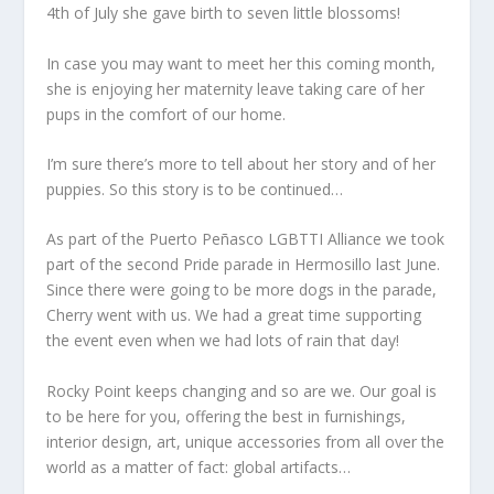
4th of July she gave birth to seven little blossoms!
In case you may want to meet her this coming month,
she is enjoying her maternity leave taking care of her
pups in the comfort of our home.
I’m sure there’s more to tell about her story and of her
puppies. So this story is to be continued…
As part of the Puerto Peñasco LGBTTI Alliance we took
part of the second Pride parade in Hermosillo last June.
Since there were going to be more dogs in the parade,
Cherry went with us. We had a great time supporting
the event even when we had lots of rain that day!
Rocky Point keeps changing and so are we. Our goal is
to be here for you, offering the best in furnishings,
interior design, art, unique accessories from all over the
world as a matter of fact: global artifacts…