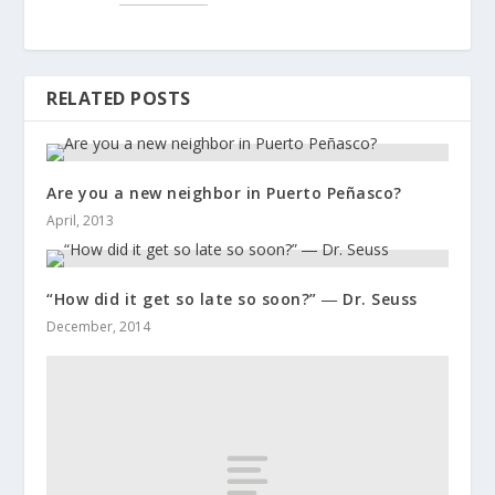
RELATED POSTS
Are you a new neighbor in Puerto Peñasco?
April, 2013
“How did it get so late so soon?” ― Dr. Seuss
December, 2014