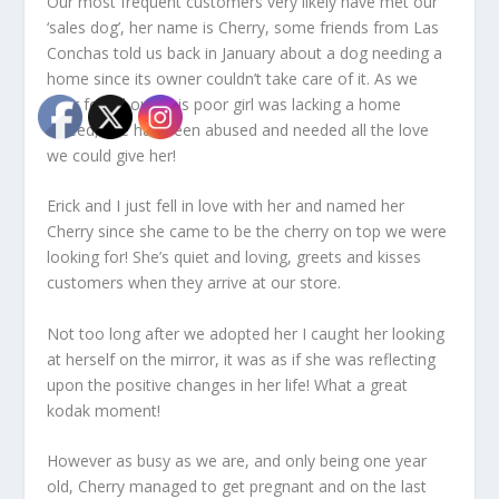
Our most frequent customers very likely have met our
‘sales dog’, her name is Cherry, some friends from Las
Conchas told us back in January about a dog needing a
home since its owner couldn’t take care of it. As we
later found out, this poor girl was lacking a home
indeed, she had been abused and needed all the love
we could give her!
Erick and I just fell in love with her and named her
Cherry since she came to be the cherry on top we were
looking for! She’s quiet and loving, greets and kisses
customers when they arrive at our store.
Not too long after we adopted her I caught her looking
at herself on the mirror, it was as if she was reflecting
upon the positive changes in her life! What a great
kodak moment!
However as busy as we are, and only being one year
old, Cherry managed to get pregnant and on the last