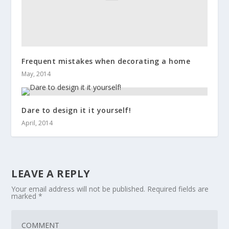
Frequent mistakes when decorating a home
May, 2014
Dare to design it it yourself!
April, 2014
LEAVE A REPLY
Your email address will not be published.
Required fields are
marked
*