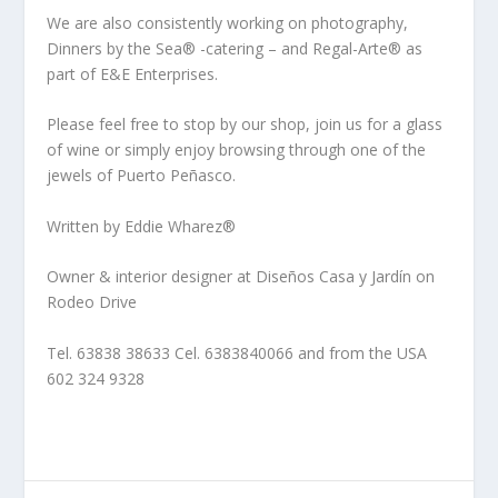
We are also consistently working on photography,
Dinners by the Sea® -catering – and Regal-Arte® as
part of E&E Enterprises.
Please feel free to stop by our shop, join us for a glass
of wine or simply enjoy browsing through one of the
jewels of Puerto Peñasco.
Written by Eddie Wharez®
Owner & interior designer at Diseños Casa y Jardín on
Rodeo Drive
Tel. 63838 38633 Cel. 6383840066 and from the USA
602 324 9328