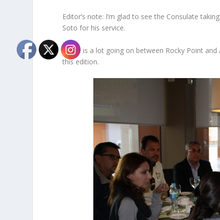
Editor’s note: I’m glad to see the Consulate taki
Soto for his service.
There is a lot going on between Rocky Point and 
this edition.