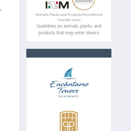
o
Animals, Plants, and Products Permitted at
Touristic Level
Guidelines on animals, plants, and
products that may enter Mexico