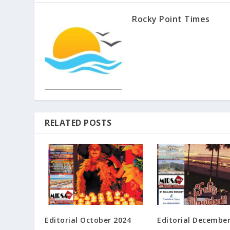
Rocky Point Times
RELATED POSTS
Editorial October 2024
Editorial Decembe