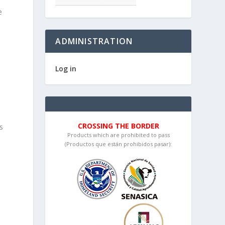
e
ADMINISTRATION
Log in
CROSSING THE BORDER
s
Products which are prohibited to pass
a
(Productos que están prohibidos pasar):