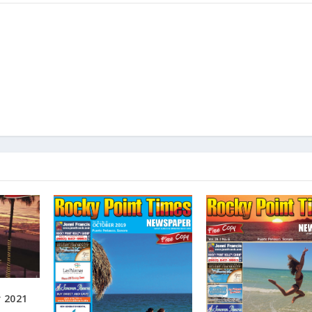
r 2021