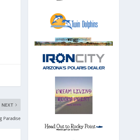
NEXT
ng Paradise