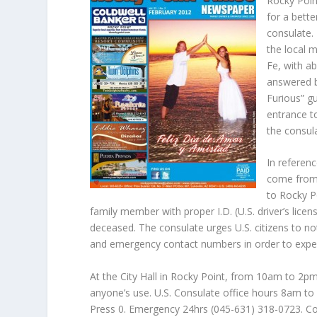
Rocky Poin
for a bett
consulate.
the local m
Fe, with a
answered b
Furious” gu
entrance t
the consula
In referenc
come from 
to Rocky Po
family member with proper I.D. (U.S. driver’s lice
deceased. The consulate urges U.S. citizens to no
and emergency contact numbers in order to exped
At the City Hall in Rocky Point, from 10am to 2pm 
anyone’s use. U.S. Consulate office hours 8am t
Press 0. Emergency 24hrs (045-631) 318-0723. Co