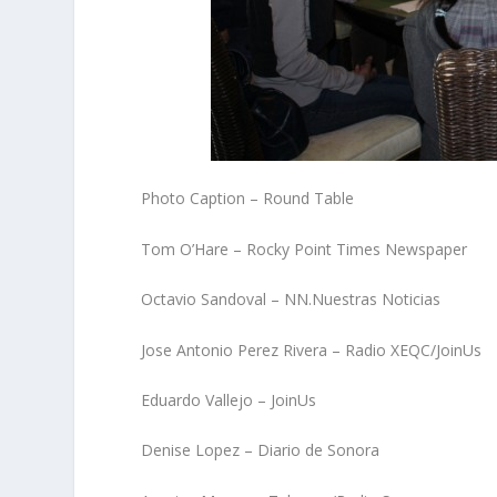
Photo Caption – Round Table
Tom O’Hare – Rocky Point Times Newspaper
Octavio Sandoval – NN.Nuestras Noticias
Jose Antonio Perez Rivera – Radio XEQC/JoinUs
Eduardo Vallejo – JoinUs
Denise Lopez – Diario de Sonora