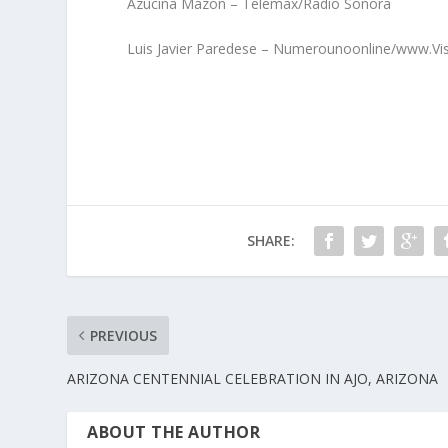
Azucina Mazon – Telemax/Radio Sonora
Luis Javier Paredese – Numerounoonline/www.Vi
SHARE:
PREVIOUS
ARIZONA CENTENNIAL CELEBRATION IN AJO, ARIZONA
ABOUT THE AUTHOR