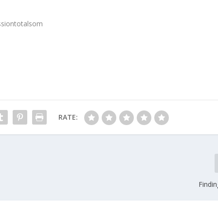
ssiontotalsom
RATE:
Findi