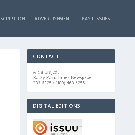
SCRIPTION
ADVERTISEMENT
PAST ISSUES
CONTACT
Alicia Grajeda
Rocky Point Times Newspaper
383-6325 / (480) 463-6255
DIGITAL EDITIONS