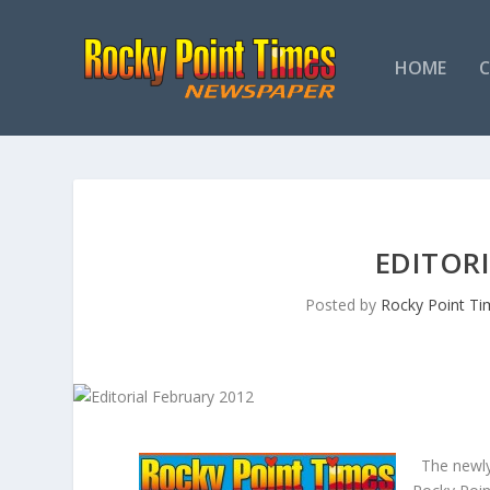
HOME
EDITORI
Posted by
Rocky Point Ti
The newly 