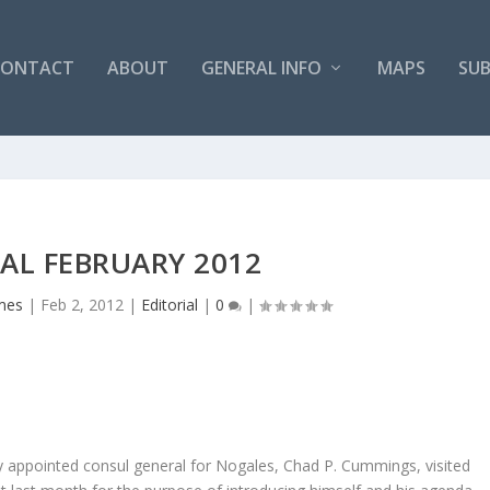
CONTACT
ABOUT
GENERAL INFO
MAPS
SUB
AL FEBRUARY 2012
mes
|
Feb 2, 2012
|
Editorial
|
0
|
appointed consul general for Nogales, Chad P. Cummings, visited