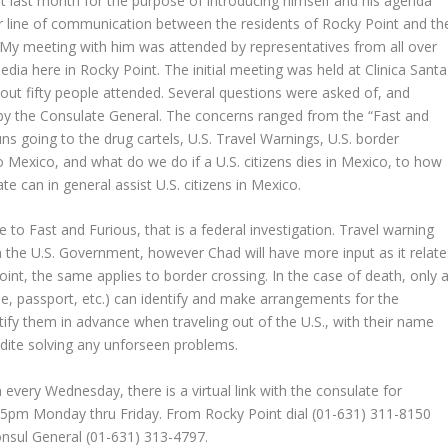
t last month for the purpose of introducing himself and his agenda
er line of communication between the residents of Rocky Point and th
 My meeting with him was attended by representatives from all over
edia here in Rocky Point. The initial meeting was held at Clinica Santa
bout fifty people attended. Several questions were asked of, and
y the Consulate General. The concerns ranged from the “Fast and
ns going to the drug cartels, U.S. Travel Warnings, U.S. border
o Mexico, and what do we do if a U.S. citizens dies in Mexico, to how
te can in general assist U.S. citizens in Mexico.
e to Fast and Furious, that is a federal investigation. Travel warning
the U.S. Government, however Chad will have more input as it relate
int, the same applies to border crossing. In the case of death, only 
nse, passport, etc.) can identify and make arrangements for the
tify them in advance when traveling out of the U.S., with their name
ite solving any unforseen problems.
every Wednesday, there is a virtual link with the consulate for
o 5pm Monday thru Friday. From Rocky Point dial (01-631) 311-8150
nsul General (01-631) 313-4797.