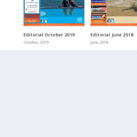
Editorial October 2019
Editorial June 2018
October, 2019
June, 2018