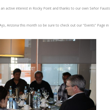
ng an active interest in Rocky Point and thanks to our own Señor Faust
Ajo, Arizona this month so be sure to check out our “Events” Page in