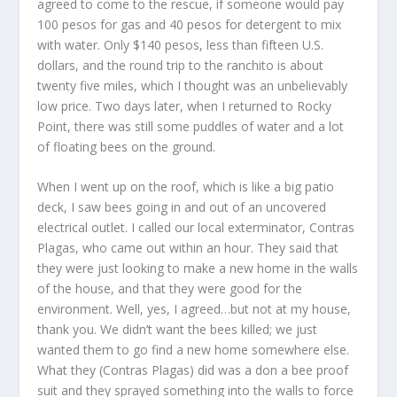
agreed to come to the rescue, if someone would pay
100 pesos for gas and 40 pesos for detergent to mix
with water. Only $140 pesos, less than fifteen U.S.
dollars, and the round trip to the ranchito is about
twenty five miles, which I thought was an unbelievably
low price. Two days later, when I returned to Rocky
Point, there was still some puddles of water and a lot
of floating bees on the ground.
When I went up on the roof, which is like a big patio
deck, I saw bees going in and out of an uncovered
electrical outlet. I called our local exterminator, Contras
Plagas, who came out within an hour. They said that
they were just looking to make a new home in the walls
of the house, and that they were good for the
environment. Well, yes, I agreed…but not at my house,
thank you. We didn’t want the bees killed; we just
wanted them to go find a new home somewhere else.
What they (Contras Plagas) did was a don a bee proof
suit and they sprayed something into the walls to force