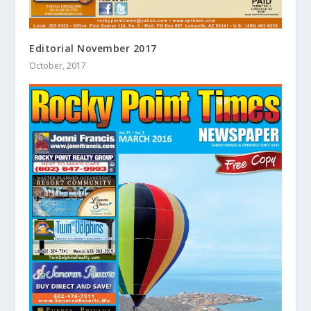
Editorial November 2017
October, 2017