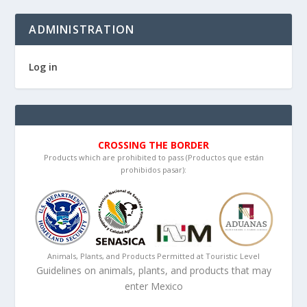
ADMINISTRATION
Log in
CROSSING THE BORDER
Products which are prohibited to pass (Productos que están
prohibidos pasar):
Animals, Plants, and Products Permitted at Touristic Level
Guidelines on animals, plants, and products that may
enter Mexico