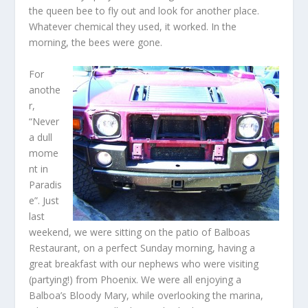
the queen bee to fly out and look for another place.
Whatever chemical they used, it worked. In the
morning, the bees were gone.
For
anothe
r,
“Never
a dull
mome
nt in
Paradis
e”. Just
last
weekend, we were sitting on the patio of Balboas
Restaurant, on a perfect Sunday morning, having a
great breakfast with our nephews who were visiting
(partying!) from Phoenix. We were all enjoying a
Balboa’s Bloody Mary, while overlooking the marina,