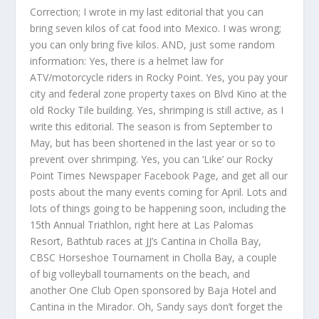
Correction; I wrote in my last editorial that you can
bring seven kilos of cat food into Mexico. I was wrong;
you can only bring five kilos. AND, just some random
information: Yes, there is a helmet law for
ATV/motorcycle riders in Rocky Point. Yes, you pay your
city and federal zone property taxes on Blvd Kino at the
old Rocky Tile building. Yes, shrimping is still active, as I
write this editorial. The season is from September to
May, but has been shortened in the last year or so to
prevent over shrimping. Yes, you can ‘Like’ our Rocky
Point Times Newspaper Facebook Page, and get all our
posts about the many events coming for April. Lots and
lots of things going to be happening soon, including the
15th Annual Triathlon, right here at Las Palomas
Resort, Bathtub races at JJ’s Cantina in Cholla Bay,
CBSC Horseshoe Tournament in Cholla Bay, a couple
of big volleyball tournaments on the beach, and
another One Club Open sponsored by Baja Hotel and
Cantina in the Mirador. Oh, Sandy says don’t forget the