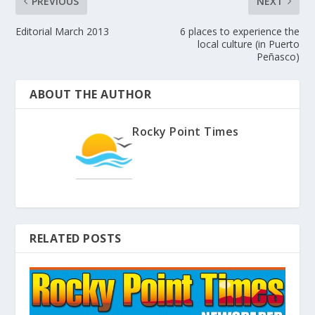
PREVIOUS
NEXT
Editorial March 2013
6 places to experience the
local culture (in Puerto
Peñasco)
ABOUT THE AUTHOR
Rocky Point Times
RELATED POSTS