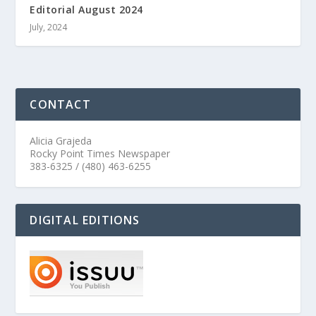
Editorial August 2024
July, 2024
CONTACT
Alicia Grajeda
Rocky Point Times Newspaper
383-6325 / (480) 463-6255
DIGITAL EDITIONS