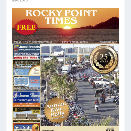
July, 2015