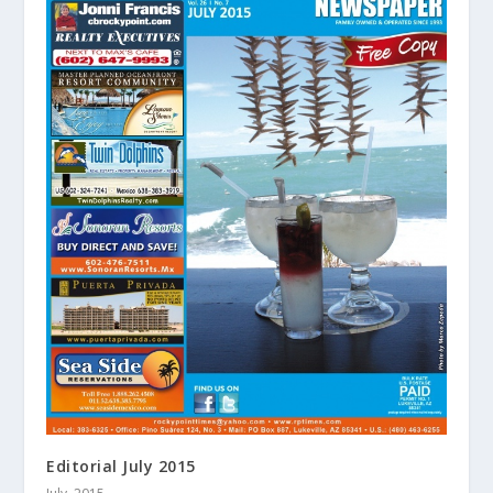
Editorial July 2015