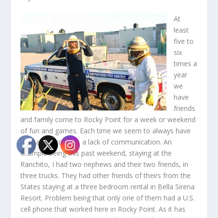
At
least
five to
six
times a
year
we
have
friends
and family come to Rocky Point for a week or weekend
of fun and games. Each time we seem to always have
the same problem, a lack of communication. An
example being this past weekend, staying at the
Ranchito, I had two nephews and their two friends, in
three trucks. They had other friends of theirs from the
States staying at a three bedroom rental in Bella Sirena
Resort. Problem being that only one of them had a U.S.
cell phone that worked here in Rocky Point. As it has