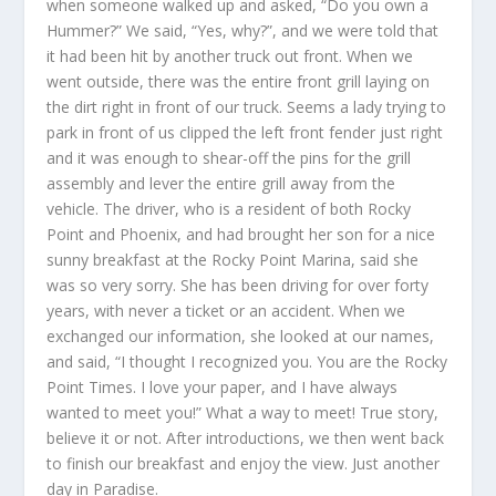
when someone walked up and asked, “Do you own a
Hummer?” We said, “Yes, why?”, and we were told that
it had been hit by another truck out front. When we
went outside, there was the entire front grill laying on
the dirt right in front of our truck. Seems a lady trying to
park in front of us clipped the left front fender just right
and it was enough to shear-off the pins for the grill
assembly and lever the entire grill away from the
vehicle. The driver, who is a resident of both Rocky
Point and Phoenix, and had brought her son for a nice
sunny breakfast at the Rocky Point Marina, said she
was so very sorry. She has been driving for over forty
years, with never a ticket or an accident. When we
exchanged our information, she looked at our names,
and said, “I thought I recognized you. You are the Rocky
Point Times. I love your paper, and I have always
wanted to meet you!” What a way to meet! True story,
believe it or not. After introductions, we then went back
to finish our breakfast and enjoy the view. Just another
day in Paradise.