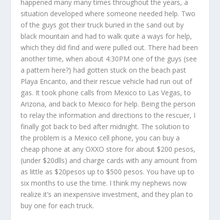
happened many many times throughout the years, a
situation developed where someone needed help. Two
of the guys got their truck buried in the sand out by
black mountain and had to walk quite a ways for help,
which they did find and were pulled out. There had been
another time, when about 4:30PM one of the guys (see
a pattern here?) had gotten stuck on the beach past
Playa Encanto, and their rescue vehicle had run out of
gas. It took phone calls from Mexico to Las Vegas, to
Arizona, and back to Mexico for help. Being the person
to relay the information and directions to the rescuer, I
finally got back to bed after midnight. The solution to
the problem is a Mexico cell phone, you can buy a
cheap phone at any OXXO store for about $200 pesos,
(under $20dlls) and charge cards with any amount from
as little as $20pesos up to $500 pesos. You have up to
six months to use the time. I think my nephews now
realize it’s an inexpensive investment, and they plan to
buy one for each truck.