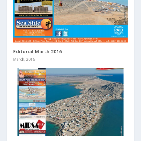
Editorial March 2016
March, 2016