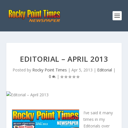
EDITORIAL – APRIL 2013
Posted by
Rocky Point Times
|
Apr 5, 2013
|
Editorial
|
0
|
I’ve said it many
times in my
Editorials over