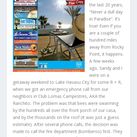
the last 20 years,
“Never a dull day
in Paradise”. It’s
true! Even if you
are a couple of
hundred miles
away from Rocky
Point, it happens.
A few weeks
ago, Sandy and I
were on a
getaway weekend to Lake Havasu City for some R + R,
when we got an emergency phone call from our
neighbors in Club Lomas Campestres, AKA the
Ranchito. The problem was that bees were swarming
by the hundreds all over the front porch of our casa,
and by the thousands on the roof (It was just a guess
estimate). After several phone calls, the decision was
made to call the fire department (bomberos) first. They