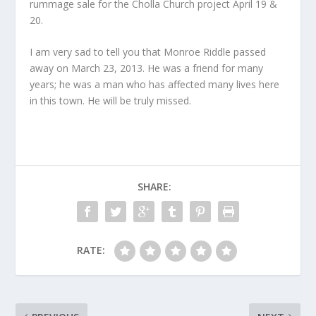
rummage sale for the Cholla Church project April 19 &
20.
I am very sad to tell you that Monroe Riddle passed
away on March 23, 2013. He was a friend for many
years; he was a man who has affected many lives here
in this town. He will be truly missed.
SHARE:
RATE: