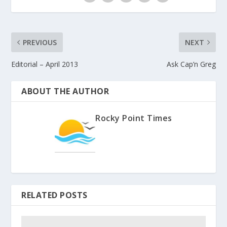
PREVIOUS
NEXT
Editorial – April 2013
Ask Cap’n Greg
ABOUT THE AUTHOR
Rocky Point Times
RELATED POSTS