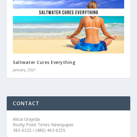
Saltwater Cures Everything
January, 2021
CONTACT
Alicia Grajeda
Rocky Point Times Newspaper
383-6325 / (480) 463-6255