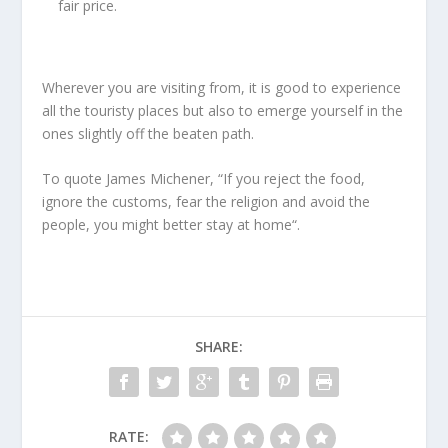
fair price.
Wherever you are visiting from, it is good to experience
all the touristy places but also to emerge yourself in the
ones slightly off the beaten path.
To quote James Michener, “If you reject the food,
ignore the customs, fear the religion and avoid the
people, you might better stay at home“.
SHARE:
RATE: