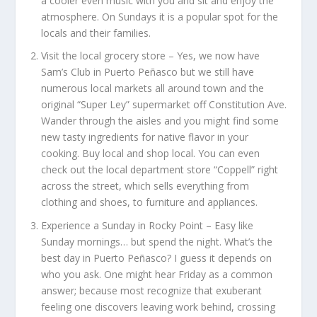
a cooler even music with you and sit and enjoy the
atmosphere. On Sundays it is a popular spot for the
locals and their families.
Visit the local grocery store –
Yes, we now have
Sam’s Club in Puerto Peñasco but we still have
numerous local markets all around town and the
original “Super Ley” supermarket off Constitution Ave.
Wander through the aisles and you might find some
new tasty ingredients for native flavor in your
cooking. Buy local and shop local. You can even
check out the local department store “Coppell” right
across the street, which sells everything from
clothing and shoes, to furniture and appliances.
Experience a Sunday in Rocky Point –
Easy like
Sunday mornings… but spend the night. What’s the
best day in Puerto Peñasco? I guess it depends on
who you ask. One might hear Friday as a common
answer; because most recognize that exuberant
feeling one discovers leaving work behind, crossing