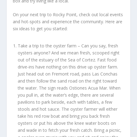
box and try living like a local.
On your next trip to Rocky Point, check out local events
and hot-spots and experience the community. Here are
six ideas to get you started:
Take a trip to the oyster farm –
Can you say, fresh
oysters anyone? And we mean fresh, scooped right
out of the estuary of the Sea of Cortez. Fast food
drive-ins have nothing on this drive up oyster farm.
Just head out on Fremont road, pass Las Conchas
and then follow the sand road on the right toward
the water. The sign reads Ostiones Acua Mar. When
you pull in, at the water’s edge, there are several
pavilions to park beside, each with tables, a few
stools and hot sauce. The oyster farmer will either
take his red row boat and bring you back fresh
oysters or put his above the knee water boots on
and wade in to fetch your fresh catch. Bring a picnic,