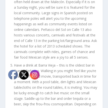
often held down at the Malecón. Especially if it is on
a Sunday night, you will be sure it is featured for the
local community. Large signs in Spanish posted on
telephone poles will alert you to the upcoming
happenings as well as community events listed on
online calendars. Peñasco del Sol on Calle 13 also
hosts various concerts, carnivals and festivals at the
end of Calle 13 in the parking lot/fairground area. Ask
the hotel for a list of 2013 scheduled shows. The
carnivals complete with rides, games of chance and
fair food Mexican style are a joy to all 5 senses.
Have a drink at Barra Vieja –
this is the oldest bar in
Puerto Peñasco. Walking in you might feel like you’re
in a set of an old movie, transported back in time for
a moment. With a pool table, dim lights and Mexican
tablecloths on the round tables, it is inviting. You may
be lucky enough to catch live music on the small
stage. Saddle up to the bar and order tequila or a
beer, skip the frou-frou cosmopolitan. Depending on