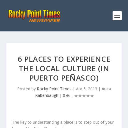
6 PLACES TO EXPERIENCE
THE LOCAL CULTURE (IN
PUERTO PEÑASCO)
Posted by
Rocky Point Times
|
Apr 5, 2013
|
Anita
Kaltenbaugh
|
0
|
The key to understanding a place is to step out of your