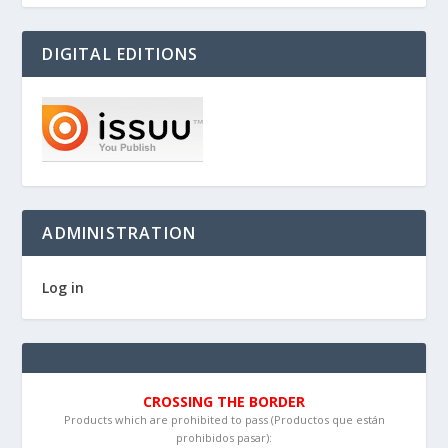
DIGITAL EDITIONS
ADMINISTRATION
Log in
CROSSING THE BORDER
Products which are prohibited to pass (Productos que están
prohibidos pasar):