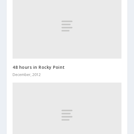
48 hours in Rocky Point
December, 2012