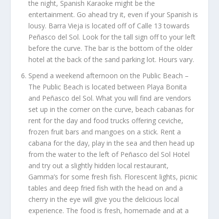
the night, Spanish Karaoke might be the
entertainment. Go ahead try it, even if your Spanish is
lousy. Barra Vieja is located off of Calle 13 towards
Peñasco del Sol. Look for the tall sign off to your left
before the curve. The bar is the bottom of the older
hotel at the back of the sand parking lot. Hours vary.
Spend a weekend afternoon on the Public Beach –
The Public Beach is located between Playa Bonita
and Peñasco del Sol. What you will find are vendors
set up in the corner on the curve, beach cabanas for
rent for the day and food trucks offering ceviche,
frozen fruit bars and mangoes on a stick. Rent a
cabana for the day, play in the sea and then head up
from the water to the left of Peñasco del Sol Hotel
and try out a slightly hidden local restaurant,
Gamma’s for some fresh fish. Florescent lights, picnic
tables and deep fried fish with the head on and a
cherry in the eye will give you the delicious local
experience. The food is fresh, homemade and at a