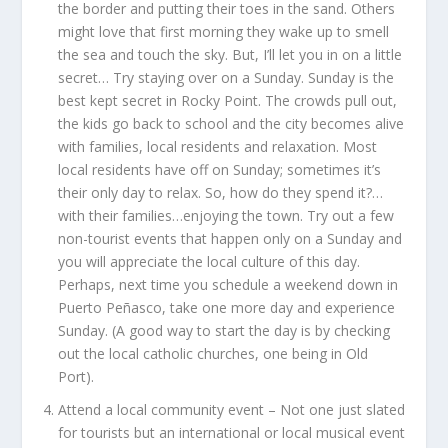
the border and putting their toes in the sand. Others
might love that first morning they wake up to smell
the sea and touch the sky. But, I’ll let you in on a little
secret… Try staying over on a Sunday. Sunday is the
best kept secret in Rocky Point. The crowds pull out,
the kids go back to school and the city becomes alive
with families, local residents and relaxation. Most
local residents have off on Sunday; sometimes it’s
their only day to relax. So, how do they spend it?…
with their families…enjoying the town. Try out a few
non-tourist events that happen only on a Sunday and
you will appreciate the local culture of this day.
Perhaps, next time you schedule a weekend down in
Puerto Peñasco, take one more day and experience
Sunday. (A good way to start the day is by checking
out the local catholic churches, one being in Old
Port).
Attend a local community event –
Not one just slated
for tourists but an international or local musical event