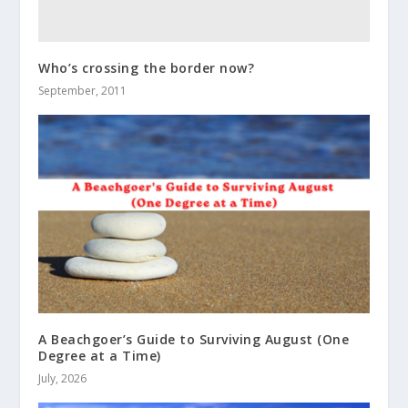
Who’s crossing the border now?
September, 2011
A Beachgoer’s Guide to Surviving August (One
Degree at a Time)
July, 2026