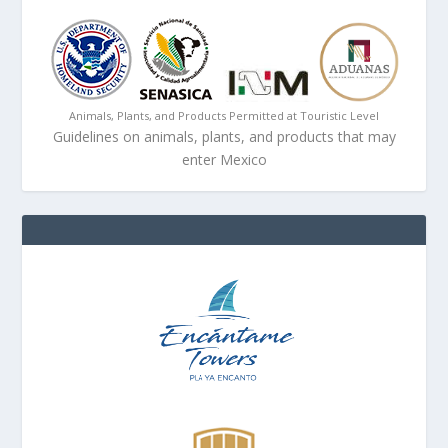
Animals, Plants, and Products Permitted at Touristic Level
Guidelines on animals, plants, and products that may
enter Mexico