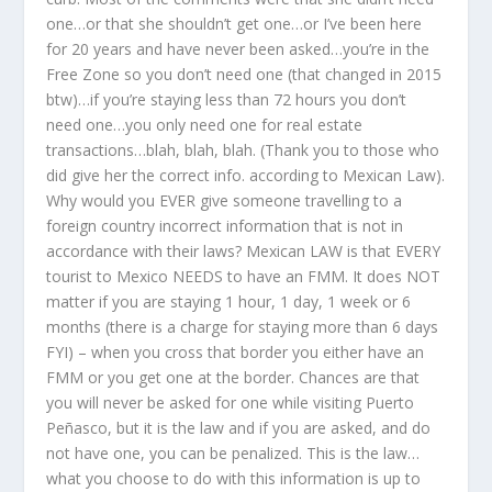
one…or that she shouldn’t get one…or I’ve been here
for 20 years and have never been asked…you’re in the
Free Zone so you don’t need one (that changed in 2015
btw)…if you’re staying less than 72 hours you don’t
need one…you only need one for real estate
transactions…blah, blah, blah. (Thank you to those who
did give her the correct info. according to Mexican Law).
Why would you EVER give someone travelling to a
foreign country incorrect information that is not in
accordance with their laws? Mexican LAW is that EVERY
tourist to Mexico NEEDS to have an FMM. It does NOT
matter if you are staying 1 hour, 1 day, 1 week or 6
months (there is a charge for staying more than 6 days
FYI) – when you cross that border you either have an
FMM or you get one at the border. Chances are that
you will never be asked for one while visiting Puerto
Peñasco, but it is the law and if you are asked, and do
not have one, you can be penalized. This is the law…
what you choose to do with this information is up to