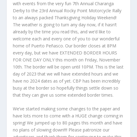
with events from the very fun 7
th
Annual Charanga
Derby to the 23rd Annual Rocky Point Motorcycle Rally
to an always packed Thanksgiving Holiday Weekend!
The weather is going to turn any day now, if it hasn’t
already by the time you read this, and we’d like to
welcome each and every one of you to our wonderful
home of Puerto Peñasco. Our border closes at 8PM
every day, but we have EXTENDED BORDER HOURS
FOR ONE DAY ONLY this month on Friday, November
10
th
. The border will be open until 10PM. This is the last
day of 2023 that we will have extended hours and we
have no 2024 dates as of yet. CBP has been incredibly
busy at the border so hopefully things settle down so
that they can give us some extended border times.
We’ve started making some changes to the paper and
have lots more to come with a HUGE change coming in
spring! We jumped up to 80 pages this month and have
no plans of slowing down!!!! Please patronize our
advertisers and thank them for continuing to make this