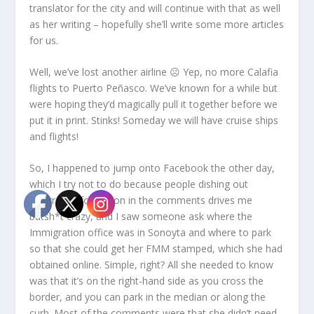
translator for the city and will continue with that as well
as her writing – hopefully she’ll write some more articles
for us.
Well, we’ve lost another airline ☹ Yep, no more Calafia
flights to Puerto Peñasco. We’ve known for a while but
were hoping they’d magically pull it together before we
put it in print. Stinks! Someday we will have cruise ships
and flights!
So, I happened to jump onto Facebook the other day,
which I try not to do because people dishing out
incorrect information in the comments drives me
batsh*t crazy, and I saw someone ask where the
Immigration office was in Sonoyta and where to park
so that she could get her FMM stamped, which she had
obtained online. Simple, right? All she needed to know
was that it’s on the right-hand side as you cross the
border, and you can park in the median or along the
curb. Most of the comments were that she didn’t need