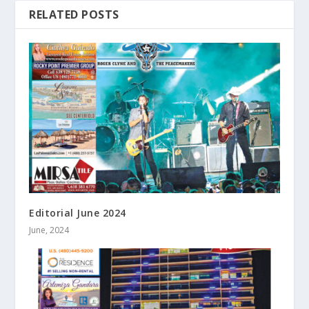
RELATED POSTS
Editorial June 2024
June, 2024