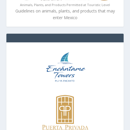
Animals, Plants, and Products Permitted at Touristic Level
Guidelines on animals, plants, and products that may
enter Mexico