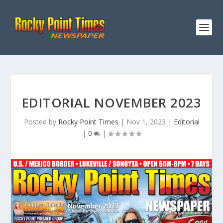
EDITORIAL NOVEMBER 2023
Posted by
Rocky Point Times
|
Nov 1, 2023
|
Editorial
|
0
|