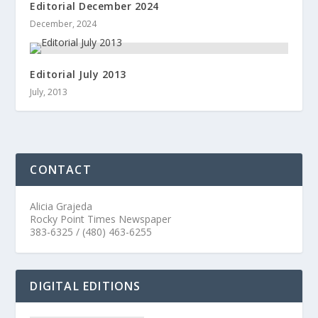
Editorial December 2024
December, 2024
Editorial July 2013
July, 2013
CONTACT
Alicia Grajeda
Rocky Point Times Newspaper
383-6325 / (480) 463-6255
DIGITAL EDITIONS