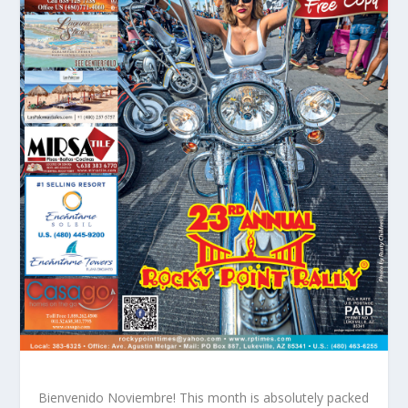
Bienvenido Noviembre! This month is absolutely packed