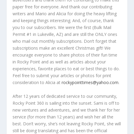
paper free for everyone. And thank our contributing
writers and Mario and Alicia for doing the heavy lifting
and keeping things interesting. And, of course, thank
you to our subscribers. We were the first (Bulk Mail
Permit #1 in Lukeville, AZ) and are still the ONLY ones
who mail out monthly subscriptions. Don’t forget that
subscriptions make an excellent Christmas gift! We
encourage everyone to share photos of their fun time
in Rocky Point and as well as articles about your
experiences, favorite places to eat or best things to do.
Feel free to submit your articles or photos for print
consideration to Alicia at
rockypointtimes@yahoo.com
.
After 12 years of dedicated service to our community,
Rocky Point 360 is sailing into the sunset. Sami is off to
new ventures and adventures, and we thank her for her
service (for more than 12 years) and wish her all the
best. Don’t worry, she’s not leaving Rocky Point, she will
still be doing translating and has been the official