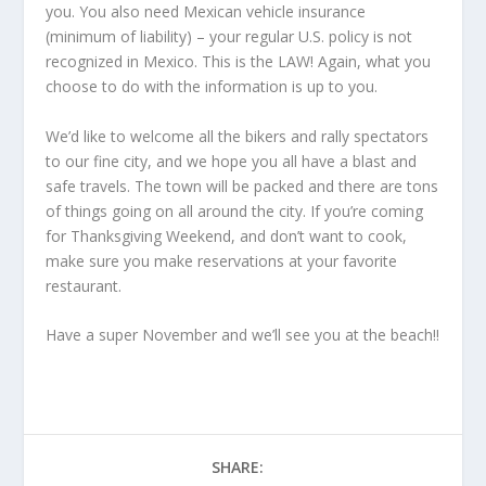
you. You also need Mexican vehicle insurance
(minimum of liability) – your regular U.S. policy is not
recognized in Mexico. This is the LAW! Again, what you
choose to do with the information is up to you.
We’d like to welcome all the bikers and rally spectators
to our fine city, and we hope you all have a blast and
safe travels. The town will be packed and there are tons
of things going on all around the city. If you’re coming
for Thanksgiving Weekend, and don’t want to cook,
make sure you make reservations at your favorite
restaurant.
Have a super November and we’ll see you at the beach!!
SHARE: