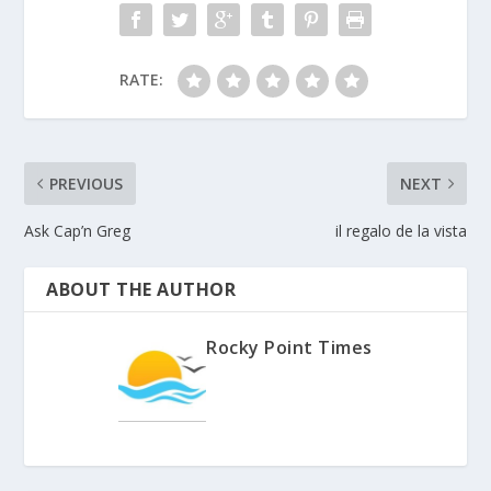
RATE:
PREVIOUS
NEXT
Ask Cap’n Greg
il regalo de la vista
ABOUT THE AUTHOR
Rocky Point Times