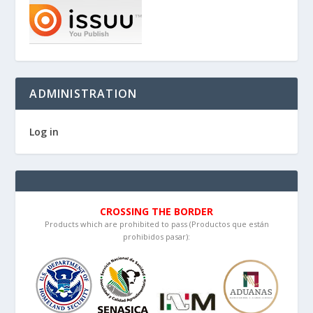
ADMINISTRATION
Log in
CROSSING THE BORDER
Products which are prohibited to pass (Productos que están
prohibidos pasar):