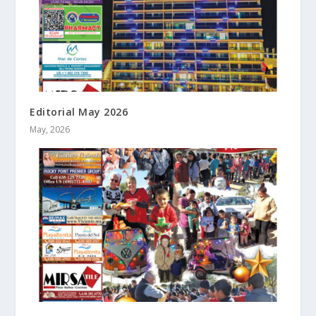
Editorial May 2026
May, 2026