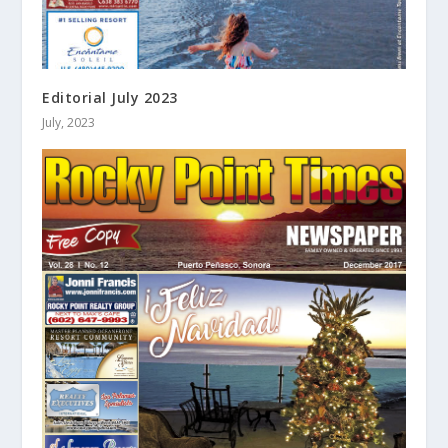
Editorial July 2023
July, 2023