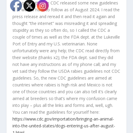
with our mutts, the CDC released some new guidelines
that we will have to follow as of August 2024. I read the
press release and reread it and then read it again and
thought “the internet” was misreading it and spreading
stupidity as they so often do, so I called the CDC a
couple of times as well as the FDA dept. at the Lukeville
Port of Entry and my U.S. veterinarian. None
unfortunately were any help; the CDC read directly from
their website (thanks x2); the FDA dept. said they did
not have any instructions as of my phone call; and my
vet said they follow the USDA rabies guidelines not CDC
guidelines. So, the new CDC guidelines are aimed at
countries where rabies is high risk and Mexico is not
one of those countries and you can also tell it’s clearly
aimed at breeders so that’s where my confusion came
into play – plus all the links and forms and, well, ugh.
You can read the guidelines for yourself here:
https://www.cdc.gov/importation/bringing-an-animal-
into-the-united-states/dogs-entering-us-after-august-
1.html
.