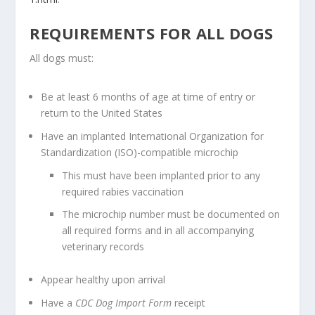
REQUIREMENTS FOR ALL DOGS
All dogs must:
Be at least 6 months of age at time of entry or
return to the United States
Have an implanted International Organization for
Standardization (ISO)-compatible microchip
This must have been implanted prior to any
required rabies vaccination
The microchip number must be documented on
all required forms and in all accompanying
veterinary records
Appear healthy upon arrival
Have a
CDC Dog Import Form
receipt