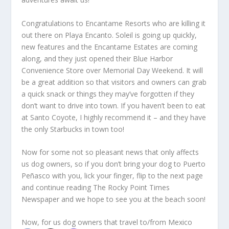
Congratulations to Encantame Resorts who are killing it
out there on Playa Encanto. Soleil is going up quickly,
new features and the Encantame Estates are coming
along, and they just opened their Blue Harbor
Convenience Store over Memorial Day Weekend. It will
be a great addition so that visitors and owners can grab
a quick snack or things they may’ve forgotten if they
don’t want to drive into town. If you haven’t been to eat
at Santo Coyote, I highly recommend it – and they have
the only Starbucks in town too!
Now for some not so pleasant news that only affects
us dog owners, so if you don’t bring your dog to Puerto
Peñasco with you, lick your finger, flip to the next page
and continue reading The Rocky Point Times
Newspaper and we hope to see you at the beach soon!
Now, for us dog owners that travel to/from Mexico