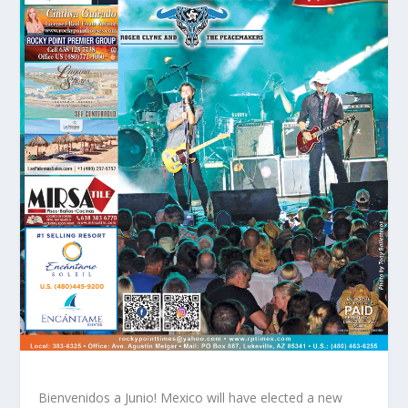
Bienvenidos a Junio! Mexico will have elected a new