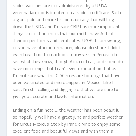
rabies vaccines are not administered by a USDA
veterinarian, nor is it noted on a rabies certificate. Such
a giant pain and more b.s. bureaucracy that will bog
down the USDA and I’m sure CBP has more important
things to do than check that our mutts have ALL of
their proper forms and certificates. UGH! If I am wrong,
or you have other information, please do share. I didn’t
even have time to reach out to my vets in Peñasco to
see what they know, though Alicia did call, and some do
have microchips, but I can’t even expound on that as
I’m not sure what the CDC rules are for dogs that have
been vaccinated and microchipped in Mexico. Like I
said, I’m still calling and digging so that we are sure to
give you accurate and lawful information.
Ending on a fun note … the weather has been beautiful
so hopefully we’ll have a great June and perfect weather
for Circus Mexicus. Stop by Pane e Vino to enjoy some
excellent food and beautiful views and wish them a