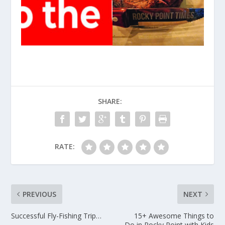
SHARE:
RATE:
PREVIOUS
NEXT
Successful Fly-Fishing Trip…
15+ Awesome Things to
Do in Rocky Point with Kids