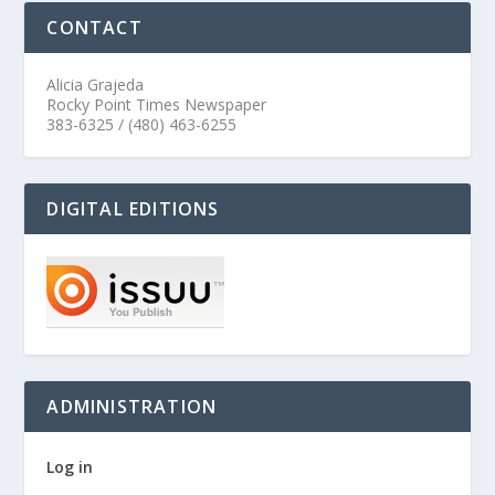
CONTACT
Alicia Grajeda
Rocky Point Times Newspaper
383-6325 / (480) 463-6255
DIGITAL EDITIONS
ADMINISTRATION
Log in