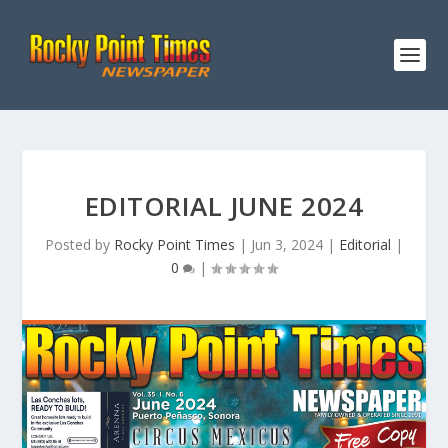
EDITORIAL JUNE 2024
Posted by
Rocky Point Times
|
Jun 3, 2024
|
Editorial
|
0
|