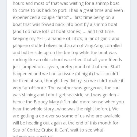
hours and most of that was waiting for a shrimp boat
to come to us back to port. I had a great time and even
experienced a couple “firsts” … first time being on a
boat that was towed back into port by a shrimp boat
(and I do have lots of boat stories) … and first time
keeping my YETI, a handle of Tito’s, a jar of garlic and
jalapeño stuffed olives and a can of ZingZang corralled
and butter side up on the bar top while the boat was
rocking like an old school waterbed that all your friends
just jumped on … yeah, pretty proud of that one. Stuff
happened and we had an issue (at night) that couldn’t
be fixed at sea, though they did try, so we didn’t make it
very far offshore. The weather was gorgeous, the sun
was shining and I don’t get sea sick, so I was golden –
hence the Bloody Mary (it’ll make more sense when you
hear the whole story…wine was the night before). We
are getting a do-over so some of us who are available
will be heading out again at the end of this month for
Sea of Cortez Cruise II. Can’t wait to see what
adventures await us!