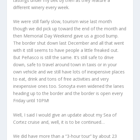
tastings under my belt by then as they feature a
different winery every week.
We were still fairly slow, tourism wise last month
though we did pick up toward the end of the month and
then Memorial Day Weekend gave us a good bump.
The border shut down last December and all that went
with it still seems to have people a little freaked out.
But Peñasco is still the same. It’s still safe to drive
down, safe to travel around town in taxis or in your
own vehicle and we still have lots of inexpensive places
to eat, drink and tons of free activities and very
inexpensive ones too. Sonoyta even widened the lanes
heading up to the border and the border is open every
Friday until 10PM!
Well, I said I would give an update about my Sea of
Cortez cruise and, well, it is to be continued…
We did have more than a “3-hour tour” by about 23