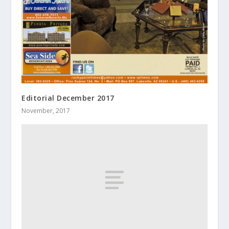
Editorial December 2017
November, 2017