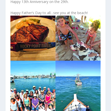
Happy 13
th
Anniversary on the 29
th
.
Happy Father’s Day to all…see you at the beach!