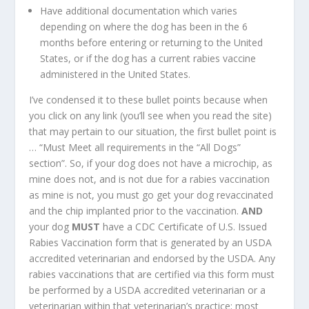
Have additional documentation which varies
depending on where the dog has been in the 6
months before entering or returning to the United
States, or if the dog has a current rabies vaccine
administered in the United States.
I’ve condensed it to these bullet points because when
you click on any link (you’ll see when you read the site)
that may pertain to our situation, the first bullet point is
… “Must Meet all requirements in the “All Dogs”
section”. So, if your dog does not have a microchip, as
mine does not, and is not due for a rabies vaccination
as mine is not, you must go get your dog revaccinated
and the chip implanted prior to the vaccination.
AND
your dog
MUST
have a CDC Certificate of U.S. Issued
Rabies Vaccination form that is generated by an USDA
accredited veterinarian and endorsed by the USDA. Any
rabies vaccinations that are certified via this form must
be performed by a USDA accredited veterinarian or a
veterinarian within that veterinarian’s practice; most