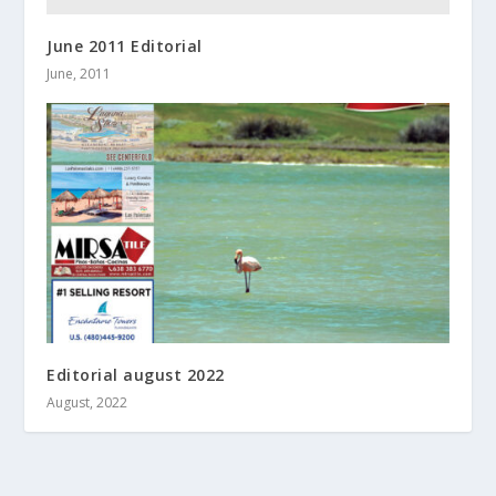
June 2011 Editorial
June, 2011
Editorial august 2022
August, 2022