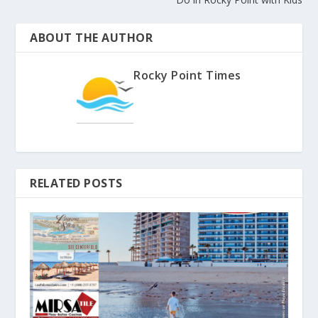
ABOUT THE AUTHOR
Rocky Point Times
RELATED POSTS