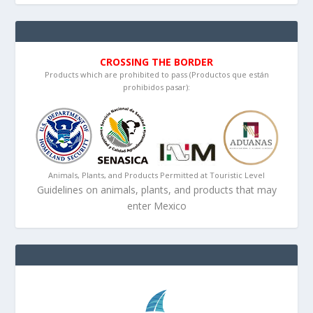
CROSSING THE BORDER
Products which are prohibited to pass (Productos que están
prohibidos pasar):
Animals, Plants, and Products Permitted at Touristic Level
Guidelines on animals, plants, and products that may
enter Mexico