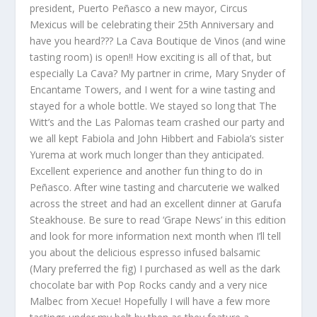
president, Puerto Peñasco a new mayor, Circus
Mexicus will be celebrating their 25
th
Anniversary and
have you heard??? La Cava Boutique de Vinos (and wine
tasting room) is open!! How exciting is all of that, but
especially La Cava? My partner in crime, Mary Snyder of
Encantame Towers, and I went for a wine tasting and
stayed for a whole bottle. We stayed so long that The
Witt’s and the Las Palomas team crashed our party and
we all kept Fabiola and John Hibbert and Fabiola’s sister
Yurema at work much longer than they anticipated.
Excellent experience and another fun thing to do in
Peñasco. After wine tasting and charcuterie we walked
across the street and had an excellent dinner at Garufa
Steakhouse. Be sure to read ‘Grape News’ in this edition
and look for more information next month when I’ll tell
you about the delicious espresso infused balsamic
(Mary preferred the fig) I purchased as well as the dark
chocolate bar with Pop Rocks candy and a very nice
Malbec from Xecue! Hopefully I will have a few more