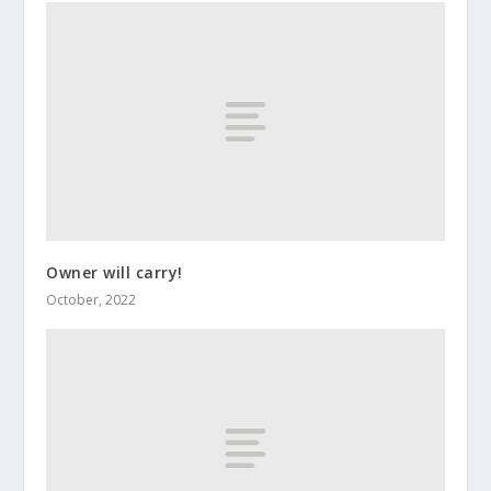
Owner will carry!
October, 2022