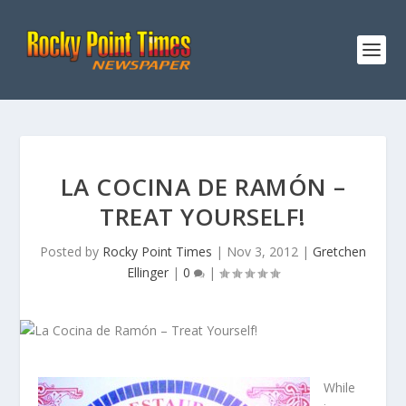
LA COCINA DE RAMÓN –
TREAT YOURSELF!
Posted by
Rocky Point Times
|
Nov 3, 2012
|
Gretchen
Ellinger
|
0
|
While