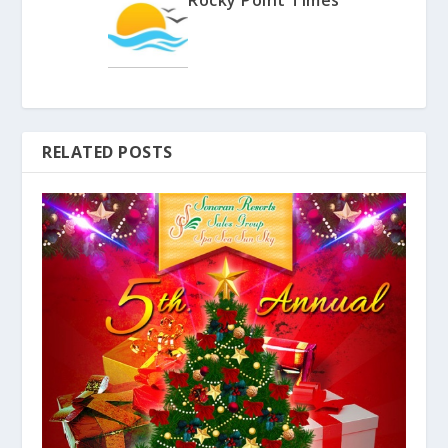
RELATED POSTS