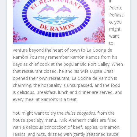
in
Puerto
Peñasc
o, you
might
want
to
venture beyond the heart of town to La Cocina de
Ramón! You may remember Ramón Ramos from his
days as chief cook at the popular Old Port Galley. When
that restaurant closed, he and his wife Lupita Urias
opened their own restaurant; La Cocina de Ramon is
charming, the hospitality is unsurpassed, and the food
is delicious. Breakfast, lunch and dinner are served, and
every meal at Ramón’s is a treat.
You might want to try the
chiles enogados,
from the
house specialty menu. Mild Anaheim chiles are filled
with a delicious concoction of beef, apples, cinnamon,
raisins, and nuts, drizzled with gently seasoned sauce,