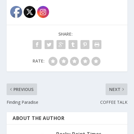
SHARE:
RATE:
PREVIOUS
NEXT
Finding Paradise
COFFEE TALK
ABOUT THE AUTHOR
Rocky Point Times