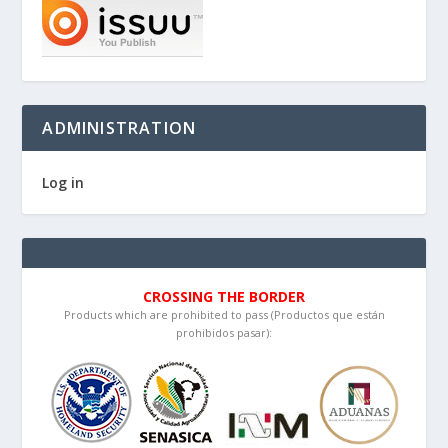
ADMINISTRATION
Log in
CROSSING THE BORDER
Products which are prohibited to pass (Productos que están
prohibidos pasar):