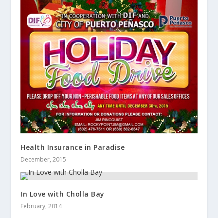
Health Insurance in Paradise
December, 2015
In Love with Cholla Bay
February, 2014