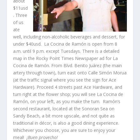
about
$11usd
. Three
of us
ate
well, including non-alcoholic beverages and dessert, for
under $40usd. La Cocina de Ramón is open from 8
a.m. until 9 p.m. except Tuesdays. There is a detailed
map in the Rocky Point Times Newspaper ad for La
Cocina de Ramón. From Blvd. Benito Juárez (the main
artery through town), turn east onto Calle Simón Morua
(at the traffic signal where you see the sign for Ace
Hardware). Proceed 4 streets past Ace Hardware, and
turn right at the flower shop; you will see La Cocina de
Ramón, on your left, as you make the turn. Ramón’s
second restaurant, located at the Sonoran Sea on
Sandy Beach, a bit more upscale, and not quite as
traditional in décor, is also a good dining experience.
Whichever you choose, you are sure to enjoy your
meal!
¡Buen provecho!