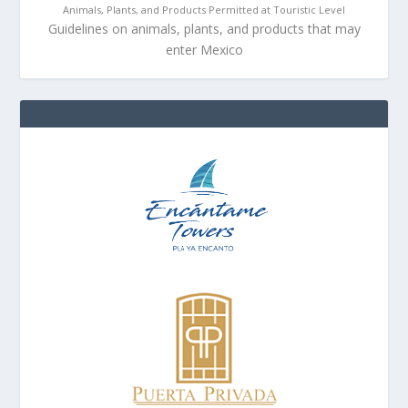
Animals, Plants, and Products Permitted at Touristic Level
Guidelines on animals, plants, and products that may
enter Mexico