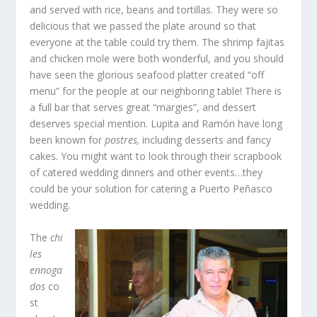
and served with rice, beans and tortillas. They were so
delicious that we passed the plate around so that
everyone at the table could try them. The shrimp fajitas
and chicken mole were both wonderful, and you should
have seen the glorious seafood platter created “off
menu” for the people at our neighboring table! There is
a full bar that serves great “margies”, and dessert
deserves special mention. Lupita and Ramón have long
been known for
postres,
including desserts and fancy
cakes. You might want to look through their scrapbook
of catered wedding dinners and other events…they
could be your solution for catering a Puerto Peñasco
wedding.
The
chi
les
ennoga
dos
co
st