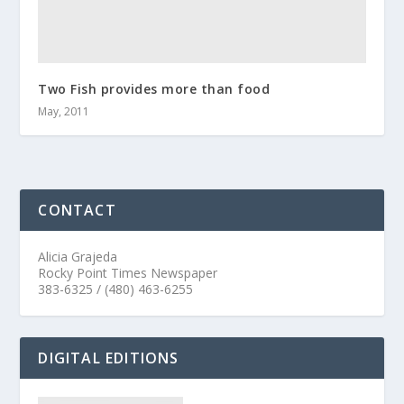
Two Fish provides more than food
May, 2011
CONTACT
Alicia Grajeda
Rocky Point Times Newspaper
383-6325 / (480) 463-6255
DIGITAL EDITIONS