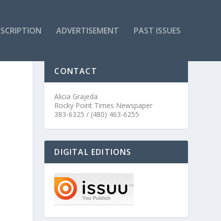
SCRIPTION
ADVERTISEMENT
PAST ISSUES
CONTACT
Alicia Grajeda
Rocky Point Times Newspaper
383-6325 / (480) 463-6255
DIGITAL EDITIONS