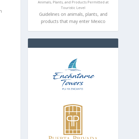
Animals, Plants, and Products Permitted at
Touristic Level
m
Guidelines on animals, plants, and
products that may enter Mexico