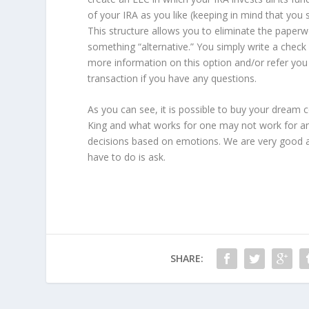
of your IRA as you like (keeping in mind that you s
This structure allows you to eliminate the paper
something “alternative.” You simply write a chec
more information on this option and/or refer you 
transaction if you have any questions.
As you can see, it is possible to buy your dream c
King and what works for one may not work for ano
decisions based on emotions. We are very good a
have to do is ask.
SHARE: