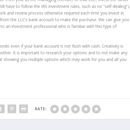
till have to follow the IRS investment rules, such as no “self-dealing”)
work and review process otherwise required each time you invest in
k from the LLC’s bank account to make the purchase. We can give you
to an investment professional who is familiar with this type of
ondo even if your bank account is not flush with cash. Creativity is
ther. It is important to research your options and to not make any
t showing you multiple options which may work for you and all you
RATE: