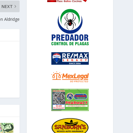
NEXT
n Aldridge