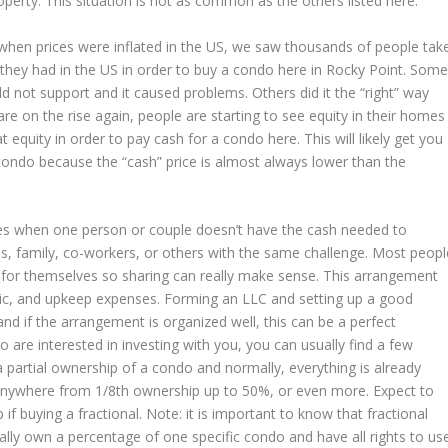
perty. This situation is not as common as the others listed here.
 when prices were inflated in the US, we saw thousands of people tak
they had in the US in order to buy a condo here in Rocky Point. Som
ld not support and it caused problems. Others did it the “right” way
re on the rise again, people are starting to see equity in their homes
 equity in order to pay cash for a condo here. This will likely get you
 condo because the “cash” price is almost always lower than the
mes when one person or couple doesn’t have the cash needed to
s, family, co-workers, or others with the same challenge. Most peopl
 for themselves so sharing can really make sense. This arrangement
ric, and upkeep expenses. Forming an LLC and setting up a good
d if the arrangement is organized well, this can be a perfect
 are interested in investing with you, you can usually find a few
or a partial ownership of a condo and normally, everything is already
anywhere from 1/8th ownership up to 50%, or even more. Expect to
 if buying a fractional. Note: it is important to know that fractional
ly own a percentage of one specific condo and have all rights to us