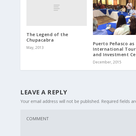
The Legend of the
Chupacabra
Puerto Peñasco as
May, 2013
International Tou
and Investment Ce
December, 2015
LEAVE A REPLY
Your email address will not be published.
Required fields 