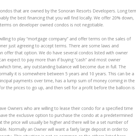
 condos that are owned by the Sonoran Resorts Developers. Long ter
bably the best financing that you will find locally. We offer 20% down,
nd terms on developer owned condos is not negotiable.
illing to play “mortgage company” and offer terms on the sales of
owner just agreeing to accept terms. There are some laws and
n offer that option. We do have several condos listed with owner
u can expect to pay more than if buying “cash” and most owner
which time, any outstanding balance will become due in full. The
normally it is somewhere between 5 years and 10 years. This can be a
incipal payments over time, has a lump sum of money coming in the
 the prices to go up, and then sell for a profit before the balloon is
ve Owners who are willing to lease their condo for a specified time
 have the exclusive option to purchase the condo at a predetermined
at the price will usually be higher and there will be a set number of
ble. Normally an Owner will want a fairly large deposit in order to