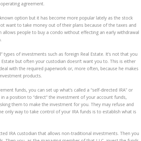
LLC operating agreement.
unknown option but it has become more popular lately as the stock
not want to take money out of their plans because of the taxes and
on allows people to buy a condo without effecting an early withdrawal
.
l” types of investments such as foreign Real Estate. It’s not that you
 Estate but often your custodian doesn’t want you to. This is either
deal with the required paperwork or, more often, because he makes
 investment products.
irement funds, you can set up what’s called a “self-directed IRA” or
e in a position to “direct” the investment of your account funds,
 asking them to make the investment for you. They may refuse and
only way to take control of your IRA funds is to establish what is
ected IRA custodian that allows non-traditional investments. Then you
unds. Then you, as the managing member of that LLC, invest the funds