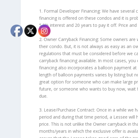
1. Formal Developer Financing: We have several
financing is offered on these condos and it is pro
5.9% interest and 20 years to pay it off. Price a
2. Owner Carryback Financing: Some owners are w
their condo. But, it is not always as easy as an 
regulations that must be considered before we ca
carryback financing available. In most cases, yo
financing also incorporates a balloon payment at 
length of balloon payments varies by listing but 
great option for someone who can make large pr
future, or someone who wants to buy now, wait for
due.
3. Lease/Purchase Contract: Once in a while we ha
period and during that time period, a Lessee will
price. This is not unlike the Owner carryback in th
months/years in which the exclusive offer is availa