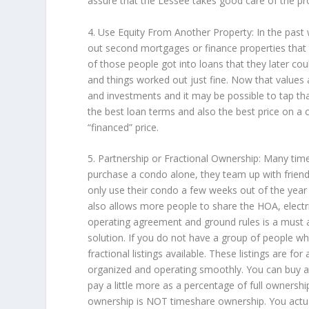
assure that the Lessee takes good care of the pro
4. Use Equity From Another Property: In the past
out second mortgages or finance properties that 
of those people got into loans that they later cou
and things worked out just fine. Now that values a
and investments and it may be possible to tap that
the best loan terms and also the best price on a
“financed” price.
5. Partnership or Fractional Ownership: Many ti
purchase a condo alone, they team up with friend
only use their condo a few weeks out of the year
also allows more people to share the HOA, elect
operating agreement and ground rules is a must an
solution. If you do not have a group of people who
fractional listings available. These listings are f
organized and operating smoothly. You can buy 
pay a little more as a percentage of full ownership
ownership is NOT timeshare ownership. You actual