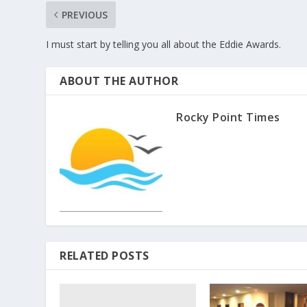
PREVIOUS
I must start by telling you all about the Eddie Awards.
ABOUT THE AUTHOR
Rocky Point Times
RELATED POSTS