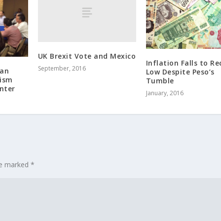
UK Brexit Vote and Mexico
Inflation Falls to R
September, 2016
 an
Low Despite Peso’s
rism
Tumble
nter
January, 2016
are marked
*