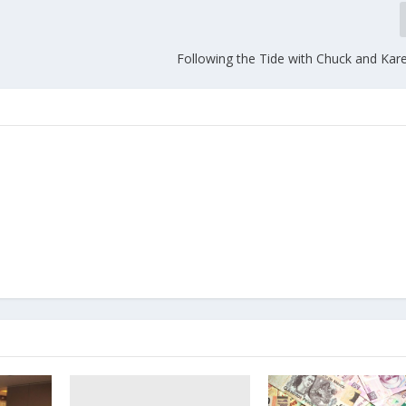
Following the Tide with Chuck and Kare