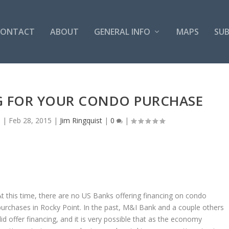
CONTACT
ABOUT
GENERAL INFO
MAPS
SUB
G FOR YOUR CONDO PURCHASE
s
|
Feb 28, 2015
|
Jim Ringquist
|
0
|
At this time, there are no US Banks offering financing on condo
purchases in Rocky Point. In the past, M&I Bank and a couple others
did offer financing, and it is very possible that as the economy