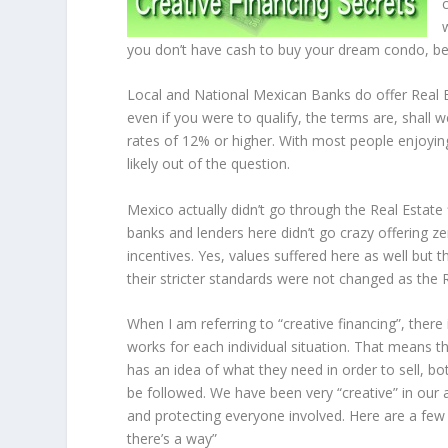
you don’t have cash to buy your dream condo, bei
Local and National Mexican Banks do offer Real Esta
even if you were to qualify, the terms are, shall w
rates of 12% or higher. With most people enjoying 
likely out of the question.
Mexico actually didn’t go through the Real Estat
banks and lenders here didn’t go crazy offering z
incentives. Yes, values suffered here as well but
their stricter standards were not changed as the
When I am referring to “creative financing”, there
works for each individual situation. That means t
has an idea of what they need in order to sell, bo
be followed. We have been very “creative” in our 
and protecting everyone involved. Here are a few 
there’s a way”