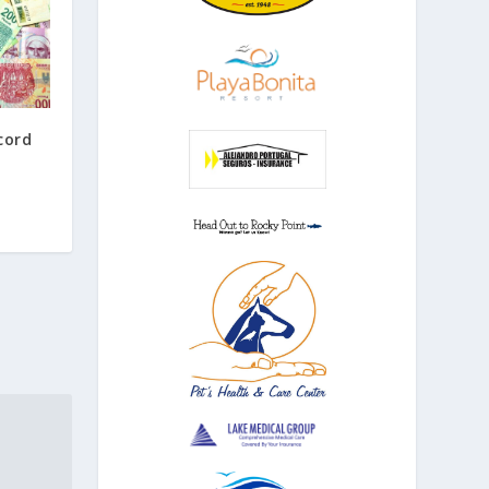
ecord