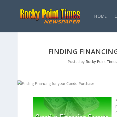
HOME
FINDING FINANCIN
Posted by
Rocky Point Time