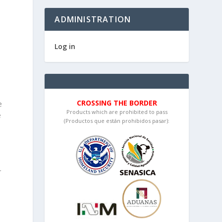
ADMINISTRATION
Log in
CROSSING THE BORDER
e
Products which are prohibited to pass
e
(Productos que están prohibidos pasar):
e
r