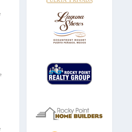
e
e
e
e