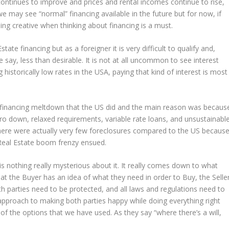
continues to improve and prices and rental incomes continue to rise,
we may see “normal” financing available in the future but for now, if
ng creative when thinking about financing is a must.
te financing but as a foreigner it is very difficult to qualify and,
e say, less than desirable. It is not at all uncommon to see interest
historically low rates in the USA, paying that kind of interest is most
e financing meltdown that the US did and the main reason was becaus
ero down, relaxed requirements, variable rate loans, and unsustainabl
 there were actually very few foreclosures compared to the US becaus
 Real Estate boom frenzy ensued.
 is nothing really mysterious about it. It really comes down to what
hat the Buyer has an idea of what they need in order to Buy, the Selle
th parties need to be protected, and all laws and regulations need to
approach to making both parties happy while doing everything right
of the options that we have used. As they say “where there’s a will,