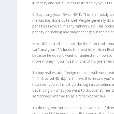
it, rent it, and sell it, unless restricted by your 
6. Buy using your IRA or 401K: This is a mostly 
market has done quite well. People generally do 
penalties involved in early withdrawals. This opti
penalty or making any major changes in their plan
Most IRA custodians don’t like the “non-traditiona
can’t use your IRA funds to invest in Mexican Real
because he doesn’t want (or understand how) to 
more money if you invest in one of his preferred
To buy real estate, foreign or local, with your ret
“self-directed 401(k).” In theory, this means you’r
however, you still must go through a custodian,
depending on what you want to do, sometimes the 
sometimes referred to as a “checkbook” IRA.
To do this, you set up an account with a self-dir
create an LLC in which your IRA invests all its f