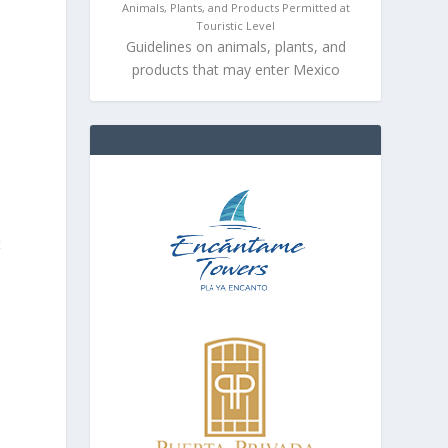
Animals, Plants, and Products Permitted at
Touristic Level
Guidelines on animals, plants, and
products that may enter Mexico
t