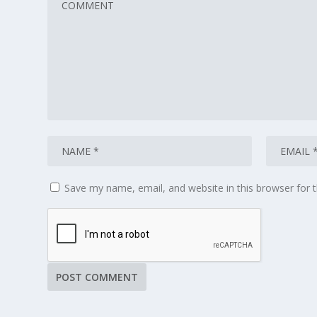
Save my name, email, and website in this browser for 