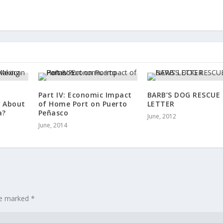
Part IV: Economic Impact
BARB’S DOG RESCUE
w About
of Home Port on Puerto
LETTER
a?
Peñasco
June, 2012
June, 2014
are marked
*