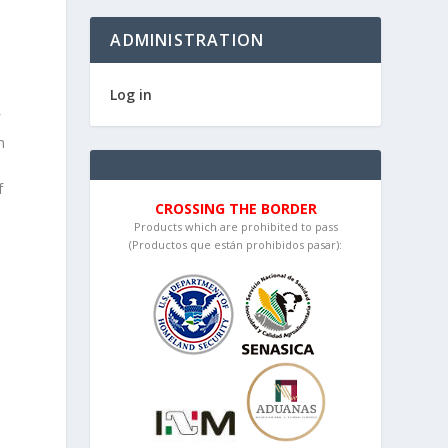
ADMINISTRATION
Log in
f
n
f
CROSSING THE BORDER
Products which are prohibited to pass
(Productos que están prohibidos pasar):