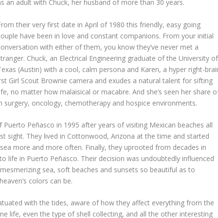
as an adult with Chuck, her husband of more than 30 years.
From their very first date in April of 1980 this friendly, easy going
couple have been in love and constant companions. From your initial
conversation with either of them, you know they’ve never met a
stranger. Chuck, an Electrical Engineering graduate of the University o
Texas (Austin) with a cool, calm persona and Karen, a hyper right-brai
rst Girl Scout Brownie camera and exudes a natural talent for sifting
fe, no matter how malaisical or macabre. And she’s seen her share o
 in surgery, oncology, chemotherapy and hospice environments.
Puerto Peñasco in 1995 after years of visiting Mexican beaches all
rst sight. They lived in Cottonwood, Arizona at the time and started
he sea more and more often. Finally, they uprooted from decades in
 life in Puerto Peñasco. Their decision was undoubtedly influenced
e mesmerizing sea, soft beaches and sunsets so beautiful as to
heaven’s colors can be.
tuated with the tides, aware of how they affect everything from the
e life, even the type of shell collecting, and all the other interesting