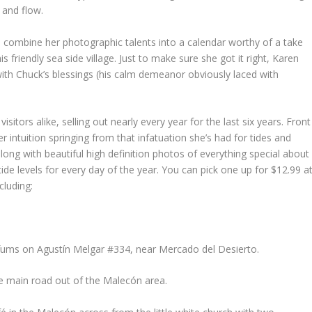
 and flow.
 combine her photographic talents into a calendar worthy of a take
 friendly sea side village. Just to make sure she got it right, Karen
with Chuck’s blessings (his calm demeanor obviously laced with
isitors alike, selling out nearly every year for the last six years. Front
ntuition springing from that infatuation she’s had for tides and
long with beautiful high definition photos of everything special about
de levels for every day of the year. You can pick one up for $12.99 a
cluding:
erfums on Agustín Melgar #334, near Mercado del Desierto.
 main road out of the Malecón area.