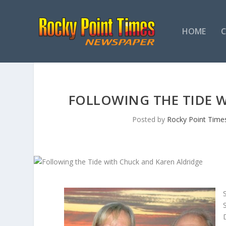
HOME
FOLLOWING THE TIDE 
Posted by
Rocky Point Time