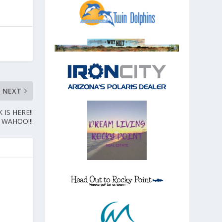
NEXT
IS HERE!!
WAHOO!!!