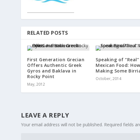
RELATED POSTS
First Generation Grecian
Speaking of “Real”
Offers Authentic Greek
Mexican Food: Ho
Gyros and Baklava in
Making Some Birri
Rocky Point
October, 2014
May, 2012
LEAVE A REPLY
Your email address will not be published.
Required fields 