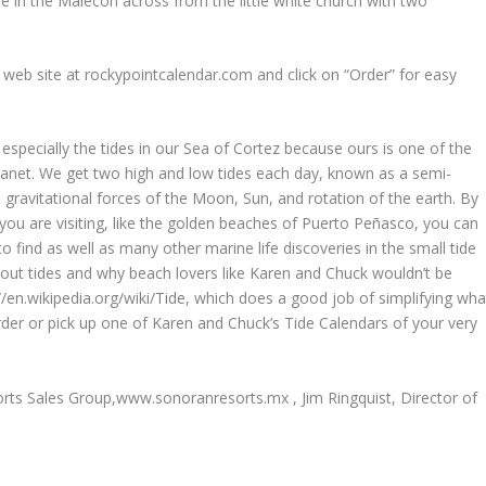
é in the Malecón across from the little white church with two
 web site at rockypointcalendar.com and click on “Order” for easy
especially the tides in our Sea of Cortez because ours is one of the
 planet. We get two high and low tides each day, known as a semi-
ed gravitational forces of the Moon, Sun, and rotation of the earth. By
h you are visiting, like the golden beaches of Puerto Peñasco, you can
o find as well as many other marine life discoveries in the small tide
bout tides and why beach lovers like Karen and Chuck wouldn’t be
://en.wikipedia.org/wiki/Tide, which does a good job of simplifying wha
order or pick up one of Karen and Chuck’s Tide Calendars of your very
sorts Sales Group,www.sonoranresorts.mx , Jim Ringquist, Director of