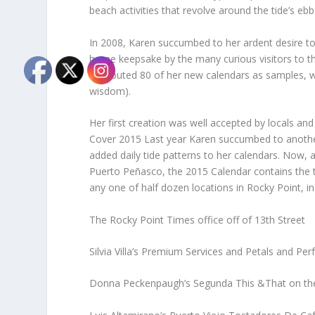
beach activities that revolve around the tide’s ebb
In 2008, Karen succumbed to her ardent desire to
home keepsake by the many curious visitors to this
distributed 80 of her new calendars as samples, 
wisdom).
Her first creation was well accepted by locals and v
Cover 2015 Last year Karen succumbed to another i
added daily tide patterns to her calendars. Now, a
Puerto Peñasco, the 2015 Calendar contains the ti
any one of half dozen locations in Rocky Point, in
The Rocky Point Times office off of 13th Street
Silvia Villa’s Premium Services and Petals and P
Donna Peckenpaugh’s Segunda This &That on the