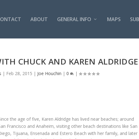
CONTACT
ABOUT
GENERAL INFO
MAPS
SUB
WITH CHUCK AND KAREN ALDRIDGE
s
|
Feb 28, 2015
|
Joe Houchin
|
0
|
Since the age of five, Karen Aldridge has lived near beaches; around
San Francisco and Anaheim, visiting other beach destinations like San
Diego, Tijuana, Ensenada and Estero Beach with her family, and later