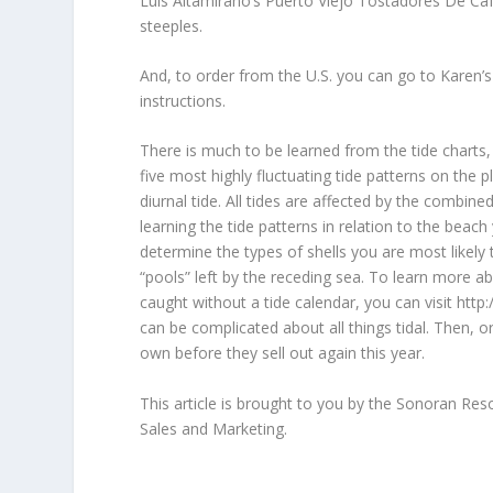
Luis Altamirano’s Puerto Viejo Tostadores De Caf
steeples.
And, to order from the U.S. you can go to Karen’s
instructions.
There is much to be learned from the tide charts, 
five most highly fluctuating tide patterns on the
diurnal tide. All tides are affected by the combin
learning the tide patterns in relation to the beac
determine the types of shells you are most likely t
“pools” left by the receding sea. To learn more a
caught without a tide calendar, you can visit http
can be complicated about all things tidal. Then, 
own before they sell out again this year.
This article is brought to you by the Sonoran Re
Sales and Marketing.