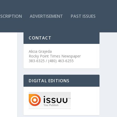
SCRIPTION
ADVERTISEMENT
PAST ISSUES
CONTACT
Alicia Grajeda
Rocky Point Times Newspaper
383-6325 / (480) 463-6255
DIGITAL EDITIONS