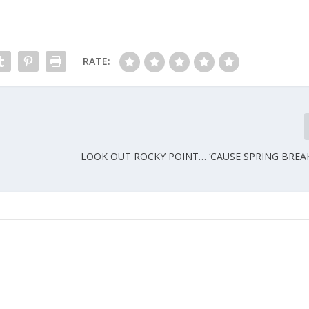
RATE:
LOOK OUT ROCKY POINT… ‘CAUSE SPRING BREAK 