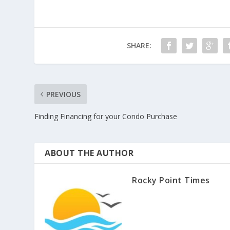
SHARE:
PREVIOUS
Finding Financing for your Condo Purchase
ABOUT THE AUTHOR
Rocky Point Times