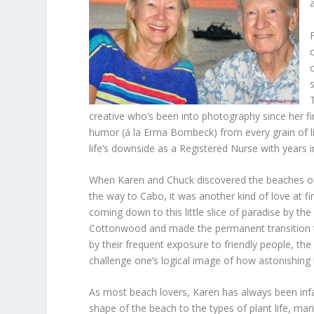
creative who’s been into photography since her fi
humor (á la Erma Bombeck) from every grain of li
life’s downside as a Registered Nurse with years
When Karen and Chuck discovered the beaches of 
the way to Cabo, it was another kind of love at fi
coming down to this little slice of paradise by t
Cottonwood and made the permanent transition to
by their frequent exposure to friendly people, th
challenge one’s logical image of how astonishing 
As most beach lovers, Karen has always been infa
shape of the beach to the types of plant life, marin