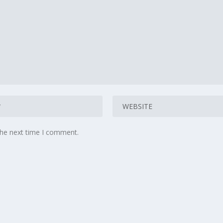
the next time I comment.