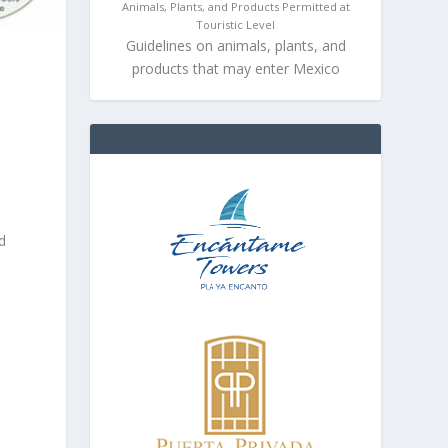
Animals, Plants, and Products Permitted at
Touristic Level
Guidelines on animals, plants, and
products that may enter Mexico
o
d