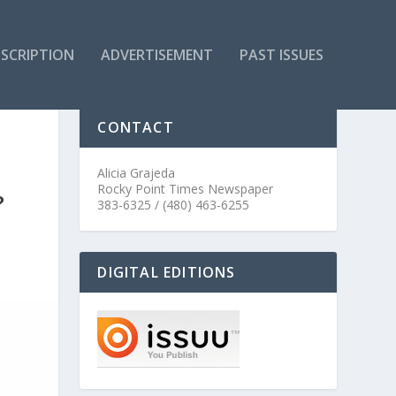
SCRIPTION
ADVERTISEMENT
PAST ISSUES
CONTACT
Alicia Grajeda
Rocky Point Times Newspaper
?
383-6325 / (480) 463-6255
DIGITAL EDITIONS