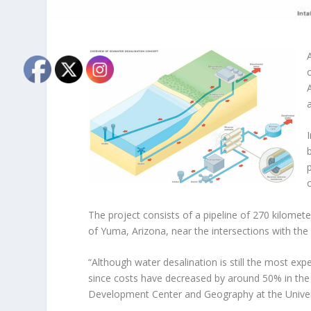
The project consists of a pipeline of 270 kilome
of Yuma, Arizona, near the intersections with the
“Although water desalination is still the most exp
since costs have decreased by around 50% in the 
Development Center and Geography at the Univers