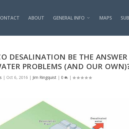
CONTACT
ABOUT
GENERAL INFO
MAPS
SUB
O DESALINATION BE THE ANSWER
WATER PROBLEMS (AND OUR OWN)
s
|
Oct 6, 2016
|
Jim Ringquist
|
0
|