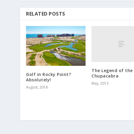
RELATED POSTS
The Legend of the
Golf in Rocky Point?
Chupacabra
Absolutely!
May, 2013
August, 2016