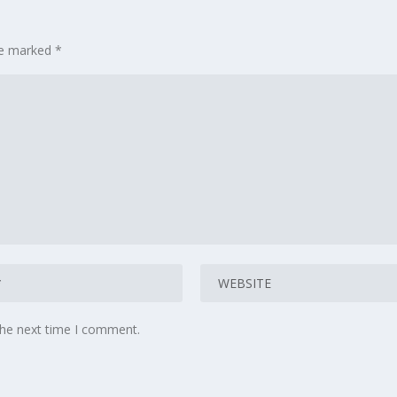
are marked
*
the next time I comment.