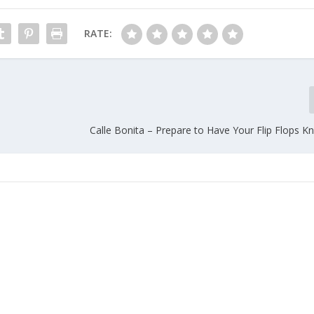
RATE:
Calle Bonita – Prepare to Have Your Flip Flops K