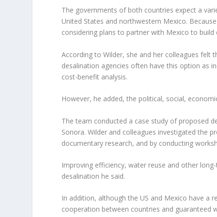
The governments of both countries expect a vari
United States and northwestern Mexico. Because of
considering plans to partner with Mexico to build 
According to Wilder, she and her colleagues felt
desalination agencies often have this option as in
cost-benefit analysis.
However, he added, the political, social, economi
The team conducted a case study of proposed desa
Sonora. Wilder and colleagues investigated the pr
documentary research, and by conducting worksho
Improving efficiency, water reuse and other long-
desalination he said.
In addition, although the US and Mexico have a rec
cooperation between countries and guaranteed wa