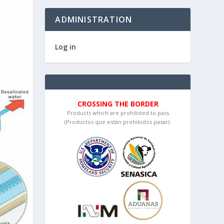
ADMINISTRATION
Log in
CROSSING THE BORDER
Products which are prohibited to pass
(Productos que están prohibidos pasar):