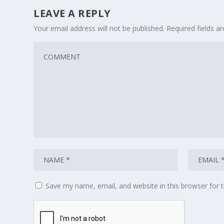
LEAVE A REPLY
Your email address will not be published.
Required fields 
Save my name, email, and website in this browser for 