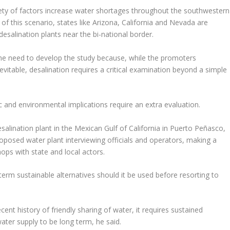
ety of factors increase water shortages throughout the southwestern
 this scenario, states like Arizona, California and Nevada are
desalination plants near the bi-national border.
 the need to develop the study because, while the promoters
evitable, desalination requires a critical examination beyond a simple
c and environmental implications require an extra evaluation.
lination plant in the Mexican Gulf of California in Puerto Peñasco,
oposed water plant interviewing officials and operators, making a
ps with state and local actors.
term sustainable alternatives should it be used before resorting to
ent history of friendly sharing of water, it requires sustained
ter supply to be long term, he said.