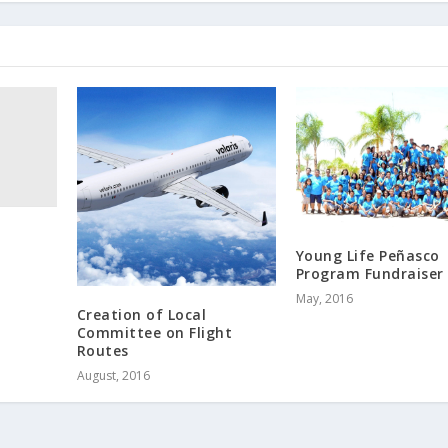
Young Life Peñasco
Program Fundraiser
May, 2016
Creation of Local
Committee on Flight
Routes
August, 2016