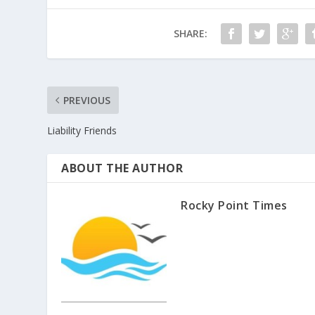
SHARE:
PREVIOUS
Liability Friends
ABOUT THE AUTHOR
Rocky Point Times