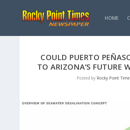
HOME
COULD PUERTO PEÑASC
TO ARIZONA’S FUTURE 
Posted by
Rocky Point Time