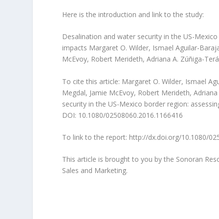
Here is the introduction and link to the study:
Desalination and water security in the US-Mexico 
impacts Margaret O. Wilder, Ismael Aguilar-Baraj
McEvoy, Robert Merideth, Adriana A. Zúñiga-Terá
To cite this article: Margaret O. Wilder, Ismael A
Megdal, Jamie McEvoy, Robert Merideth, Adriana A
security in the US-Mexico border region: assessing
DOI: 10.1080/02508060.2016.1166416
To link to the report: http://dx.doi.org/10.1080/
This article is brought to you by the Sonoran Re
Sales and Marketing.