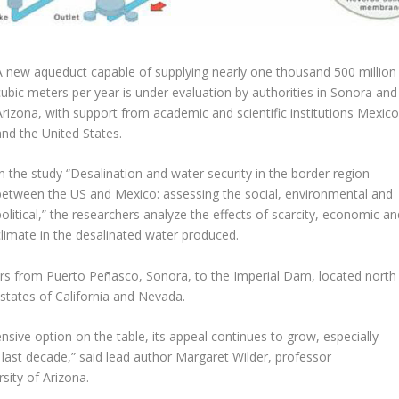
A new aqueduct capable of supplying nearly one thousand 500 million
cubic meters per year is under evaluation by authorities in Sonora and
Arizona, with support from academic and scientific institutions Mexic
and the United States.
In the study “Desalination and water security in the border region
between the US and Mexico: assessing the social, environmental and
political,” the researchers analyze the effects of scarcity, economic an
climate in the desalinated water produced.
ters from Puerto Peñasco, Sonora, to the Imperial Dam, located north
 states of California and Nevada.
ensive option on the table, its appeal continues to grow, especially
last decade,” said lead author Margaret Wilder, professor
ity of Arizona.