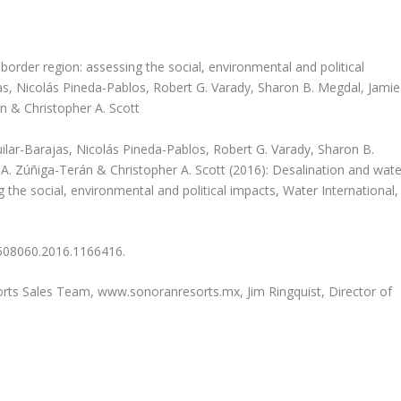
border region: assessing the social, environmental and political
as, Nicolás Pineda-Pablos, Robert G. Varady, Sharon B. Megdal, Jamie
n & Christopher A. Scott
guilar-Barajas, Nicolás Pineda-Pablos, Robert G. Varady, Sharon B.
. Zúñiga-Terán & Christopher A. Scott (2016): Desalination and wate
 the social, environmental and political impacts, Water International,
02508060.2016.1166416.
sorts Sales Team, www.sonoranresorts.mx, Jim Ringquist, Director of