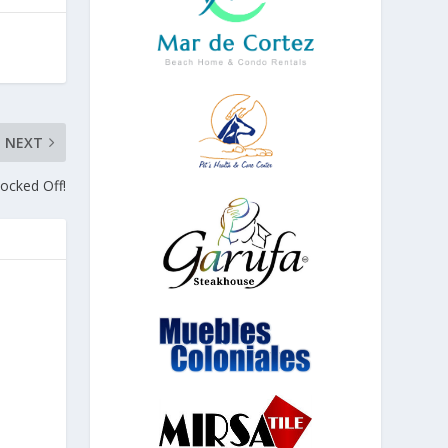
NEXT
nocked Off!