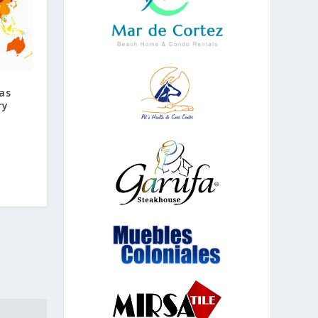
as
ry