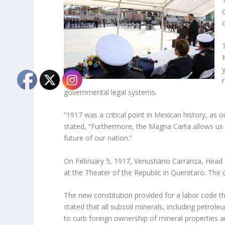
governmental legal systems.
“1917 was a critical point in Mexican history, as o
stated, “Furthermore, the Magna Carta allows us t
future of our nation.”
On February 5, 1917, Venustiano Carranza, Head o
at the Theater of the Republic in Queretaro. The 
The new constitution provided for a labor code tha
stated that all subsoil minerals, including petro
to curb foreign ownership of mineral properties 