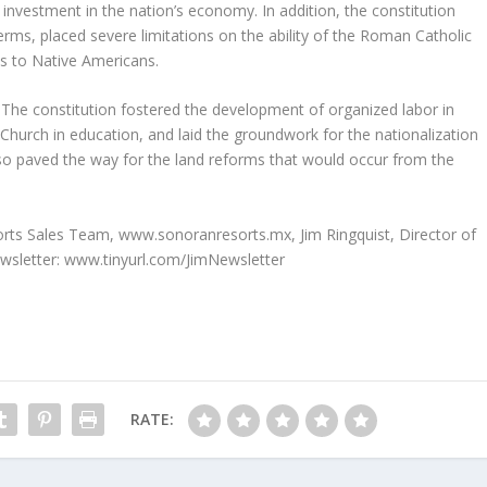
investment in the nation’s economy. In addition, the constitution
erms, placed severe limitations on the ability of the Roman Catholic
s to Native Americans.
l. The constitution fostered the development of organized labor in
 Church in education, and laid the groundwork for the nationalization
also paved the way for the land reforms that would occur from the
sorts Sales Team, www.sonoranresorts.mx, Jim Ringquist, Director of
ewsletter: www.tinyurl.com/JimNewsletter
RATE: