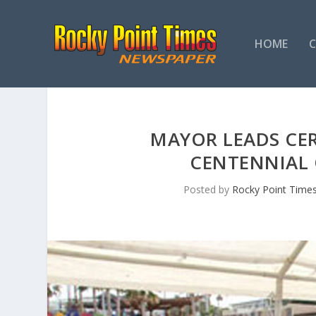
HOME
MAYOR LEADS C
CENTENNIAL 
Posted by
Rocky Point Time