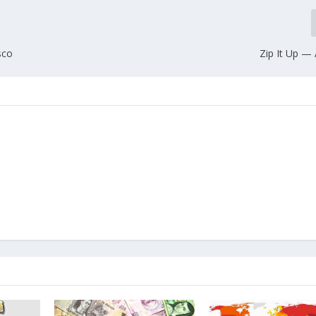
sco
Zip It Up 