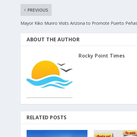
PREVIOUS
Mayor Kiko Munro Visits Arizona to Promote Puerto Peña
ABOUT THE AUTHOR
Rocky Point Times
RELATED POSTS