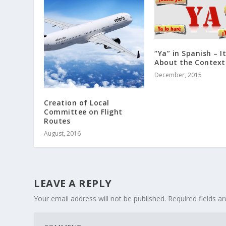
“Ya” in Spanish – It
About the Context
December, 2015
Creation of Local
Committee on Flight
Routes
August, 2016
LEAVE A REPLY
Your email address will not be published.
Required fields 