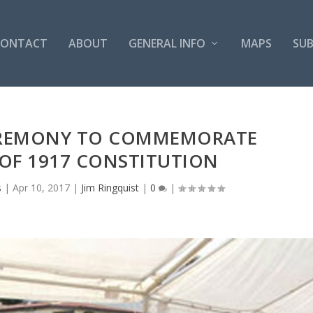
CONTACT
ABOUT
GENERAL INFO
MAPS
SUB
EREMONY TO COMMEMORATE
OF 1917 CONSTITUTION
s
|
Apr 10, 2017
|
Jim Ringquist
|
0
|