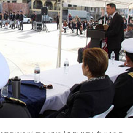
Together with civil and military authorities, Mayor Kiko Munro led