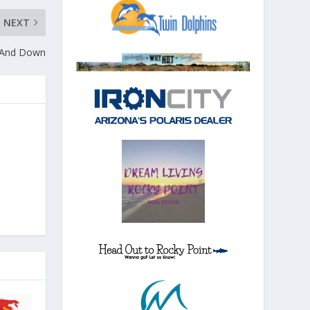
NEXT
— And Down