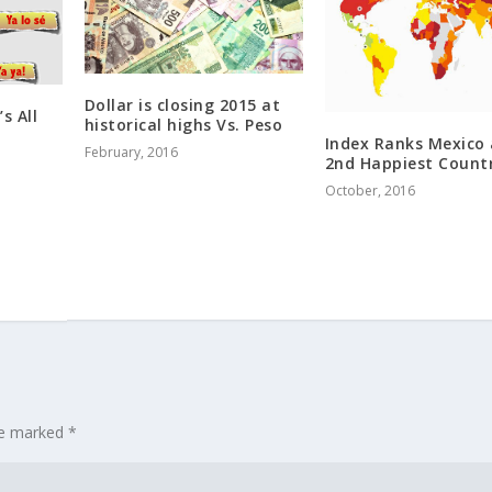
Dollar is closing 2015 at
’s All
historical highs Vs. Peso
Index Ranks Mexico 
February, 2016
2nd Happiest Count
October, 2016
are marked
*