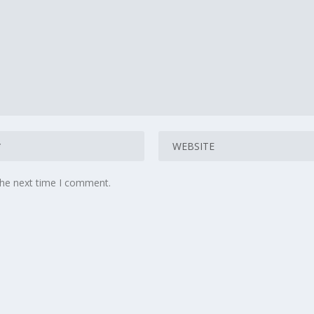
the next time I comment.