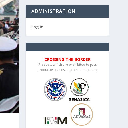
ADMINISTRATION
Log in
CROSSING THE BORDER
Products which are prohibited to pass
(Productos que están prohibidos pasar):