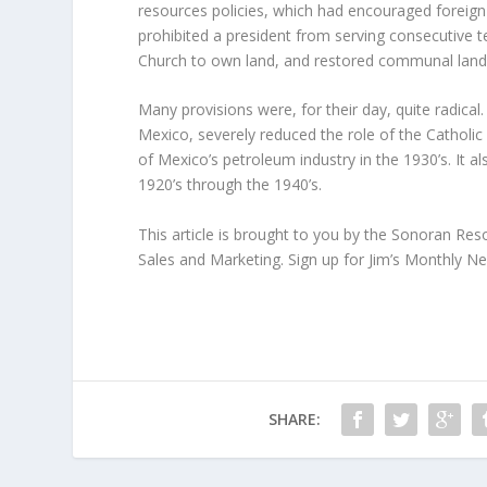
resources policies, which had encouraged foreign 
prohibited a president from serving consecutive t
Church to own land, and restored communal land
Many provisions were, for their day, quite radica
Mexico, severely reduced the role of the Catholic
of Mexico’s petroleum industry in the 1930’s. It 
1920’s through the 1940’s.
This article is brought to you by the Sonoran Re
Sales and Marketing. Sign up for Jim’s Monthly N
SHARE: