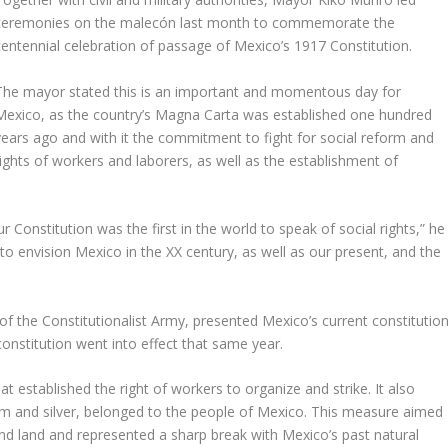
ceremonies on the malecón last month to commemorate the
centennial celebration of passage of Mexico’s 1917 Constitution.
The mayor stated this is an important and momentous day for
Mexico, as the country’s Magna Carta was established one hundred
years ago and with it the commitment to fight for social reform and
rights of workers and laborers, as well as the establishment of
ur Constitution was the first in the world to speak of social rights,” he
o envision Mexico in the XX century, as well as our present, and the
f the Constitutionalist Army, presented Mexico’s current constitutio
constitution went into effect that same year.
t established the right of workers to organize and strike. It also
leum and silver, belonged to the people of Mexico. This measure aimed
and land and represented a sharp break with Mexico’s past natural