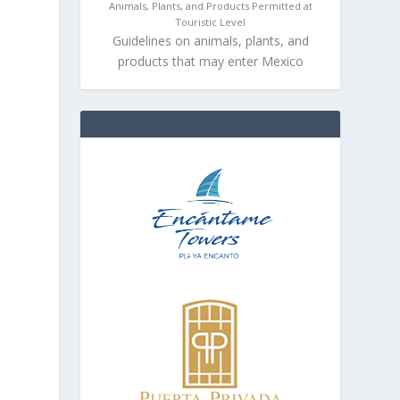
Animals, Plants, and Products Permitted at
Touristic Level
Guidelines on animals, plants, and
products that may enter Mexico
n