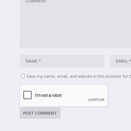
Save my name, email, and website in this browser for 