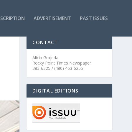
SCRIPTION
ADVERTISEMENT
PAST ISSUES
CONTACT
Alicia Grajeda
Rocky Point Times Newspaper
383-6325 / (480) 463-6255
DIGITAL EDITIONS