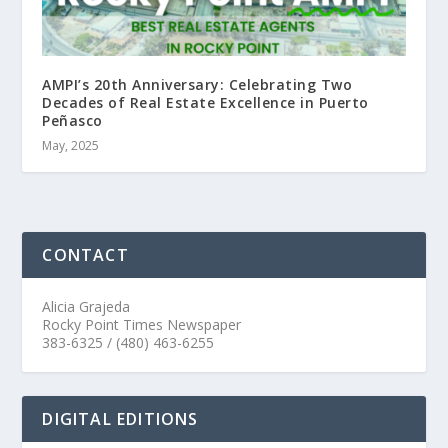
AMPI’s 20th Anniversary: Celebrating Two
Decades of Real Estate Excellence in Puerto
Peñasco
May, 2025
CONTACT
Alicia Grajeda
Rocky Point Times Newspaper
383-6325 / (480) 463-6255
DIGITAL EDITIONS