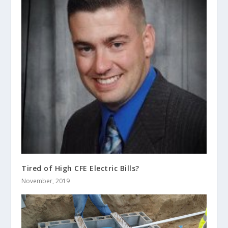
Tired of High CFE Electric Bills?
November, 2019