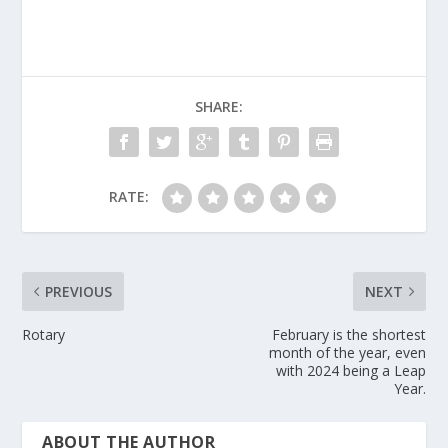
SHARE:
RATE:
PREVIOUS
NEXT
Rotary
February is the shortest
month of the year, even
with 2024 being a Leap
Year.
ABOUT THE AUTHOR