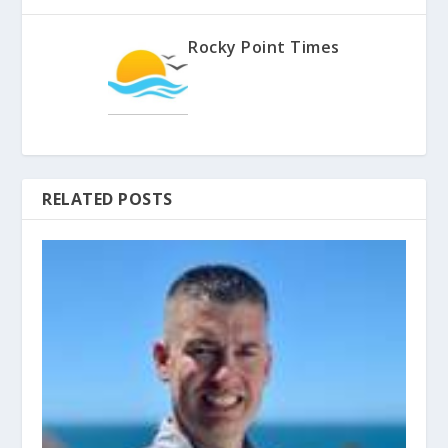
Rocky Point Times
RELATED POSTS