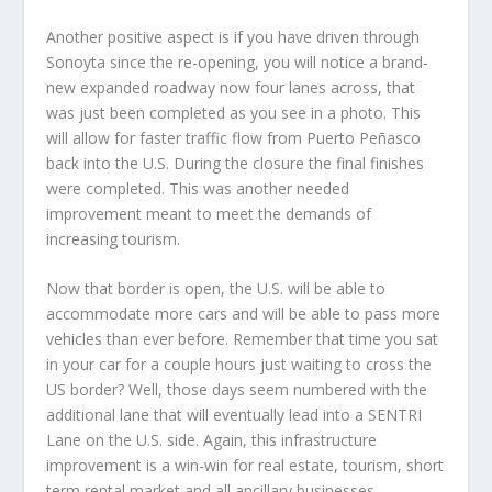
Another positive aspect is if you have driven through
Sonoyta since the re-opening, you will notice a brand-
new expanded roadway now four lanes across, that
was just been completed as you see in a photo. This
will allow for faster traffic flow from Puerto Peñasco
back into the U.S. During the closure the final finishes
were completed. This was another needed
improvement meant to meet the demands of
increasing tourism.
Now that border is open, the U.S. will be able to
accommodate more cars and will be able to pass more
vehicles than ever before. Remember that time you sat
in your car for a couple hours just waiting to cross the
US border? Well, those days seem numbered with the
additional lane that will eventually lead into a SENTRI
Lane on the U.S. side. Again, this infrastructure
improvement is a win-win for real estate, tourism, short
term rental market and all ancillary businesses.