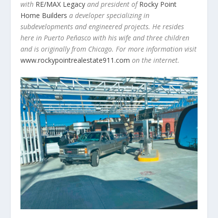
with
RE/MAX Legacy
and president of
Rocky Point
Home Builders
a developer specializing in
subdevelopments and engineered projects. He resides
here in Puerto Peñasco with his wife and three children
and is originally from Chicago. For more information visit
www.rockypointrealestate911.com
on the internet.