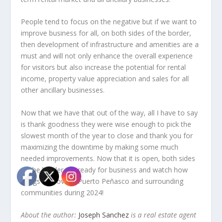
People tend to focus on the negative but if we want to
improve business for all, on both sides of the border,
then development of infrastructure and amenities are a
must and will not only enhance the overall experience
for visitors but also increase the potential for rental
income, property value appreciation and sales for all
other ancillary businesses.
Now that we have that out of the way, all I have to say
is thank goodness they were wise enough to pick the
slowest month of the year to close and thank you for
maximizing the downtime by making some much
needed improvements. Now that it is open, both sides
of the border are ready for business and watch how
things improve in Puerto Peñasco and surrounding
communities during 2024!
About the author:
Joseph Sanchez
is a real estate agent