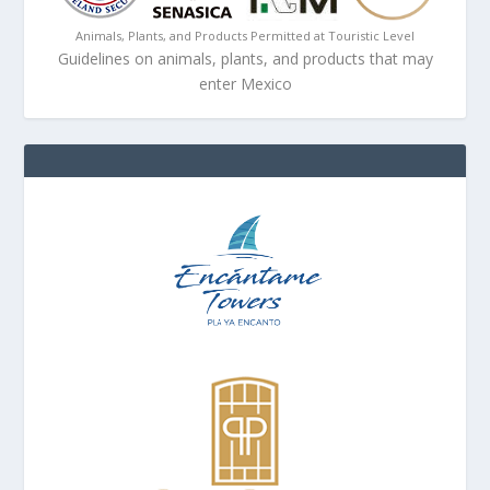
Animals, Plants, and Products Permitted at Touristic Level
Guidelines on animals, plants, and products that may
enter Mexico