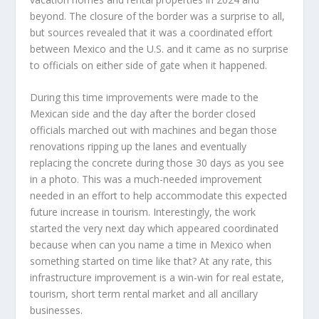
beyond. The closure of the border was a surprise to all,
but sources revealed that it was a coordinated effort
between Mexico and the U.S. and it came as no surprise
to officials on either side of gate when it happened.
During this time improvements were made to the
Mexican side and the day after the border closed
officials marched out with machines and began those
renovations ripping up the lanes and eventually
replacing the concrete during those 30 days as you see
in a photo. This was a much-needed improvement
needed in an effort to help accommodate this expected
future increase in tourism. Interestingly, the work
started the very next day which appeared coordinated
because when can you name a time in Mexico when
something started on time like that? At any rate, this
infrastructure improvement is a win-win for real estate,
tourism, short term rental market and all ancillary
businesses.