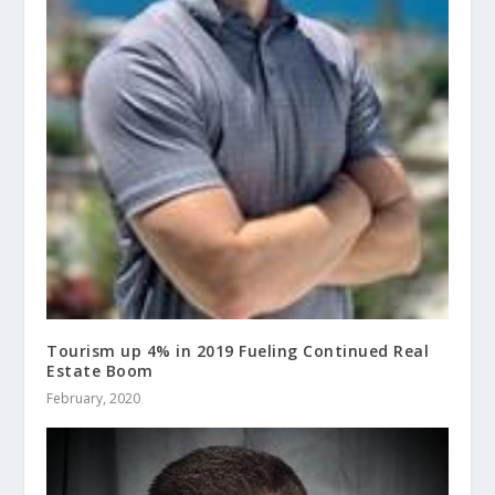
Tourism up 4% in 2019 Fueling Continued Real
Estate Boom
February, 2020