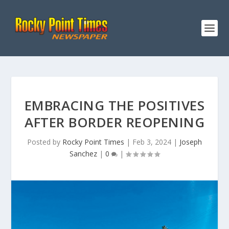
EMBRACING THE POSITIVES
AFTER BORDER REOPENING
Posted by
Rocky Point Times
|
Feb 3, 2024
|
Joseph
Sanchez
|
0
|