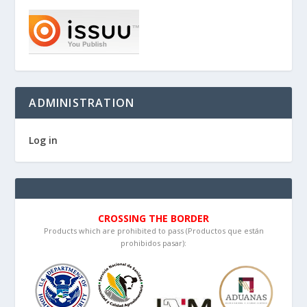
ADMINISTRATION
Log in
CROSSING THE BORDER
Products which are prohibited to pass (Productos que están
prohibidos pasar):