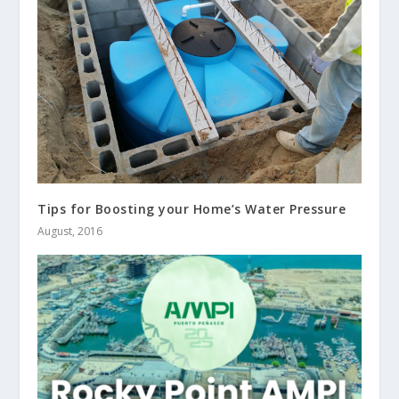
Tips for Boosting your Home’s Water Pressure
August, 2016