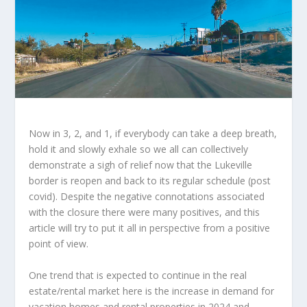
Now in 3, 2, and 1, if everybody can take a deep breath,
hold it and slowly exhale so we all can collectively
demonstrate a sigh of relief now that the Lukeville
border is reopen and back to its regular schedule (post
covid). Despite the negative connotations associated
with the closure there were many positives, and this
article will try to put it all in perspective from a positive
point of view.
One trend that is expected to continue in the real
estate/rental market here is the increase in demand for
vacation homes and rental properties in 2024 and