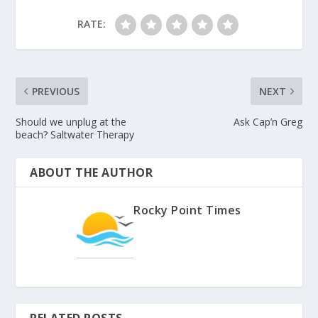
RATE:
PREVIOUS
NEXT
Should we unplug at the
Ask Cap’n Greg
beach? Saltwater Therapy
ABOUT THE AUTHOR
Rocky Point Times