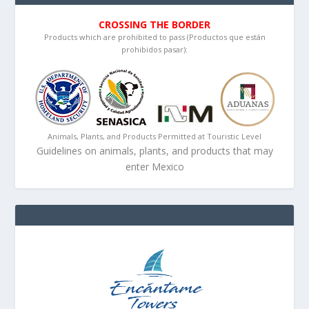
CROSSING THE BORDER
Products which are prohibited to pass (Productos que están
prohibidos pasar):
Animals, Plants, and Products Permitted at Touristic Level
Guidelines on animals, plants, and products that may
enter Mexico