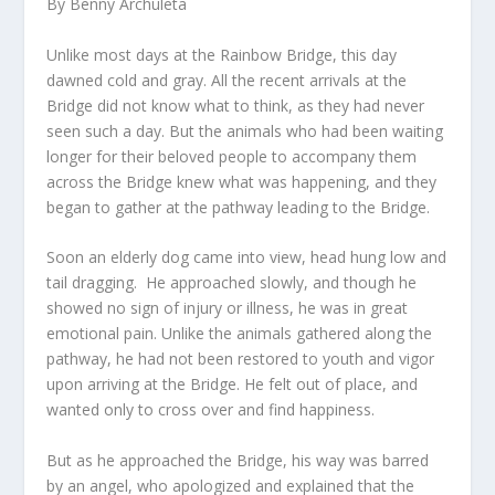
By Benny Archuleta
Unlike most days at the Rainbow Bridge, this day
dawned cold and gray. All the recent arrivals at the
Bridge did not know what to think, as they had never
seen such a day. But the animals who had been waiting
longer for their beloved people to accompany them
across the Bridge knew what was happening, and they
began to gather at the pathway leading to the Bridge.
Soon an elderly dog came into view, head hung low and
tail dragging. He approached slowly, and though he
showed no sign of injury or illness, he was in great
emotional pain. Unlike the animals gathered along the
pathway, he had not been restored to youth and vigor
upon arriving at the Bridge. He felt out of place, and
wanted only to cross over and find happiness.
But as he approached the Bridge, his way was barred
by an angel, who apologized and explained that the