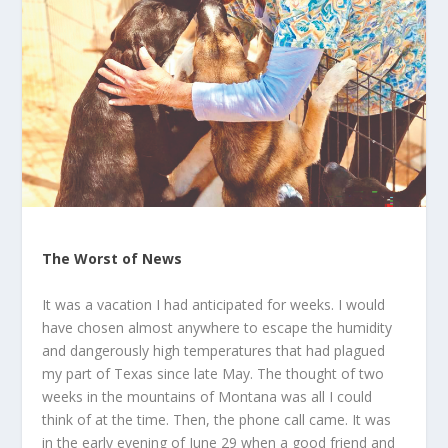
The Worst of News
It was a vacation I had anticipated for weeks. I would
have chosen almost anywhere to escape the humidity
and dangerously high temperatures that had plagued
my part of Texas since late May. The thought of two
weeks in the mountains of Montana was all I could
think of at the time. Then, the phone call came. It was
in the early evening of June 29 when a good friend and