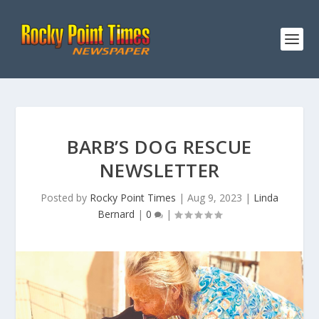
BARB’S DOG RESCUE
NEWSLETTER
Posted by
Rocky Point Times
|
Aug 9, 2023
|
Linda
Bernard
|
0
|