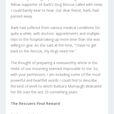
fellow supporter of Barb’s Dog Rescue called with news
I could barely bear to hear. Our dear friend, Barb, had
passed away.
Barb had suffered from various medical conditions for
quite a while, with doctors’ appointments and multiple
trips to the hospital taking up more time than she was
willing to give. As she said at the time, “I have to get
back to the Rescue, my dogs need me.”
The thought of preparing a newsworthy article in the
midst of our mourning seemed impossible to me. So,
with your permission, I am including some of the most
powerful and heartfelt words I could find to describe
the kind of work to which Barbara Mumaugh dedicated
her life over the last 20-something years.
The Rescuers Final Reward