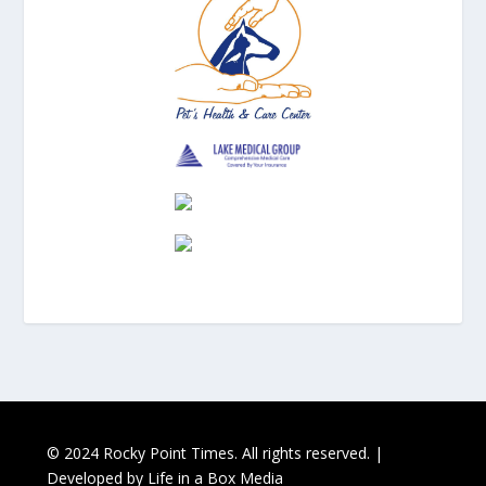
© 2024 Rocky Point Times. All rights reserved. |
Developed by
Life in a Box Media