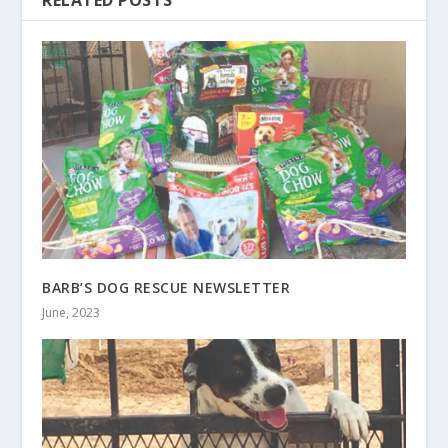
RELATED POSTS
BARB’S DOG RESCUE NEWSLETTER
June, 2023