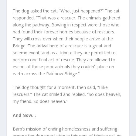
The dog asked the cat, “What just happened?” The cat
responded, “That was a rescuer. The animals gathered
along the pathway. Bowing in respect were those who
had found their forever homes because of rescuers.
They will cross over when their people arrive at the
Bridge. The arrival here of a rescuer is a great and
solemn event, and as a tribute they are permitted to
perform one final act of rescue. They are allowed to
escort all those poor animals they couldn’t place on
earth across the Rainbow Bridge.”
The dog thought for a moment, then said, “I like
rescuers.” The cat smiled and replied, “So does heaven,
my friend. So does heaven.”
And Now…
Barb’s mission of ending homelessness and suffering
among the dog population in this part of Mexico will go