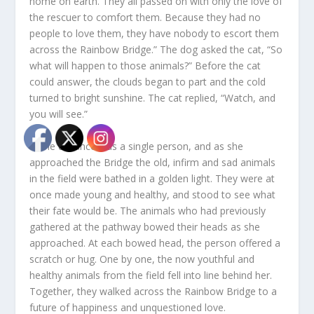
home on earth. They all passed on with only the love of
the rescuer to comfort them. Because they had no
people to love them, they have nobody to escort them
across the Rainbow Bridge.” The dog asked the cat, “So
what will happen to those animals?” Before the cat
could answer, the clouds began to part and the cold
turned to bright sunshine. The cat replied, “Watch, and
you will see.”
In the distance was a single person, and as she
approached the Bridge the old, infirm and sad animals
in the field were bathed in a golden light. They were at
once made young and healthy, and stood to see what
their fate would be. The animals who had previously
gathered at the pathway bowed their heads as she
approached. At each bowed head, the person offered a
scratch or hug. One by one, the now youthful and
healthy animals from the field fell into line behind her.
Together, they walked across the Rainbow Bridge to a
future of happiness and unquestioned love.