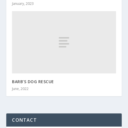
January, 2023
BARB’S DOG RESCUE
June, 2022
CONTACT