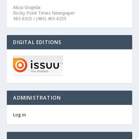
Alicia Grajeda
Rocky Point Times Newspaper
383-6325 / (480) 463-6255
DIGITAL EDITIONS
ADMINISTRATION
Log in