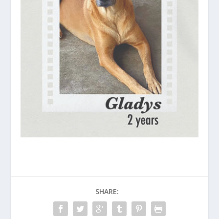
SHARE: