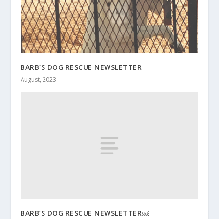
BARB’S DOG RESCUE NEWSLETTER
August, 2023
BARB’S DOG RESCUE NEWSLETTER￼