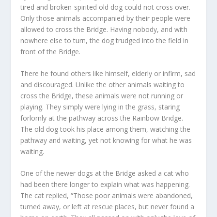
tired and broken-spirited old dog could not cross over.
Only those animals accompanied by their people were
allowed to cross the Bridge. Having nobody, and with
nowhere else to turn, the dog trudged into the field in
front of the Bridge.
There he found others like himself, elderly or infirm, sad
and discouraged. Unlike the other animals waiting to
cross the Bridge, these animals were not running or
playing. They simply were lying in the grass, staring
forlornly at the pathway across the Rainbow Bridge.
The old dog took his place among them, watching the
pathway and waiting, yet not knowing for what he was
waiting.
One of the newer dogs at the Bridge asked a cat who
had been there longer to explain what was happening.
The cat replied, “Those poor animals were abandoned,
turned away, or left at rescue places, but never found a