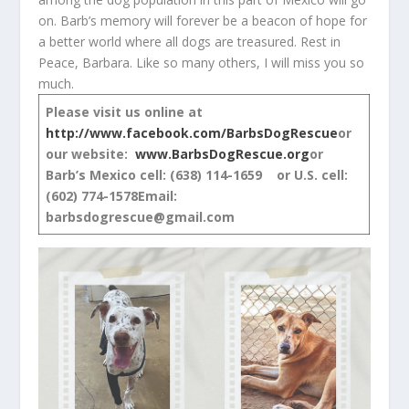
on. Barb’s memory will forever be a beacon of hope for
a better world where all dogs are treasured. Rest in
Peace, Barbara. Like so many others, I will miss you so
much.
Please visit us online at
http://www.facebook.com/BarbsDogRescue
or
our website:
www.BarbsDogRescue.org
or
Barb’s Mexico cell: (638) 114-1659 or U.S. cell:
(602) 774-1578
Email:
barbsdogrescue@gmail.com