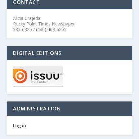
CONTACT
Alicia Grajeda
Rocky Point Times Newspaper
383-6325 / (480) 463-6255
DIGITAL EDITIONS
ADMINISTRATION
Log in