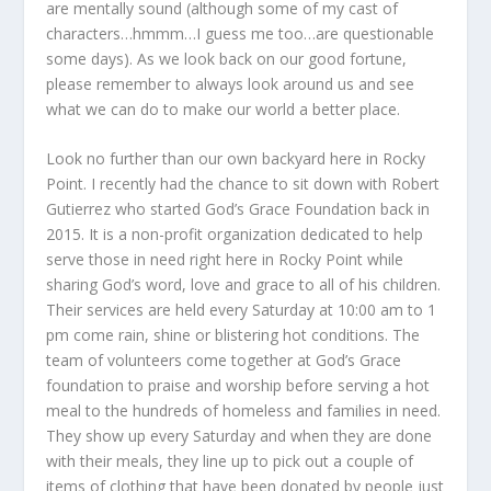
are mentally sound (although some of my cast of
characters…hmmm…I guess me too…are questionable
some days). As we look back on our good fortune,
please remember to always look around us and see
what we can do to make our world a better place.
Look no further than our own backyard here in Rocky
Point. I recently had the chance to sit down with Robert
Gutierrez who started God’s Grace Foundation back in
2015. It is a non-profit organization dedicated to help
serve those in need right here in Rocky Point while
sharing God’s word, love and grace to all of his children.
Their services are held every Saturday at 10:00 am to 1
pm come rain, shine or blistering hot conditions. The
team of volunteers come together at God’s Grace
foundation to praise and worship before serving a hot
meal to the hundreds of homeless and families in need.
They show up every Saturday and when they are done
with their meals, they line up to pick out a couple of
items of clothing that have been donated by people just