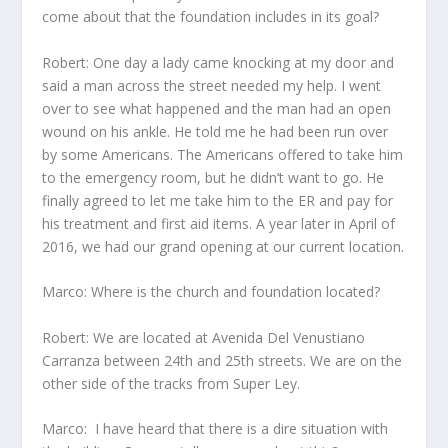
come about that the foundation includes in its goal?
Robert: One day a lady came knocking at my door and
said a man across the street needed my help. I went
over to see what happened and the man had an open
wound on his ankle. He told me he had been run over
by some Americans. The Americans offered to take him
to the emergency room, but he didn’t want to go. He
finally agreed to let me take him to the ER and pay for
his treatment and first aid items. A year later in April of
2016, we had our grand opening at our current location.
Marco: Where is the church and foundation located?
Robert: We are located at Avenida Del Venustiano
Carranza between 24th and 25
th
streets. We are on the
other side of the tracks from Super Ley.
Marco: I have heard that there is a dire situation with