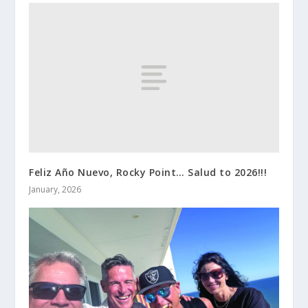
Feliz Año Nuevo, Rocky Point… Salud to 2026!!!
January, 2026