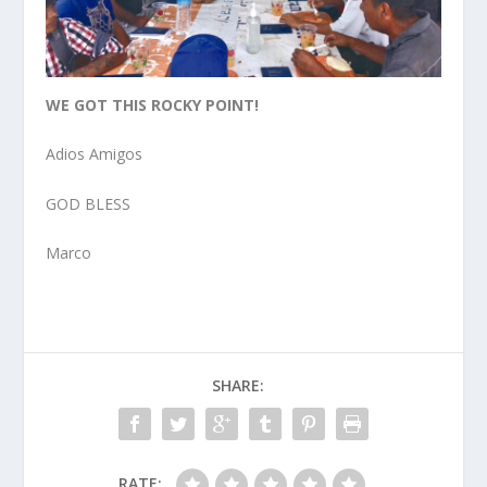
WE GOT THIS ROCKY POINT!
Adios Amigos
GOD BLESS
Marco
SHARE:
RATE: