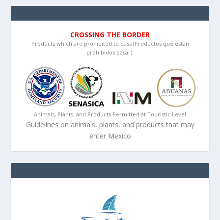
CROSSING THE BORDER
Products which are prohibited to pass (Productos que están
prohibidos pasar):
Animals, Plants, and Products Permitted at Touristic Level
Guidelines on animals, plants, and products that may
enter Mexico