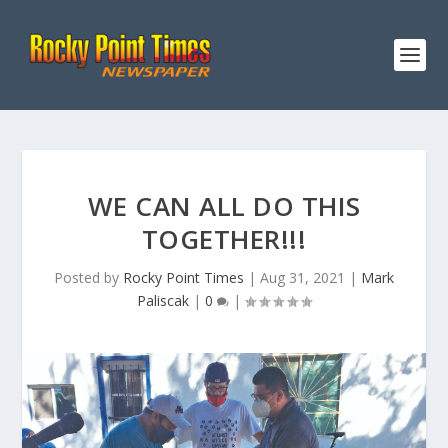
WE CAN ALL DO THIS
TOGETHER!!!
Posted by
Rocky Point Times
|
Aug 31, 2021
|
Mark
Paliscak
|
0
|