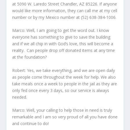
at 5090 W. Laredo Street Chandler, AZ 85226. If anyone
would like more information, they can call me at my cell
number or by my Mexico number at (52) 638-384-1006.
Marco: Well, I am going to get the word out. I know
everyone has something to give to save the building
and if we all chip in with God’s love, this will become a
reality. Can people drop off donated items at any time
at the foundation?
Robert: Yes, we take everything, and we are open daily
as people come throughout the week for help. We also
take meals once a week to people in the jail as they are
only fed once every 3 days, so our service is always
needed.
Marco: Well, your calling to help those in need is truly
remarkable and I am so very proud of all you have done
and continue to do!