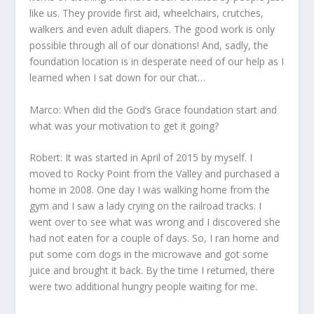
like us. They provide first aid, wheelchairs, crutches,
walkers and even adult diapers. The good work is only
possible through all of our donations! And, sadly, the
foundation location is in desperate need of our help as I
learned when I sat down for our chat…
Marco: When did the God’s Grace foundation start and
what was your motivation to get it going?
Robert: It was started in April of 2015 by myself. I
moved to Rocky Point from the Valley and purchased a
home in 2008. One day I was walking home from the
gym and I saw a lady crying on the railroad tracks. I
went over to see what was wrong and I discovered she
had not eaten for a couple of days. So, I ran home and
put some corn dogs in the microwave and got some
juice and brought it back. By the time I returned, there
were two additional hungry people waiting for me.