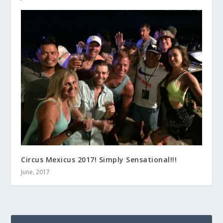
Circus Mexicus 2017! Simply Sensational!!!
June, 2017