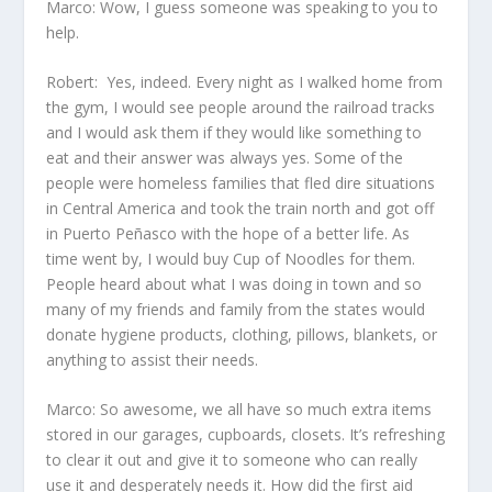
Marco: Wow, I guess someone was speaking to you to
help.
Robert: Yes, indeed. Every night as I walked home from
the gym, I would see people around the railroad tracks
and I would ask them if they would like something to
eat and their answer was always yes. Some of the
people were homeless families that fled dire situations
in Central America and took the train north and got off
in Puerto Peñasco with the hope of a better life. As
time went by, I would buy Cup of Noodles for them.
People heard about what I was doing in town and so
many of my friends and family from the states would
donate hygiene products, clothing, pillows, blankets, or
anything to assist their needs.
Marco: So awesome, we all have so much extra items
stored in our garages, cupboards, closets. It’s refreshing
to clear it out and give it to someone who can really
use it and desperately needs it. How did the first aid