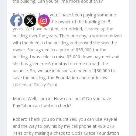
the building. Can you tell me more about this?
Robert: Yes, thank you. I have been paying someone
who I thought was the owner of the building for 5
years. We have painted, remodeled, cleaned up the
building over the years. Then one day, a woman arrived
with the deed to the building and proved she was the
owner. She agreed to a price of $35,000 for the
building. I was able to raise $5,000 down payment and
she has given me 6 months to come up with the
balance. So, we are in desperate need of $30,000 to
save the building, the Foundation and our fellow
citizens of Rocky Point.
Marco: Well, I am in! How can I help? Do you have
PayPal or can I write a check?
Robert: Thank you so much! Yes, you can use PayPal
and the way to pay his by my cell phone at 480-273-
7141 or by mailing a check to God’s Grace Foundation