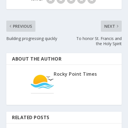
PREVIOUS
NEXT
Building progressing quickly
To honor St. Francis and
the Holy Spirit
ABOUT THE AUTHOR
Rocky Point Times
RELATED POSTS