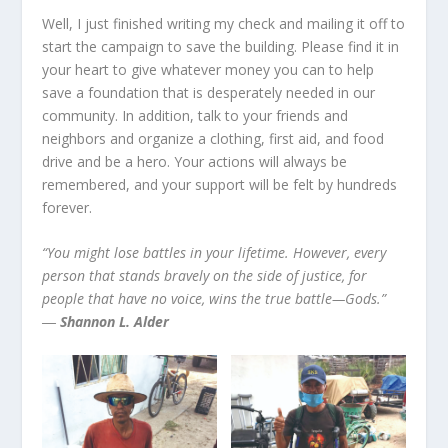
Well, I just finished writing my check and mailing it off to
start the campaign to save the building. Please find it in
your heart to give whatever money you can to help
save a foundation that is desperately needed in our
community. In addition, talk to your friends and
neighbors and organize a clothing, first aid, and food
drive and be a hero. Your actions will always be
remembered, and your support will be felt by hundreds
forever.
“You might lose battles in your lifetime. However, every
person that stands bravely on the side of justice, for
people that have no voice, wins the true battle—Gods.”
―
Shannon L. Alder