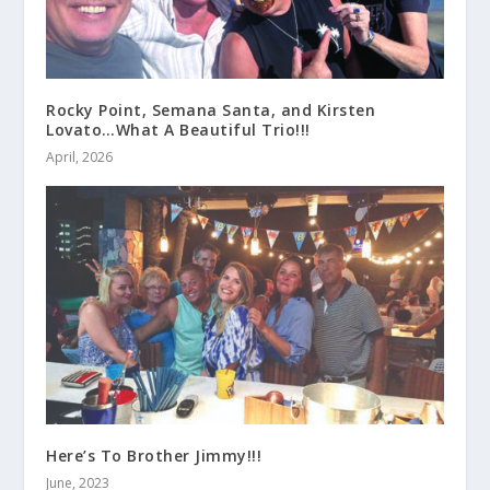
Rocky Point, Semana Santa, and Kirsten
Lovato…What A Beautiful Trio!!!
April, 2026
Here’s To Brother Jimmy!!!
June, 2023