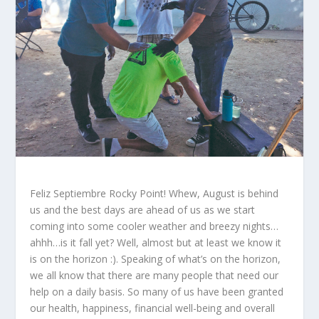
Feliz Septiembre Rocky Point! Whew, August is behind
us and the best days are ahead of us as we start
coming into some cooler weather and breezy nights…
ahhh…is it fall yet? Well, almost but at least we know it
is on the horizon :). Speaking of what’s on the horizon,
we all know that there are many people that need our
help on a daily basis. So many of us have been granted
our health, happiness, financial well-being and overall